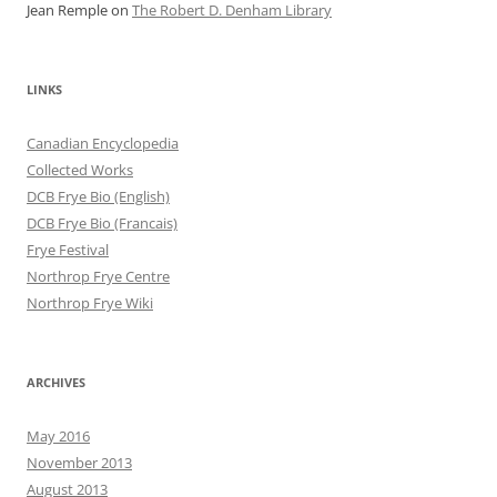
Jean Remple
on
The Robert D. Denham Library
LINKS
Canadian Encyclopedia
Collected Works
DCB Frye Bio (English)
DCB Frye Bio (Francais)
Frye Festival
Northrop Frye Centre
Northrop Frye Wiki
ARCHIVES
May 2016
November 2013
August 2013