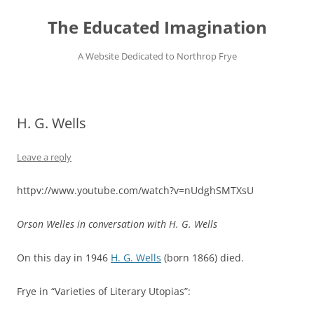
Skip
to
The Educated Imagination
content
A Website Dedicated to Northrop Frye
H. G. Wells
Leave a reply
httpv://www.youtube.com/watch?v=nUdghSMTXsU
Orson Welles in conversation with H. G. Wells
On this day in 1946
H. G. Wells
(born 1866) died.
Frye in “Varieties of Literary Utopias”: