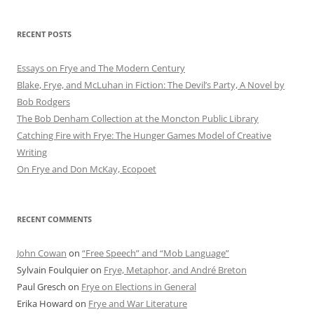
RECENT POSTS
Essays on Frye and The Modern Century
Blake, Frye, and McLuhan in Fiction: ​​The Devil’s Party, A Novel by
Bob Rod​gers
The Bob Denham Collection at the Moncton Public Library
Catching Fire with Frye: The Hunger Games Model of Creative
Writing
On Frye and Don McKay, Ecopoet
RECENT COMMENTS
John Cowan
on
“Free Speech” and “Mob Language”
Sylvain Foulquier
on
Frye, Metaphor, and André Breton
Paul Gresch
on
Frye on Elections in General
Erika Howard
on
Frye and War Literature