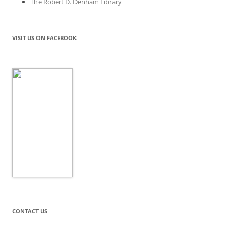
The Robert D. Denham Library
VISIT US ON FACEBOOK
CONTACT US