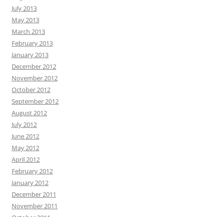
July 2013
May 2013
March 2013
February 2013
January 2013
December 2012
November 2012
October 2012
September 2012
August 2012
July 2012
June 2012
May 2012
April 2012
February 2012
January 2012
December 2011
November 2011