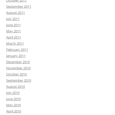
October 2011
September 2011
August 2011
July 2011
June 2011
May 2011
April 2011
March 2011
February 2011
January 2011
December 2010
November 2010
October 2010
September 2010
August 2010
July 2010
June 2010
May 2010
April 2010