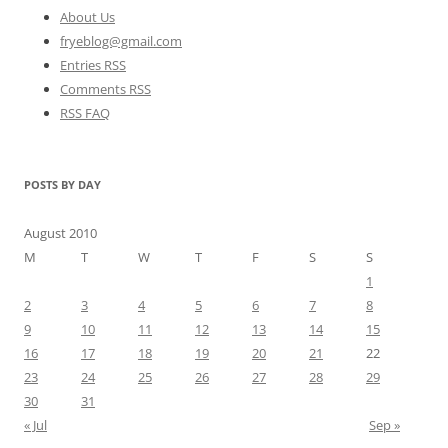
About Us
fryeblog@gmail.com
Entries RSS
Comments RSS
RSS FAQ
POSTS BY DAY
August 2010
M
T
W
T
F
S
S
1
2
3
4
5
6
7
8
9
10
11
12
13
14
15
16
17
18
19
20
21
22
23
24
25
26
27
28
29
30
31
« Jul
Sep »