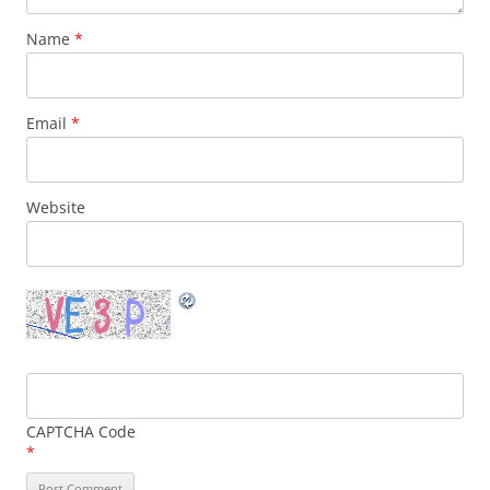
Name
*
Email
*
Website
CAPTCHA Code
*