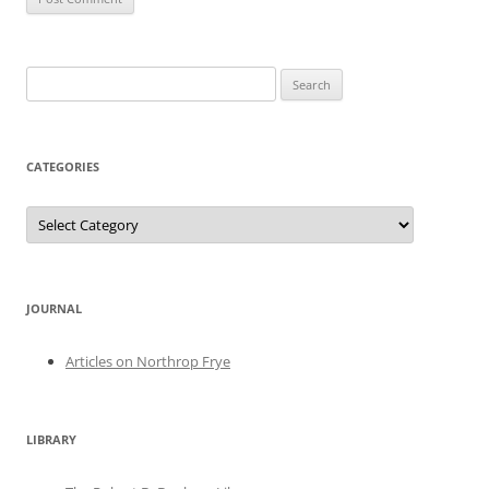
Search
for:
CATEGORIES
Categories
JOURNAL
Articles on Northrop Frye
LIBRARY