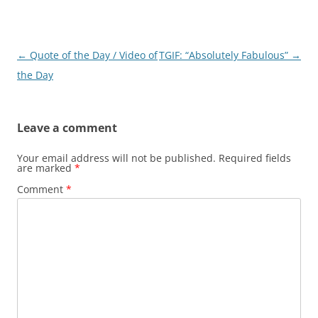
Post
←
Quote of the Day / Video of
TGIF: “Absolutely Fabulous”
→
navigation
the Day
Leave a comment
Your email address will not be published.
Required fields
are marked
*
Comment
*