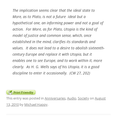
The implication seems clear that the ideal state to
More, as to Plato, is not a future ideal but a
hypothetical one, an informing power and not a goal of
action. For More, as for Plato, Utopia is the kind of
model of justice and common sense, which, once
established in the mind, clarifies its standards and
values. It does not lead to a desire to abolish sixteenth-
century Europe and replace it with Utopia, but it
enables one to see Europe, and to work within it, more
clearly. As H. G. Wells says of his Utopia, it is a good
discipline to enter it occasionally. (
CW
27, 202)
This entry was posted in
Anniversaries
,
Audio
,
Society
on
August
13, 2010
by
Michael Happy
.