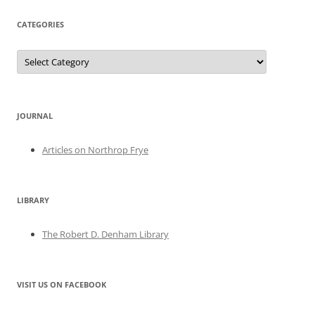
CATEGORIES
Categories
JOURNAL
Articles on Northrop Frye
LIBRARY
The Robert D. Denham Library
VISIT US ON FACEBOOK