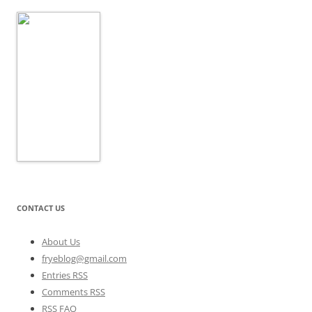
CONTACT US
About Us
fryeblog@gmail.com
Entries RSS
Comments RSS
RSS FAQ