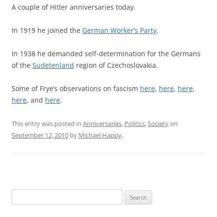
A couple of Hitler anniversaries today.
In 1919 he joined the
German Worker’s Party
.
In 1938 he demanded self-determination for the Germans
of the
Sudetenland
region of Czechoslovakia.
Some of Frye’s observations on fascism
here
,
here
,
here
,
here
, and
here
.
This entry was posted in
Anniversaries
,
Politics
,
Society
on
September 12, 2010
by
Michael Happy
.
Search
for: