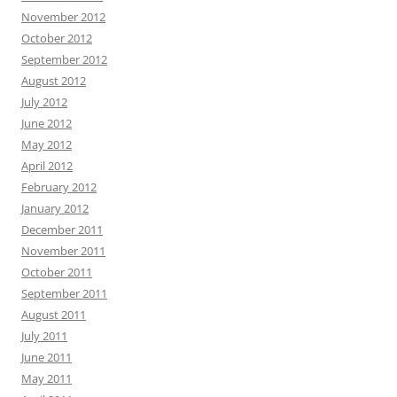
November 2012
October 2012
September 2012
August 2012
July 2012
June 2012
May 2012
April 2012
February 2012
January 2012
December 2011
November 2011
October 2011
September 2011
August 2011
July 2011
June 2011
May 2011