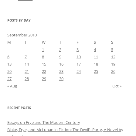
POSTS BY DAY
September 2010
M
T
W
T
F
S
S
1
2
3
4
5
6
7
8
9
10
11
12
13
14
15
16
17
18
19
20
21
22
23
24
25
26
27
28
29
30
« Aug
Oct »
RECENT POSTS
Essays on Frye and The Modern Century
Blake, Frye, and McLuhan in Fiction: ​​The Devil’s Party, A Novel by