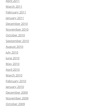
April 2011
March 2011
February 2011
January 2011
December 2010
November 2010
October 2010
September 2010
August 2010
July 2010
June 2010
May 2010
April 2010
March 2010
February 2010
January 2010
December 2009
November 2009
October 2009