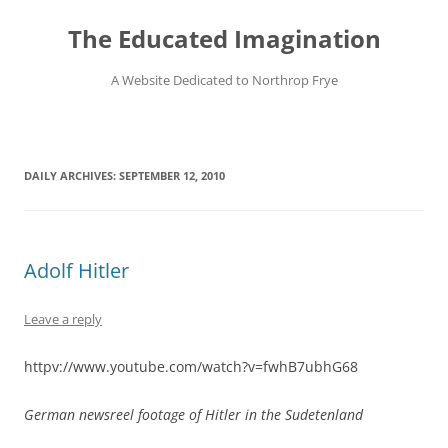
Skip
to
The Educated Imagination
content
A Website Dedicated to Northrop Frye
DAILY ARCHIVES:
SEPTEMBER 12, 2010
Adolf Hitler
Leave a reply
httpv://www.youtube.com/watch?v=fwhB7ubhG68
German newsreel footage of Hitler in the Sudetenland