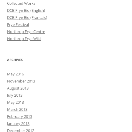
Collected Works
DCB Frye Bio (English)
DCB Frye Bio (Francais)
Frye Festival
Northrop Frye Centre
Northrop Frye Wiki
ARCHIVES
May 2016
November 2013
August 2013
July 2013
May 2013
March 2013
February 2013
January 2013
December 2012