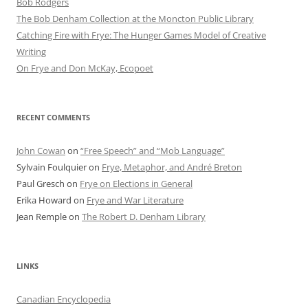
Bob Rod​gers
The Bob Denham Collection at the Moncton Public Library
Catching Fire with Frye: The Hunger Games Model of Creative
Writing
On Frye and Don McKay, Ecopoet
RECENT COMMENTS
John Cowan
on
“Free Speech” and “Mob Language”
Sylvain Foulquier
on
Frye, Metaphor, and André Breton
Paul Gresch
on
Frye on Elections in General
Erika Howard
on
Frye and War Literature
Jean Remple
on
The Robert D. Denham Library
LINKS
Canadian Encyclopedia