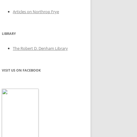
Articles on Northrop Frye
LIBRARY
The Robert D. Denham Library
VISIT US ON FACEBOOK