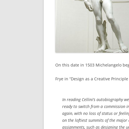
On this date in 1503 Michelangelo be
Frye in “Design as a Creative Principle 
In reading Cellini’s autobiography we
ready to switch from a commission in
again, with no loss of status or feel
on the loftiest summits of the major
assignments, such as designing the u