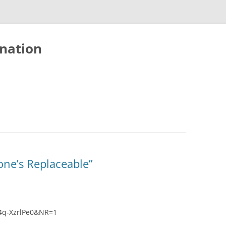
nation
one’s Replaceable”
4q-XzrlPe0&NR=1