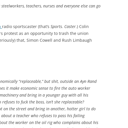
 steelworkers, teachers, nurses and everyone else can go
n
radio sportscaster (that’s
Sports. Caster
.) Colin
s protest as an opportunity to trash the union
eriously) that, Simon Cowell and Rush Limbaugh
nomically “replaceable,” but shit, outside an Ayn Rand
Does it make economic sense to fire the auto worker
machinery and bring in a younger guy with all his
refuses to fuck the boss, isn’t she replaceable?
t on the street and bring in another, hotter girl to do
about a teacher who refuses to pass his failing
bout the worker on the oil rig who complains about his