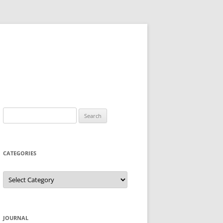
Search
for:
CATEGORIES
Categories
JOURNAL