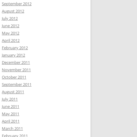
September 2012
August 2012
July 2012
June 2012
May 2012
April 2012
February 2012
January 2012
December 2011
November 2011
October 2011
September 2011
August 2011
July 2011
June 2011
May 2011
April 2011
March 2011
February 2011