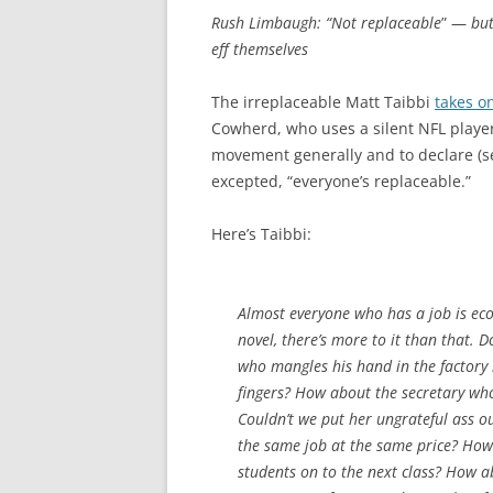
Rush Limbaugh: “Not replaceable
” —
but
eff themselves
The irreplaceable Matt Taibbi
takes o
Cowherd, who uses a silent NFL player
movement generally and to declare (s
excepted, “everyone’s replaceable.”
Here’s Taibbi:
Almost everyone who has a job is eco
novel, there’s more to it than that. 
who mangles his hand in the factory 
fingers? How about the secretary who 
Couldn’t we put her ungrateful ass ou
the same job at the same price? How 
students on to the next class? How a