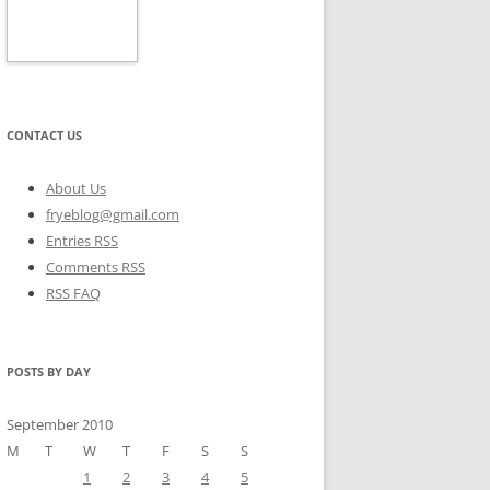
CONTACT US
About Us
fryeblog@gmail.com
Entries RSS
Comments RSS
RSS FAQ
POSTS BY DAY
September 2010
M
T
W
T
F
S
S
1
2
3
4
5