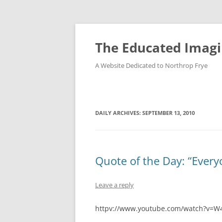
Skip
to
content
The Educated Imagi
A Website Dedicated to Northrop Frye
DAILY ARCHIVES:
SEPTEMBER 13, 2010
Quote of the Day: “Every
Leave a reply
httpv://www.youtube.com/watch?v=W