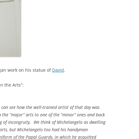
gan work on his statue of
David
.
n the Arts”:
 can see how the well-trained artist of that day was
 the “major” arts to one of the “minor” ones and back
ing of incongruity. We think of Michelangelo as dwelling
 arts, but Michelangelo too had his handyman
niform of the Papal Guards, in which he acquitted