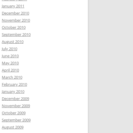
January 2011
December 2010
November 2010
October 2010
September 2010
August 2010
July 2010
June 2010
May 2010
April 2010
March 2010
February 2010
January 2010
December 2009
November 2009
October 2009
September 2009
August 2009