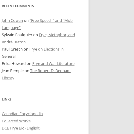
RECENT COMMENTS
John Cowan
on
“Free Speech” and “Mob
Language”
Sylvain Foulquier
on
Frye, Metaphor, and
André Breton
Paul Gresch
on
Frye on Elections in
General
Erika Howard
on
Frye and War Literature
Jean Remple
on
The Robert D. Denham
Library
LINKS
Canadian Encyclopedia
Collected Works
DCB Frye Bio (English)