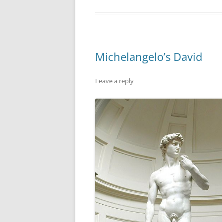
Michelangelo’s David
Leave a reply