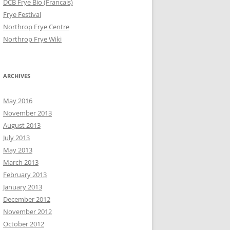
DCB Frye Bio (Francais)
Frye Festival
Northrop Frye Centre
Northrop Frye Wiki
ARCHIVES
May 2016
November 2013
August 2013
July 2013
May 2013
March 2013
February 2013
January 2013
December 2012
November 2012
October 2012