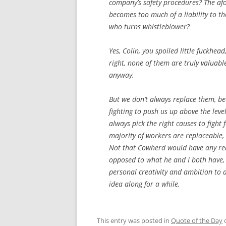
company’s safety procedures? The afo
becomes too much of a liability to t
who turns whistleblower?
Yes, Colin, you spoiled little fuckhea
right, none of them are truly valuabl
anyway.
But we don’t always replace them, b
fighting to push us up above the level
always pick the right causes to fight 
majority of workers are replaceable, w
Not that Cowherd would have any reas
opposed to what he and I both have, 
personal creativity and ambition to 
idea along for a while.
This entry was posted in
Quote of the Day