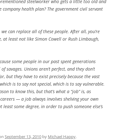
rementioned steelworker who gets a little too old and
he company health plan? The government civil servant
d, we
can
replace all of these people. After all, you’re
e, at least not like Simon Cowell or Rush Limbaugh,
ecause some people in our past spent generations
 of savages. Unions aren’t perfect, and they don’t
for, but they have to exist precisely because the vast
hich is to say not special, which is to say vulnerable.
on to know this, but that’s what a “job” is, as
careers — a job always involves shelving your own
at least some degree, in order to push someone else’s
on
September 13, 2010
by
Michael Happy
.