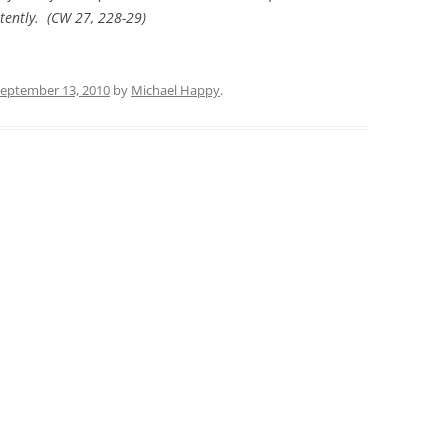
tently. (
CW
27, 228-29)
eptember 13, 2010
by
Michael Happy
.