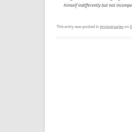
himself indifferently but not incompe
This entry was posted in
Anniversaries
on
S