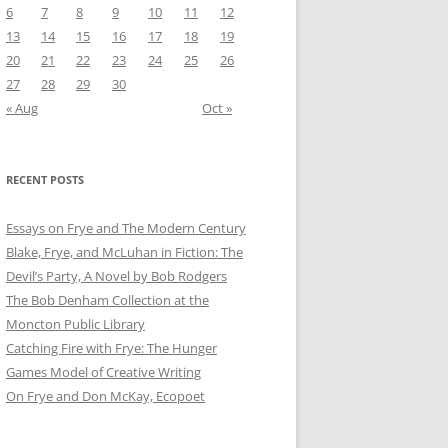
6
7
8
9
10
11
12
13
14
15
16
17
18
19
20
21
22
23
24
25
26
27
28
29
30
« Aug
Oct »
RECENT POSTS
Essays on Frye and The Modern Century
Blake, Frye, and McLuhan in Fiction: ​​The
Devil’s Party, A Novel by Bob Rod​gers
The Bob Denham Collection at the
Moncton Public Library
Catching Fire with Frye: The Hunger
Games Model of Creative Writing
On Frye and Don McKay, Ecopoet