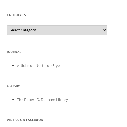
CATEGORIES
Categories
JOURNAL
Articles on Northrop Frye
LIBRARY
The Robert D. Denham Library
VISIT US ON FACEBOOK