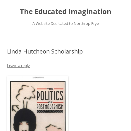
Skip
to
The Educated Imagination
content
A Website Dedicated to Northrop Frye
Linda Hutcheon Scholarship
Leave a reply