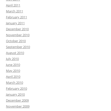
April 2011
March 2011
February 2011
January 2011
December 2010
November 2010
October 2010
September 2010
August 2010
July 2010
June 2010
May 2010
April 2010
March 2010
February 2010
January 2010
December 2009
November 2009