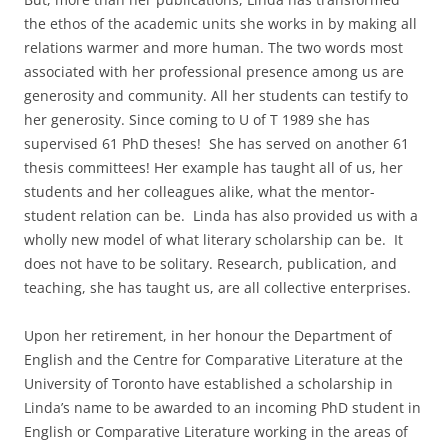
the ethos of the academic units she works in by making all
relations warmer and more human. The two words most
associated with her professional presence among us are
generosity and community. All her students can testify to
her generosity. Since coming to U of T 1989 she has
supervised 61 PhD theses! She has served on another 61
thesis committees! Her example has taught all of us, her
students and her colleagues alike, what the mentor-
student relation can be. Linda has also provided us with a
wholly new model of what literary scholarship can be. It
does not have to be solitary. Research, publication, and
teaching, she has taught us, are all collective enterprises.
Upon her retirement, in her honour the Department of
English and the Centre for Comparative Literature at the
University of Toronto have established a scholarship in
Linda’s name to be awarded to an incoming PhD student in
English or Comparative Literature working in the areas of