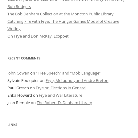
Bob Rod​gers
The Bob Denham Collection at the Moncton Public Library
Catching Fire with Frye: The Hunger Games Model of Creative
Writing
On Frye and Don McKay, Ecopoet
RECENT COMMENTS
John Cowan
on
“Free Speech” and “Mob Language”
Sylvain Foulquier
on
Frye, Metaphor, and André Breton
Paul Gresch
on
Frye on Elections in General
Erika Howard
on
Frye and War Literature
Jean Remple
on
The Robert D. Denham Library
LINKS