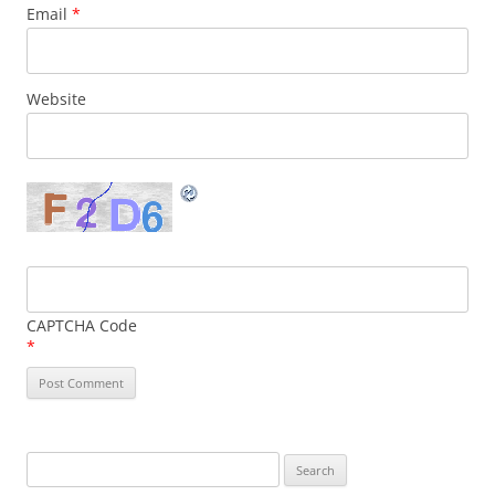
Email
*
Website
CAPTCHA Code
*
Search
for: