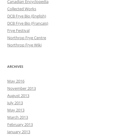
Canadian Encyclopedia
Collected Works
DCB Frye Bio (English)
DCB Frye Bio (Francais)
Frye Festival
Northrop Frye Centre
Northrop Frye Wiki
ARCHIVES
May 2016
November 2013
August 2013
July 2013
May 2013
March 2013
February 2013
January 2013