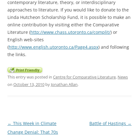
contemporary literature, theory, or interdisciplinary
approaches to literature. If you would like to donate to the
Linda Hutcheon Scholarship Fund, it is possible to make an
online contribution by visiting either the Comparative
Literature (
http://www.chass.utoronto.ca/complit/
) or
English web-sites
(
http://www.english.utoronto.ca/Page4.aspx
) and following
the links.
This entry was posted in
Centre for Comparative Literature
,
News
on
October 13, 2010
by
Jonathan Allan
.
Post
←
This Week in Climate
Battle of Hastings
→
navigation
Change Denial: That 70s