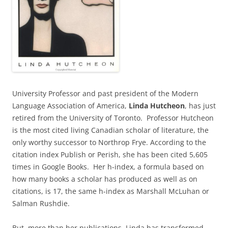
University Professor and past president of the Modern
Language Association of America,
Linda Hutcheon
, has just
retired from the University of Toronto. Professor Hutcheon
is the most cited living Canadian scholar of literature, the
only worthy successor to Northrop Frye. According to the
citation index Publish or Perish, she has been cited 5,605
times in Google Books. Her h-index, a formula based on
how many books a scholar has produced as well as on
citations, is 17, the same h-index as Marshall McLuhan or
Salman Rushdie.
But, more than her publications, Linda has transformed