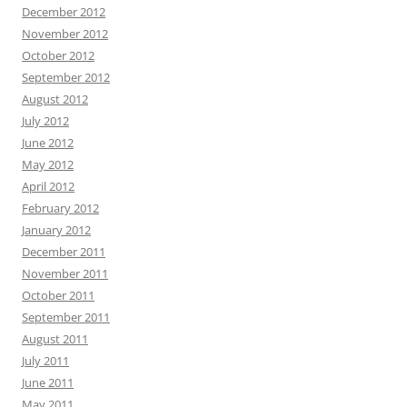
December 2012
November 2012
October 2012
September 2012
August 2012
July 2012
June 2012
May 2012
April 2012
February 2012
January 2012
December 2011
November 2011
October 2011
September 2011
August 2011
July 2011
June 2011
May 2011