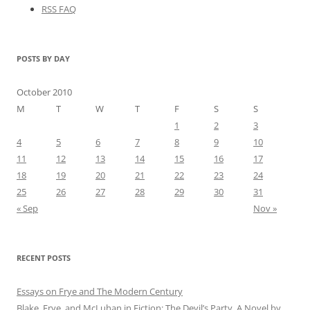
RSS FAQ
POSTS BY DAY
October 2010
M
T
W
T
F
S
S
1
2
3
4
5
6
7
8
9
10
11
12
13
14
15
16
17
18
19
20
21
22
23
24
25
26
27
28
29
30
31
« Sep
Nov »
RECENT POSTS
Essays on Frye and The Modern Century
Blake, Frye, and McLuhan in Fiction: ​​The Devil’s Party, A Novel by