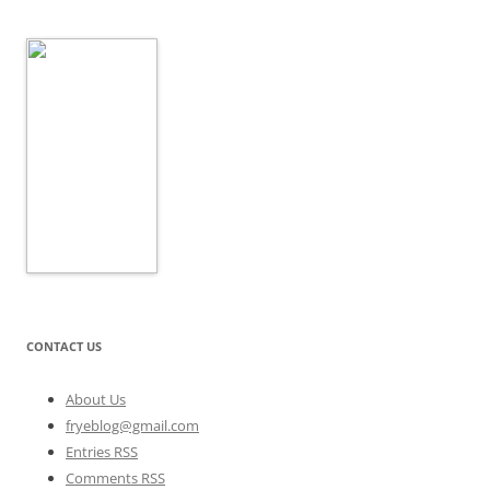
CONTACT US
About Us
fryeblog@gmail.com
Entries RSS
Comments RSS