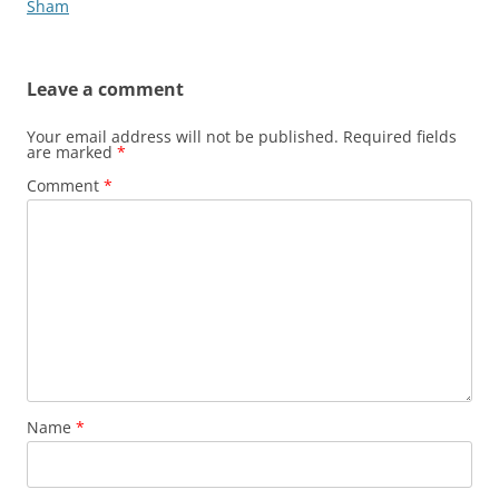
Sham
Leave a comment
Your email address will not be published.
Required fields
are marked
*
Comment
*
Name
*