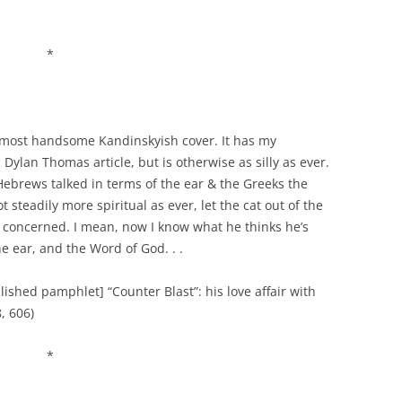
*
 a most handsome Kandinskyish cover. It has my
Dylan Thomas article, but is otherwise as silly as ever.
Hebrews talked in terms of the ear & the Greeks the
steadily more spiritual as ever, let the cat out of the
is concerned. I mean, now I know what he thinks he’s
he ear, and the Word of God. . .
lished pamphlet] “Counter Blast”: his love affair with
, 606)
*