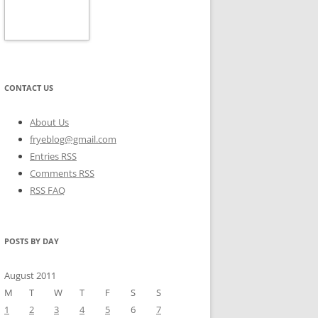
CONTACT US
About Us
fryeblog@gmail.com
Entries RSS
Comments RSS
RSS FAQ
POSTS BY DAY
August 2011
M
T
W
T
F
S
S
1
2
3
4
5
6
7