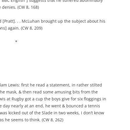
f BBC English”] suggests that he suffered abominably
 denies. (CW 8, 168)
[Pratt]. . . McLuhan brought up the subject about his
s] again. (CW 8, 209)
*
m Lewis: first he read a statement, in rather stilted
 the mask, & then read some amusing bits from the
is at Rugby got a cup the boys give for six floggings in
the day nearly at an end, he went & bounced a tennis
was kicked out of the Slade in two weeks, I don’t know
 as he seems to think. (CW 8, 262)