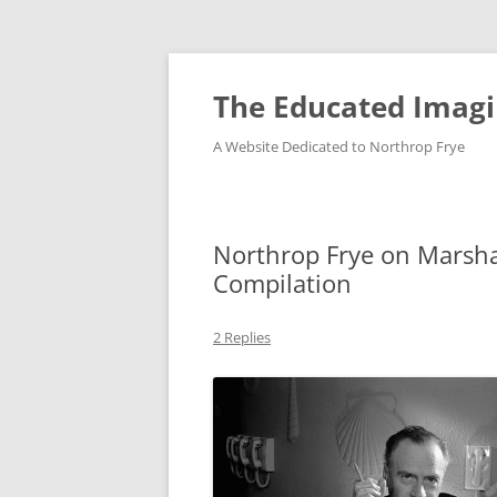
Skip
to
content
The Educated Imagi
A Website Dedicated to Northrop Frye
Northrop Frye on Marsh
Compilation
2 Replies