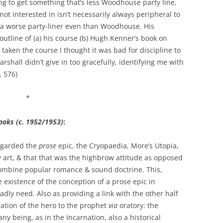
g to get something that’s less Woodhouse party line,
not interested in isn’t necessarily always peripheral to
 a worse party-liner even than Woodhouse. His
outline of (a) his course (b) Hugh Kenner’s book on
ken the course I thought it was bad for discipline to
rshall didn’t give in too gracefully, identifying me with
, 576)
*
ooks (c. 1952/1953)
:
egarded the
prose
epic, the Cryopaedia, More’s Utopia,
ry art, & that that was the highbrow attitude as opposed
ombine popular romance & sound doctrine. This,
he existence of the conception of a prose epic in
adly need. Also as providing a link with the other half
ilation of the hero to the prophet
via
oratory: the
any being, as in the Incarnation, also a historical