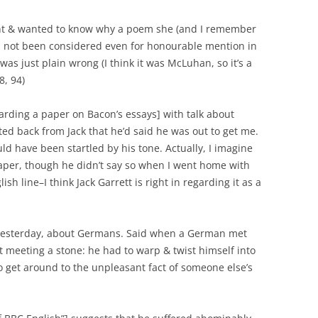
ht & wanted to know why a poem she (and I remember
 not been considered even for honourable mention in
e was just plain wrong (I think it was McLuhan, so it’s a
, 94)
rding a paper on Bacon’s essays] with talk about
ed back from Jack that he’d said he was out to get me.
ld have been startled by his tone. Actually, I imagine
aper, though he didn’t say so when I went home with
sh line–I think Jack Garrett is right in regarding it as a
 yesterday, about Germans. Said when a German met
t meeting a stone: he had to warp & twist himself into
o get around to the unpleasant fact of someone else’s