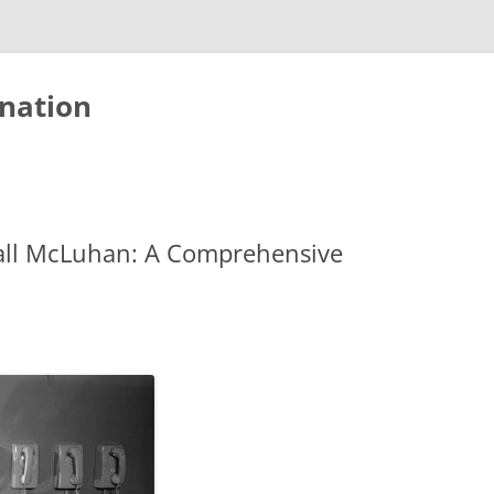
nation
all McLuhan: A Comprehensive