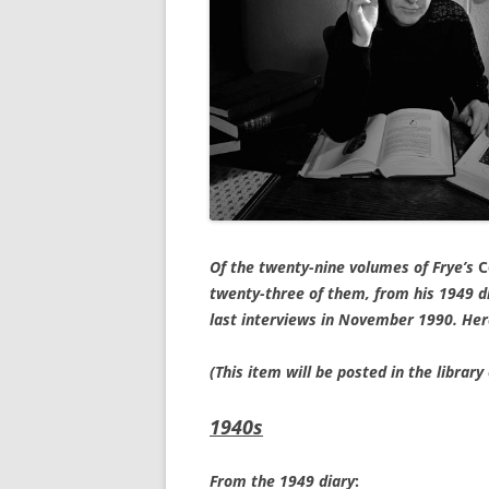
Of the twenty-nine volumes of Frye’s
C
twenty-three of them, from his 1949 di
last interviews in November 1990. Her
(This item will be posted in the libra
1940s
From the 1949 diary
: