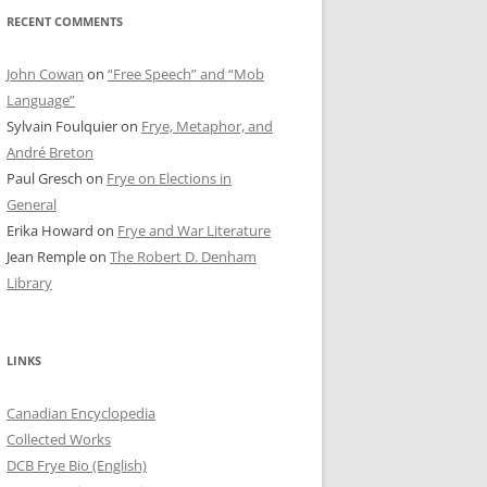
RECENT COMMENTS
John Cowan
on
“Free Speech” and “Mob
Language”
Sylvain Foulquier
on
Frye, Metaphor, and
André Breton
Paul Gresch
on
Frye on Elections in
General
Erika Howard
on
Frye and War Literature
Jean Remple
on
The Robert D. Denham
Library
LINKS
Canadian Encyclopedia
Collected Works
DCB Frye Bio (English)