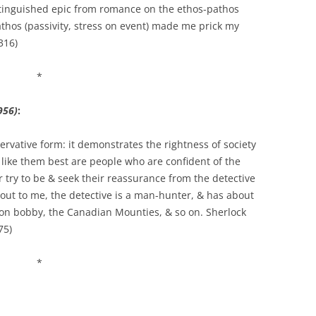
stinguished epic from romance on the ethos-pathos
thos (passivity, stress on event) made me prick my
 316)
*
956)
:
servative form: it demonstrates the rightness of society
 like them best are people who are confident of the
 or try to be & seek their reassurance from the detective
out to me, the detective is a man-hunter, & has about
don bobby, the Canadian Mounties, & so on. Sherlock
75)
*