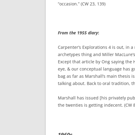
“occasion.” (CW 23, 139)
From the 1955 diary
:
Carpenter’s Explorations 4 is out, in
archetypes thing and Miller MacLure’s 
Except that article by Ong saying the 
eye, & our conceptual language has got 
bag as far as Marshall’s main thesis 
talking about. Back to oral tradition, t
Marshall has issued [his privately pub
the twenties is getting indecent. (CW 8
1960s