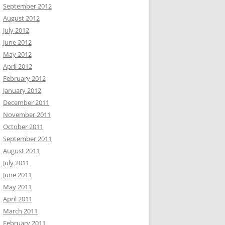
September 2012
August 2012
July 2012
June 2012
May 2012
April 2012
February 2012
January 2012
December 2011
November 2011
October 2011
September 2011
August 2011
July 2011
June 2011
May 2011
April 2011
March 2011
February 2011