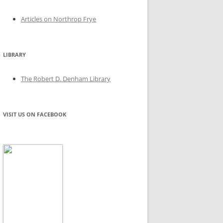
Articles on Northrop Frye
LIBRARY
The Robert D. Denham Library
VISIT US ON FACEBOOK