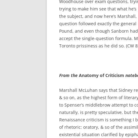
Woodhouse over exam questions, tryin
trying to make him see that what he’s 
the subject, and now here’s Marshall,
question followed exactly the general 
Pound, and even though Sanborn had ta
accept the single-question formula. Ma
Toronto prissiness as he did so. (CW 8
From the
Anatomy of Criticism
noteb
Marshall McLuhan says that Sidney r
& so on, as the highest form of litera
to Spenser’s middlebrow attempt to c
naturally, is pretty speculative, but t
Renaissance criticism is something I b
of rhetoric: oratory, & so of the assim
existential situation clarified by epiph