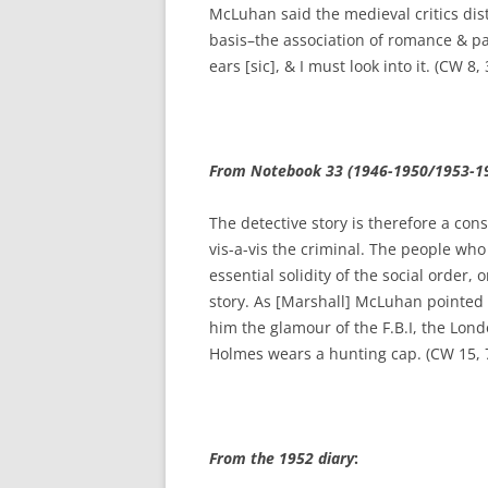
McLuhan said the medieval critics di
basis–the association of romance & pa
ears [sic], & I must look into it. (CW 8,
From Notebook 33 (1946-1950/1953-1
The detective story is therefore a con
vis-a-vis the criminal. The people who
essential solidity of the social order,
story. As [Marshall] McLuhan pointed 
him the glamour of the F.B.I, the Lon
Holmes wears a hunting cap. (CW 15, 
From the 1952 diary
: