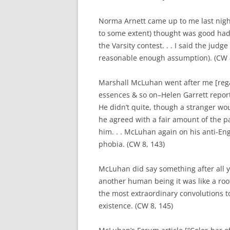
Norma Arnett came up to me last nig
to some extent) thought was good had
the Varsity contest. . . I said the judg
reasonable enough assumption). (CW 8
Marshall McLuhan went after me [rega
essences & so on–Helen Garrett report
He didn’t quite, though a stranger wou
he agreed with a fair amount of the p
him. . . McLuhan again on his anti-Engli
phobia. (CW 8, 143)
McLuhan did say something after all
another human being it was like a roo
the most extraordinary convolutions t
existence. (CW 8, 145)