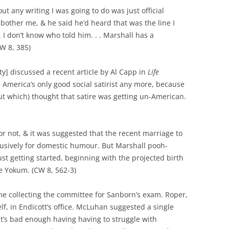
out any writing I was going to do was just official
other me, & he said he’d heard that was the line I
 don’t know who told him. . . Marshall has a
W 8, 385)
y] discussed a recent article by Al Capp in
Life
 America’s only good social satirist any more, because
out which) thought that satire was getting un-American.
r not, & it was suggested that the recent marriage to
usively for domestic humour. But Marshall pooh-
st getting started, beginning with the projected birth
le Yokum. (CW 8, 562-3)
me collecting the committee for Sanborn’s exam. Roper,
f, in Endicott’s office. McLuhan suggested a single
 It’s bad enough having having to struggle with