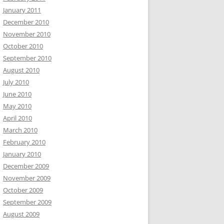
January 2011
December 2010
November 2010
October 2010
September 2010
August 2010
July 2010
June 2010
May 2010
April 2010
March 2010
February 2010
January 2010
December 2009
November 2009
October 2009
September 2009
August 2009