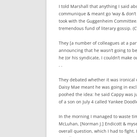
I told Marshall that anything I said ab
communique & meant go ‘way & don’t b
took with the Guggenheim Committee. I
tremendous fund of literary gossip. (C
They [a number of colleagues at a part
announcing that he wasn’t going to be
he (or his syndicate, I couldn’t make 
. .
They debated whether it was ironical o
Daisy Mae meant he was going in excl
poohed the idea: he said Cappy was ju
of a son on July 4 called Yankee Dood
In the morning I managed to waste ti
McLuhan, [Norman J.] Endicott & mysel
overall question, which I had to fight.