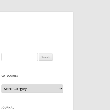
Search
for:
CATEGORIES
Categories
JOURNAL