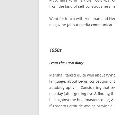
McLuhan’s Forum article [“Color-bar o
from the kind of self-consciousness he
Went for lunch with McLuhan and Ned 
magazine [about media communication
1950s
From the 1950 diary
:
Marshall talked quite well about Wynda
language, about Lewis’ conception of
autobiography. . . Considering that Lew
one day (after getting five & finding 
ball against the headmaster’s door) & 
if Toronto’s attitude was as provincial