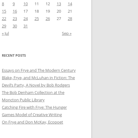
8
9
10
11
12
13
14
15
16
17
18
19
20
21
22
23
24
25
26
27
28
29
30
31
« Jul
Sep »
RECENT POSTS
Essays on Frye and The Modern Century
Blake, Frye, and McLuhan in Fiction: ​​The
Devil’s Party, A Novel by Bob Rod​gers
The Bob Denham Collection at the
Moncton Public Library
Catching Fire with Frye: The Hunger
Games Model of Creative Writing
On Frye and Don McKay, Ecopoet