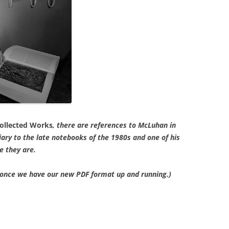
ollected Works
, there are references to McLuhan in
ary to the late notebooks of the 1980s and one of his
e they are.
ry once we have our new PDF format up and running.)