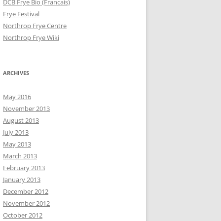
DCB Frye Bio (Francais)
Frye Festival
Northrop Frye Centre
Northrop Frye Wiki
ARCHIVES
May 2016
November 2013
August 2013
July 2013
May 2013
March 2013
February 2013
January 2013
December 2012
November 2012
October 2012