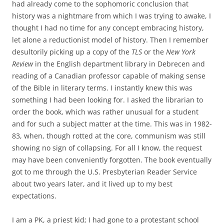
had already come to the sophomoric conclusion that
history was a nightmare from which I was trying to awake, I
thought I had no time for any concept embracing history,
let alone a reductionist model of history. Then I remember
desultorily picking up a copy of the
TLS
or the
New York
Review
in
the English department library in Debrecen and
reading of a Canadian professor capable of making sense
of the Bible in literary terms. I instantly knew this was
something I had been looking for. I asked the librarian to
order the book, which was rather unusual for a student
and for such a subject matter at the time. This was in 1982-
83, when, though rotted at the core, communism was still
showing no sign of collapsing. For all I know, the request
may have been conveniently forgotten. The book eventually
got to me through the U.S. Presbyterian Reader Service
about two years later, and it lived up to my best
expectations.
I am a PK, a priest kid; I had gone to a protestant school