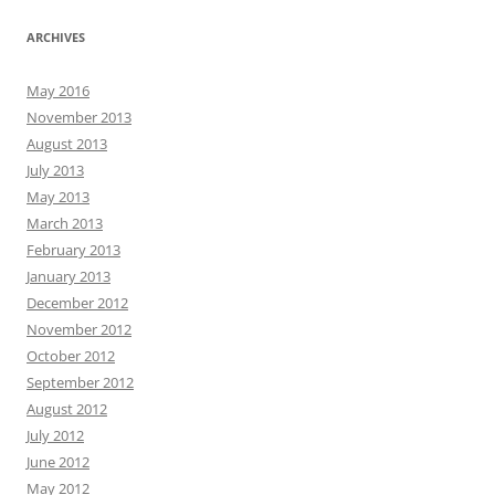
ARCHIVES
May 2016
November 2013
August 2013
July 2013
May 2013
March 2013
February 2013
January 2013
December 2012
November 2012
October 2012
September 2012
August 2012
July 2012
June 2012
May 2012