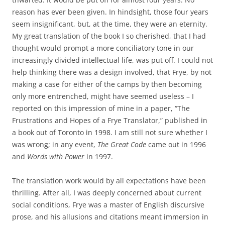
reason has ever been given. In hindsight, those four years
seem insignificant, but, at the time, they were an eternity.
My great translation of the book I so cherished, that I had
thought would prompt a more conciliatory tone in our
increasingly divided intellectual life, was put off. I could not
help thinking there was a design involved, that Frye, by not
making a case for either of the camps by then becoming
only more entrenched, might have seemed useless – I
reported on this impression of mine in a paper, “The
Frustrations and Hopes of a Frye Translator,” published in
a book out of Toronto in 1998. I am still not sure whether I
was wrong; in any event,
The Great Code
came out in 1996
and
Words with Power
in 1997.
The translation work would by all expectations have been
thrilling. After all, I was deeply concerned about current
social conditions, Frye was a master of English discursive
prose, and his allusions and citations meant immersion in