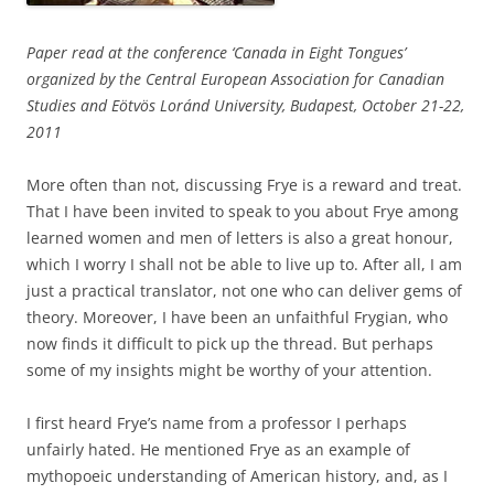
Paper read at the conference ‘Canada in Eight Tongues’
organized by the Central European Association for Canadian
Studies and Eötvös Loránd University, Budapest, October 21-22,
2011
More often than not, discussing Frye is a reward and treat.
That I have been invited to speak to you about Frye among
learned women and men of letters is also a great honour,
which I worry I shall not be able to live up to. After all, I am
just a practical translator, not one who can deliver gems of
theory. Moreover, I have been an unfaithful Frygian, who
now finds it difficult to pick up the thread. But perhaps
some of my insights might be worthy of your attention.
I first heard Frye’s name from a professor I perhaps
unfairly hated. He mentioned Frye as an example of
mythopoeic understanding of American history, and, as I