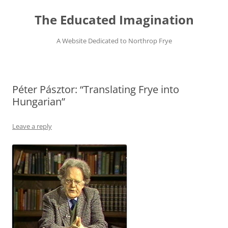
Skip
to
The Educated Imagination
content
A Website Dedicated to Northrop Frye
Péter Pásztor: “Translating Frye into
Hungarian”
Leave a reply