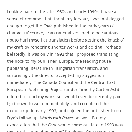
Looking back to the late 1980s and early 1990s, I have a
sense of remorse: that, for all my fervour, I was not dogged
enough to get the
Code
published in the early years of
change. Of course, I can rationalize; I had to be cautious
not to hurl myself at translation before getting the knack of
my craft by rendering shorter works and editing. Perhaps
belatedly, it was only in 1992 that I proposed translating
the book to my publisher, Európa, the leading house
publishing literature in Hungarian translation, and
surprisingly the director accepted my suggestion
immediately. The Canada Council and the Central-East
European Publishing Project (under Timothy Garton Ash)
offered to fund my work, so I would even be decently paid.
I got down to work immediately, and completed the
manuscript in early 1993, and cajoled the publisher to do
Frye’s follow-up,
Words with Power
, as well. But my
expectation that the
Code
would come out late in 1993 was
thwarted. It would be put off for almost four years. No