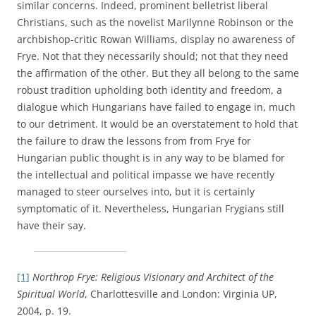
similar concerns. Indeed, prominent belletrist liberal
Christians, such as the novelist Marilynne Robinson or the
archbishop-critic Rowan Williams, display no awareness of
Frye. Not that they necessarily should; not that they need
the affirmation of the other. But they all belong to the same
robust tradition upholding both identity and freedom, a
dialogue which Hungarians have failed to engage in, much
to our detriment. It would be an overstatement to hold that
the failure to draw the lessons from from Frye for
Hungarian public thought is in any way to be blamed for
the intellectual and political impasse we have recently
managed to steer ourselves into, but it is certainly
symptomatic of it. Nevertheless, Hungarian Frygians still
have their say.
[1]
Northrop Frye: Religious Visionary and Architect of the
Spiritual World
, Charlottesville and London: Virginia UP,
2004, p. 19.