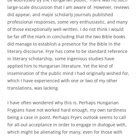
large-scale discussion that I am aware of. However, reviews
did appear, and major scholarly journals published
professional responses, some very enthusiastic, and many
of those exceptionally well-written. I do not think I would
be far off the mark in concluding that the two Bible books
did manage to establish a presence for the Bible in the
literary discourse. Frye has come to be standard reference
in literary scholarship, some ingenious studies have
applied him to Hungarian literature. Yet the kind of
insemination of the public mind I had originally wished for,
which I have experienced with one or two of my other
translations, was lacking.
I have often wondered why this is. Perhaps Hungarian
Frygians have not worked hard enough, my own tardiness
being a case in point. Perhaps Frye’s outlook seems to call
for all-out acceptance in order to engage in dialogue with,
which might be alienating for many, even for those with