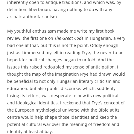
inherently open to antique traditions, and which was, by
definition, libertarian, having nothing to do with any
archaic authoritarianism.
My youthful enthusiasm made me write my first book
review, the first one on
The Great Code
in Hungarian, a very
bad one at that, but this is not the point. Oddly enough,
just as I immersed myself in reading Frye, the never-to-be-
hoped-for political changes began to unfold. And the
issues this raised redoubled my sense of anticipation. I
thought the map of the imagination Frye had drawn would
be beneficial to not only Hungarian literary criticism and
education, but also public discourse, which, suddenly
losing its fetters, was desperate to hew its new political
and ideological identities. I reckoned that Frye’s concept of
the European mythological universe with the Bible at its
centre would help shape those identities and keep the
potential cultural war over the meaning of freedom and
identity at least at bay.