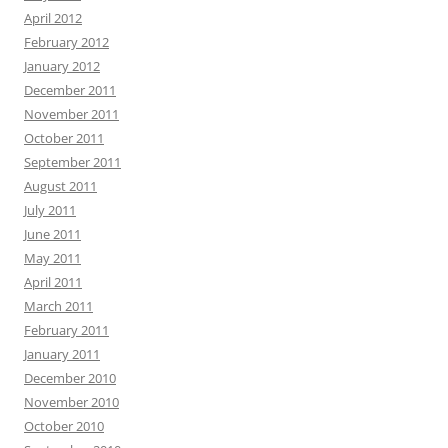
April 2012
February 2012
January 2012
December 2011
November 2011
October 2011
September 2011
August 2011
July 2011
June 2011
May 2011
April 2011
March 2011
February 2011
January 2011
December 2010
November 2010
October 2010