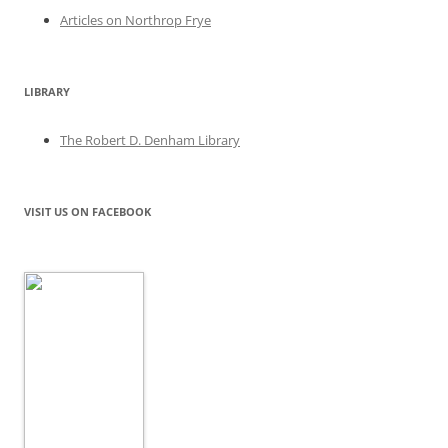
Articles on Northrop Frye
LIBRARY
The Robert D. Denham Library
VISIT US ON FACEBOOK