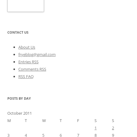
CONTACT US
About Us
fryeblog@gmail.com
Entries RSS
Comments RSS
RSS FAQ
POSTS BY DAY
October 2011
M
T
W
T
F
S
S
1
2
3
4
5
6
7
8
9