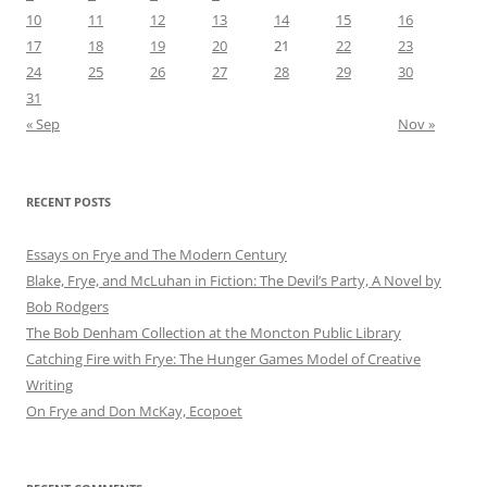
10
11
12
13
14
15
16
17
18
19
20
21
22
23
24
25
26
27
28
29
30
31
« Sep
Nov »
RECENT POSTS
Essays on Frye and The Modern Century
Blake, Frye, and McLuhan in Fiction: ​​The Devil’s Party, A Novel by
Bob Rod​gers
The Bob Denham Collection at the Moncton Public Library
Catching Fire with Frye: The Hunger Games Model of Creative
Writing
On Frye and Don McKay, Ecopoet