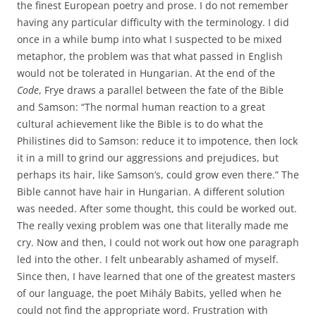
the finest European poetry and prose. I do not remember
having any particular difficulty with the terminology. I did
once in a while bump into what I suspected to be mixed
metaphor, the problem was that what passed in English
would not be tolerated in Hungarian. At the end of the
Code
, Frye draws a parallel between the fate of the Bible
and Samson: “The normal human reaction to a great
cultural achievement like the Bible is to do what the
Philistines did to Samson: reduce it to impotence, then lock
it in a mill to grind our aggressions and prejudices, but
perhaps its hair, like Samson’s, could grow even there.” The
Bible cannot have hair in Hungarian. A different solution
was needed. After some thought, this could be worked out.
The really vexing problem was one that literally made me
cry. Now and then, I could not work out how one paragraph
led into the other. I felt unbearably ashamed of myself.
Since then, I have learned that one of the greatest masters
of our language, the poet Mihály Babits, yelled when he
could not find the appropriate word. Frustration with