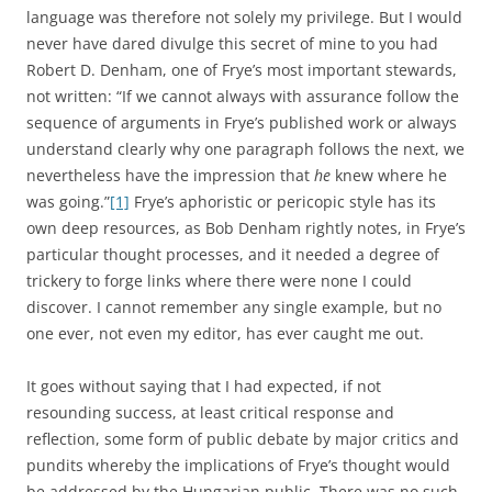
language was therefore not solely my privilege. But I would
never have dared divulge this secret of mine to you had
Robert D. Denham, one of Frye’s most important stewards,
not written: “If we cannot always with assurance follow the
sequence of arguments in Frye’s published work or always
understand clearly why one paragraph follows the next, we
nevertheless have the impression that
he
knew where he
was going.”
[1]
Frye’s aphoristic or pericopic style has its
own deep resources, as Bob Denham rightly notes, in Frye’s
particular thought processes, and it needed a degree of
trickery to forge links where there were none I could
discover. I cannot remember any single example, but no
one ever, not even my editor, has ever caught me out.
It goes without saying that I had expected, if not
resounding success, at least critical response and
reflection, some form of public debate by major critics and
pundits whereby the implications of Frye’s thought would
be addressed by the Hungarian public. There was no such