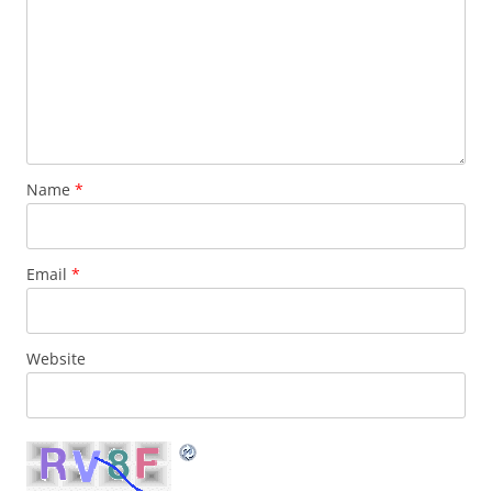
Name
*
Email
*
Website