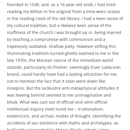
founded in 1538, and, as a 16-year-old snob, I had tried
reading my Milton in the original from a time-worn octavo
in the reading room of the old library. I had a keen sense of
my cultural tradition, but a likewise keen sense of the
stuffiness of the church I was brought up in, being marred
by teaching a compromise with communism and a
hopelessly outdated, shallow piety. However stifling this
illuminating-tradition-turned-ghetto seemed to me in the
late 1970s, the Marxian stance of the immediate world
outside, particularly its fresher, seemingly truer Lukácsian
brand, could hardly have had a lasting attraction for me,
not to mention the fact that it soon went down like
ninepins. But the lacklustre anti-metaphysical attitudes it
was leaving behind seemed to me unimaginative and
bleak. What was cast out of official and semi-official
intellectual inquiry most lured me – irrationalism,
esotericism, and archaic modes of thought, identifying the
accidents of our existence with myths and archetypes, as
brilliantly expounded by Mircea Eliade, whom I later