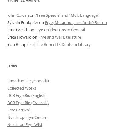
RECENT COMMENTS
John Cowan
on
“Free Speech” and “Mob Language”
Sylvain Foulquier
on
Frye, Metaphor, and André Breton
Paul Gresch
on
Frye on Elections in General
Erika Howard
on
Frye and War Literature
Jean Remple
on
The Robert D. Denham Library
LINKS
Canadian Encyclopedia
Collected Works
DCB Frye Bio (English)
DCB Frye Bio (Francais)
Frye Festival
Northrop Frye Centre
Northrop Frye Wiki