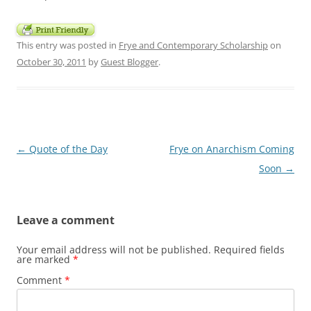
This entry was posted in
Frye and Contemporary Scholarship
on
October 30, 2011
by
Guest Blogger
.
Post
←
Quote of the Day
Frye on Anarchism Coming
navigation
Soon
→
Leave a comment
Your email address will not be published.
Required fields
are marked
*
Comment
*