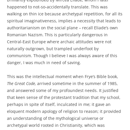
happened to not-so-accidentally translate. This was
walking on thin ice because archetypal repetition, for all its
spiritual imaginativeness, implies a necessity that leads to
authoritarianism on the social plane – recall Eliade’s own
Romanian Nazism. This is particularly dangerous in
Central-East Europe where archaic attitudes were not
naturally outgrown, but trampled underfoot by
communism. Though I believe I was always aware of this
danger, I was much in need of saving.
This was the intellectual moment when Frye’s Bible book,
The Great Code,
arrived sometime in the summer of 1985,
and answered some of my profoundest needs. It justified
that keen sense of the protestant tradition that my school,
perhaps in spite of itself, inculcated in me; it gave an
eloquent modern apology of religion to reason; it provided
an understanding of the mythological universe or
archetypal world rooted in Christianity, which was