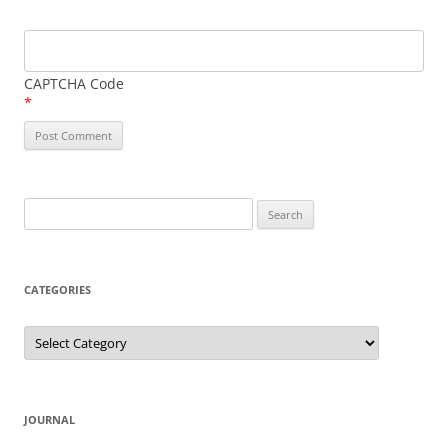
CAPTCHA Code
*
Search
for:
CATEGORIES
Categories
JOURNAL