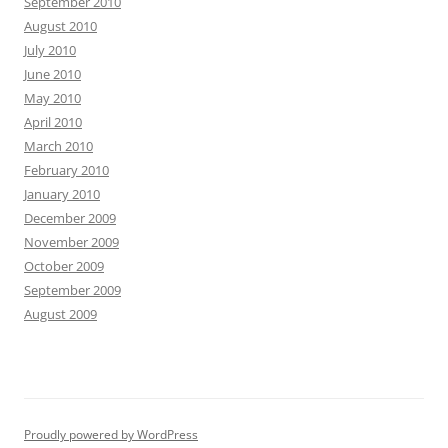
September 2010
August 2010
July 2010
June 2010
May 2010
April 2010
March 2010
February 2010
January 2010
December 2009
November 2009
October 2009
September 2009
August 2009
Proudly powered by WordPress