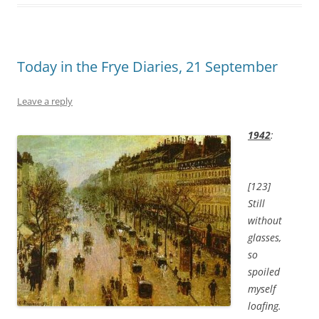
Today in the Frye Diaries, 21 September
Leave a reply
1942
:
[123]
Still
without
glasses,
so
spoiled
myself
loafing.