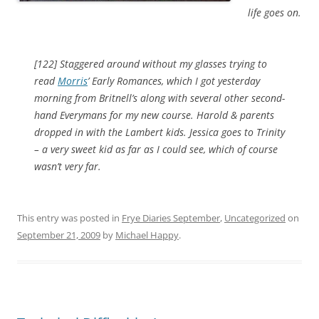
life goes on.
[122] Staggered around without my glasses trying to
read
Morris
’ Early Romances, which I got yesterday
morning from Britnell’s along with several other second-
hand Everymans for my new course. Harold & parents
dropped in with the Lambert kids. Jessica goes to Trinity
– a very sweet kid as far as I could see, which of course
wasn’t very far.
This entry was posted in
Frye Diaries September
,
Uncategorized
on
September 21, 2009
by
Michael Happy
.