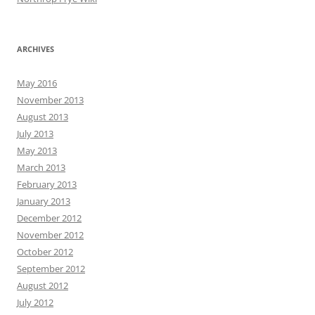
ARCHIVES
May 2016
November 2013
August 2013
July 2013
May 2013
March 2013
February 2013
January 2013
December 2012
November 2012
October 2012
September 2012
August 2012
July 2012