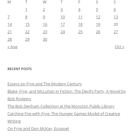
M
T
W
T
F
S
S
1
2
3
4
5
6
7
8
9
10
11
12
13
14
15
16
17
18
19
20
21
22
23
24
25
26
27
28
29
30
« Aug
Oct »
RECENT POSTS
Essays on Frye and The Modern Century
Blake, Frye, and McLuhan in Fiction: ​​The Devil’s Party, A Novel by
Bob Rod​gers
The Bob Denham Collection at the Moncton Public Library
Catching Fire with Frye: The Hunger Games Model of Creative
Writing
On Frye and Don McKay, Ecopoet