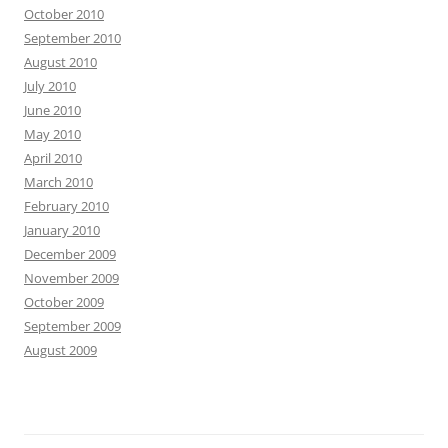
October 2010
September 2010
August 2010
July 2010
June 2010
May 2010
April 2010
March 2010
February 2010
January 2010
December 2009
November 2009
October 2009
September 2009
August 2009