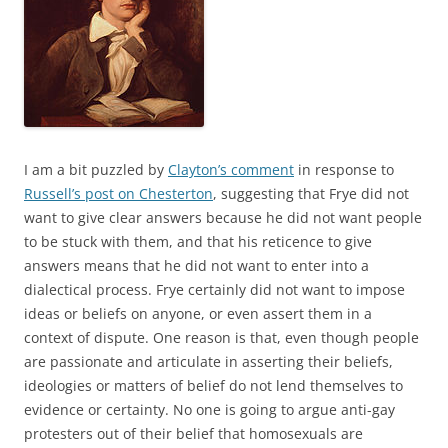
I am a bit puzzled by
Clayton’s comment
in response to
Russell’s post on Chesterton
, suggesting that Frye did not
want to give clear answers because he did not want people
to be stuck with them, and that his reticence to give
answers means that he did not want to enter into a
dialectical process. Frye certainly did not want to impose
ideas or beliefs on anyone, or even assert them in a
context of dispute. One reason is that, even though people
are passionate and articulate in asserting their beliefs,
ideologies or matters of belief do not lend themselves to
evidence or certainty. No one is going to argue anti-gay
protesters out of their belief that homosexuals are