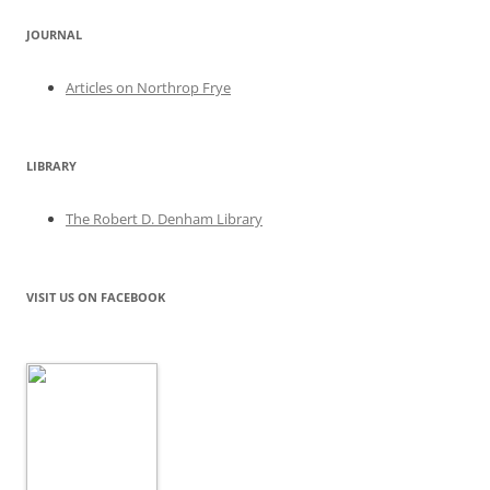
JOURNAL
Articles on Northrop Frye
LIBRARY
The Robert D. Denham Library
VISIT US ON FACEBOOK