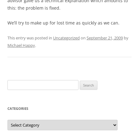
advisor gave us a technical explanation which amounts to
this: the problem is fixed.
We’ll try to make up for lost time as quickly as we can.
This entry was posted in
Uncategorized
on
September 21, 2009
by
Michael Happy
.
Search
for:
CATEGORIES
Categories