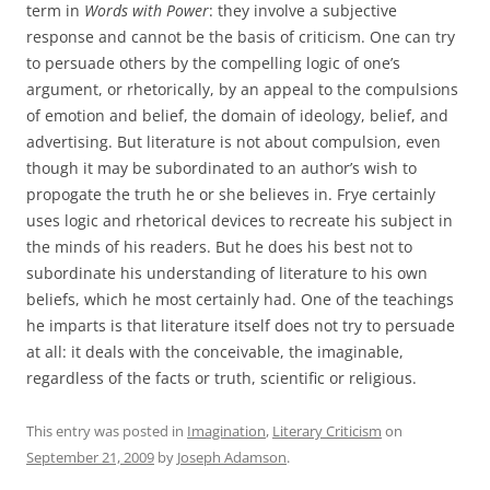
term in
Words with Power
: they involve a subjective
response and cannot be the basis of criticism. One can try
to persuade others by the compelling logic of one’s
argument, or rhetorically, by an appeal to the compulsions
of emotion and belief, the domain of ideology, belief, and
advertising. But literature is not about compulsion, even
though it may be subordinated to an author’s wish to
propogate the truth he or she believes in. Frye certainly
uses logic and rhetorical devices to recreate his subject in
the minds of his readers. But he does his best not to
subordinate his understanding of literature to his own
beliefs, which he most certainly had. One of the teachings
he imparts is that literature itself does not try to persuade
at all: it deals with the conceivable, the imaginable,
regardless of the facts or truth, scientific or religious.
This entry was posted in
Imagination
,
Literary Criticism
on
September 21, 2009
by
Joseph Adamson
.