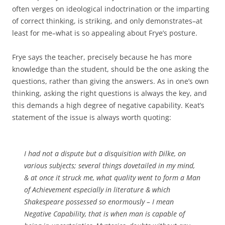
often verges on ideological indoctrination or the imparting
of correct thinking, is striking, and only demonstrates–at
least for me–what is so appealing about Frye’s posture.
Frye says the teacher, precisely because he has more
knowledge than the student, should be the one asking the
questions, rather than giving the answers. As in one’s own
thinking, asking the right questions is always the key, and
this demands a high degree of negative capability. Keat’s
statement of the issue is always worth quoting:
I had not a dispute but a disquisition with Dilke, on
various subjects; several things dovetailed in my mind,
& at once it struck me, what quality went to form a Man
of Achievement especially in literature & which
Shakespeare possessed so enormously – I mean
Negative Capability, that is when man is capable of