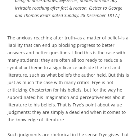
being in uncertainties, Mysteries, doubts without any
irritable reaching after fact & reason. [Letter to George
and Thomas Keats dated Sunday, 28 December 1817.]
The anxious reaching after truth–as a matter of belief–is a
liability that can end up blocking progress to better
answers and better questions. I find this is the case with
many students: they are often all too ready to reduce a
symbol or theme to a significance outside the text and
literature, such as what beliefs the author held. But this is
just as much the case with many critics. Frye is not
criticizing Chesterton for his beliefs, but for the way he
subordinated his imagination and perceptiveness about
literature to his beliefs. That is Frye’s point about value
judgments: they are simply a dead end when it comes to
the knowledge of literature.
Such judgments are rhetorical in the sense Frye gives that