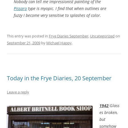
Nobody can tell me impressionist painting of the
Pissaro
type is myopic. I find that when outlines are
fuzzy I become very sensitive to splashes of color.
This entry was posted in
Frye Diaries September
,
Uncategorized
on
September 21, 2009
by
Michael Happy
.
Today in the Frye Diaries, 20 September
Leave a reply
1942
:Glass
es broken,
but
somehow