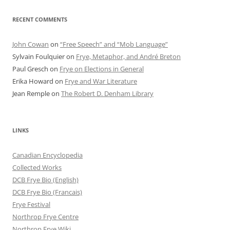
RECENT COMMENTS
John Cowan
on
“Free Speech” and “Mob Language”
Sylvain Foulquier
on
Frye, Metaphor, and André Breton
Paul Gresch
on
Frye on Elections in General
Erika Howard
on
Frye and War Literature
Jean Remple
on
The Robert D. Denham Library
LINKS
Canadian Encyclopedia
Collected Works
DCB Frye Bio (English)
DCB Frye Bio (Francais)
Frye Festival
Northrop Frye Centre
Northrop Frye Wiki