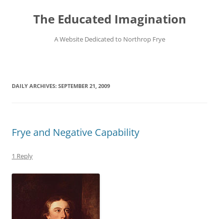
Skip
to
The Educated Imagination
content
A Website Dedicated to Northrop Frye
DAILY ARCHIVES:
SEPTEMBER 21, 2009
Frye and Negative Capability
1 Reply