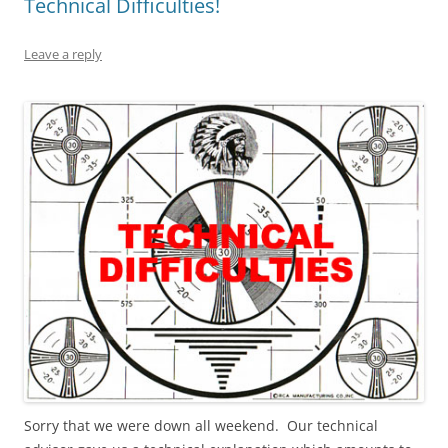
Technical Difficulties!
Leave a reply
Sorry that we were down all weekend. Our technical