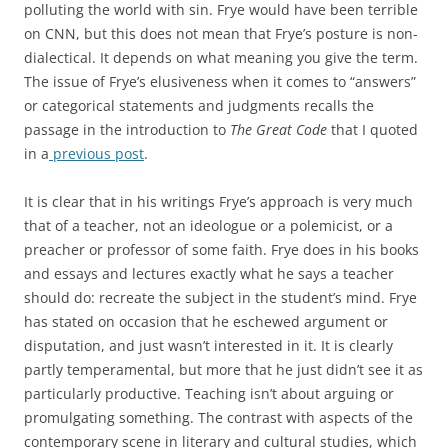
polluting the world with sin. Frye would have been terrible
on CNN, but this does not mean that Frye’s posture is non-
dialectical. It depends on what meaning you give the term.
The issue of Frye’s elusiveness when it comes to “answers”
or categorical statements and judgments recalls the
passage in the introduction to
The Great Code
that I quoted
in a
previous post
.
It is clear that in his writings Frye’s approach is very much
that of a teacher, not an ideologue or a polemicist, or a
preacher or professor of some faith. Frye does in his books
and essays and lectures exactly what he says a teacher
should do: recreate the subject in the student’s mind. Frye
has stated on occasion that he eschewed argument or
disputation, and just wasn’t interested in it. It is clearly
partly temperamental, but more that he just didn’t see it as
particularly productive. Teaching isn’t about arguing or
promulgating something. The contrast with aspects of the
contemporary scene in literary and cultural studies, which