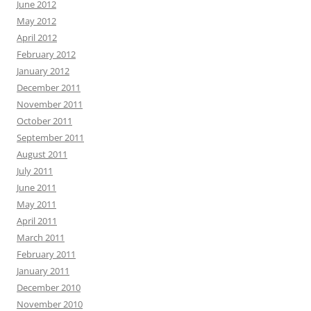
June 2012
May 2012
April 2012
February 2012
January 2012
December 2011
November 2011
October 2011
September 2011
August 2011
July 2011
June 2011
May 2011
April 2011
March 2011
February 2011
January 2011
December 2010
November 2010