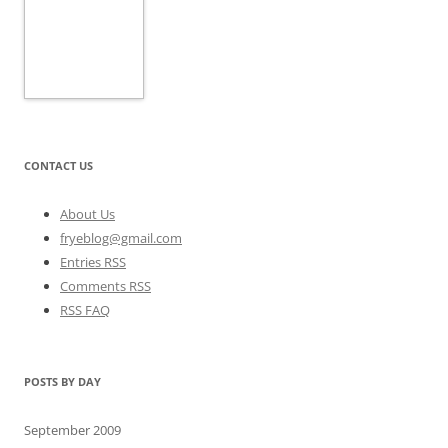
CONTACT US
About Us
fryeblog@gmail.com
Entries RSS
Comments RSS
RSS FAQ
POSTS BY DAY
September 2009