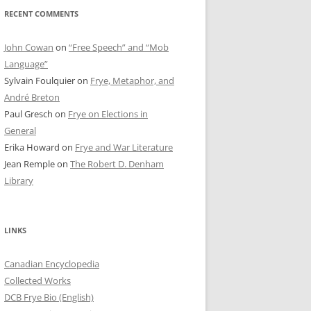
RECENT COMMENTS
John Cowan
on
“Free Speech” and “Mob
Language”
Sylvain Foulquier
on
Frye, Metaphor, and
André Breton
Paul Gresch
on
Frye on Elections in
General
Erika Howard
on
Frye and War Literature
Jean Remple
on
The Robert D. Denham
Library
LINKS
Canadian Encyclopedia
Collected Works
DCB Frye Bio (English)