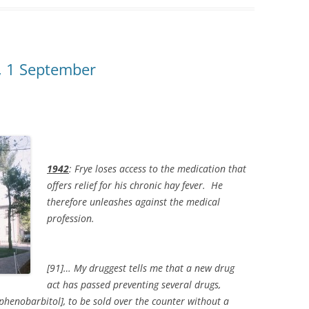
s, 1 September
1942
: Frye loses access to the medication that
offers relief for his chronic hay fever. He
therefore unleashes against the medical
profession.
[91]… My druggest tells me that a new drug
act has passed preventing several drugs,
henobarbitol], to be sold over the counter without a