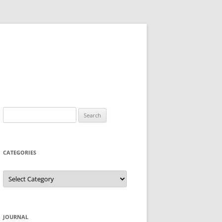
Search
for:
CATEGORIES
Categories
JOURNAL