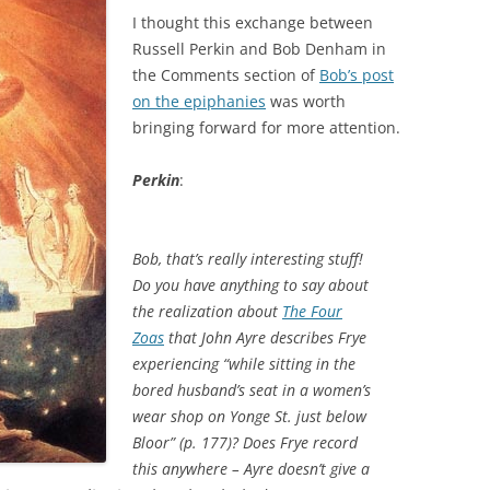
I thought this exchange between
Russell Perkin and Bob Denham in
the Comments section of
Bob’s post
on the epiphanies
was worth
bringing forward for more attention.
Perkin
:
Bob, that’s really interesting stuff!
Do you have anything to say about
the realization about
The Four
Zoas
that John Ayre describes Frye
experiencing “while sitting in the
bored husband’s seat in a women’s
wear shop on Yonge St. just below
Bloor” (p. 177)? Does Frye record
this anywhere – Ayre doesn’t give a