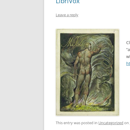
LibriVox
Leave a reply
C
“
w
h
This entry was posted in
Uncategorized
on