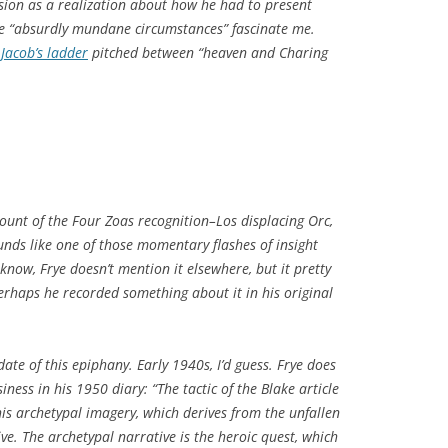
vision as a realization about how he had to present
he “absurdly mundane circumstances” fascinate me.
Jacob’s ladder
pitched between “heaven and Charing
ccount of the Four Zoas recognition–Los displacing Orc,
ounds like one of those momentary flashes of insight
 know, Frye doesn’t mention it elsewhere, but it pretty
Perhaps he recorded something about it in his original
date of this epiphany. Early 1940s, I’d guess. Frye does
ness in his 1950 diary: “The tactic of the Blake article
e his archetypal imagery, which derives from the unfallen
ive. The archetypal narrative is the heroic quest, which