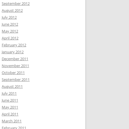
September 2012
August 2012
July 2012
June 2012
May 2012
April 2012
February 2012
January 2012
December 2011
November 2011
October 2011
September 2011
August 2011
July 2011
June 2011
May 2011
April 2011
March 2011
February 2011