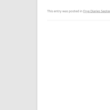
This entry was posted in
Frye Diaries Sept