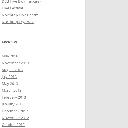
DCB Frye Bio (Francais)
Frye Festival
Northrop Frye Centre
Northrop Frye Wiki
ARCHIVES
May 2016
November 2013
August 2013
July 2013
May 2013
March 2013
February 2013
January 2013
December 2012
November 2012
October 2012