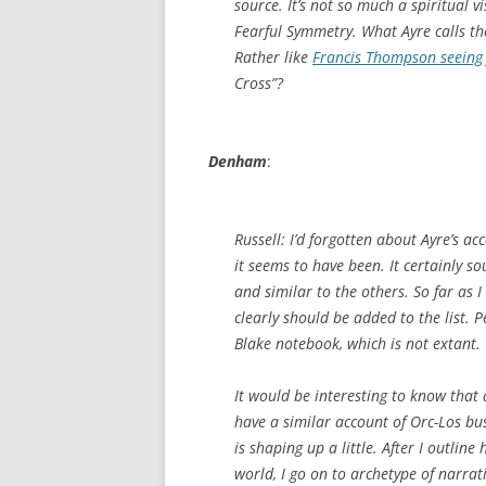
source. It’s not so much a spiritual 
Fearful Symmetry. What Ayre calls t
Rather like
Francis Thompson seeing 
Cross”?
Denham
:
Russell: I’d forgotten about Ayre’s a
it seems to have been. It certainly s
and similar to the others. So far as I
clearly should be added to the list. 
Blake notebook, which is not extant.
It would be interesting to know that 
have a similar account of Orc-Los busi
is shaping up a little. After I outlin
world, I go on to archetype of narrat