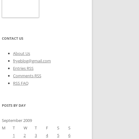
CONTACT US
About Us
fryeblog@gmail.com
Entries RSS
Comments RSS
RSS FAQ
POSTS BY DAY
September 2009
M
T
W
T
F
S
S
1
2
3
4
5
6