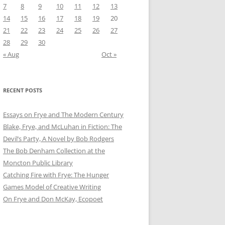
7
8
9
10
11
12
13
14
15
16
17
18
19
20
21
22
23
24
25
26
27
28
29
30
« Aug
Oct »
RECENT POSTS
Essays on Frye and The Modern Century
Blake, Frye, and McLuhan in Fiction: ​​The
Devil’s Party, A Novel by Bob Rod​gers
The Bob Denham Collection at the
Moncton Public Library
Catching Fire with Frye: The Hunger
Games Model of Creative Writing
On Frye and Don McKay, Ecopoet