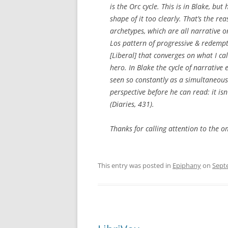
is the Orc cycle. This is in Blake, but 
shape of it too clearly. That’s the rea
archetypes, which are all narrative on
Los pattern of progressive & redempti
[Liberal] that converges on what I ca
hero. In Blake the cycle of narrative
seen so constantly as a simultaneous 
perspective before he can read: it isn
(Diaries, 431).
Thanks for calling attention to the o
This entry was posted in
Epiphany
on
Sept