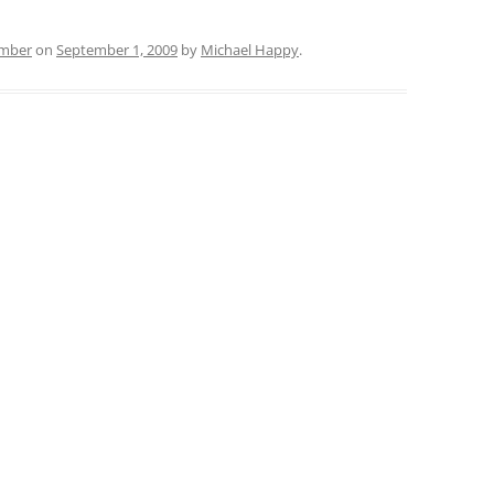
ember
on
September 1, 2009
by
Michael Happy
.