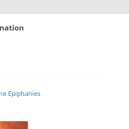
nation
he Epiphanies