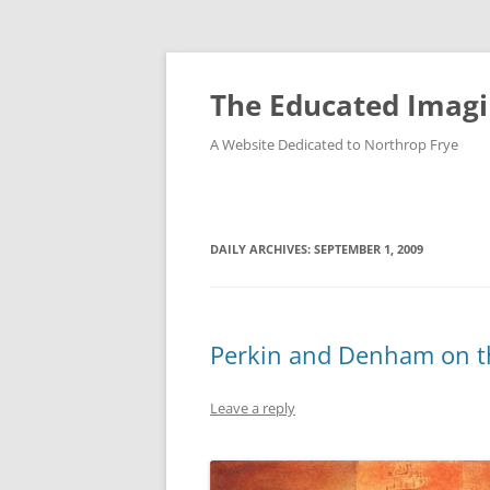
Skip
to
content
The Educated Imagi
A Website Dedicated to Northrop Frye
DAILY ARCHIVES:
SEPTEMBER 1, 2009
Perkin and Denham on t
Leave a reply