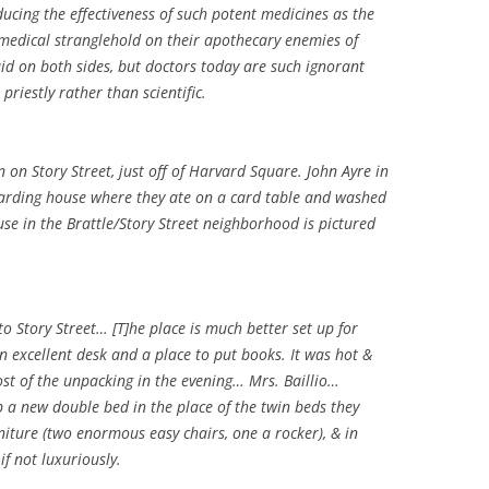
educing the effectiveness of such potent medicines as the
 medical stranglehold on their apothecary enemies of
aid on both sides, but doctors today are such ignorant
priestly rather than scientific.
n on Story Street, just off of Harvard Square. John Ayre in
boarding house where they ate on a card table and washed
use in the Brattle/Story Street neighborhood is pictured
 Story Street… [T]he place is much better set up for
n excellent desk and a place to put books. It was hot &
most of the unpacking in the evening… Mrs. Baillio…
p a new double bed in the place of the twin beds they
niture (two enormous easy chairs, one a rocker), & in
 if not luxuriously.