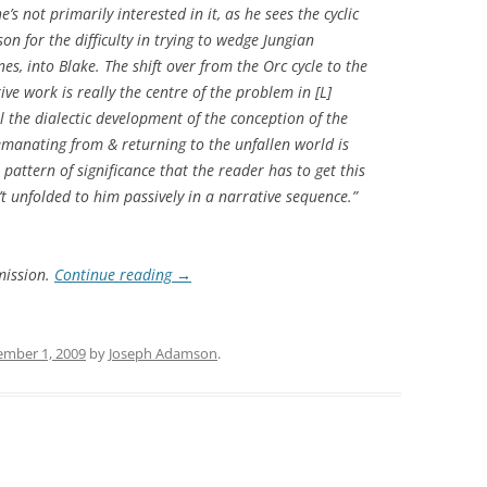
he’s not primarily interested in it, as he sees the cyclic
son for the difficulty in trying to wedge Jungian
es, into Blake. The shift over from the Orc cycle to the
ve work is really the centre of the problem in [L]
ll the dialectic development of the conception of the
 emanating from & returning to the unfallen world is
pattern of significance that the reader has to get this
’t unfolded to him passively in a narrative sequence.”
mission.
Continue reading
→
ember 1, 2009
by
Joseph Adamson
.