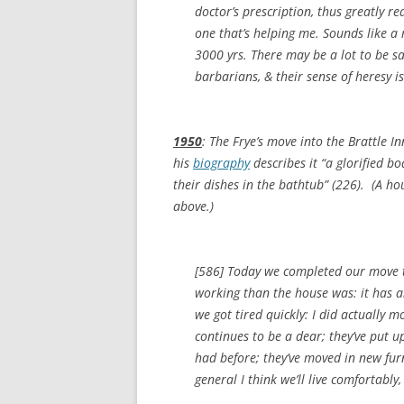
doctor’s prescription, thus greatly r
one that’s helping me. Sounds like a
3000 yrs. There may be a lot to be s
barbarians, & their sense of heresy is 
1950
: The Frye’s move into the Brattle In
his
biography
describes it “a glorified 
their dishes in the bathtub” (226). (A ho
above.)
[586] Today we completed our move to
working than the house was: it has a
we got tired quickly: I did actually 
continues to be a dear; they’ve put u
had before; they’ve moved in new fur
general I think we’ll live comfortably,