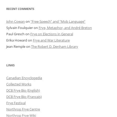
RECENT COMMENTS
John Cowan
on
“Free Speech” and “Mob Language”
Sylvain Foulquier
on
Frye, Metaphor, and André Breton
Paul Gresch
on
Frye on Elections in General
Erika Howard
on
Frye and War Literature
Jean Remple
on
The Robert D. Denham Library
LINKS
Canadian Encyclopedia
Collected Works
DCB Frye Bio (English)
DCB Frye Bio (Francais)
Frye Festival
Northrop Frye Centre
Northrop Frye Wiki