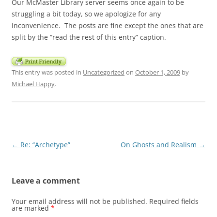
Our McMaster Library server seems once again to be
struggling a bit today, so we apologize for any
inconvenience. The posts are fine except the ones that are
split by the “read the rest of this entry” caption.
This entry was posted in
Uncategorized
on
October 1, 2009
by
Michael Happy
.
Post
←
Re: “Archetype”
On Ghosts and Realism
→
navigation
Leave a comment
Your email address will not be published.
Required fields
are marked
*