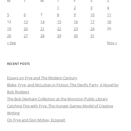
M
T
W
T
F
S
S
1
2
3
4
5
6
7
8
9
10
11
12
13
14
15
16
17
18
19
20
21
22
23
24
25
26
27
28
29
30
31
« Sep
Nov »
RECENT POSTS
Essays on Frye and The Modern Century
Blake, Frye, and McLuhan in Fiction: ​​The Devil’s Party, A Novel by
Bob Rod​gers
The Bob Denham Collection at the Moncton Public Library
Catching Fire with Frye: The Hunger Games Model of Creative
Writing
On Frye and Don McKay, Ecopoet