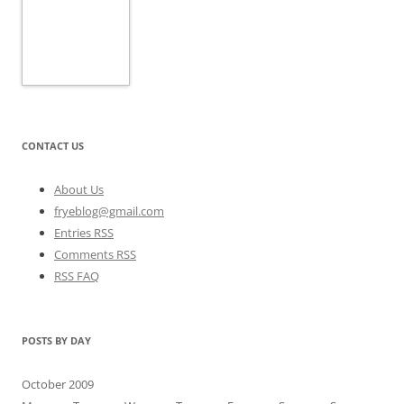
CONTACT US
About Us
fryeblog@gmail.com
Entries RSS
Comments RSS
RSS FAQ
POSTS BY DAY
October 2009