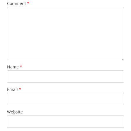
Comment
*
Name
*
Email
*
Website