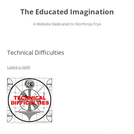
Skip
to
The Educated Imagination
content
A Website Dedicated to Northrop Frye
Technical Difficulties
Leave a reply