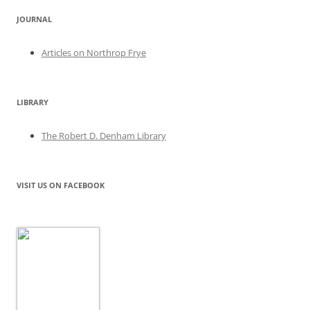
JOURNAL
Articles on Northrop Frye
LIBRARY
The Robert D. Denham Library
VISIT US ON FACEBOOK