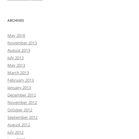
ARCHIVES
May 2016
November 2013
August 2013
July 2013
May 2013
March 2013
February 2013
January 2013
December 2012
November 2012
October 2012
September 2012
August 2012
July 2012