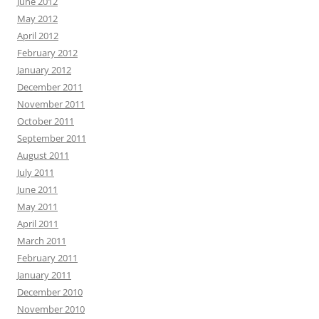
June 2012
May 2012
April 2012
February 2012
January 2012
December 2011
November 2011
October 2011
September 2011
August 2011
July 2011
June 2011
May 2011
April 2011
March 2011
February 2011
January 2011
December 2010
November 2010