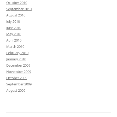
October 2010
September 2010
August 2010
July 2010
June 2010
May 2010
April 2010
March 2010
February 2010
January 2010
December 2009
November 2009
October 2009
September 2009
August 2009