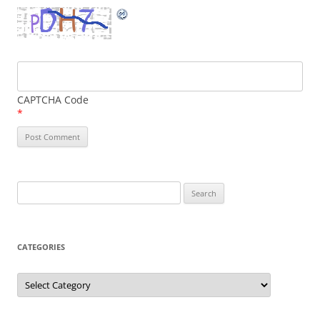
CAPTCHA Code
*
Search
for:
CATEGORIES
Categories