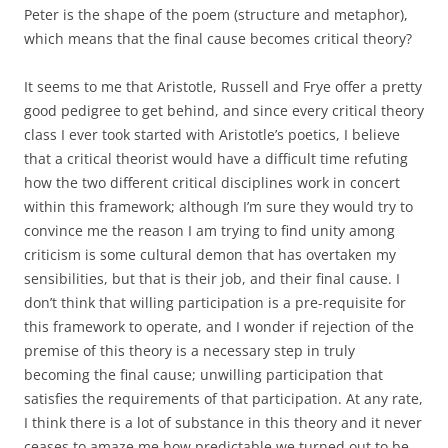
Peter is the shape of the poem (structure and metaphor),
which means that the final cause becomes critical theory?
It seems to me that Aristotle, Russell and Frye offer a pretty
good pedigree to get behind, and since every critical theory
class I ever took started with Aristotle’s poetics, I believe
that a critical theorist would have a difficult time refuting
how the two different critical disciplines work in concert
within this framework; although I’m sure they would try to
convince me the reason I am trying to find unity among
criticism is some cultural demon that has overtaken my
sensibilities, but that is their job, and their final cause. I
don’t think that willing participation is a pre-requisite for
this framework to operate, and I wonder if rejection of the
premise of this theory is a necessary step in truly
becoming the final cause; unwilling participation that
satisfies the requirements of that participation. At any rate,
I think there is a lot of substance in this theory and it never
ceases to amaze me how predictable we turned out to be