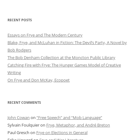
RECENT POSTS
Essays on Frye and The Modern Century
Blake, Frye, and McLuhan in Fiction: ​​The Devil’s Party, A Novel by
Bob Rod​gers
The Bob Denham Collection at the Moncton Public Library
Catching Fire with Frye: The Hunger Games Model of Creative
Writing
On Frye and Don McKay, Ecopoet
RECENT COMMENTS
John Cowan
on
“Free Speech” and “Mob Language”
Sylvain Foulquier
on
Frye, Metaphor, and André Breton
Paul Gresch
on
Frye on Elections in General