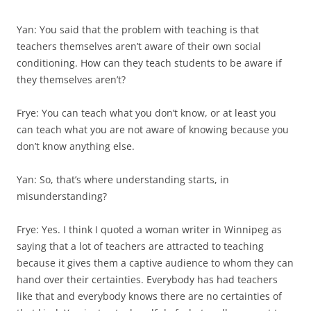
Yan: You said that the problem with teaching is that
teachers themselves aren’t aware of their own social
conditioning. How can they teach stu­dents to be aware if
they themselves aren’t?
Frye: You can teach what you don’t know, or at least you
can teach what you are not aware of knowing because you
don’t know anything else.
Yan: So, that’s where understanding starts, in
misunderstanding?
Frye: Yes. I think I quoted a woman writer in Winnipeg as
saying that a lot of teachers are attracted to teaching
because it gives them a captive audience to whom they can
hand over their certainties. Everybody has had teachers
like that and everybody knows there are no certainties of