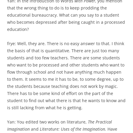
Yan: In the introduction to Words
with Power,
you mention
that the wrong thing to do is to keep prodding the
educational bureaucracy. What can you say to a student
who becomes depressed after being caught in a processed
education?
frye: Well, they are. There is no easy answer to that. I think
the basis of that is quantitative. There are just too many
students and too few teachers. There are some students
who want to be processed and other students who want to
flow through school and not have any­thing much happen
to them. It seems to me it has to be, to some degree, up to
the students because teaching does not work by magic.
There has to be some kind of effort on the part of the
student to find out what there is that he wants to know and
is still lacking from what he is getting.
Yan: You edited two works on literature,
The Practical
Imagination
and
Literature: Uses of the Imagination.
Have