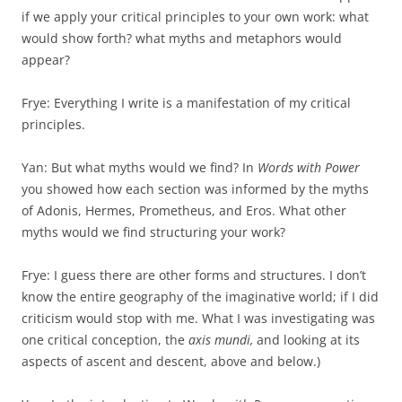
if we apply your critical principles to your own work: what
would show forth? what myths and metaphors would
appear?
Frye: Everything I write is a manifestation of my critical
principles.
Yan: But what myths would we find? In
Words with Power
you showed how each section was informed by the myths
of Adonis, Hermes, Prometheus, and Eros. What other
myths would we find structuring your work?
Frye: I guess there are other forms and structures. I don’t
know the entire geography of the imaginative world; if I did
criticism would stop with me. What I was investigating was
one critical conception, the
axis
mundi,
and looking at its
aspects of ascent and descent, above and below.)