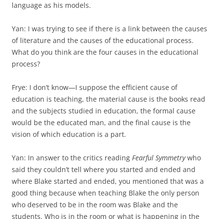
language as his models.
Yan: I was trying to see if there is a link between the causes
of literature and the causes of the educational process.
What do you think are the four causes in the educational
process?
Frye: I don’t know—I suppose the efficient cause of
education is teaching, the material cause is the books read
and the subjects studied in education, the formal cause
would be the educated man, and the final cause is the
vision of which education is a part.
Yan: In answer to the critics reading
Fearful Symmetry
who
said they couldn’t tell where you started and ended and
where Blake started and ended, you mentioned that was a
good thing because when teaching Blake the only person
who deserved to be in the room was Blake and the
students. Who is in the room or what is happening in the