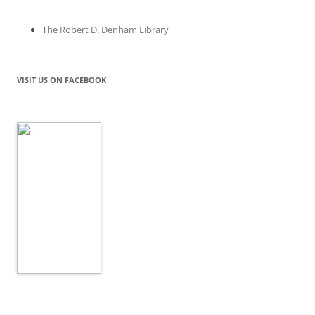
The Robert D. Denham Library
VISIT US ON FACEBOOK