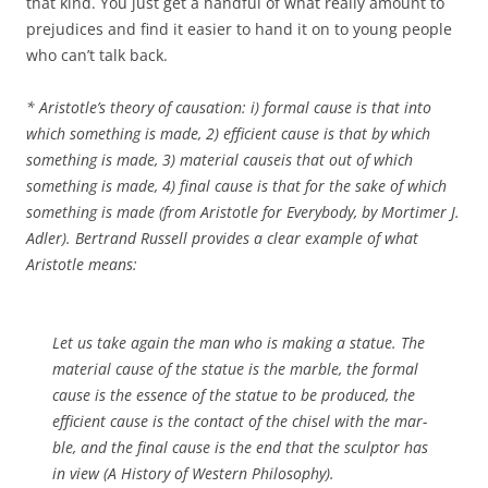
that kind. You just get a handful of what really amount to
prejudices and find it easier to hand it on to young people
who can’t talk back.
* Aristotle’s theory of causation: i) formal cause is that
into
which something is made, 2) efficient cause is that
by which
something is made, 3) material causeis that
out of which
something is made, 4) final cause is that
for the sake of which
something is made (from
Aristotle for Everybody, by Mortimer J.
Adler). Bertrand Russell provides a clear example of what
Aristotle means:
Let us take again the man who is making a statue. The
material cause of the statue is the marble, the formal
cause is the essence of the statue to be produced, the
efficient cause is the contact of the chisel with the mar­
ble, and the final cause is the end that the sculptor has
in view
(A His­
tory of Western Philosophy).