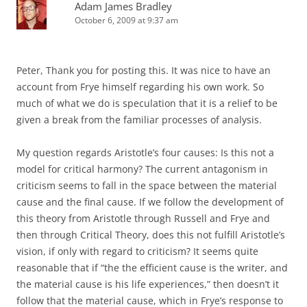
Adam James Bradley
October 6, 2009 at 9:37 am
Peter, Thank you for posting this. It was nice to have an
account from Frye himself regarding his own work. So
much of what we do is speculation that it is a relief to be
given a break from the familiar processes of analysis.
My question regards Aristotle’s four causes: Is this not a
model for critical harmony? The current antagonism in
criticism seems to fall in the space between the material
cause and the final cause. If we follow the development of
this theory from Aristotle through Russell and Frye and
then through Critical Theory, does this not fulfill Aristotle’s
vision, if only with regard to criticism? It seems quite
reasonable that if “the the efficient cause is the writer, and
the material cause is his life experiences,” then doesn’t it
follow that the material cause, which in Frye’s response to