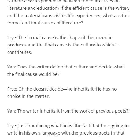
Is there a correspondence between the four causes of
literature and education? If the efficient cause is the writer,
and the material cause is his life experi­ences, what are the
formal and final causes of literature?
Frye: The formal cause is the shape of the poem he
produces and the final cause is the culture to which it
contributes.
Yan: Does the writer define that culture and decide what
the final cause would be?
Frye: Oh, he doesn’t decide—he inherits it. He has no
choice in the matter.
Yan: The writer inherits it from the work of previous poets?
Frye: Just from being what he is: the fact that he is going to
write in his own language with the previous poets in that