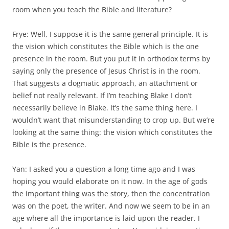
room when you teach the Bible and literature?
Frye: Well, I suppose it is the same general principle. It is
the vision which constitutes the Bible which is the one
presence in the room. But you put it in orthodox terms by
saying only the presence of Jesus Christ is in the room.
That suggests a dogmatic approach, an attachment or
belief not really relevant. If I’m teaching Blake I don’t
necessarily believe in Blake. It’s the same thing here. I
wouldn’t want that misunderstanding to crop up. But we’re
looking at the same thing: the vision which constitutes the
Bible is the presence.
Yan: I asked you a question a long time ago and I was
hoping you would elaborate on it now. In the age of gods
the important thing was the story, then the concentration
was on the poet, the writer. And now we seem to be in an
age where all the importance is laid upon the reader. I