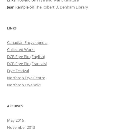
Erika Howard
on
Frye and War Literature
Jean Remple
on
The Robert D. Denham Library
LINKS
Canadian Encyclopedia
Collected Works
DCB Frye Bio (English)
DCB Frye Bio (Francais)
Frye Festival
Northrop Frye Centre
Northrop Frye Wiki
ARCHIVES
May 2016
November 2013