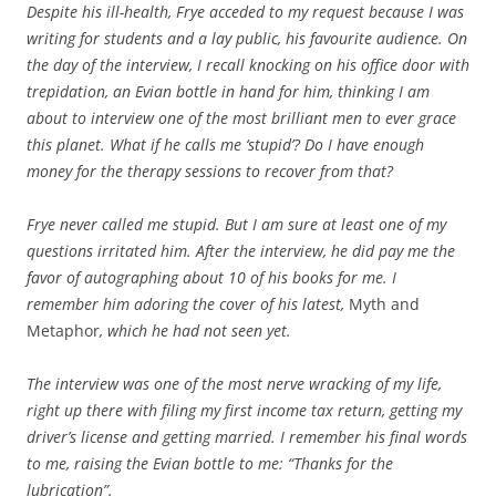
Despite his ill-health, Frye acceded to my request because I was
writing for students and a lay public, his favourite audience. On
the day of the interview, I recall knocking on his office door with
trepidation, an Evian bottle in hand for him, thinking
I am
about to interview one of the most brilliant men to ever grace
this planet. What if he calls me ‘stupid’? Do I have enough
money for the therapy sessions to recover from that?
Frye never called me stupid. But I am sure at least one of my
questions irritated him. After the interview, he did pay me the
favor of autographing about 10 of his books for me. I
remember him adoring the cover of his latest,
Myth and
Metaphor
, which he had not seen yet.
The interview was one of the most nerve wracking of my life,
right up there with filing my first income tax return, getting my
driver’s license and getting married. I remember his final words
to me, raising the Evian bottle to me: “Thanks for the
lubrication”.