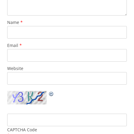
Name
*
Email
*
Website
CAPTCHA Code