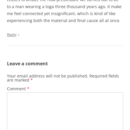
to a man wearing a toga three thousand years ago. It make
me feel connected yet insignificant, which is kind of like
experiencing both the material and final cause all at once.
↓
Reply
Leave a comment
Your email address will not be published.
Required fields
are marked
*
Comment
*