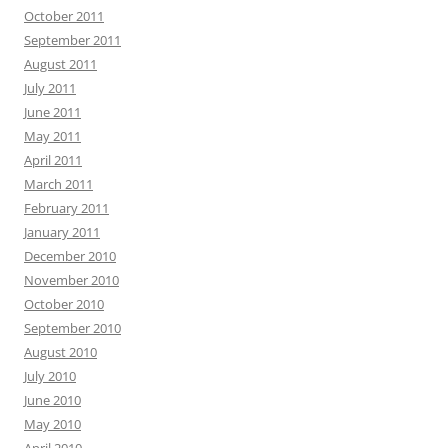
October 2011
September 2011
August 2011
July 2011
June 2011
May 2011
April 2011
March 2011
February 2011
January 2011
December 2010
November 2010
October 2010
September 2010
August 2010
July 2010
June 2010
May 2010