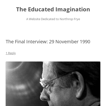
Skip
to
The Educated Imagination
content
A Website Dedicated to Northrop Frye
The Final Interview: 29 November 1990
1 Reply