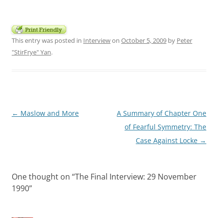
This entry was posted in
Interview
on
October 5, 2009
by
Peter
"StirFrye" Yan
.
Post
←
Maslow and More
A Summary of Chapter One
navigation
of Fearful Symmetry: The
Case Against Locke
→
One thought on “
The Final Interview: 29 November
1990
”