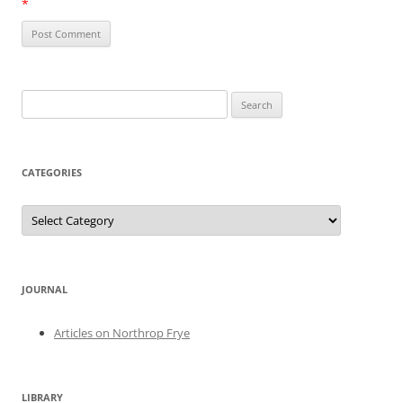
*
Search
for:
CATEGORIES
Categories
JOURNAL
Articles on Northrop Frye
LIBRARY