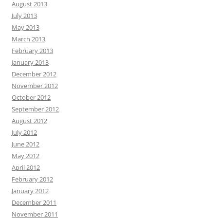
August 2013
July 2013
May 2013
March 2013
February 2013
January 2013
December 2012
November 2012
October 2012
September 2012
August 2012
July 2012
June 2012
May 2012
April 2012
February 2012
January 2012
December 2011
November 2011