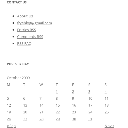
CONTACT US
About Us
fryeblog@gmail.com
Entries RSS
Comments RSS
RSS FAQ
POSTS BY DAY
October 2009
M
T
W
T
F
S
S
1
2
3
4
5
6
7
8
9
10
11
12
13
14
15
16
17
18
19
20
21
22
23
24
25
26
27
28
29
30
31
« Sep
Nov »