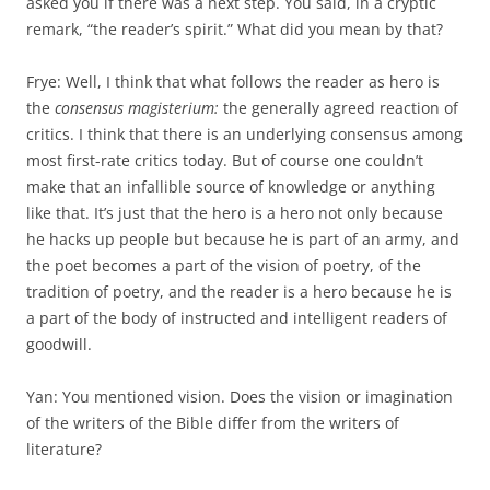
asked you if there was a next step. You said, in a cryptic
remark, “the reader’s spirit.” What did you mean by that?
Frye: Well, I think that what follows the reader as hero is
the
consensus magisterium:
the generally agreed reaction of
critics. I think that there is an underlying consensus among
most first-rate critics today. But of course one couldn’t
make that an infallible source of knowledge or any­thing
like that. It’s just that the hero is a hero not only because
he hacks up people but because he is part of an army, and
the poet becomes a part of the vision of poetry, of the
tradition of poetry, and the reader is a hero because he is
a part of the body of instructed and intelligent readers of
goodwill.
Yan: You mentioned vision. Does the vision or imagination
of the writ­ers of the Bible differ from the writers of
literature?