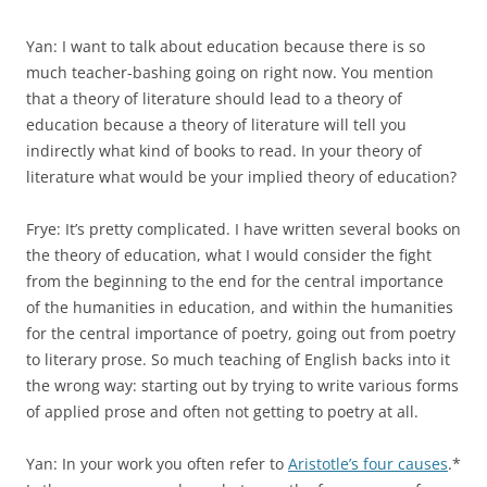
Yan: I want to talk about education because there is so
much teacher-bashing going on right now. You mention
that a theory of literature should lead to a theory of
education because a theory of literature will tell you
indirectly what kind of books to read. In your theory of
litera­ture what would be your implied theory of education?
Frye: It’s pretty complicated. I have written several books on
the theory of education, what I would consider the fight
from the beginning to the end for the central importance
of the humanities in education, and within the humanities
for the central importance of poetry, going out from poetry
to literary prose. So much teaching of English backs into it
the wrong way: starting out by trying to write various forms
of applied prose and often not getting to poetry at all.
Yan: In your work you often refer to
Aristotle’s four causes
.*