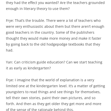
they had the effect you wanted? Are the teachers grounded
enough in literary theory to use them?
Frye: That’s the trouble. There were a lot of teachers who
were very enthusiastic about them but there aren’t enough
good teachers in the country. Some of the publishers
thought they would make more money and make it faster
by going back to the old hodgepodge textbooks that they
had.
Yan: Can criticism guide education? Can we start teaching
it as early as kindergarten?
Frye: I imagine that the world of explanation is a very
limited one at the kindergarten level. It’s a matter of getting
youngsters to read things and see things for themselves,
tell their own stories, paint their own pictures, and so
forth. And then as they get older they get more and more
of the sense of the rationale behind this.