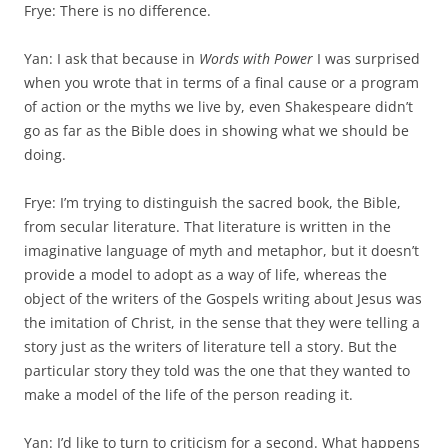
Frye: There is no difference.
Yan: I ask that because in
Words with Power
I was surprised
when you wrote that in terms of a final cause or a program
of action or the myths we live by, even Shakespeare didn’t
go as far as the Bible does in show­ing what we should be
doing.
Frye: I’m trying to distinguish the sacred book, the Bible,
from secular literature. That literature is written in the
imaginative language of myth and metaphor, but it doesn’t
provide a model to adopt as a way of life, whereas the
object of the writers of the Gospels writing about Jesus was
the imitation of Christ, in the sense that they were telling a
story just as the writers of literature tell a story. But the
particular story they told was the one that they wanted to
make a model of the life of the person read­ing it.
Yan: I’d like to turn to criticism for a second. What happens