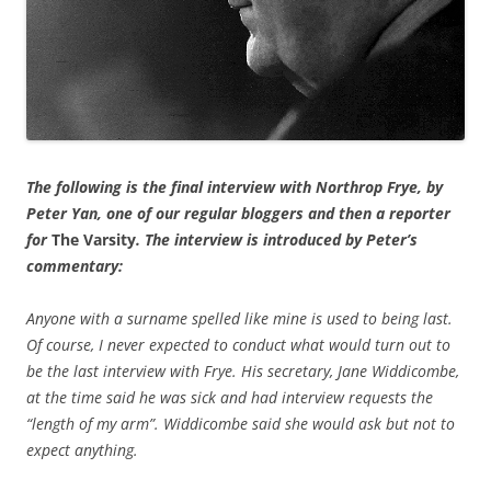
The following is the final interview with Northrop Frye, by
Peter Yan, one of our regular bloggers and then a reporter
for
The Varsity
. The interview is introduced by Peter’s
commentary:
Anyone with a surname spelled like mine is used to being last.
Of course, I never expected to conduct what would turn out to
be the last interview with Frye. His secretary, Jane Widdicombe,
at the time said he was sick and had interview requests the
“length of my arm”. Widdicombe said she would ask but not to
expect anything.