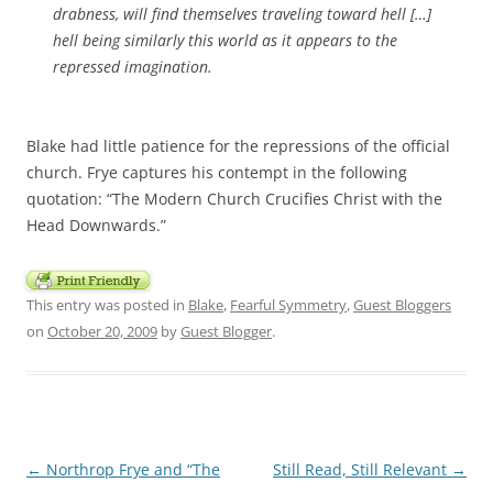
drabness, will find themselves traveling toward hell […]
hell being similarly this world as it appears to the
repressed imagination.
Blake had little patience for the repressions of the official
church. Frye captures his contempt in the following
quotation: “The Modern Church Crucifies Christ with the
Head Downwards.”
This entry was posted in
Blake
,
Fearful Symmetry
,
Guest Bloggers
on
October 20, 2009
by
Guest Blogger
.
Post
←
Northrop Frye and “The
Still Read, Still Relevant
→