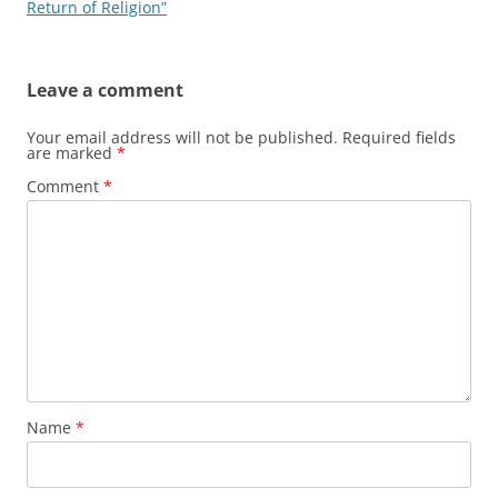
navigation
Return of Religion”
Leave a comment
Your email address will not be published.
Required fields
are marked
*
Comment
*
Name
*