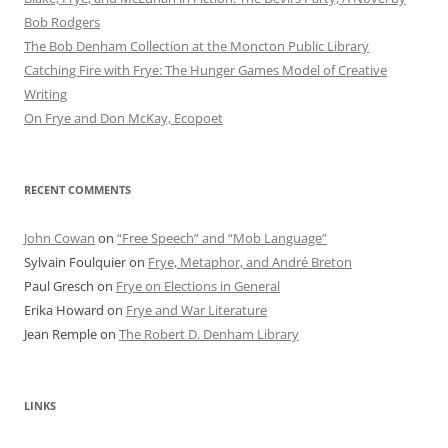
Bob Rod​gers
The Bob Denham Collection at the Moncton Public Library
Catching Fire with Frye: The Hunger Games Model of Creative
Writing
On Frye and Don McKay, Ecopoet
RECENT COMMENTS
John Cowan
on
“Free Speech” and “Mob Language”
Sylvain Foulquier
on
Frye, Metaphor, and André Breton
Paul Gresch
on
Frye on Elections in General
Erika Howard
on
Frye and War Literature
Jean Remple
on
The Robert D. Denham Library
LINKS