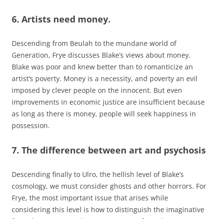
6. Artists need money.
Descending from Beulah to the mundane world of
Generation, Frye discusses Blake’s views about money.
Blake was poor and knew better than to romanticize an
artist’s poverty. Money is a necessity, and poverty an evil
imposed by clever people on the innocent. But even
improvements in economic justice are insufficient because
as long as there is money, people will seek happiness in
possession.
7. The difference between art and psychosis
Descending finally to Ulro, the hellish level of Blake’s
cosmology, we must consider ghosts and other horrors. For
Frye, the most important issue that arises while
considering this level is how to distinguish the imaginative