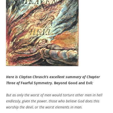
Here is Clayton Chrusch’s excellent summary of Chapter
Three of
Fearful Symmetry
.
Beyond Good and Evil
:
But as only the worst of men would torture other men in hell
endlessly, given the power, those who believe God does this
worship the devil, or the worst elements in man.