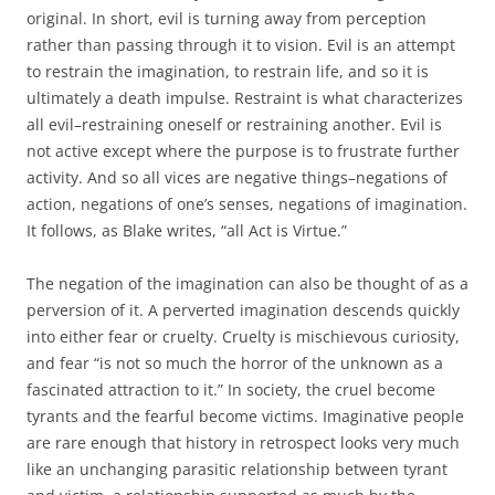
original. In short, evil is turning away from perception
rather than passing through it to vision. Evil is an attempt
to restrain the imagination, to restrain life, and so it is
ultimately a death impulse. Restraint is what characterizes
all evil–restraining oneself or restraining another. Evil is
not active except where the purpose is to frustrate further
activity. And so all vices are negative things–negations of
action, negations of one’s senses, negations of imagination.
It follows, as Blake writes, “all Act is Virtue.”
The negation of the imagination can also be thought of as a
perversion of it. A perverted imagination descends quickly
into either fear or cruelty. Cruelty is mischievous curiosity,
and fear “is not so much the horror of the unknown as a
fascinated attraction to it.” In society, the cruel become
tyrants and the fearful become victims. Imaginative people
are rare enough that history in retrospect looks very much
like an unchanging parasitic relationship between tyrant