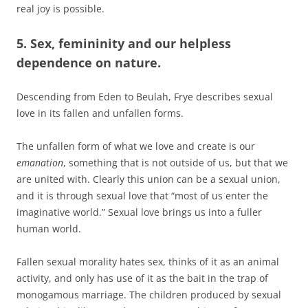
real joy is possible.
5. Sex, femininity and our helpless
dependence on nature.
Descending from Eden to Beulah, Frye describes sexual
love in its fallen and unfallen forms.
The unfallen form of what we love and create is our
emanation
, something that is not outside of us, but that we
are united with. Clearly this union can be a sexual union,
and it is through sexual love that “most of us enter the
imaginative world.” Sexual love brings us into a fuller
human world.
Fallen sexual morality hates sex, thinks of it as an animal
activity, and only has use of it as the bait in the trap of
monogamous marriage. The children produced by sexual