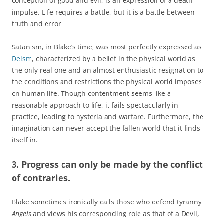
conception of good and evil, is an expression of a death
impulse. Life requires a battle, but it is a battle between
truth and error.
Satanism, in Blake’s time, was most perfectly expressed as
Deism
, characterized by a belief in the physical world as
the only real one and an almost enthusiastic resignation to
the conditions and restrictions the physical world imposes
on human life. Though contentment seems like a
reasonable approach to life, it fails spectacularly in
practice, leading to hysteria and warfare. Furthermore, the
imagination can never accept the fallen world that it finds
itself in.
3. Progress can only be made by the conflict
of contraries.
Blake sometimes ironically calls those who defend tyranny
Angels
and views his corresponding role as that of a Devil,