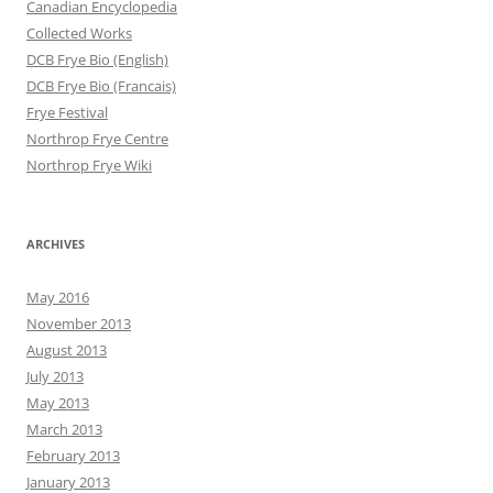
Canadian Encyclopedia
Collected Works
DCB Frye Bio (English)
DCB Frye Bio (Francais)
Frye Festival
Northrop Frye Centre
Northrop Frye Wiki
ARCHIVES
May 2016
November 2013
August 2013
July 2013
May 2013
March 2013
February 2013
January 2013