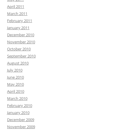
April 2011
March 2011
February 2011
January 2011
December 2010
November 2010
October 2010
September 2010
August 2010
July 2010
June 2010
May 2010
April 2010
March 2010
February 2010
January 2010
December 2009
November 2009