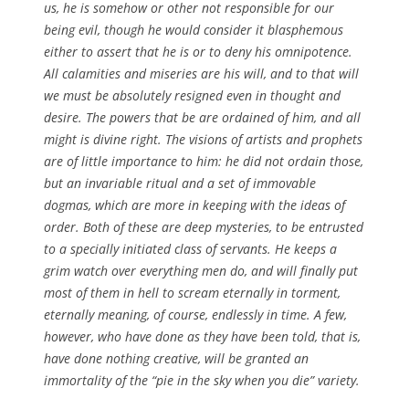
us, he is somehow or other not responsible for our
being evil, though he would consider it blasphemous
either to assert that he is or to deny his omnipotence.
All calamities and miseries are his will, and to that will
we must be absolutely resigned even in thought and
desire. The powers that be are ordained of him, and all
might is divine right. The visions of artists and prophets
are of little importance to him: he did not ordain those,
but an invariable ritual and a set of immovable
dogmas, which are more in keeping with the ideas of
order. Both of these are deep mysteries, to be entrusted
to a specially initiated class of servants. He keeps a
grim watch over everything men do, and will finally put
most of them in hell to scream eternally in torment,
eternally meaning, of course, endlessly in time. A few,
however, who have done as they have been told, that is,
have done nothing creative, will be granted an
immortality of the “pie in the sky when you die” variety.