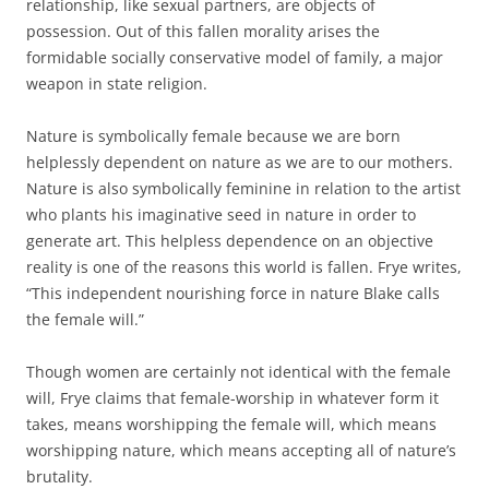
relationship, like sexual partners, are objects of
possession. Out of this fallen morality arises the
formidable socially conservative model of family, a major
weapon in state religion.
Nature is symbolically female because we are born
helplessly dependent on nature as we are to our mothers.
Nature is also symbolically feminine in relation to the artist
who plants his imaginative seed in nature in order to
generate art. This helpless dependence on an objective
reality is one of the reasons this world is fallen. Frye writes,
“This independent nourishing force in nature Blake calls
the female will.”
Though women are certainly not identical with the female
will, Frye claims that female-worship in whatever form it
takes, means worshipping the female will, which means
worshipping nature, which means accepting all of nature’s
brutality.