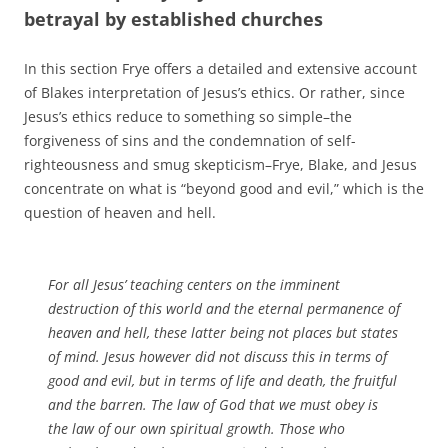
betrayal by established churches
In this section Frye offers a detailed and extensive account
of Blakes interpretation of Jesus’s ethics. Or rather, since
Jesus’s ethics reduce to something so simple–the
forgiveness of sins and the condemnation of self-
righteousness and smug skepticism–Frye, Blake, and Jesus
concentrate on what is “beyond good and evil,” which is the
question of heaven and hell.
For all Jesus’ teaching centers on the imminent
destruction of this world and the eternal permanence of
heaven and hell, these latter being not places but states
of mind. Jesus however did not discuss this in terms of
good and evil, but in terms of life and death, the fruitful
and the barren. The law of God that we must obey is
the law of our own spiritual growth. Those who