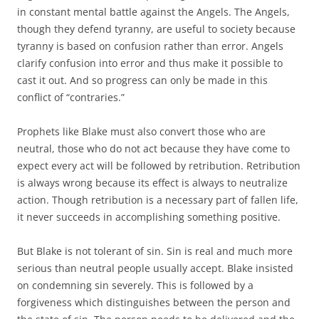
in constant mental battle against the Angels. The Angels,
though they defend tyranny, are useful to society because
tyranny is based on confusion rather than error. Angels
clarify confusion into error and thus make it possible to
cast it out. And so progress can only be made in this
conflict of “contraries.”
Prophets like Blake must also convert those who are
neutral, those who do not act because they have come to
expect every act will be followed by retribution. Retribution
is always wrong because its effect is always to neutralize
action. Though retribution is a necessary part of fallen life,
it never succeeds in accomplishing something positive.
But Blake is not tolerant of sin. Sin is real and much more
serious than neutral people usually accept. Blake insisted
on condemning sin severely. This is followed by a
forgiveness which distinguishes between the person and