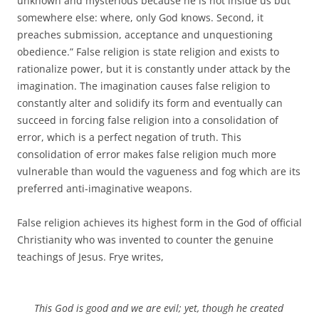
unknown and mysterious because he is not inside us but
somewhere else: where, only God knows. Second, it
preaches submission, acceptance and unquestioning
obedience.” False religion is state religion and exists to
rationalize power, but it is constantly under attack by the
imagination. The imagination causes false religion to
constantly alter and solidify its form and eventually can
succeed in forcing false religion into a consolidation of
error, which is a perfect negation of truth. This
consolidation of error makes false religion much more
vulnerable than would the vagueness and fog which are its
preferred anti-imaginative weapons.
False religion achieves its highest form in the God of official
Christianity who was invented to counter the genuine
teachings of Jesus. Frye writes,
This God is good and we are evil; yet, though he created