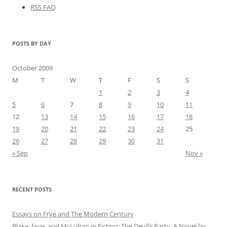
RSS FAQ
POSTS BY DAY
October 2009
M
T
W
T
F
S
S
1
2
3
4
5
6
7
8
9
10
11
12
13
14
15
16
17
18
19
20
21
22
23
24
25
26
27
28
29
30
31
« Sep
Nov »
RECENT POSTS
Essays on Frye and The Modern Century
Blake, Frye, and McLuhan in Fiction: ​​The Devil’s Party, A Novel by