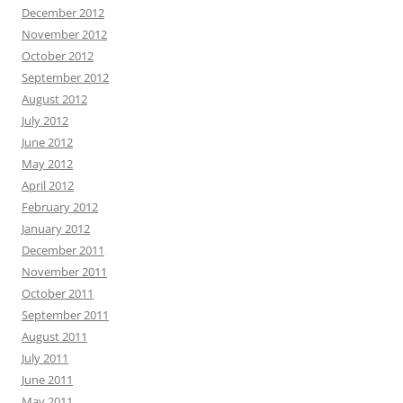
December 2012
November 2012
October 2012
September 2012
August 2012
July 2012
June 2012
May 2012
April 2012
February 2012
January 2012
December 2011
November 2011
October 2011
September 2011
August 2011
July 2011
June 2011
May 2011