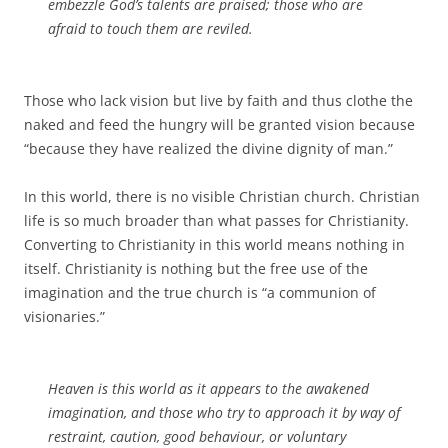
embezzle God’s talents are praised; those who are
afraid to touch them are reviled.
Those who lack vision but live by faith and thus clothe the
naked and feed the hungry will be granted vision because
“because they have realized the divine dignity of man.”
In this world, there is no visible Christian church. Christian
life is so much broader than what passes for Christianity.
Converting to Christianity in this world means nothing in
itself. Christianity is nothing but the free use of the
imagination and the true church is “a communion of
visionaries.”
Heaven
is
this world as it appears to the awakened
imagination, and those who try to approach it by way of
restraint, caution, good behaviour, or voluntary