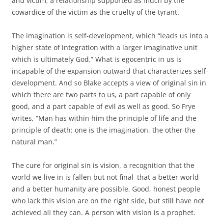
and victim, a relationship supported as much by the
cowardice of the victim as the cruelty of the tyrant.
The imagination is self-development, which “leads us into a
higher state of integration with a larger imaginative unit
which is ultimately God.” What is egocentric in us is
incapable of the expansion outward that characterizes self-
development. And so Blake accepts a view of original sin in
which there are two parts to us, a part capable of only
good, and a part capable of evil as well as good. So Frye
writes, “Man has within him the principle of life and the
principle of death: one is the imagination, the other the
natural man.”
The cure for original sin is vision, a recognition that the
world we live in is fallen but not final–that a better world
and a better humanity are possible. Good, honest people
who lack this vision are on the right side, but still have not
achieved all they can. A person with vision is a prophet.