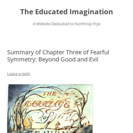
Skip
to
The Educated Imagination
content
A Website Dedicated to Northrop Frye
Summary of Chapter Three of Fearful
Symmetry: Beyond Good and Evil
Leave a reply