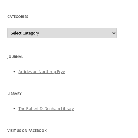
CATEGORIES
Categories
JOURNAL
Articles on Northrop Frye
LIBRARY
The Robert D. Denham Library
VISIT US ON FACEBOOK