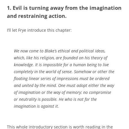
1. Evil is turning away from the imagination
and restraining action.
I’ll let Frye introduce this chapter:
We now come to Blake’s ethical and political ideas,
which, like his religion, are founded on his theory of
knowledge. It is impossible for a human being to live
completely in the world of sense. Somehow or other the
floating linear series of impressions must be ordered
and united by the mind. One must adopt either the way
of imagination or the way of memory; no compromise
or neutrality is possible. He who is not for the
imagination is against it.
This whole introductory section is worth reading in the