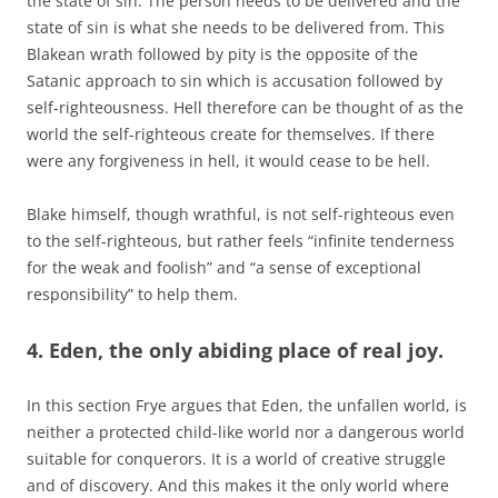
the state of sin. The person needs to be delivered and the
state of sin is what she needs to be delivered from. This
Blakean wrath followed by pity is the opposite of the
Satanic approach to sin which is accusation followed by
self-righteousness. Hell therefore can be thought of as the
world the self-righteous create for themselves. If there
were any forgiveness in hell, it would cease to be hell.
Blake himself, though wrathful, is not self-righteous even
to the self-righteous, but rather feels “infinite tenderness
for the weak and foolish” and “a sense of exceptional
responsibility” to help them.
4. Eden, the only abiding place of real joy.
In this section Frye argues that Eden, the unfallen world, is
neither a protected child-like world nor a dangerous world
suitable for conquerors. It is a world of creative struggle
and of discovery. And this makes it the only world where