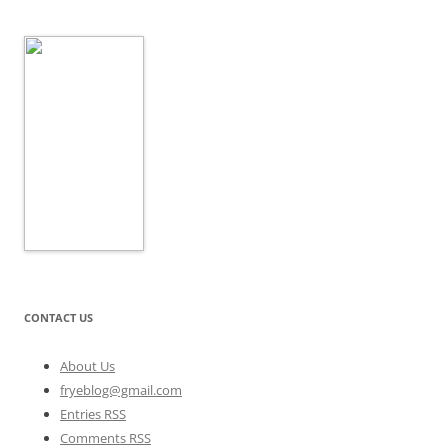
CONTACT US
About Us
fryeblog@gmail.com
Entries RSS
Comments RSS