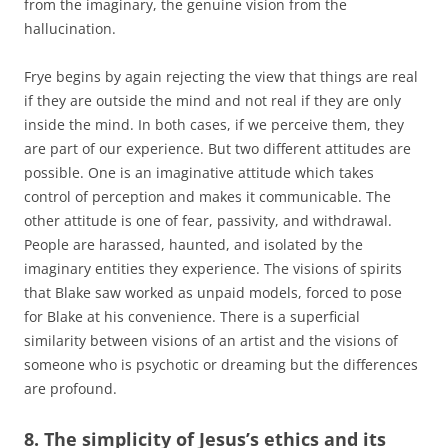
from the imaginary, the genuine vision from the
hallucination.
Frye begins by again rejecting the view that things are real
if they are outside the mind and not real if they are only
inside the mind. In both cases, if we perceive them, they
are part of our experience. But two different attitudes are
possible. One is an imaginative attitude which takes
control of perception and makes it communicable. The
other attitude is one of fear, passivity, and withdrawal.
People are harassed, haunted, and isolated by the
imaginary entities they experience. The visions of spirits
that Blake saw worked as unpaid models, forced to pose
for Blake at his convenience. There is a superficial
similarity between visions of an artist and the visions of
someone who is psychotic or dreaming but the differences
are profound.
8. The simplicity of Jesus’s ethics and its