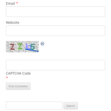
Email
*
Website
CAPTCHA Code
*
Search
for: