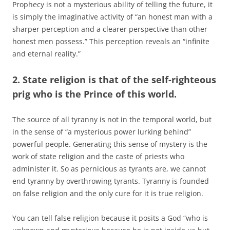
Prophecy is not a mysterious ability of telling the future, it
is simply the imaginative activity of “an honest man with a
sharper perception and a clearer perspective than other
honest men possess.” This perception reveals an “infinite
and eternal reality.”
2. State religion is that of the self-righteous
prig who is the Prince of this world.
The source of all tyranny is not in the temporal world, but
in the sense of “a mysterious power lurking behind”
powerful people. Generating this sense of mystery is the
work of state religion and the caste of priests who
administer it. So as pernicious as tyrants are, we cannot
end tyranny by overthrowing tyrants. Tyranny is founded
on false religion and the only cure for it is true religion.
You can tell false religion because it posits a God “who is