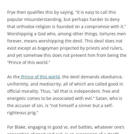
Frye then qualifies this by saying, “It is easy to call this
popular misunderstanding, but perhaps harder to deny
that orthodox religion is founded on a compromise with it.”
Worshipping a God who, among other things, tortures men
forever, means worshipping the devil. This devil does not
exist except as bogeyman projected by priests and rulers,
and yet somehow this does not prevent him from being the
“Prince of this world.”
As the
Prince of this world
, the devil demands obediance,
uniformity, and mediocrity, all of which are called good in
official morality. Thus, “all that is independent, free and
energetic comes to be associated with evil.” Satan, who is
the accuser of sin, is “not himself a sinner but a self-
righteous prig.”
For Blake, engaging in good vs. evil battles, whatever one’s