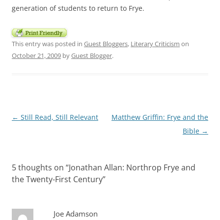
generation of students to return to Frye.
This entry was posted in
Guest Bloggers
,
Literary Criticism
on
October 21, 2009
by
Guest Blogger
.
Post
←
Still Read, Still Relevant
Matthew Griffin: Frye and the
navigation
Bible
→
5 thoughts on “
Jonathan Allan: Northrop Frye and
the Twenty-First Century
”
Joe Adamson