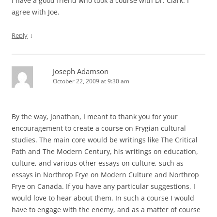
I have a good friend who took a course with Dr. Clark. I
agree with Joe.
↓
Reply
Joseph Adamson
October 22, 2009 at 9:30 am
By the way, Jonathan, I meant to thank you for your
encouragement to create a course on Frygian cultural
studies. The main core would be writings like The Critical
Path and The Modern Century, his writings on education,
culture, and various other essays on culture, such as
essays in Northrop Frye on Modern Culture and Northrop
Frye on Canada. If you have any particular suggestions, I
would love to hear about them. In such a course I would
have to engage with the enemy, and as a matter of course