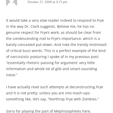
October 21, 2009 at 3:15 pm
It would take a very
slow
reader indeed to respond to Frye
in the way Dr. Clark suggests. Believe me, he has no
genuine respect for Frye’s work, as should be clear from
the condescending nod to Frye’s importance, which is a
barely concealed put-down. And note the trendy mishmash
of critical buzz words. This is a perfect example of the kind
of narcissistic posturing I spoke of in my previous post:
“essentially rhetoric passing for argument: very little
information and whole lot of glib and smart-sounding
noise.”
I have actually read such attempts at deconstructing Frye
and it is not pretty, unless you are into mash-ups:
something like, let’s say, “Northrop Frye with Zombies.”
Sorry for playing the part of Mephistopheles here,