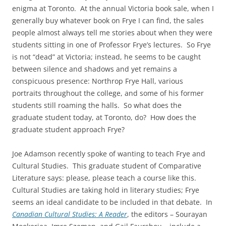
enigma at Toronto. At the annual Victoria book sale, when I
generally buy whatever book on Frye I can find, the sales
people almost always tell me stories about when they were
students sitting in one of Professor Frye’s lectures. So Frye
is not “dead” at Victoria; instead, he seems to be caught
between silence and shadows and yet remains a
conspicuous presence: Northrop Frye Hall, various
portraits throughout the college, and some of his former
students still roaming the halls. So what does the
graduate student today, at Toronto, do? How does the
graduate student approach Frye?
Joe Adamson recently spoke of wanting to teach Frye and
Cultural Studies. This graduate student of Comparative
Literature says: please, please teach a course like this.
Cultural Studies are taking hold in literary studies; Frye
seems an ideal candidate to be included in that debate. In
Canadian Cultural Studies: A Reader
, the editors – Sourayan