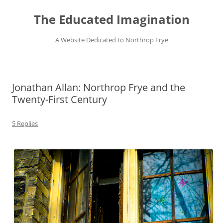
Skip
to
The Educated Imagination
content
A Website Dedicated to Northrop Frye
Jonathan Allan: Northrop Frye and the
Twenty-First Century
5 Replies