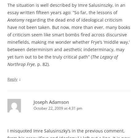
The situation is well described by Imre Salusinszky, in an
essay written fifteen years ago: “So far, the lessons of
Anatomy
regarding the dead end of ideological criticism
have not been taken. But now, more than ever, many books
of criticism seem like smart bombs fired across discursive
minefields, making me wonder whether Frye’s ‘middle way,’
between determinism and aesthetic indeterminacy, may
yet turn out to be the truly critical path” (
The Legacy of
Northrop Frye
, p. 82).
↓
Reply
Joseph Adamson
October 22, 2009 at 4:31 pm
I misquoted Imre Salusinszky’s in the previous comment,