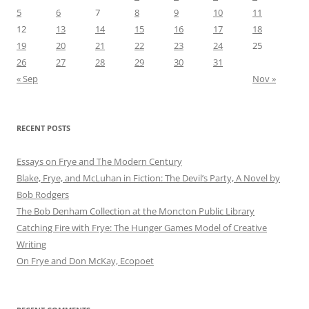
5
6
7
8
9
10
11
12
13
14
15
16
17
18
19
20
21
22
23
24
25
26
27
28
29
30
31
« Sep
Nov »
RECENT POSTS
Essays on Frye and The Modern Century
Blake, Frye, and McLuhan in Fiction: ​​The Devil’s Party, A Novel by
Bob Rod​gers
The Bob Denham Collection at the Moncton Public Library
Catching Fire with Frye: The Hunger Games Model of Creative
Writing
On Frye and Don McKay, Ecopoet