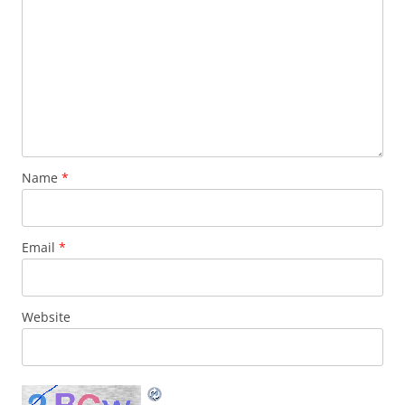
Name
*
Email
*
Website