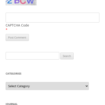
CAPTCHA Code
*
Search
for:
CATEGORIES
Categories
JOURNAL