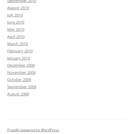
September 2010
August 2010
July 2010
June 2010
May 2010
April 2010
March 2010
February 2010
January 2010
December 2009
November 2009
October 2009
September 2009
August 2009
Proudly powered by WordPress