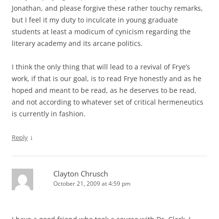
Jonathan, and please forgive these rather touchy remarks,
but I feel it my duty to inculcate in young graduate
students at least a modicum of cynicism regarding the
literary academy and its arcane politics.
I think the only thing that will lead to a revival of Frye’s
work, if that is our goal, is to read Frye honestly and as he
hoped and meant to be read, as he deserves to be read,
and not according to whatever set of critical hermeneutics
is currently in fashion.
↓
Reply
Clayton Chrusch
October 21, 2009 at 4:59 pm