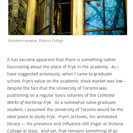
Residence window, Victoria College
It has become apparent that there is something rather
fascinating about the place of Frye in the academy. As I
have suggested previously, when I came to graduate
school, Frye’s value on the academic stock market was low –
despite the fact that the University of Toronto was
publishing on a regular basis volumes of the
Collected
Works of Northrop Frye
. As a somewhat naïve graduate
student, I assumed the University of Toronto would be the
ideal
place to study Frye. Frye’s archives, his annotated
library — his presence and influence still linger at Victoria
College at least. And yet, Frye remains something of an