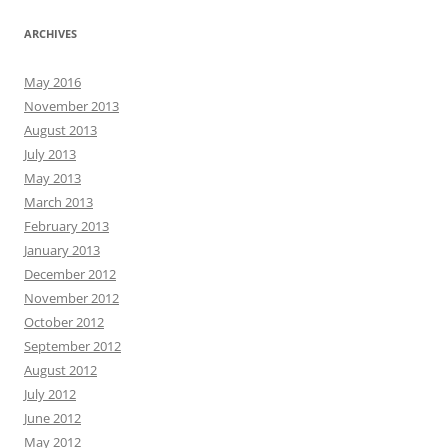
ARCHIVES
May 2016
November 2013
August 2013
July 2013
May 2013
March 2013
February 2013
January 2013
December 2012
November 2012
October 2012
September 2012
August 2012
July 2012
June 2012
May 2012