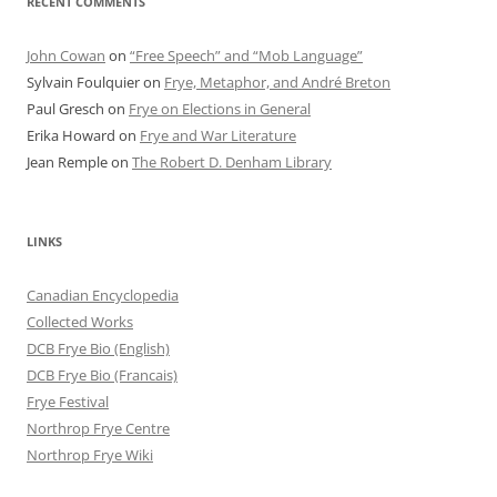
RECENT COMMENTS
John Cowan
on
“Free Speech” and “Mob Language”
Sylvain Foulquier
on
Frye, Metaphor, and André Breton
Paul Gresch
on
Frye on Elections in General
Erika Howard
on
Frye and War Literature
Jean Remple
on
The Robert D. Denham Library
LINKS
Canadian Encyclopedia
Collected Works
DCB Frye Bio (English)
DCB Frye Bio (Francais)
Frye Festival
Northrop Frye Centre
Northrop Frye Wiki