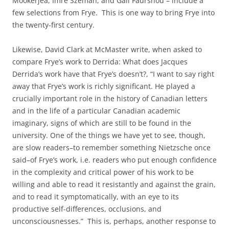
Mookerjea, Imre Szeman, and Gail Faurshou – include a
few selections from Frye. This is one way to bring Frye into
the twenty-first century.
Likewise, David Clark at McMaster write, when asked to
compare Frye’s work to Derrida: What does Jacques
Derrida’s work have that Frye’s doesn’t?, “I want to say right
away that Frye’s work is richly significant. He played a
crucially important role in the history of Canadian letters
and in the life of a particular Canadian academic
imaginary, signs of which are still to be found in the
university. One of the things we have yet to see, though,
are slow readers–to remember something Nietzsche once
said–of Frye’s work, i.e. readers who put enough confidence
in the complexity and critical power of his work to be
willing and able to read it resistantly and against the grain,
and to read it symptomatically, with an eye to its
productive self-differences, occlusions, and
unconsciousnesses.” This is, perhaps, another response to