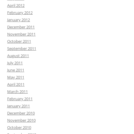
April 2012
February 2012
January 2012
December 2011
November 2011
October 2011
September 2011
August 2011
July 2011
June 2011
May 2011
April 2011
March 2011
February 2011
January 2011
December 2010
November 2010
October 2010