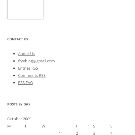
CONTACT US
About Us
fryeblog@gmail.com
Entries RSS
Comments RSS
RSS FAQ
POSTS BY DAY
October 2009
M
T
W
T
F
S
S
1
2
3
4