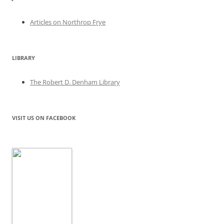
Articles on Northrop Frye
LIBRARY
The Robert D. Denham Library
VISIT US ON FACEBOOK