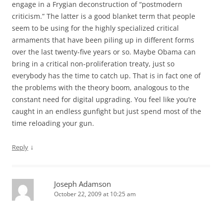
engage in a Frygian deconstruction of “postmodern
criticism.” The latter is a good blanket term that people
seem to be using for the highly specialized critical
armaments that have been piling up in different forms
over the last twenty-five years or so. Maybe Obama can
bring in a critical non-proliferation treaty, just so
everybody has the time to catch up. That is in fact one of
the problems with the theory boom, analogous to the
constant need for digital upgrading. You feel like you’re
caught in an endless gunfight but just spend most of the
time reloading your gun.
↓
Reply
Joseph Adamson
October 22, 2009 at 10:25 am