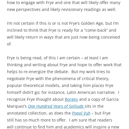
how to engage with Frye and one that will likely offer many
new perspectives and likely revisionary readings as well.
I’m not certain if this is or is not Frye’s Golden Age, but I’m
inclined to think that Frye is ready for a “come-back” and
will likely return in ways that are just now being conceived
of.
Frye is being read, of this I am certain – at least I am
thinking and writing about Frye and hope to offer work that
helps to re-energize the debate. But my work tries to
negotiate Frye with the phenomena of critical theory,
popular theoretical models, and taking him places Frye
himself didn’t go; for instance, Latin American narrative. I
recognize Frye thought about
Borges
and a copy of Garcia
Marquez’s
One Hundred Years of Solitude
sits in the
annotated collection, as does the
Popol Vuh
– but Frye
still has so much more to offer. I am sure that readers
will continue to find him and academics will inspire a new