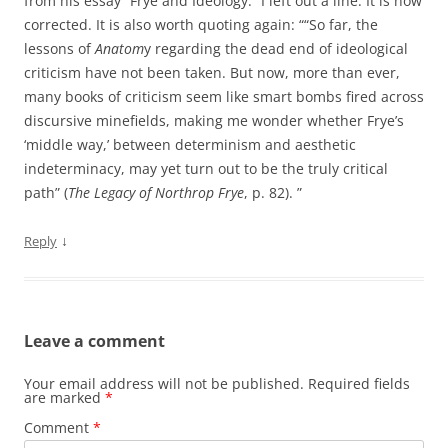
from his essay “Frye and Ideology.” I left out a line. It is now
corrected. It is also worth quoting again: ““So far, the
lessons of
Anatom
y regarding the dead end of ideological
criticism have not been taken. But now, more than ever,
many books of criticism seem like smart bombs fired across
discursive minefields, making me wonder whether Frye’s
‘middle way,’ between determinism and aesthetic
indeterminacy, may yet turn out to be the truly critical
path” (
The Legacy of Northrop Frye
, p. 82). ”
↓
Reply
Leave a comment
Your email address will not be published.
Required fields
are marked
*
Comment
*