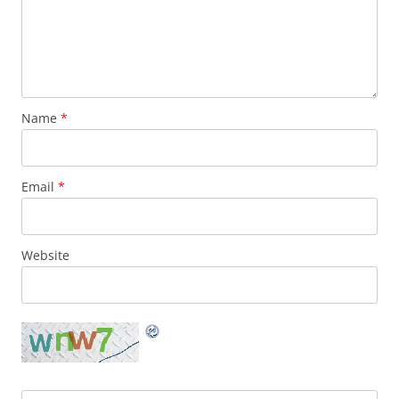
Name
*
Email
*
Website