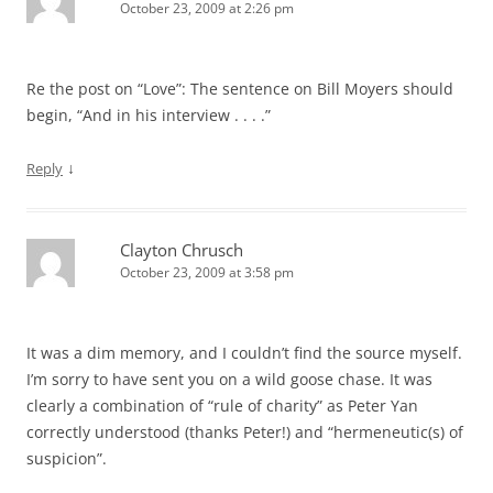
October 23, 2009 at 2:26 pm
Re the post on “Love”: The sentence on Bill Moyers should
begin, “And in his interview . . . .”
↓
Reply
Clayton Chrusch
October 23, 2009 at 3:58 pm
It was a dim memory, and I couldn’t find the source myself.
I’m sorry to have sent you on a wild goose chase. It was
clearly a combination of “rule of charity” as Peter Yan
correctly understood (thanks Peter!) and “hermeneutic(s) of
suspicion”.