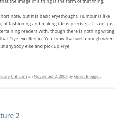
hat the image of a thing is the form of that thing.
short note, but it is basic Fryethought. Humour is like
, of fashioning and making ideas precise—it is not just
ntertaining readers with, though there is nothing wrong
that Frye excelled in. You know that well enough when
ut anybody else and pick up Frye.
terary Criticism
on
November 2, 2009
by
Guest Blogger
.
ture 2