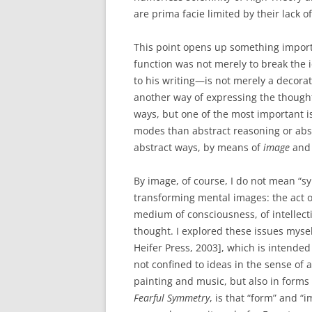
are prima facie limited by their lack of
This point opens up something importa
function was not merely to break the
to his writing—is not merely a decorati
another way of expressing the thought
ways, but one of the most important i
modes than abstract reasoning or abst
abstract ways, by means of
image
and 
By image, of course, I do not mean “s
transforming mental images: the act of
medium of consciousness, of intellect
thought. I explored these issues myse
Heifer Press, 2003], which is intende
not confined to ideas in the sense of 
painting and music, but also in forms 
Fearful Symmetry
, is that “form” and “