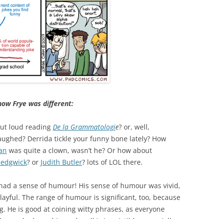
how Frye was different:
out loud reading
De la Grammatologi
e
? or, well,
laughed? Derrida tickle your funny bone lately? How
an
was quite a clown, wasn’t he? Or how about
Sedgwick
? or
Judith Butler
? lots of LOL there.
 had a sense of humour! His sense of humour was vivid,
so playful. The range of humour is significant, too, because
ng. He is good at coining witty phrases, as everyone