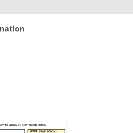
nation