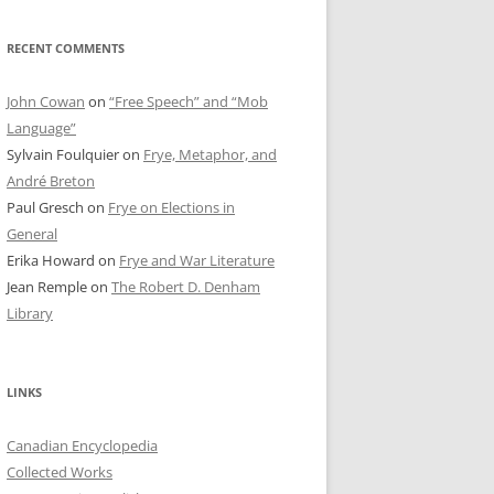
RECENT COMMENTS
John Cowan
on
“Free Speech” and “Mob
Language”
Sylvain Foulquier
on
Frye, Metaphor, and
André Breton
Paul Gresch
on
Frye on Elections in
General
Erika Howard
on
Frye and War Literature
Jean Remple
on
The Robert D. Denham
Library
LINKS
Canadian Encyclopedia
Collected Works