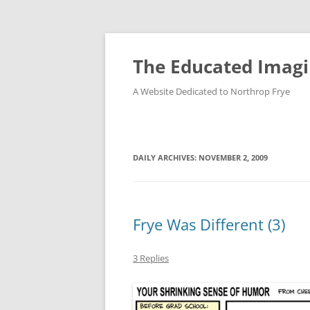
Skip
to
content
The Educated Imagi
A Website Dedicated to Northrop Frye
DAILY ARCHIVES:
NOVEMBER 2, 2009
Frye Was Different (3)
3 Replies