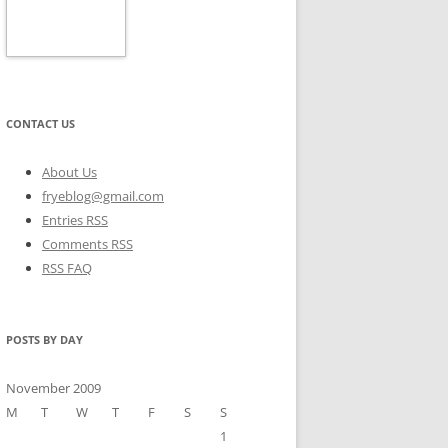
CONTACT US
About Us
fryeblog@gmail.com
Entries RSS
Comments RSS
RSS FAQ
POSTS BY DAY
November 2009
M
T
W
T
F
S
S
1