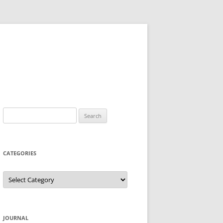
Search
for:
CATEGORIES
Categories
JOURNAL