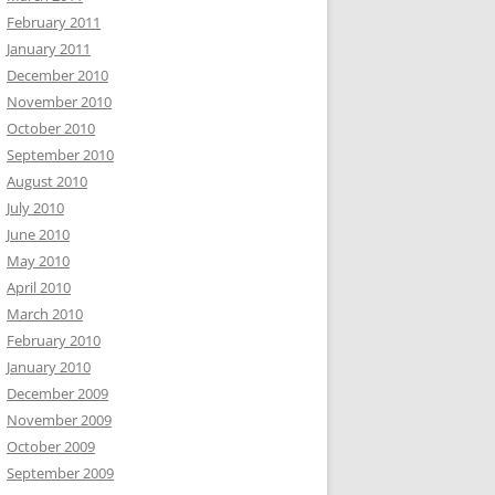
February 2011
January 2011
December 2010
November 2010
October 2010
September 2010
August 2010
July 2010
June 2010
May 2010
April 2010
March 2010
February 2010
January 2010
December 2009
November 2009
October 2009
September 2009