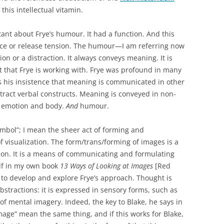
 this intellectual vitamin.
nt about Frye’s humour. It had a function. And this
 ice or release tension. The humour—I am referring now
on or a distraction. It always conveys meaning. It is
 that Frye is working with. Frye was profound in many
s his insistence that meaning is communicated in other
ract verbal constructs. Meaning is conveyed in non-
emotion and body.
And
humour.
ymbol”; I mean the sheer act of forming and
 visualization. The form/trans/forming of images is a
ion. It is a means of communicating and formulating
lf in my own book
13 Ways of Looking at Images
[Red
d to develop and explore Frye’s approach. Thought is
abstractions: it is expressed in sensory forms, such as
of mental imagery. Indeed, the key to Blake, he says in
image” mean the same thing, and if this works for Blake,