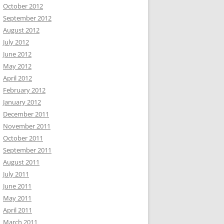
October 2012
September 2012
August 2012
July 2012
June 2012
May 2012
April 2012
February 2012
January 2012
December 2011
November 2011
October 2011
September 2011
August 2011
July 2011
June 2011
May 2011
April 2011
March 2011