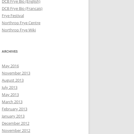
DCB Frye Bio (English)
DCB Frye Bio (Francais)
Frye Festival
Northrop Frye Centre
Northrop Frye Wiki
ARCHIVES
May 2016
November 2013
August 2013
July 2013
May 2013
March 2013
February 2013
January 2013
December 2012
November 2012