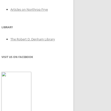
Articles on Northrop Frye
LIBRARY
The Robert D. Denham Library
VISIT US ON FACEBOOK