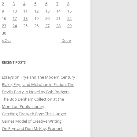
2
3
4
5
6
7
8
9
10
11
12
13
14
15
16
17
18
19
20
21
22
23
24
25
26
27
28
29
30
« Oct
Dec »
RECENT POSTS
Essays on Frye and The Modern Century
Blake, Frye, and McLuhan in Fiction: ​​The
Devil’s Party, A Novel by Bob Rod​gers
The Bob Denham Collection at the
Moncton Public Library
Catching Fire with Frye: The Hunger
Games Model of Creative Writing
On Frye and Don McKay, Ecopoet