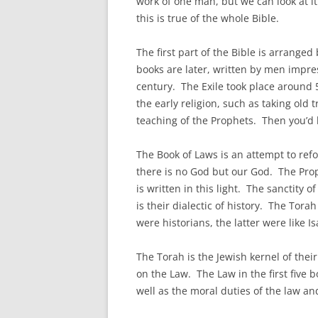
work of one man, but we can look at it 
this is true of the whole Bible.
The first part of the Bible is arrang
books are later, written by men impre
century. The Exile took place around 
the early religion, such as taking old 
teaching of the Prophets. Then you’d
The Book of Laws is an attempt to refo
there is no God but our God. The Prop
is written in this light. The sanctity 
is their dialectic of history. The Tora
were historians, the latter were like Is
The Torah is the Jewish kernel of the
on the Law. The Law in the first five 
well as the moral duties of the law 