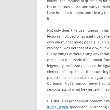
knows. The impulse to quote him for th
his numerous satiric and witty remarks
have humour in them, and clearly th
it.
Not only does Frye use humour in his w
lectures included what might be called
own idiom, that made people laugh ou
wry style, was not that of a clown: it w
funny things without giving any facia
doing. But that made the humour fun
legendary professor persona: the figur
element of surprise, as if discovering
pedestal, or someone of such grand p
Curiously, Frye’s humour never had th
seriousness of what he was talking ab
His status as preeminent academic ma
Irving Layton
specialized in, treating