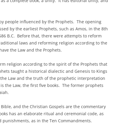
as a complete book, a unity. It has editorial unity, and
ed by people influenced by the Prophets. The opening
ssed by the earliest Prophets, such as Amos, in the 8th
586 B.C. Before that, there were attempts to reform
traditional laws and reforming religion according to the
 have the Law and the Prophets.
rm religion according to the spirit of the Prophets that
hets taught a historical dialectic and Genesis to Kings
of the Law and the truth of the prophetic interpretation
h is the Law, the first five books. The former prophets
aiah.
ir Bible, and the Christian Gospels are the commentary
books has an elaborate ritual and ceremonial code, as
and punishments, as in the Ten Commandments.