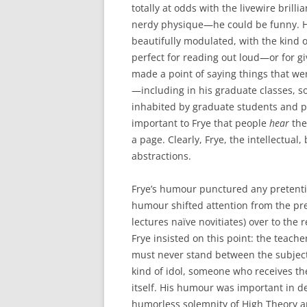
totally at odds with the livewire brill
nerdy physique—he could be funny. H
beautifully modulated, with the kind 
perfect for reading out loud—or for gi
made a point of saying things that we
—including in his graduate classes, 
inhabited by graduate students and pr
important to Frye that people
hear
the
a page. Clearly, Frye, the intellectual
abstractions.
Frye’s humour punctured any pretenti
humour shifted attention from the pr
lectures naïve novitiates) over to the 
Frye insisted on this point: the teac
must never stand between the subject 
kind of idol, someone who receives the
itself. His humour was important in 
humorless solemnity of High Theory an