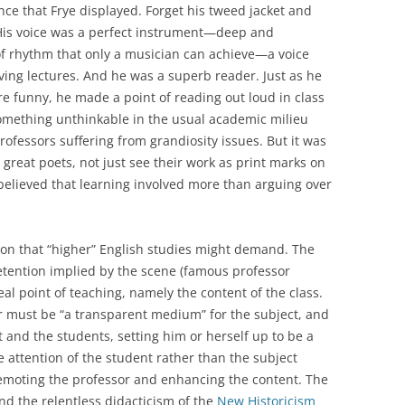
iance that Frye displayed. Forget his tweed jacket and
is voice was a perfect instrument—deep and
of rhythm that only a musician can achieve—a voice
ving lectures. And he was a superb reader. Just as he
re funny, he made a point of reading out loud in class
something unthinkable in the usual academic milieu
ofessors suffering from grandiosity issues. But it was
 great poets, not just see their work as print marks on
, believed that learning involved more than arguing over
on that “higher” English studies might demand. The
etention implied by the scene (famous professor
real point of teaching, namely the content of the class.
her must be “a transparent medium” for the subject, and
and the students, setting him or herself up to be a
 attention of the student rather than the subject
demoting the professor and enhancing the content. The
d the relentless didacticism of the
New Historicism