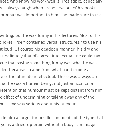
ose who know his work well is irresistible, especially
. I always laugh when I read Frye. All of his books
e humour was important to him—he made sure to use
riting, but he was funny in his lectures. Most of his
 jokes—“self-contained verbal structures,” to use his
t loud. Of course his deadpan manner, his dry and
as definitely that of a great intellectual. He could say
l cue that saying something funny was what he was
nier, because it came from what had become a
e of the ultimate intellectual. There was always an
 that he was a human being, not just an icon on a
retention that humour must be kept distant from him.
e effect of undermining or taking away any of the
out. Frye was serious about his humour.
de him a target for hostile comments of the type that
 Frye as a dried-up brain without a body—an image