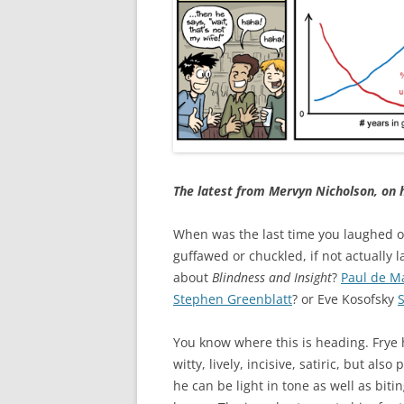
The latest from Mervyn Nicholson, on 
When was the last time you laughed 
guffawed or chuckled, if not actually 
about
Blindness and Insight
?
Paul de M
Stephen Greenblatt
? or Eve Kosofsky
You know where this is heading. Frye
witty, lively, incisive, satiric, but al
he can be light in tone as well as biti