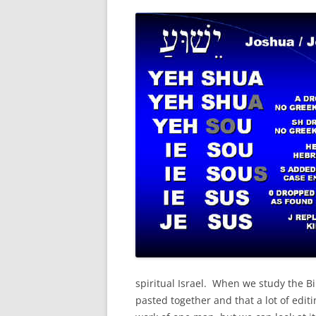
spiritual Israel. When we study the Bi
pasted together and that a lot of edi