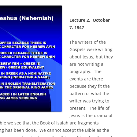
Lecture 2.
October
7, 1947
The writers of the
Gospels were writing
about Jesus, but they
are not writing a
biography. The
events are there
because they fit the
pattern of what the
writer was trying to
present. The life of
Jesus is the drama of
ble we see that the Book of Isaiah are fragments
ting has been done. We cannot accept the Bible as the