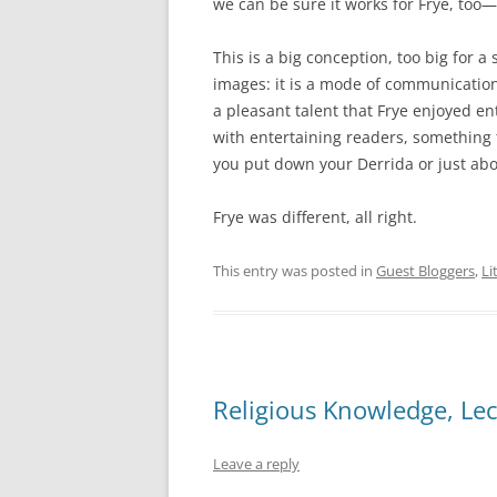
we can be sure it works for Frye, too—t
This is a big conception, too big for a 
images: it is a mode of communication
a pleasant talent that Frye enjoyed e
with entertaining readers, something 
you put down your Derrida or just abo
Frye was different, all right.
This entry was posted in
Guest Bloggers
,
Li
Religious Knowledge, Lec
Leave a reply