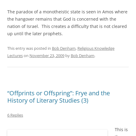
The paradox of a monotheistic state is seen in Amos where
the hangover remains that God is concerned with the
nation of Israel. This creates a difficulty that is not cleared
up until the later prophets.
This entry was posted in
Bob Denham
,
Religious Knowledge
Lectures
on
November 23, 2009
by
Bob Denham
.
“Offprints or Offspring”: Frye and the
History of Literary Studies (3)
6 Replies
This is