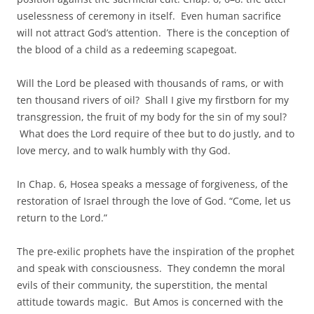
uselessness of ceremony in itself. Even human sacrifice
will not attract God’s attention. There is the conception of
the blood of a child as a redeeming scapegoat.
Will the Lord be pleased with thousands of rams, or with
ten thousand rivers of oil? Shall I give my firstborn for my
transgression, the fruit of my body for the sin of my soul?
What does the Lord require of thee but to do justly, and to
love mercy, and to walk humbly with thy God.
In Chap. 6, Hosea speaks a message of forgiveness, of the
restoration of Israel through the love of God. “Come, let us
return to the Lord.”
The pre-exilic prophets have the inspiration of the prophet
and speak with consciousness. They condemn the moral
evils of their community, the superstition, the mental
attitude towards magic. But Amos is concerned with the