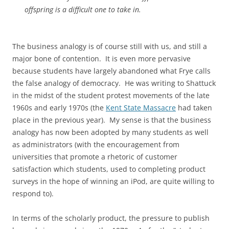
offspring is a difficult one to take in.
The business analogy is of course still with us, and still a
major bone of contention. It is even more pervasive
because students have largely abandoned what Frye calls
the false analogy of democracy. He was writing to Shattuck
in the midst of the student protest movements of the late
1960s and early 1970s (the
Kent State Massacre
had taken
place in the previous year). My sense is that the business
analogy has now been adopted by many students as well
as administrators (with the encouragement from
universities that promote a rhetoric of customer
satisfaction which students, used to completing product
surveys in the hope of winning an iPod, are quite willing to
respond to).
In terms of the scholarly product, the pressure to publish