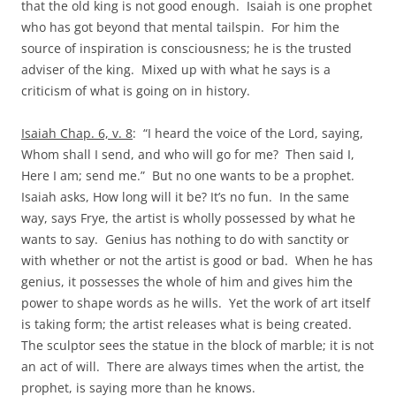
that the old king is not good enough. Isaiah is one prophet
who has got beyond that mental tailspin. For him the
source of inspiration is consciousness; he is the trusted
adviser of the king. Mixed up with what he says is a
criticism of what is going on in history.
Isaiah Chap. 6, v. 8
: “I heard the voice of the Lord, saying,
Whom shall I send, and who will go for me? Then said I,
Here I am; send me.” But no one wants to be a prophet.
Isaiah asks, How long will it be? It’s no fun. In the same
way, says Frye, the artist is wholly possessed by what he
wants to say. Genius has nothing to do with sanctity or
with whether or not the artist is good or bad. When he has
genius, it possesses the whole of him and gives him the
power to shape words as he wills. Yet the work of art itself
is taking form; the artist releases what is being created.
The sculptor sees the statue in the block of marble; it is not
an act of will. There are always times when the artist, the
prophet, is saying more than he knows.