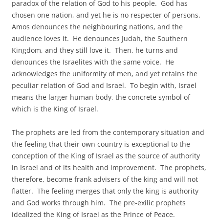
paradox of the relation of God to his people. God has
chosen one nation, and yet he is no respecter of persons.
Amos denounces the neighbouring nations, and the
audience loves it. He denounces Judah, the Southern
Kingdom, and they still love it. Then, he turns and
denounces the Israelites with the same voice. He
acknowledges the uniformity of men, and yet retains the
peculiar relation of God and Israel. To begin with, Israel
means the larger human body, the concrete symbol of
which is the King of Israel.
The prophets are led from the contemporary situation and
the feeling that their own country is exceptional to the
conception of the King of Israel as the source of authority
in Israel and of its health and improvement. The prophets,
therefore, become frank advisers of the king and will not
flatter. The feeling merges that only the king is authority
and God works through him. The pre-exilic prophets
idealized the King of Israel as the Prince of Peace.