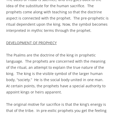
idea of the substitute for the human sacrifice. The
prophets come along with teaching so that the doctrine
aspect is connected with the prophet. The pre-prophetic is
ritual dependent upon the king. Now, the symbol becomes
interpreted in mythic terms through the prophet.
DEVELOPMENT OF PROPHECY
The Psalms are the doctrine of the king in prophetic
language. The prophets are concerned with the meaning
of the ritual, an attempt to explain the true nature of the
king. The king is the visible symbol of the larger human
body, “society.” He is the social body united in one man.
At certain points, the prophets have a special authority to
appoint kings or heirs apparent.
The original motive for sacrifice is that the king’s energy is
that of the tribe. In pre-exilic prophets you get the feeling