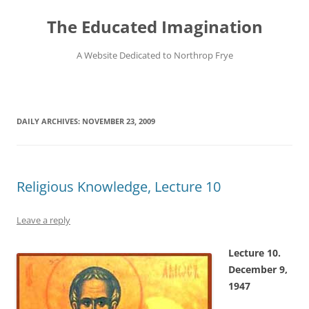
Skip
to
The Educated Imagination
content
A Website Dedicated to Northrop Frye
DAILY ARCHIVES:
NOVEMBER 23, 2009
Religious Knowledge, Lecture 10
Leave a reply
Lecture 10.
December 9,
1947