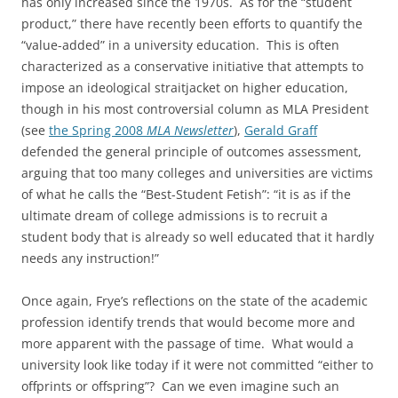
has only increased since the 1970s. As for the “student
product,” there have recently been efforts to quantify the
“value-added” in a university education. This is often
characterized as a conservative initiative that attempts to
impose an ideological straitjacket on higher education,
though in his most controversial column as MLA President
(see
the Spring 2008
MLA Newsletter
),
Gerald Graff
defended the general principle of outcomes assessment,
arguing that too many colleges and universities are victims
of what he calls the “Best-Student Fetish”: “it is as if the
ultimate dream of college admissions is to recruit a
student body that is already so well educated that it hardly
needs any instruction!”
Once again, Frye’s reflections on the state of the academic
profession identify trends that would become more and
more apparent with the passage of time. What would a
university look like today if it were not committed “either to
offprints or offspring”? Can we even imagine such an