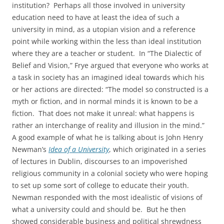
institution? Perhaps all those involved in university
education need to have at least the idea of such a
university in mind, as a utopian vision and a reference
point while working within the less than ideal institution
where they are a teacher or student. In “The Dialectic of
Belief and Vision,” Frye argued that everyone who works at
a task in society has an imagined ideal towards which his
or her actions are directed: “The model so constructed is a
myth or fiction, and in normal minds it is known to be a
fiction. That does not make it unreal: what happens is
rather an interchange of reality and illusion in the mind.”
A good example of what he is talking about is John Henry
Newman’s
Idea of a University
, which originated in a series
of lectures in Dublin, discourses to an impoverished
religious community in a colonial society who were hoping
to set up some sort of college to educate their youth.
Newman responded with the most idealistic of visions of
what a university could and should be. But he then
showed considerable business and political shrewdness