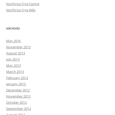
Northrop Frye Centre
Northrop Frye Wiki
ARCHIVES
May 2016
November 2013
August 2013
July 2013
May 2013
March 2013
February 2013
January 2013
December 2012
November 2012
October 2012
September 2012
August 2012