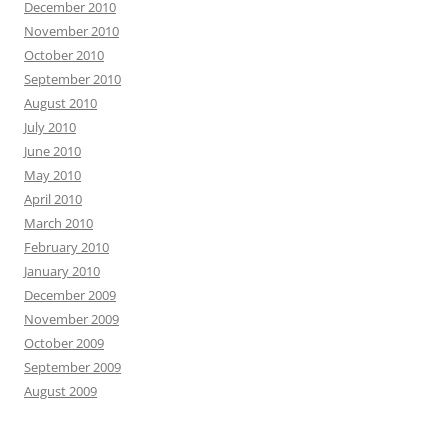
December 2010
November 2010
October 2010
September 2010
August 2010
July 2010
June 2010
May 2010
April 2010
March 2010
February 2010
January 2010
December 2009
November 2009
October 2009
September 2009
August 2009