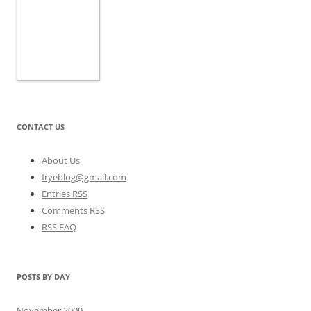
CONTACT US
About Us
fryeblog@gmail.com
Entries RSS
Comments RSS
RSS FAQ
POSTS BY DAY
November 2009