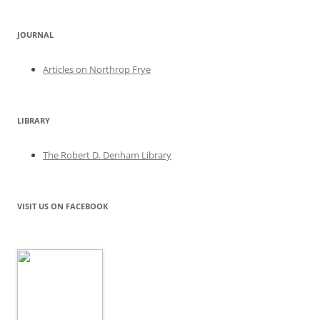
JOURNAL
Articles on Northrop Frye
LIBRARY
The Robert D. Denham Library
VISIT US ON FACEBOOK