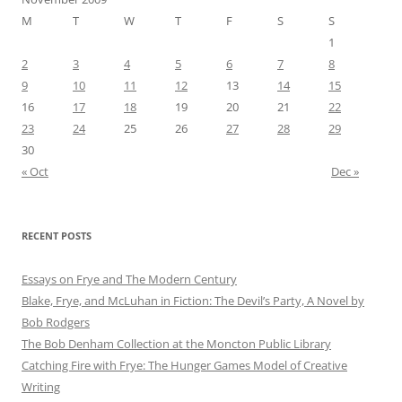
M
T
W
T
F
S
S
1
2
3
4
5
6
7
8
9
10
11
12
13
14
15
16
17
18
19
20
21
22
23
24
25
26
27
28
29
30
« Oct
Dec »
RECENT POSTS
Essays on Frye and The Modern Century
Blake, Frye, and McLuhan in Fiction: ​​The Devil’s Party, A Novel by
Bob Rod​gers
The Bob Denham Collection at the Moncton Public Library
Catching Fire with Frye: The Hunger Games Model of Creative
Writing