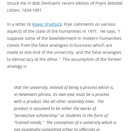
struck me in Bob Denham’s recent edition of Frye’s
Selected
Letters, 1934-1991
.
In a letter to
Roger Shattuck
, Frye comments on various
aspects of the state of the humanities in 1971. He says, “I
suppose some of the bewilderment in modern humanities
comes from the false analogies to business which are
made at one end of the university, and the false analogies
to democracy at the other.” The assumption of the former
analogy is
that the university, instead of being a process which is,
in Newman’s phrase, its own end, must be a process
with a product, like all other assembly lines. The
product is assumed to be either the works of
“productive scholarship,” or students in the form of
“trained minds.” The conception of a university which is
not essentially committed either to offprints or