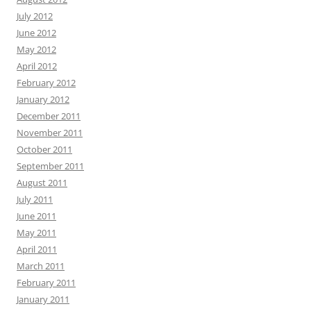
July 2012
June 2012
May 2012
April 2012
February 2012
January 2012
December 2011
November 2011
October 2011
September 2011
August 2011
July 2011
June 2011
May 2011
April 2011
March 2011
February 2011
January 2011