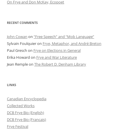
On Frye and Don McKay, Ecopoet
RECENT COMMENTS
John Cowan
on
“Free Speech” and “Mob Language”
Sylvain Foulquier
on
Frye, Metaphor, and André Breton
Paul Gresch
on
Frye on Elections in General
Erika Howard
on
Frye and War Literature
Jean Remple
on
The Robert D. Denham Library
LINKS
Canadian Encyclopedia
Collected Works
DCB Frye Bio (English)
DCB Frye Bio (Francais)
Frye Festival