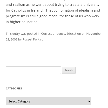
and realism as he went about trying to create a university
for Catholics in Ireland. That combination of idealism and
pragmatism is still a good model for those of us who work
in higher education.
This entry was posted in
Correspondence
,
Education
on
November
23, 2009
by
Russell Perkin
.
Search
for:
CATEGORIES
Categories