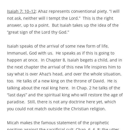
Isaiah 7: 10–12
: Ahaz represents conventional piety. “I will
not ask, neither will I tempt the Lord.” This is the right
answer, up to a point. But Isaiah takes up the idea of the
“great sign of the Lord thy God.”
Isaiah speaks of the arrival of some new form of life,
Immanuel, God with us. He speaks as if this is going to
happen at once. In Chapter 8, Isaiah begets a child, and in
the next chapter the arrival of this new life inspires him to
say what is over Ahaz’s head, and over the whole situation,
too. He talks of a new king on the throne of David. He is
talking about the real king here. In Chap. 2 he talks of the
“last days” and the spiritual king who will restore the age of
paradise. Still, there is not any doctrine here yet, which
you could not match outside the Christian religion.
Micah makes the famous statement of the prophetic
position against the sacrificial cult. Chap. 6, 6–8: the utter