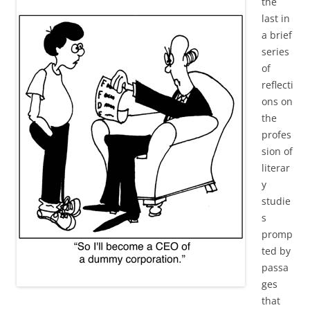
the
last in
a brief
series
of
reflecti
ons on
the
profes
sion of
literar
y
studie
s
promp
ted by
passa
ges
that