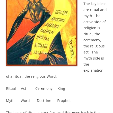
The key ideas
are ritual and
myth. The
active side of
religion is
ritual, the
ceremony,
the religious
act. The
myth side is
the
explanation
of a ritual, the religious Word.
Ritual Act Ceremony King
Myth Word Doctrine Prophet
The basis of ritual is sacrifice, and this goes back to the