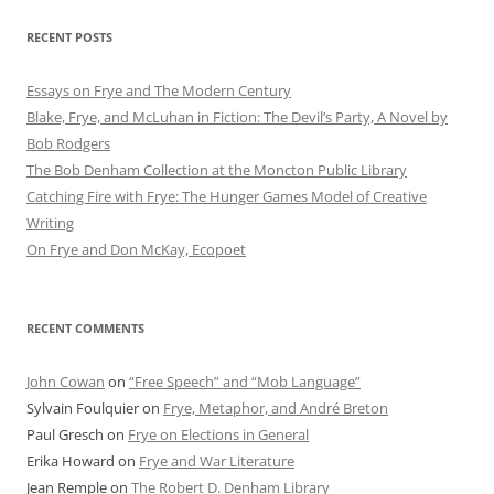
RECENT POSTS
Essays on Frye and The Modern Century
Blake, Frye, and McLuhan in Fiction: ​​The Devil’s Party, A Novel by
Bob Rod​gers
The Bob Denham Collection at the Moncton Public Library
Catching Fire with Frye: The Hunger Games Model of Creative
Writing
On Frye and Don McKay, Ecopoet
RECENT COMMENTS
John Cowan
on
“Free Speech” and “Mob Language”
Sylvain Foulquier
on
Frye, Metaphor, and André Breton
Paul Gresch
on
Frye on Elections in General
Erika Howard
on
Frye and War Literature
Jean Remple
on
The Robert D. Denham Library