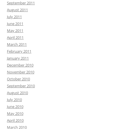
September 2011
August 2011
July 2011
June 2011
May 2011
April 2011
March 2011
February 2011
January 2011
December 2010
November 2010
October 2010
September 2010
August 2010
July 2010
June 2010
May 2010
April 2010
March 2010