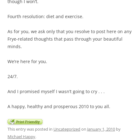
though I won’t.
Fourth resolution: diet and exercise.
As for you, we ask only that you resolve to post here on any
Frye-related thoughts that pass through your beautiful
minds.
We’re here for you.
24/7.
And I promised myself I wasn’t going to cry . . .
A happy, healthy and prosperous 2010 to you all.
This entry was posted in
Uncategorized
on
January 1, 2010
by
Michael Happy
.