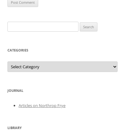
Search
for:
CATEGORIES
Categories
JOURNAL
Articles on Northrop Frye
LIBRARY