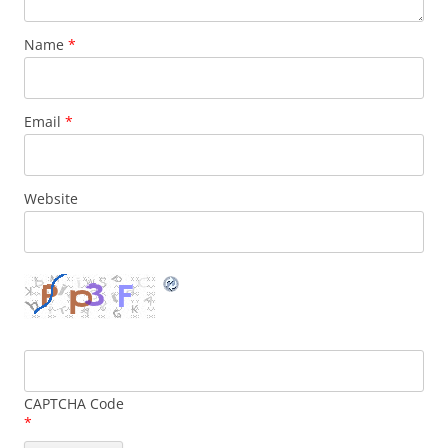
Name
*
Email
*
Website
CAPTCHA Code
*