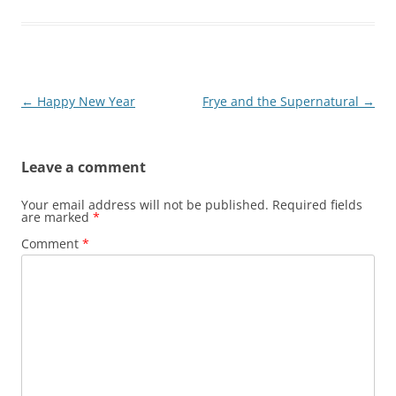
Post
←
Happy New Year
Frye and the Supernatural
→
navigation
Leave a comment
Your email address will not be published.
Required fields
are marked
*
Comment
*