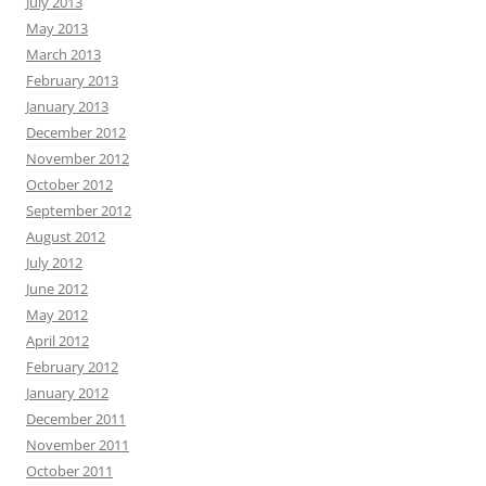
July 2013
May 2013
March 2013
February 2013
January 2013
December 2012
November 2012
October 2012
September 2012
August 2012
July 2012
June 2012
May 2012
April 2012
February 2012
January 2012
December 2011
November 2011
October 2011