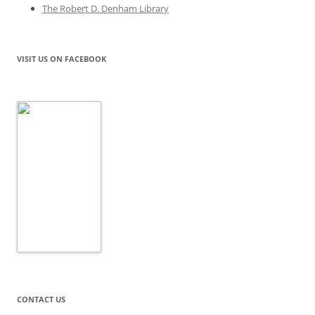
The Robert D. Denham Library
VISIT US ON FACEBOOK
CONTACT US