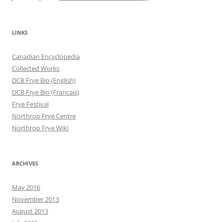
LINKS
Canadian Encyclopedia
Collected Works
DCB Frye Bio (English)
DCB Frye Bio (Francais)
Frye Festival
Northrop Frye Centre
Northrop Frye Wiki
ARCHIVES
May 2016
November 2013
August 2013