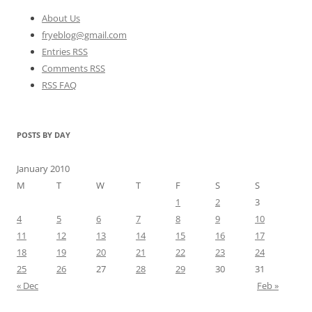
About Us
fryeblog@gmail.com
Entries RSS
Comments RSS
RSS FAQ
POSTS BY DAY
January 2010
M
T
W
T
F
S
S
1
2
3
4
5
6
7
8
9
10
11
12
13
14
15
16
17
18
19
20
21
22
23
24
25
26
27
28
29
30
31
« Dec
Feb »