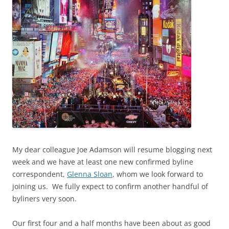
My dear colleague Joe Adamson will resume blogging next
week and we have at least one new confirmed byline
correspondent,
Glenna Sloan
, whom we look forward to
joining us. We fully expect to confirm another handful of
byliners very soon.
Our first four and a half months have been about as good