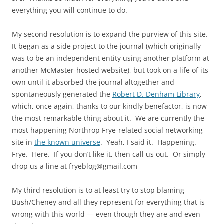
everything you will continue to do.
My second resolution is to expand the purview of this site.
It began as a side project to the journal (which originally
was to be an independent entity using another platform at
another McMaster-hosted website), but took on a life of its
own until it absorbed the journal altogether and
spontaneously generated the
Robert D. Denham Library
,
which, once again, thanks to our kindly benefactor, is now
the most remarkable thing about it. We are currently the
most happening Northrop Frye-related social networking
site in
the known universe
. Yeah, I said it. Happening.
Frye. Here. If you don’t like it, then call us out. Or simply
drop us a line at fryeblog@gmail.com
My third resolution is to at least try to stop blaming
Bush/Cheney and all they represent for everything that is
wrong with this world — even though they are and even