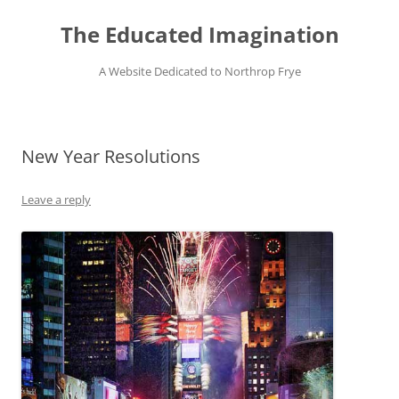
Skip
to
The Educated Imagination
content
A Website Dedicated to Northrop Frye
New Year Resolutions
Leave a reply