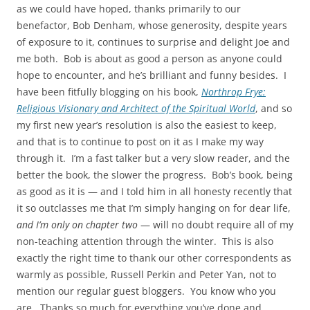
as we could have hoped, thanks primarily to our
benefactor, Bob Denham, whose generosity, despite years
of exposure to it, continues to surprise and delight Joe and
me both. Bob is about as good a person as anyone could
hope to encounter, and he’s brilliant and funny besides. I
have been fitfully blogging on his book,
Northrop Frye:
Religious Visionary and Architect of the Spiritual World
, and so
my first new year’s resolution is also the easiest to keep,
and that is to continue to post on it as I make my way
through it. I’m a fast talker but a very slow reader, and the
better the book, the slower the progress. Bob’s book, being
as good as it is — and I told him in all honesty recently that
it so outclasses me that I’m simply hanging on for dear life,
and I’m only on chapter two
— will no doubt require all of my
non-teaching attention through the winter. This is also
exactly the right time to thank our other correspondents as
warmly as possible, Russell Perkin and Peter Yan, not to
mention our regular guest bloggers. You know who you
are. Thanks so much for everything you’ve done and