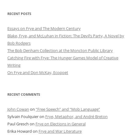
RECENT POSTS
Essays on Frye and The Modern Century
Blake, Frye, and McLuhan in Fiction: ​​The Devil’s Party, A Novel by
Bob Rod​gers
The Bob Denham Collection at the Moncton Public Library
Catching Fire with Frye: The Hunger Games Model of Creative
Writing
On Frye and Don McKay, Ecopoet
RECENT COMMENTS
John Cowan
on
“Free Speech” and “Mob Language”
Sylvain Foulquier
on
Frye, Metaphor, and André Breton
Paul Gresch
on
Frye on Elections in General
Erika Howard
on
Frye and War Literature