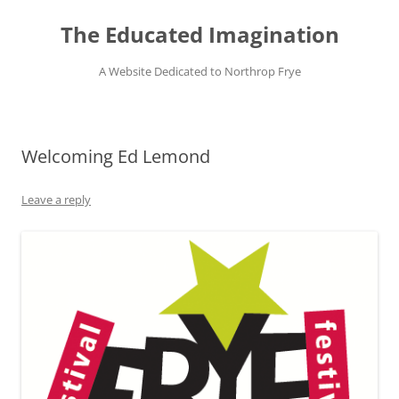
Skip
to
The Educated Imagination
content
A Website Dedicated to Northrop Frye
Welcoming Ed Lemond
Leave a reply