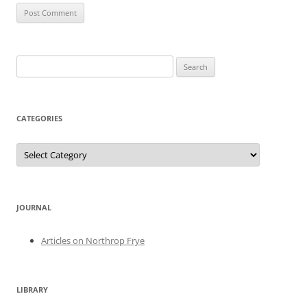
Search
for:
CATEGORIES
Categories
JOURNAL
Articles on Northrop Frye
LIBRARY