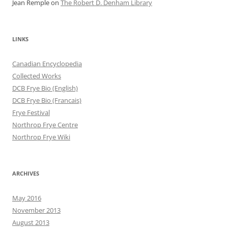
Jean Remple
on
The Robert D. Denham Library
LINKS
Canadian Encyclopedia
Collected Works
DCB Frye Bio (English)
DCB Frye Bio (Francais)
Frye Festival
Northrop Frye Centre
Northrop Frye Wiki
ARCHIVES
May 2016
November 2013
August 2013