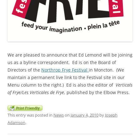
We are pleased to announce that Ed Lemond will be joining
us as a byline correspondent. Ed is on the Board of
Directors of the
Northrop Frye Festival
in Moncton. (We
maintain a permanent live link to the Festival site in our
Menu column to the right.) Ed is also the editor of
Verticals
of Frye/Les Verticales de Frye
, published by the
Elbow Press.
This entry was posted in
News
on
January 4, 2010
by
Joseph
Adamson
.