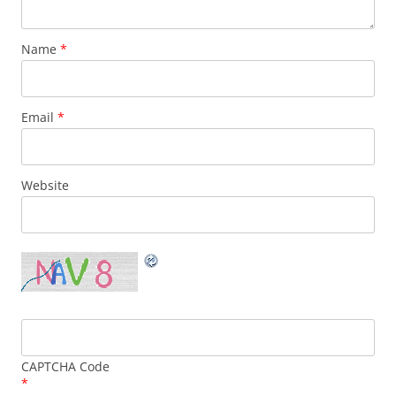
Name
*
Email
*
Website
CAPTCHA Code
*