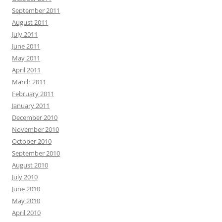
September 2011
August 2011
July 2011
June 2011
May 2011
April 2011
March 2011
February 2011
January 2011
December 2010
November 2010
October 2010
September 2010
August 2010
July 2010
June 2010
May 2010
April 2010