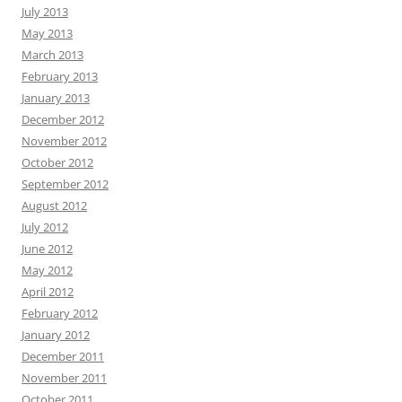
July 2013
May 2013
March 2013
February 2013
January 2013
December 2012
November 2012
October 2012
September 2012
August 2012
July 2012
June 2012
May 2012
April 2012
February 2012
January 2012
December 2011
November 2011
October 2011