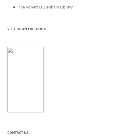
The Robert D. Denham Library
VISIT US ON FACEBOOK
CONTACT US