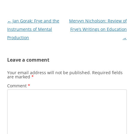
Post
←
Jan Gorak: Frye and the
Mervyn Nicholson: Review of
navigation
Instruments of Mental
Frye’s Writings on Education
Production
→
Leave a comment
Your email address will not be published.
Required fields
are marked
*
Comment
*