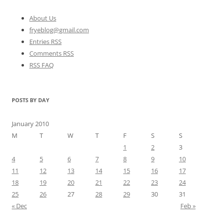
About Us
fryeblog@gmail.com
Entries RSS
Comments RSS
RSS FAQ
POSTS BY DAY
January 2010
M
T
W
T
F
S
S
1
2
3
4
5
6
7
8
9
10
11
12
13
14
15
16
17
18
19
20
21
22
23
24
25
26
27
28
29
30
31
« Dec
Feb »