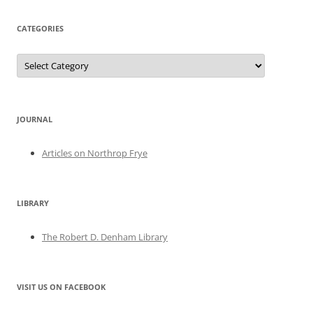
CATEGORIES
Categories
JOURNAL
Articles on Northrop Frye
LIBRARY
The Robert D. Denham Library
VISIT US ON FACEBOOK