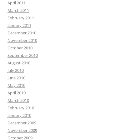
April 2011
March 2011
February 2011
January 2011
December 2010
November 2010
October 2010
September 2010
August 2010
July 2010
June 2010
May 2010
April 2010
March 2010
February 2010
January 2010
December 2009
November 2009
October 2009