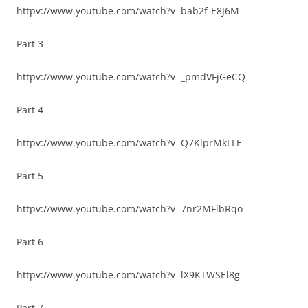
httpv://www.youtube.com/watch?v=bab2f-E8J6M
Part 3
httpv://www.youtube.com/watch?v=_pmdVFjGeCQ
Part 4
httpv://www.youtube.com/watch?v=Q7KlprMkLLE
Part 5
httpv://www.youtube.com/watch?v=7nr2MFlbRqo
Part 6
httpv://www.youtube.com/watch?v=lX9KTWSEl8g
Part 7