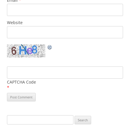
Email
*
Website
CAPTCHA Code
*
Search
for: