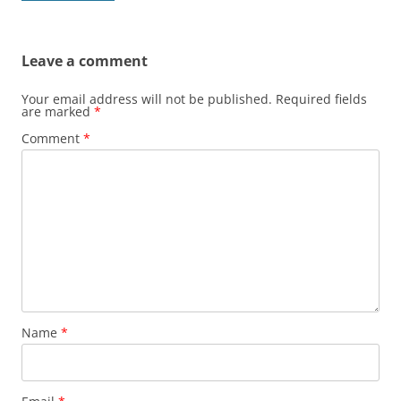
Leave a comment
Your email address will not be published.
Required fields
are marked
*
Comment
*
Name
*