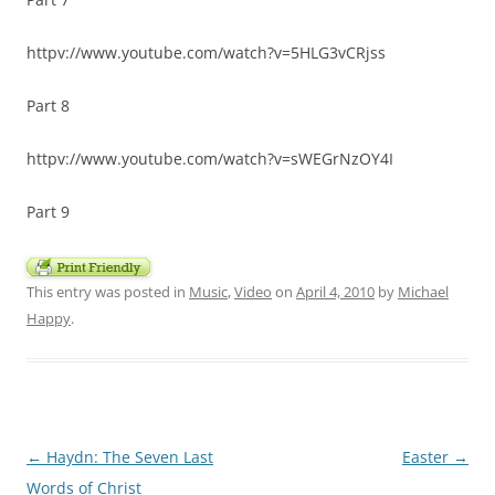
httpv://www.youtube.com/watch?v=5HLG3vCRjss
Part 8
httpv://www.youtube.com/watch?v=sWEGrNzOY4I
Part 9
This entry was posted in
Music
,
Video
on
April 4, 2010
by
Michael
Happy
.
Post
←
Haydn: The Seven Last
Easter
→
navigation
Words of Christ