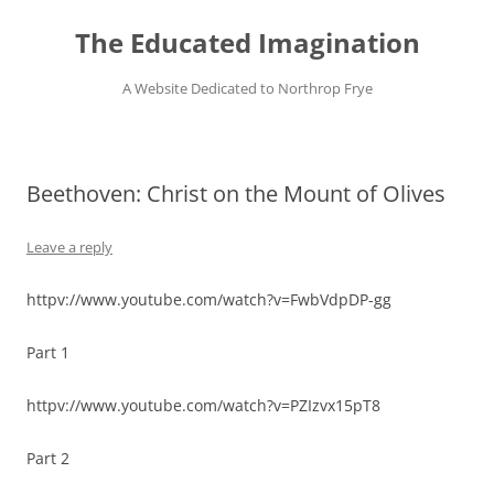
Skip
to
The Educated Imagination
content
A Website Dedicated to Northrop Frye
Beethoven: Christ on the Mount of Olives
Leave a reply
httpv://www.youtube.com/watch?v=FwbVdpDP-gg
Part 1
httpv://www.youtube.com/watch?v=PZIzvx15pT8
Part 2