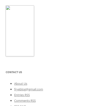
CONTACT US
About Us
fryeblog@gmail.com
Entries RSS
Comments RSS