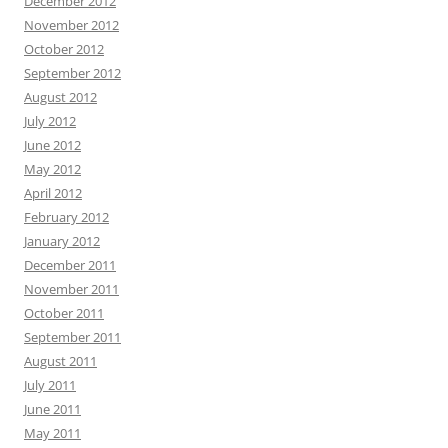
December 2012
November 2012
October 2012
September 2012
August 2012
July 2012
June 2012
May 2012
April 2012
February 2012
January 2012
December 2011
November 2011
October 2011
September 2011
August 2011
July 2011
June 2011
May 2011