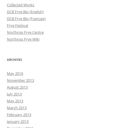
Collected Works
DCB Frye Bio (English)
DCB Frye Bio (Francais)
Frye Festival
Northrop Frye Centre
Northrop Frye Wiki
ARCHIVES
May 2016
November 2013
August 2013
July 2013
May 2013
March 2013
February 2013
January 2013