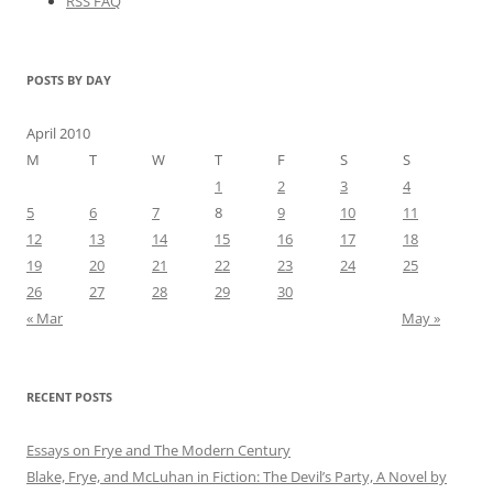
RSS FAQ
POSTS BY DAY
April 2010
M
T
W
T
F
S
S
1
2
3
4
5
6
7
8
9
10
11
12
13
14
15
16
17
18
19
20
21
22
23
24
25
26
27
28
29
30
« Mar
May »
RECENT POSTS
Essays on Frye and The Modern Century
Blake, Frye, and McLuhan in Fiction: ​​The Devil’s Party, A Novel by