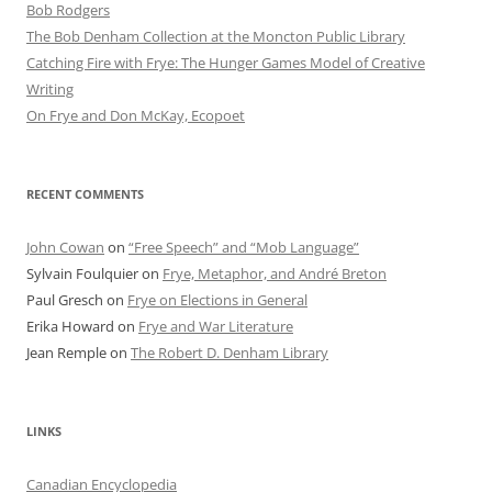
Bob Rod​gers
The Bob Denham Collection at the Moncton Public Library
Catching Fire with Frye: The Hunger Games Model of Creative
Writing
On Frye and Don McKay, Ecopoet
RECENT COMMENTS
John Cowan
on
“Free Speech” and “Mob Language”
Sylvain Foulquier
on
Frye, Metaphor, and André Breton
Paul Gresch
on
Frye on Elections in General
Erika Howard
on
Frye and War Literature
Jean Remple
on
The Robert D. Denham Library
LINKS
Canadian Encyclopedia