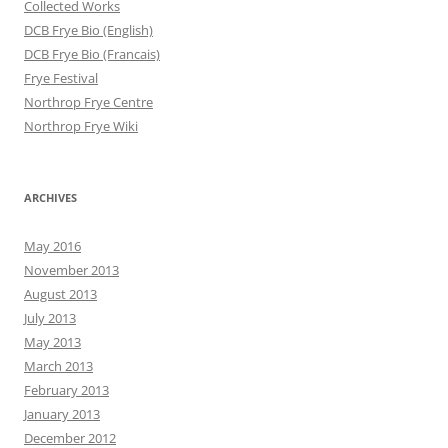
Collected Works
DCB Frye Bio (English)
DCB Frye Bio (Francais)
Frye Festival
Northrop Frye Centre
Northrop Frye Wiki
ARCHIVES
May 2016
November 2013
August 2013
July 2013
May 2013
March 2013
February 2013
January 2013
December 2012