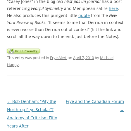
“Casey Jones” in the blog
ceci n’est pas un journal
has a post
referencing
Fearful Symmetry
and Menippean satire
here
.
He also produces this pungent little
quote
from the
New
York Review of Books
: “It seems to me that Derrida in context
is even worse than Derrida out of context” (hit the link and
scroll all the way down to the end, just before the Notes).
This entry was posted in
Frye Alert
on
April 7, 2010
by
Michael
Happy
.
Post
←
Bob Denham: “Pity the
Frye and the Canadian Forum
navigation
Northrop Frye Scholar”?
→
Anatomy of Criticism Fifty
Years After