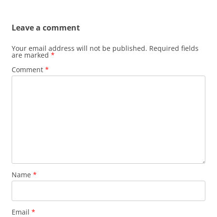
Leave a comment
Your email address will not be published.
Required fields
are marked
*
Comment
*
Name
*
Email
*