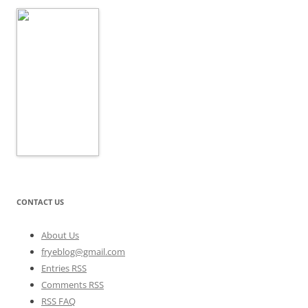
CONTACT US
About Us
fryeblog@gmail.com
Entries RSS
Comments RSS
RSS FAQ