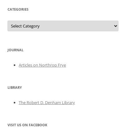
CATEGORIES
Categories
JOURNAL
Articles on Northrop Frye
LIBRARY
The Robert D. Denham Library
VISIT US ON FACEBOOK