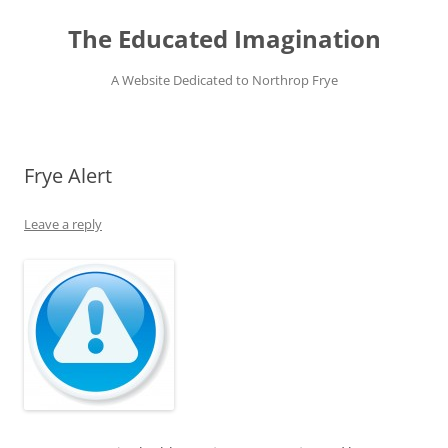
Skip
to
The Educated Imagination
content
A Website Dedicated to Northrop Frye
Frye Alert
Leave a reply