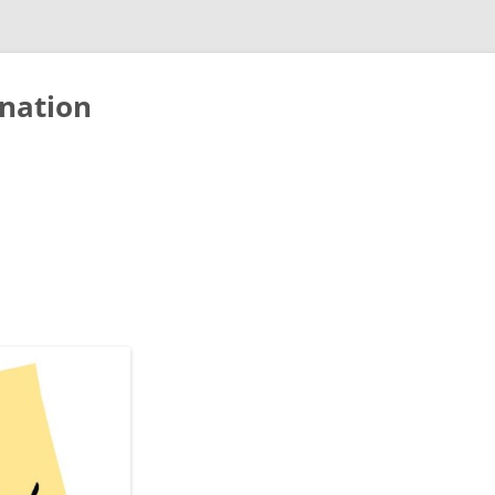
nation