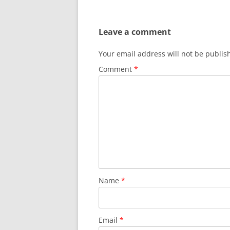
navigation
Leave a comment
Your email address will not be publis
Comment
*
Name
*
Email
*