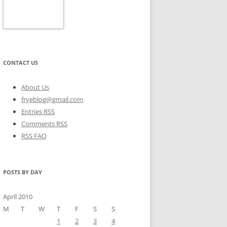
CONTACT US
About Us
fryeblog@gmail.com
Entries RSS
Comments RSS
RSS FAQ
POSTS BY DAY
April 2010
M
T
W
T
F
S
S
1
2
3
4