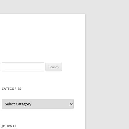
Search
for:
CATEGORIES
Categories
JOURNAL