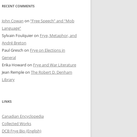
RECENT COMMENTS
John Cowan
on
“Free Speech” and “Mob
Language”
Sylvain Foulquier
on
Frye, Metaphor, and
André Breton
Paul Gresch
on
Frye on Elections in
General
Erika Howard
on
Frye and War Literature
Jean Remple
on
The Robert D. Denham
Library
LINKS
Canadian Encyclopedia
Collected Works
DCB Frye Bio (English)