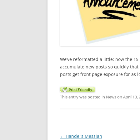
We’ve reformatted a little: now the 1
accumulate new posts so quickly that 
posts get front page exposure for as l
This entry was posted in
News
on
April 13,
Post
←
Handel’s Messiah