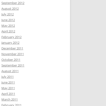
September 2012
August 2012
July 2012
June 2012
May 2012
April 2012
February 2012
January 2012
December 2011
November 2011
October 2011
September 2011
August 2011
July 2011
June 2011
May 2011
April 2011
March 2011
February 2011