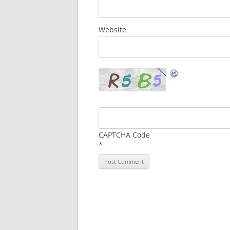
Website
CAPTCHA Code
*