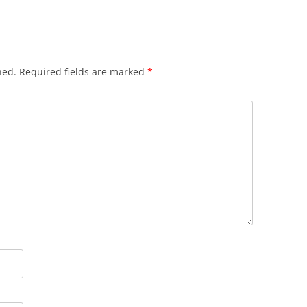
hed.
Required fields are marked
*