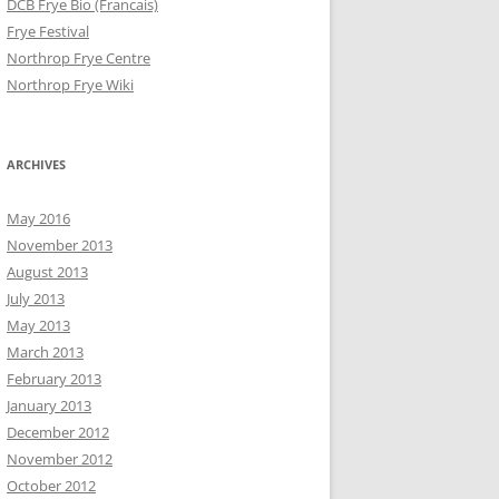
DCB Frye Bio (Francais)
Frye Festival
Northrop Frye Centre
Northrop Frye Wiki
ARCHIVES
May 2016
November 2013
August 2013
July 2013
May 2013
March 2013
February 2013
January 2013
December 2012
November 2012
October 2012