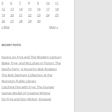
5
6
7
8
9
10
11
12
13
14
15
16
17
18
19
20
21
22
23
24
25
26
27
28
29
30
« Mar
May »
RECENT POSTS
Essays on Frye and The Modern Century
Blake, Frye, and McLuhan in Fiction: ​​The
Devil’s Party, A Novel by Bob Rod​gers
The Bob Denham Collection at the
Moncton Public Library
Catching Fire with Frye: The Hunger
Games Model of Creative Writing
On Frye and Don McKay, Ecopoet