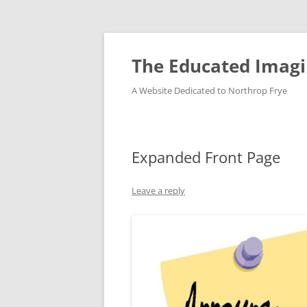
Skip
to
content
The Educated Imagi
A Website Dedicated to Northrop Frye
Expanded Front Page
Leave a reply