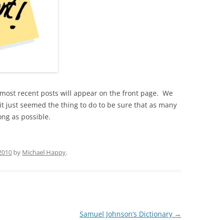
5 most recent posts will appear on the front page. We
it just seemed the thing to do to be sure that as many
ong as possible.
 2010
by
Michael Happy
.
Samuel Johnson’s Dictionary
→