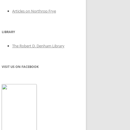
Articles on Northrop Frye
LIBRARY
The Robert D. Denham Library
VISIT US ON FACEBOOK