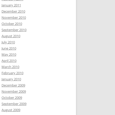
January 2011
December 2010
November 2010
October 2010
September 2010
August 2010
July 2010
June 2010
May 2010
April 2010
March 2010
February 2010
January 2010
December 2009
November 2009
October 2009
September 2009
August 2009