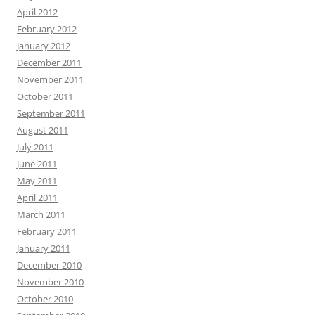
April 2012
February 2012
January 2012
December 2011
November 2011
October 2011
September 2011
August 2011
July 2011
June 2011
May 2011
April 2011
March 2011
February 2011
January 2011
December 2010
November 2010
October 2010