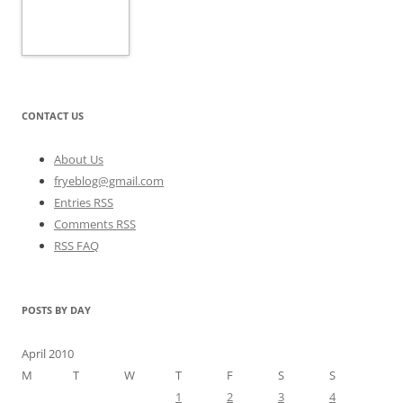
CONTACT US
About Us
fryeblog@gmail.com
Entries RSS
Comments RSS
RSS FAQ
POSTS BY DAY
April 2010
M
T
W
T
F
S
S
1
2
3
4