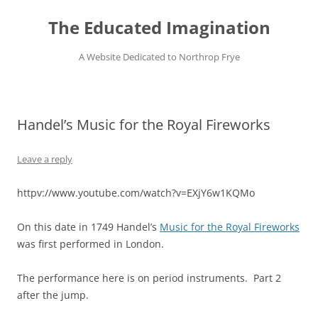
Skip
to
The Educated Imagination
content
A Website Dedicated to Northrop Frye
Handel’s Music for the Royal Fireworks
Leave a reply
httpv://www.youtube.com/watch?v=EXjY6w1KQMo
On this date in 1749 Handel’s
Music for the Royal Fireworks
was first performed in London.
The performance here is on period instruments. Part 2
after the jump.