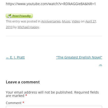
httpv://www.youtube.com/watch?v=RDlkAGGieBA&NR=1
This entry was posted in
Anniversaries
,
Music
,
Video
on
April 27,
2010
by
Michael Happy
.
Post
←
E. J. Pratt
“The Greatest English Novel”
navigation
→
Leave a comment
Your email address will not be published.
Required fields
are marked
*
Comment
*