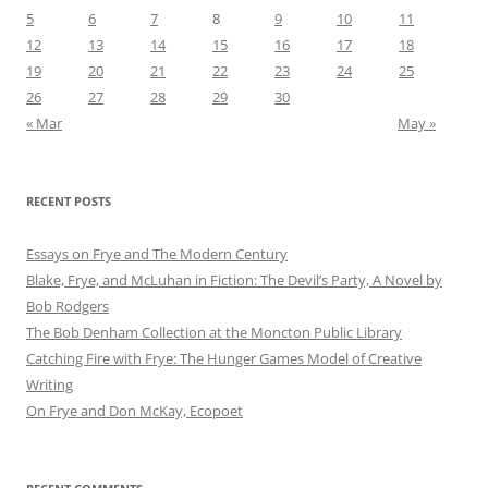
5
6
7
8
9
10
11
12
13
14
15
16
17
18
19
20
21
22
23
24
25
26
27
28
29
30
« Mar
May »
RECENT POSTS
Essays on Frye and The Modern Century
Blake, Frye, and McLuhan in Fiction: ​​The Devil’s Party, A Novel by
Bob Rod​gers
The Bob Denham Collection at the Moncton Public Library
Catching Fire with Frye: The Hunger Games Model of Creative
Writing
On Frye and Don McKay, Ecopoet