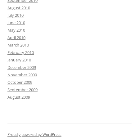
September 2010
August 2010
July 2010
June 2010
May 2010
April 2010
March 2010
February 2010
January 2010
December 2009
November 2009
October 2009
September 2009
August 2009
Proudly powered by WordPress