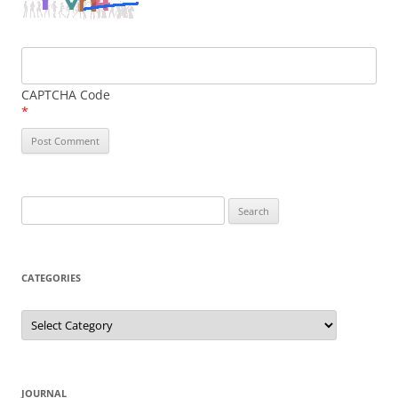
CAPTCHA Code
*
Search
for:
CATEGORIES
Categories
JOURNAL