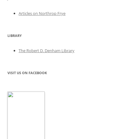
Articles on Northrop Frye
LIBRARY
The Robert D. Denham Library
VISIT US ON FACEBOOK