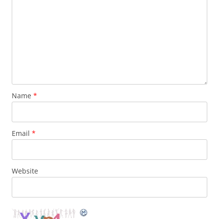
Name
*
Email
*
Website