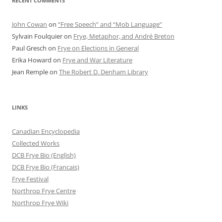
RECENT COMMENTS
John Cowan
on
“Free Speech” and “Mob Language”
Sylvain Foulquier
on
Frye, Metaphor, and André Breton
Paul Gresch
on
Frye on Elections in General
Erika Howard
on
Frye and War Literature
Jean Remple
on
The Robert D. Denham Library
LINKS
Canadian Encyclopedia
Collected Works
DCB Frye Bio (English)
DCB Frye Bio (Francais)
Frye Festival
Northrop Frye Centre
Northrop Frye Wiki