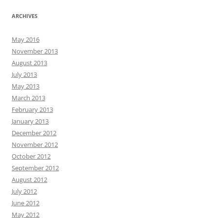
ARCHIVES
May 2016
November 2013
August 2013
July 2013
May 2013
March 2013
February 2013
January 2013
December 2012
November 2012
October 2012
September 2012
August 2012
July 2012
June 2012
May 2012