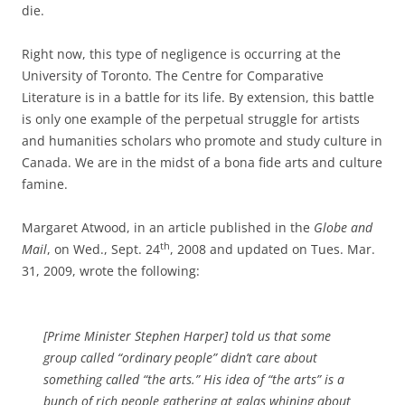
die.
Right now, this type of negligence is occurring at the
University of Toronto. The Centre for Comparative
Literature is in a battle for its life. By extension, this battle
is only one example of the perpetual struggle for artists
and humanities scholars who promote and study culture in
Canada. We are in the midst of a bona fide arts and culture
famine.
Margaret Atwood, in an article published in the
Globe and
th
Mail
, on Wed., Sept. 24
, 2008 and updated on Tues. Mar.
31, 2009, wrote the following:
[Prime Minister Stephen Harper] told us that some
group called “ordinary people” didn’t care about
something called “the arts.” His idea of “the arts” is a
bunch of rich people gathering at galas whining about