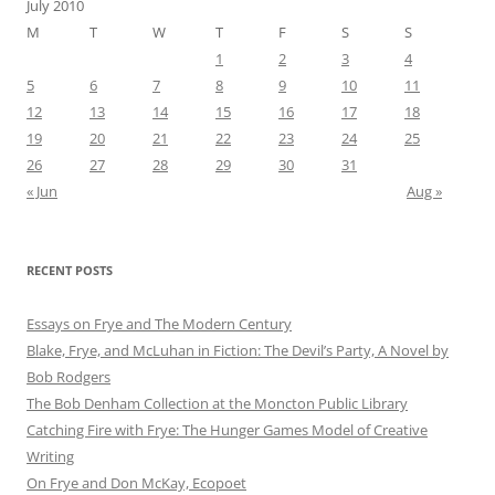
July 2010
M
T
W
T
F
S
S
1
2
3
4
5
6
7
8
9
10
11
12
13
14
15
16
17
18
19
20
21
22
23
24
25
26
27
28
29
30
31
« Jun
Aug »
RECENT POSTS
Essays on Frye and The Modern Century
Blake, Frye, and McLuhan in Fiction: ​​The Devil’s Party, A Novel by
Bob Rod​gers
The Bob Denham Collection at the Moncton Public Library
Catching Fire with Frye: The Hunger Games Model of Creative
Writing
On Frye and Don McKay, Ecopoet