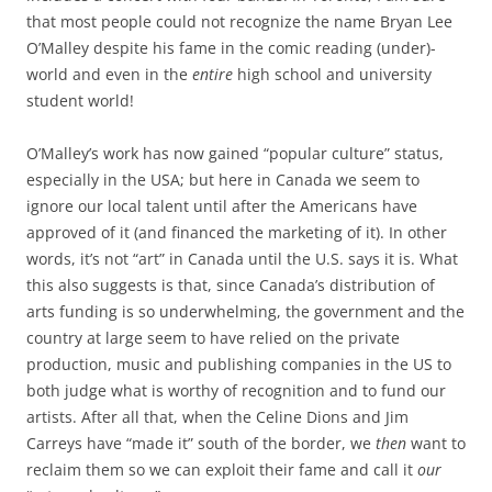
that most people could not recognize the name Bryan Lee
O’Malley despite his fame in the comic reading (under)-
world and even in the
entire
high school and university
student world!
O’Malley’s work has now gained “popular culture” status,
especially in the USA; but here in Canada we seem to
ignore our local talent until after the Americans have
approved of it (and financed the marketing of it). In other
words, it’s not “art” in Canada until the U.S. says it is. What
this also suggests is that, since Canada’s distribution of
arts funding is so underwhelming, the government and the
country at large seem to have relied on the private
production, music and publishing companies in the US to
both judge what is worthy of recognition and to fund our
artists. After all that, when the Celine Dions and Jim
Carreys have “made it” south of the border, we
then
want to
reclaim them so we can exploit their fame and call it
our