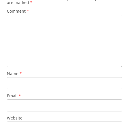
are marked
*
Comment
*
Name
*
Email
*
Website