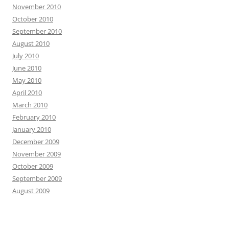
November 2010
October 2010
September 2010
August 2010
July 2010
June 2010
May 2010
April 2010
March 2010
February 2010
January 2010
December 2009
November 2009
October 2009
September 2009
August 2009