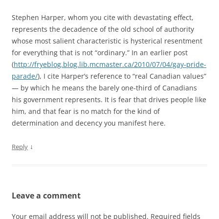
Stephen Harper, whom you cite with devastating effect,
represents the decadence of the old school of authority
whose most salient characteristic is hysterical resentment
for everything that is not “ordinary.” In an earlier post
(
http://fryeblog.blog.lib.mcmaster.ca/2010/07/04/gay-pride-
parade/
), I cite Harper’s reference to “real Canadian values”
— by which he means the barely one-third of Canadians
his government represents. It is fear that drives people like
him, and that fear is no match for the kind of
determination and decency you manifest here.
↓
Reply
Leave a comment
Your email address will not be published.
Required fields