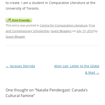
to create. I am a student in Comparative Literature at the
University of Toronto.
This entry was posted in
Centre for Comparative Literature
,
Frye
and Contemporary Scholarship
,
Guest Bloggers
on
July 15, 2010
by
Guest Blogger
.
Post
←
Jacques Derrida
Alvin Lee: Letter to the Globe
navigation
& Mail
→
One thought on “
Natalie Pendergast: Canada’s
Cultural Famine
”