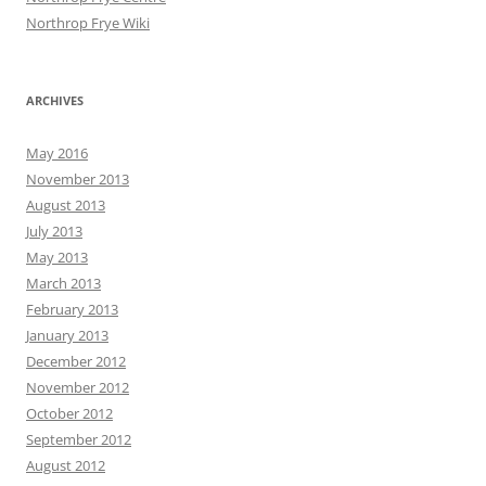
Northrop Frye Wiki
ARCHIVES
May 2016
November 2013
August 2013
July 2013
May 2013
March 2013
February 2013
January 2013
December 2012
November 2012
October 2012
September 2012
August 2012