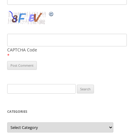
CAPTCHA Code
*
Search
for:
CATEGORIES
Categories