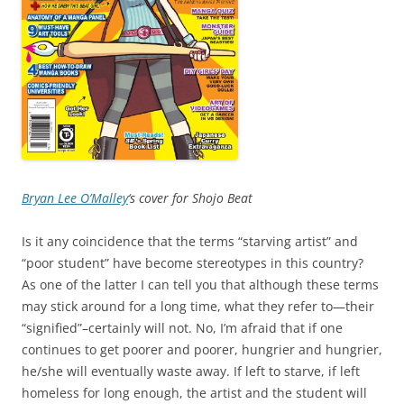
Bryan Lee O’Malley
‘s cover for Shojo Beat
Is it any coincidence that the terms “starving artist” and
“poor student” have become stereotypes in this country?
As one of the latter I can tell you that although these terms
may stick around for a long time, what they refer to—their
“signified”–certainly will not. No, I’m afraid that if one
continues to get poorer and poorer, hungrier and hungrier,
he/she will eventually waste away. If left to starve, if left
homeless for long enough, the artist and the student will