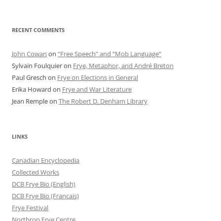
RECENT COMMENTS
John Cowan
on
“Free Speech” and “Mob Language”
Sylvain Foulquier
on
Frye, Metaphor, and André Breton
Paul Gresch
on
Frye on Elections in General
Erika Howard
on
Frye and War Literature
Jean Remple
on
The Robert D. Denham Library
LINKS
Canadian Encyclopedia
Collected Works
DCB Frye Bio (English)
DCB Frye Bio (Francais)
Frye Festival
Northrop Frye Centre