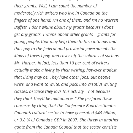
their grants. Well, I can count the number of
moderately rich writers who live in Canada on the
fingers of one hand: I’m one of them, and I’m no Warren
Buffett. I don’t whine about my grants because I don’t
get any grants. I whine about other grants – grants for
young people, that may help them to turn into me, and
thus pay to the federal and provincial governments the
kinds of taxes I pay, and cover off the salaries of such as
Mr. Harper. In fact, less than 10 per cent of writers
actually make a living by their writing, however modest
that living may be. They have other jobs. But people
write, and want to write, and pack into creative writing
classes, because they love this activity – not because
they think they’ll be millionaires.” She prefaced these
concerns by citing that the Conference Board estimates
Canada’s cultural sector to have generated $46 billion,
or 3.8 % of Canada’s GDP in 2007. She threw in another
quote from the Canada Council that the sector consists