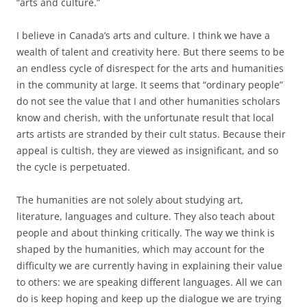
“arts and culture.”
I believe in Canada’s arts and culture. I think we have a
wealth of talent and creativity here. But there seems to be
an endless cycle of disrespect for the arts and humanities
in the community at large. It seems that “ordinary people”
do not see the value that I and other humanities scholars
know and cherish, with the unfortunate result that local
arts artists are stranded by their cult status. Because their
appeal is cultish, they are viewed as insignificant, and so
the cycle is perpetuated.
The humanities are not solely about studying art,
literature, languages and culture. They also teach about
people and about thinking critically. The way we think is
shaped by the humanities, which may account for the
difficulty we are currently having in explaining their value
to others: we are speaking different languages. All we can
do is keep hoping and keep up the dialogue we are trying