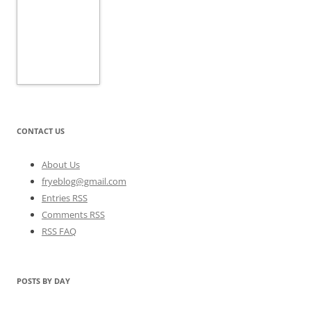
CONTACT US
About Us
fryeblog@gmail.com
Entries RSS
Comments RSS
RSS FAQ
POSTS BY DAY