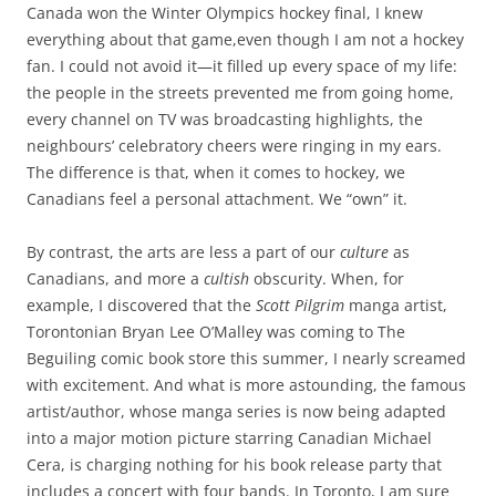
Canada won the Winter Olympics hockey final, I knew
everything about that game,even though I am not a hockey
fan. I could not avoid it—it filled up every space of my life:
the people in the streets prevented me from going home,
every channel on TV was broadcasting highlights, the
neighbours’ celebratory cheers were ringing in my ears.
The difference is that, when it comes to hockey, we
Canadians feel a personal attachment. We “own” it.
By contrast, the arts are less a part of our
culture
as
Canadians, and more a
cultish
obscurity. When, for
example, I discovered that the
Scott Pilgrim
manga artist,
Torontonian Bryan Lee O’Malley was coming to The
Beguiling comic book store this summer, I nearly screamed
with excitement. And what is more astounding, the famous
artist/author, whose manga series is now being adapted
into a major motion picture starring Canadian Michael
Cera, is charging nothing for his book release party that
includes a concert with four bands. In Toronto, I am sure