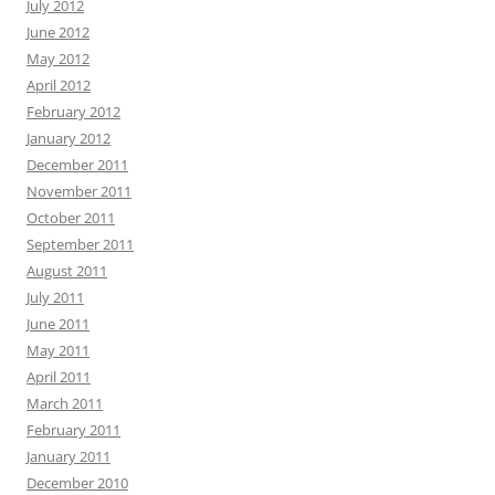
July 2012
June 2012
May 2012
April 2012
February 2012
January 2012
December 2011
November 2011
October 2011
September 2011
August 2011
July 2011
June 2011
May 2011
April 2011
March 2011
February 2011
January 2011
December 2010