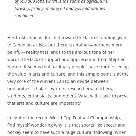
of 600,000 jobs, which is the same as agriculture,
forestry, fishing, mining oil and gas and utilities
combined.
Her frustration is directed toward the lack of funding given
to Canadian artists, but there is another—perhaps more
painful—reality that lends to the anxious tone of her
words: the lack of support and appreciation from Stephen
Harper. It seems that “ordinary people” have trouble seeing
the value in arts and culture, and this simple point is at the
very core of the current Canadian divide between
humanities scholars, writers, researchers, teachers,
students, enthusiasts, and others. What will it take to prove
that arts and culture are important?
In light of the recent World Cup Football Championship, I
find myself wondering why it is that sports like soccer and
hockey seem to have such a huge cultural following. When