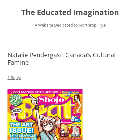
Skip
to
The Educated Imagination
content
A Website Dedicated to Northrop Frye
Natalie Pendergast: Canada’s Cultural
Famine
1 Reply