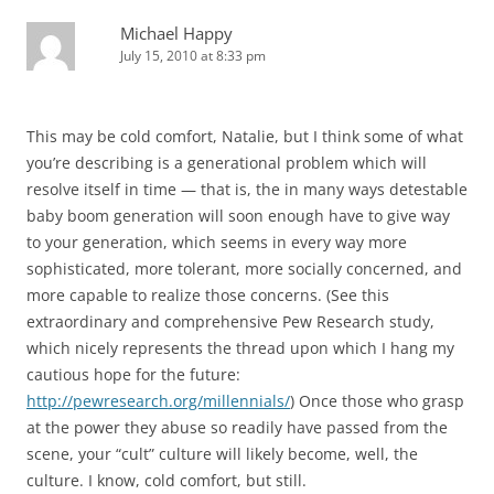
Michael Happy
July 15, 2010 at 8:33 pm
This may be cold comfort, Natalie, but I think some of what
you’re describing is a generational problem which will
resolve itself in time — that is, the in many ways detestable
baby boom generation will soon enough have to give way
to your generation, which seems in every way more
sophisticated, more tolerant, more socially concerned, and
more capable to realize those concerns. (See this
extraordinary and comprehensive Pew Research study,
which nicely represents the thread upon which I hang my
cautious hope for the future:
http://pewresearch.org/millennials/
) Once those who grasp
at the power they abuse so readily have passed from the
scene, your “cult” culture will likely become, well, the
culture. I know, cold comfort, but still.