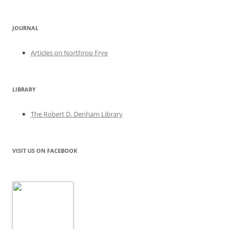
JOURNAL
Articles on Northrop Frye
LIBRARY
The Robert D. Denham Library
VISIT US ON FACEBOOK