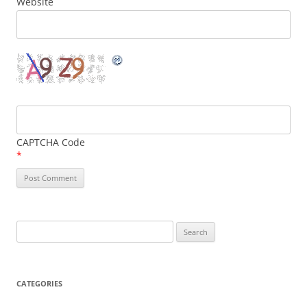
Website
CAPTCHA Code
*
Search
for:
CATEGORIES