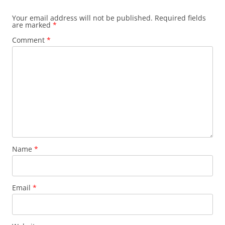
Your email address will not be published.
Required fields
are marked
*
Comment
*
Name
*
Email
*