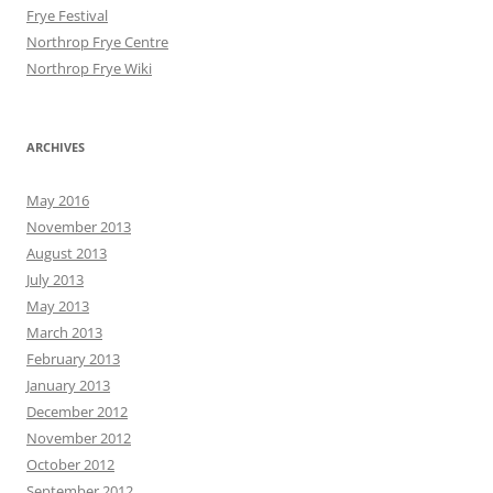
Frye Festival
Northrop Frye Centre
Northrop Frye Wiki
ARCHIVES
May 2016
November 2013
August 2013
July 2013
May 2013
March 2013
February 2013
January 2013
December 2012
November 2012
October 2012
September 2012