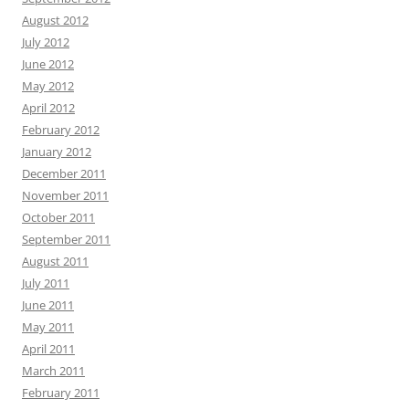
August 2012
July 2012
June 2012
May 2012
April 2012
February 2012
January 2012
December 2011
November 2011
October 2011
September 2011
August 2011
July 2011
June 2011
May 2011
April 2011
March 2011
February 2011