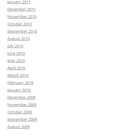
January 2011
December 2010
November 2010
October 2010
September 2010
August 2010
July 2010
June 2010
May 2010
April 2010
March 2010
February 2010
January 2010
December 2009
November 2009
October 2009
September 2009
August 2009