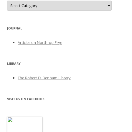
Categories
JOURNAL
Articles on Northrop Frye
LIBRARY
The Robert D. Denham Library
VISIT US ON FACEBOOK