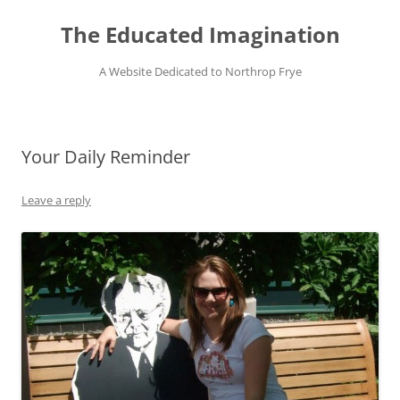
Skip
to
The Educated Imagination
content
A Website Dedicated to Northrop Frye
Your Daily Reminder
Leave a reply