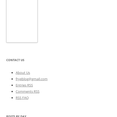
CONTACT US
About Us
fryeblog@gmail.com
Entries RSS
Comments RSS
RSS FAQ
POSTS BY DAY