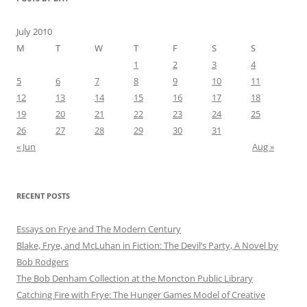
July 2010
M
T
W
T
F
S
S
1
2
3
4
5
6
7
8
9
10
11
12
13
14
15
16
17
18
19
20
21
22
23
24
25
26
27
28
29
30
31
« Jun
Aug »
RECENT POSTS
Essays on Frye and The Modern Century
Blake, Frye, and McLuhan in Fiction: ​​The Devil’s Party, A Novel by
Bob Rod​gers
The Bob Denham Collection at the Moncton Public Library
Catching Fire with Frye: The Hunger Games Model of Creative