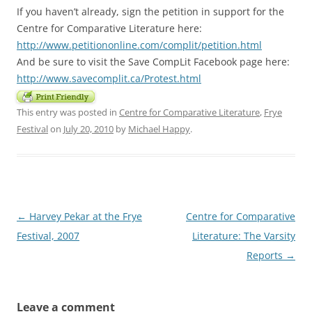
If you haven’t already, sign the petition in support for the
Centre for Comparative Literature here:
http://www.petitiononline.com/complit/petition.html
And be sure to visit the Save CompLit Facebook page here:
http://www.savecomplit.ca/Protest.html
This entry was posted in
Centre for Comparative Literature
,
Frye
Festival
on
July 20, 2010
by
Michael Happy
.
Post
←
Harvey Pekar at the Frye
Centre for Comparative
navigation
Festival, 2007
Literature: The Varsity
Reports
→
Leave a comment