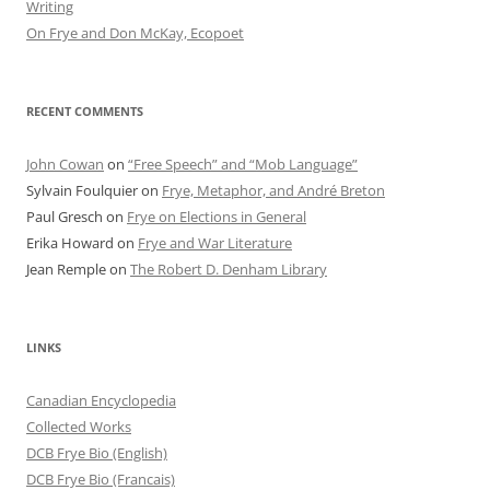
Writing
On Frye and Don McKay, Ecopoet
RECENT COMMENTS
John Cowan
on
“Free Speech” and “Mob Language”
Sylvain Foulquier
on
Frye, Metaphor, and André Breton
Paul Gresch
on
Frye on Elections in General
Erika Howard
on
Frye and War Literature
Jean Remple
on
The Robert D. Denham Library
LINKS
Canadian Encyclopedia
Collected Works
DCB Frye Bio (English)
DCB Frye Bio (Francais)