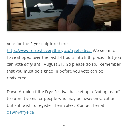
Vote for the Frye sculpture here:
http://www.refresheverything.ca/fryefestival
We seem to
have slipped over the last 24 hours into fifth place. But you
can vote
daily
until August 31. So please do so. Remember
that you must be signed in before you vote can be
registered.
Dawn Arnold of the Frye Festival has set up a “voting team”
to submit votes for people who may be away on vacation
but still wish to register their votes. Contact her at
dawn@frye.ca
*