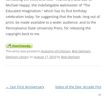
Michael Happy, the indefatigable webmaster of “The
Educated Imagination,” which has its first birthday
celebration today, for suggesting that the book, long out of
print, be made available to a wider audience, and to the
Pennsylvania State University Press, for releasing the
copyright back to me.
This entry was posted in
Anatomy of Criticism
,
Bob Denham
,
Denham Library
on
August 17, 2010
by
Bob Denham
.
Post
←
Our First Anniversary
Video of the Day: Arcade Fire
navigation
→