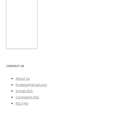
CONTACT US
About Us
fryeblog@gmail.com
Entries RSS
Comments RSS
RSS FAQ