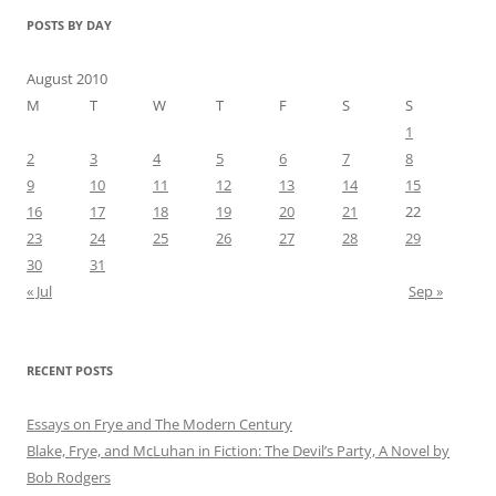
POSTS BY DAY
August 2010
M
T
W
T
F
S
S
1
2
3
4
5
6
7
8
9
10
11
12
13
14
15
16
17
18
19
20
21
22
23
24
25
26
27
28
29
30
31
« Jul
Sep »
RECENT POSTS
Essays on Frye and The Modern Century
Blake, Frye, and McLuhan in Fiction: ​​The Devil’s Party, A Novel by
Bob Rod​gers