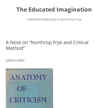
Skip
to
The Educated Imagination
content
A Website Dedicated to Northrop Frye
A Note on “Northrop Frye and Critical
Method”
Leave a reply