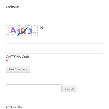
Website
CAPTCHA Code
*
Search
for:
CATEGORIES