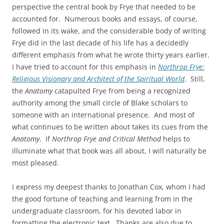
perspective the central book by Frye that needed to be
accounted for. Numerous books and essays, of course,
followed in its wake, and the considerable body of writing
Frye did in the last decade of his life has a decidedly
different emphasis from what he wrote thirty years earlier.
I have tried to account for this emphasis in
Northrop Frye:
Religious Visionary and Architect of the Spiritual World
. Still,
the
Anatomy
catapulted Frye from being a recognized
authority among the small circle of Blake scholars to
someone with an international presence. And most of
what continues to be written about takes its cues from the
Anatomy
. If
Northrop Frye and Critical Method
helps to
illuminate what that book was all about, I will naturally be
most pleased.
I express my deepest thanks to Jonathan Cox, whom I had
the good fortune of teaching and learning from in the
undergraduate classroom, for his devoted labor in
formatting the electronic text. Thanks are also due to