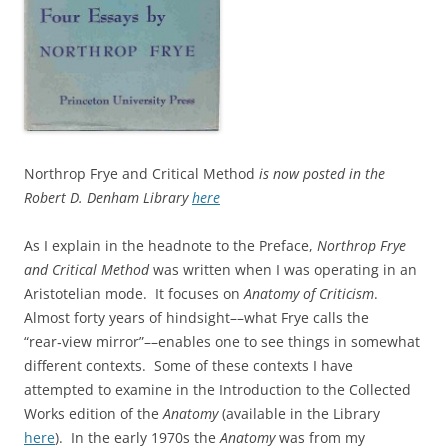
Northrop Frye and Critical Method
is now posted in the
Robert D. Denham Library
here
As I explain in the headnote to the Preface,
Northrop Frye
and Critical Method
was written when I was operating in an
Aristotelian mode. It focuses on
Anatomy of Criticism
.
Almost forty years of hindsight––what Frye calls the
“rear‑view mirror”––enables one to see things in somewhat
different contexts. Some of these contexts I have
attempted to examine in the Introduction to the Collected
Works edition of the
Anatomy
(available in the Library
here
). In the early 1970s the
Anatomy
was from my