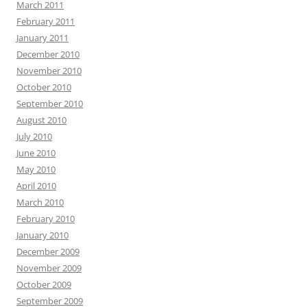
March 2011
February 2011
January 2011
December 2010
November 2010
October 2010
September 2010
August 2010
July 2010
June 2010
May 2010
April 2010
March 2010
February 2010
January 2010
December 2009
November 2009
October 2009
September 2009