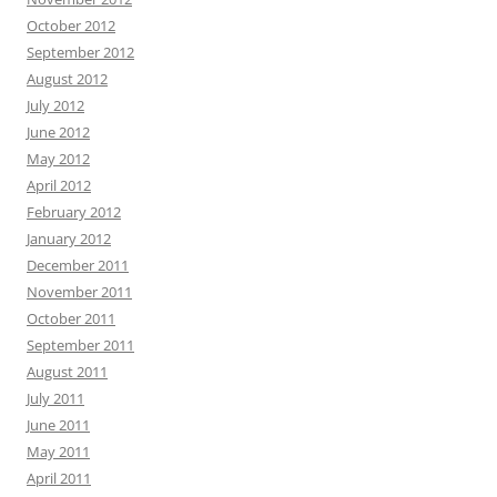
October 2012
September 2012
August 2012
July 2012
June 2012
May 2012
April 2012
February 2012
January 2012
December 2011
November 2011
October 2011
September 2011
August 2011
July 2011
June 2011
May 2011
April 2011