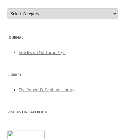
Categories
JOURNAL
Articles on Northrop Frye
LIBRARY
The Robert D. Denham Library
VISIT US ON FACEBOOK