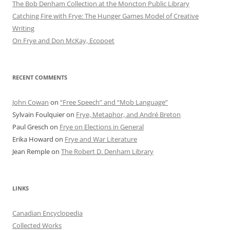
The Bob Denham Collection at the Moncton Public Library
Catching Fire with Frye: The Hunger Games Model of Creative
Writing
On Frye and Don McKay, Ecopoet
RECENT COMMENTS
John Cowan
on
“Free Speech” and “Mob Language”
Sylvain Foulquier
on
Frye, Metaphor, and André Breton
Paul Gresch
on
Frye on Elections in General
Erika Howard
on
Frye and War Literature
Jean Remple
on
The Robert D. Denham Library
LINKS
Canadian Encyclopedia
Collected Works