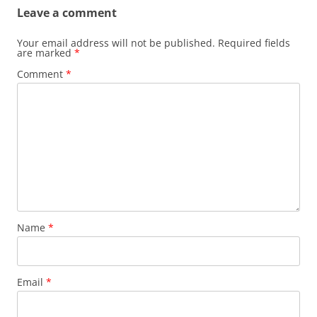
Leave a comment
Your email address will not be published.
Required fields
are marked
*
Comment
*
Name
*
Email
*