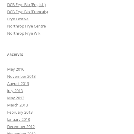
DCB Frye Bio (English)
DCB Frye Bio (Francais)
Frye Festival
Northrop Frye Centre
Northrop Frye Wiki
ARCHIVES
May 2016
November 2013
August 2013
July 2013
May 2013
March 2013
February 2013
January 2013
December 2012
November 2012