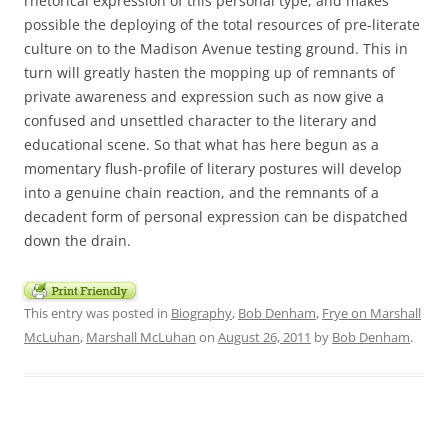
rhetorical expression of this personal type, and makes
possible the deploying of the total resources of pre-literate
culture on to the Madison Avenue testing ground. This in
turn will greatly hasten the mopping up of remnants of
private awareness and expression such as now give a
confused and unsettled character to the literary and
educational scene. So that what has here begun as a
momentary flush-profile of literary postures will develop
into a genuine chain reaction, and the remnants of a
decadent form of personal expression can be dispatched
down the drain.
This entry was posted in
Biography
,
Bob Denham
,
Frye on Marshall
McLuhan
,
Marshall McLuhan
on
August 26, 2011
by
Bob Denham
.