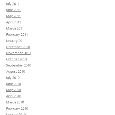
July 2011
June 2011
May 2011
April 2011
March 2011
February 2011
January 2011
December 2010
November 2010
October 2010
September 2010
August 2010
July 2010
June 2010
May 2010
April 2010
March 2010
February 2010
January 2010