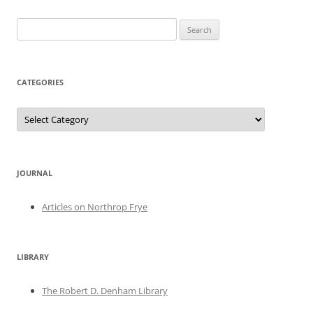
Search
for:
CATEGORIES
Categories
JOURNAL
Articles on Northrop Frye
LIBRARY
The Robert D. Denham Library