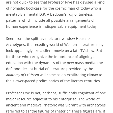
are not quick to see that Professor Frye has devised a kind
of nomadic bookcase for the cosmic man of today who is
inevitably a mental D.P. A bedouin’s rug of timeless
patterns which include all possible arrangements of
human experience is indispensable equipment today.
Seen from the split-level picture-window House of
Archetypes, the receding world of Western literature may
look appallingly like a silent movie on a late TV show. But
for those who recognize the importance of aligning all
education with the dynamics of the new mass media, the
deft and decent burial of literature provided by the
Anatomy of Criticism
will come as an exhilirating climax to
the slower-paced preliminaries of the literary centuries.
Professor Frye is not, perhaps, sufficiently cognizant of one
major resource adjacent to his enterprise. The world of
ancient and medieval rhetoric was vibrant with archetypes
referred to as “the figures of rhetoric.” These figures are, it