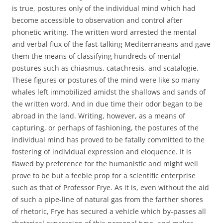
is true, postures only of the individual mind which had
become accessible to observation and control after
phonetic writing. The written word arrested the mental
and verbal flux of the fast-talking Mediterraneans and gave
them the means of classifying hundreds of mental
postures such as chiasmus, catachresis, and scatalogie.
These figures or postures of the mind were like so many
whales left immobilized amidst the shallows and sands of
the written word. And in due time their odor began to be
abroad in the land. Writing, however, as a means of
capturing, or perhaps of fashioning, the postures of the
individual mind has proved to be fatally committed to the
fostering of individual expression and eloquence. It is
flawed by preference for the humanistic and might well
prove to be but a feeble prop for a scientific enterprise
such as that of Professor Frye. As it is, even without the aid
of such a pipe-line of natural gas from the farther shores
of rhetoric, Frye has secured a vehicle which by-passes all