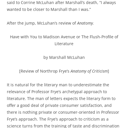
said to Corrine McLuhan after Marshall’s death, “I always
wanted to be closer to Marshall than I was.”
After the jump, McLuhan’s review of
Anatomy.
Have with You to Madison Avenue or The Flush-Profile of
Literature
by Marshall McLuhan
[Review of Northrop Frye’s
Anatomy of Criticism
]
It is natural for the literary man to underestimate the
relevance of Professor Frye’s archetypal approach to
literature. The man of letters expects the literary form to
offer a good deal of private consumer satisfaction, and
there is nothing private or consumer-oriented in Professor
Frye’s approach. The Frye’s approach to criticism as a
science turns from the training of taste and discrimination