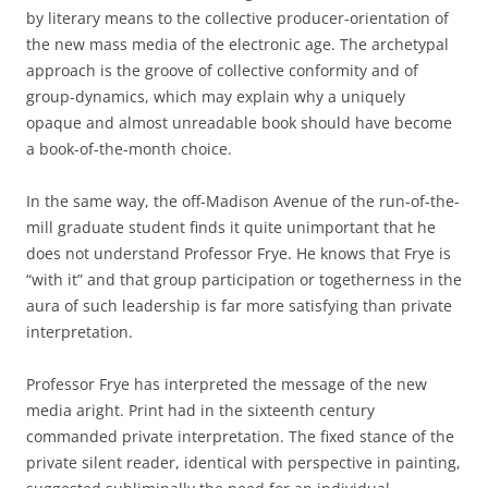
by literary means to the collective producer-orientation of
the new mass media of the electronic age. The archetypal
approach is the groove of collective conformity and of
group-dynamics, which may explain why a uniquely
opaque and almost unreadable book should have become
a book-of-the-month choice.
In the same way, the off-Madison Avenue of the run-of-the-
mill graduate student finds it quite unimportant that he
does not understand Professor Frye. He knows that Frye is
“with it” and that group participation or togetherness in the
aura of such leadership is far more satisfying than private
interpretation.
Professor Frye has interpreted the message of the new
media aright. Print had in the sixteenth century
commanded private interpretation. The fixed stance of the
private silent reader, identical with perspective in painting,