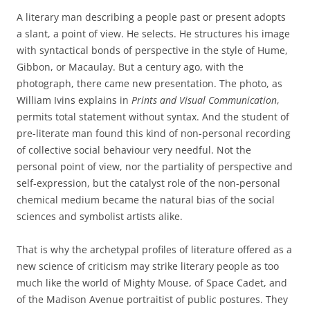
A literary man describing a people past or present adopts
a slant, a point of view. He selects. He structures his image
with syntactical bonds of perspective in the style of Hume,
Gibbon, or Macaulay. But a century ago, with the
photograph, there came new presentation. The photo, as
William Ivins explains in
Prints and Visual Communication
,
permits total statement without syntax. And the student of
pre-literate man found this kind of non-personal recording
of collective social behaviour very needful. Not the
personal point of view, nor the partiality of perspective and
self-expression, but the catalyst role of the non-personal
chemical medium became the natural bias of the social
sciences and symbolist artists alike.
That is why the archetypal profiles of literature offered as a
new science of criticism may strike literary people as too
much like the world of Mighty Mouse, of Space Cadet, and
of the Madison Avenue portraitist of public postures. They