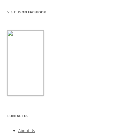
VISIT US ON FACEBOOK
CONTACT US
About Us