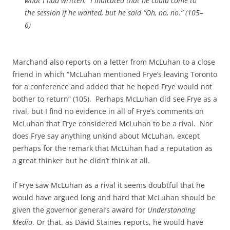
what I had written. I indicated that he could come to
the session if he wanted, but he said “Oh, no, no.”
(105–
6)
Marchand also reports on a letter from McLuhan to a close
friend in which “McLuhan mentioned Frye’s leaving Toronto
for a conference and added that he hoped Frye would not
bother to return” (105). Perhaps McLuhan did see Frye as a
rival, but I find no evidence in all of Frye’s comments on
McLuhan that Frye considered McLuhan to be a rival. Nor
does Frye say anything unkind about McLuhan, except
perhaps for the remark that McLuhan had a reputation as
a great thinker but he didn’t think at all.
If Frye saw McLuhan as a rival it seems doubtful that he
would have argued long and hard that McLuhan should be
given the governor general’s award for
Understanding
Media
. Or that, as David Staines reports, he would have