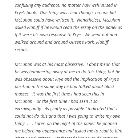
confusing any audience, no matter how well versed in
Frye’s book. One thing was clear though: no one but
McLuhan could have written it. Nonetheless, McLuhan
asked Flahiff if he would read the essay on the panel as
if it were his own response to Frye. We went out and
walked around and around Queen’s Park, Flahiff
recalls.
McLuhan was at his most obsessive. I don’t mean that
he was hammering away at me to do this thing, but he
was obsessive about Frye and the implication of Frye’s
position in the same way he had talked about black
masses. It was the first time I had seen this in
McLuhan––or the first time I had seen it so
extravagantly. As gently as possible I indicated that I
could not do this and that I was going to write my own
thing. . . . Later, on the night of the panel, he phoned
me before my appearance and asked me to read to him