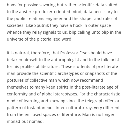
bons for passive savoring but rather scientific data suited
to the austere producer-oriented mind, data necessary to
the public relations engineer and the shaper and ruler of
societies. Like Sputnik they have a hook in outer space
whence they relay signals to us, blip calling unto blip in the
universe of the pictorialized word.
It is natural, therefore, that Professor Frye should have
betaken himself to the anthropologist and to the folk-lorist
for his profiles of literature. These students of pre-literate
man provide the scientific archetypes or snapshots of the
postures of collective man which now recommend
themselves to many keen spirits in the post-literate age of
conformity and of global stereotypes. For the characteristic
mode of learning and knowing since the telegraph offers a
pattern of instantaneous inter-cultural x-ray, very different
from the enclosed spaces of literature. Man is no longer
monad but nomad.