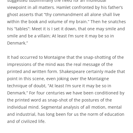
suggested subliminally the need for an individual
viewpoint in all matters. Hamlet confronted by his father’s
ghost asserts that “thy commandment all alone shall live
within the book and volume of my brain.” Then he snatches
his “tables”: Meet it is I set it down, that one may smile and
smile and be a villain; At least I’m sure it may be so in
Denmark.”
It had occurred to Montaigne that the snap-shotting of the
impressions of the mind was the real message of the
printed and written form. Shakespeare certainly made that
point in this scene, even joking over the Montaigne
technique of doubt, “At least I’m sure it may be so in
Denmark.” For four centuries we have been conditioned by
the printed word as snap-shot of the postures of the
individual mind. Segmental analysis of all motion, mental
and industrial, has long been for us the norm of education
and of civilized life.