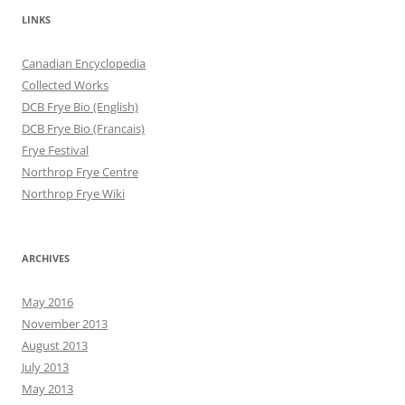
LINKS
Canadian Encyclopedia
Collected Works
DCB Frye Bio (English)
DCB Frye Bio (Francais)
Frye Festival
Northrop Frye Centre
Northrop Frye Wiki
ARCHIVES
May 2016
November 2013
August 2013
July 2013
May 2013