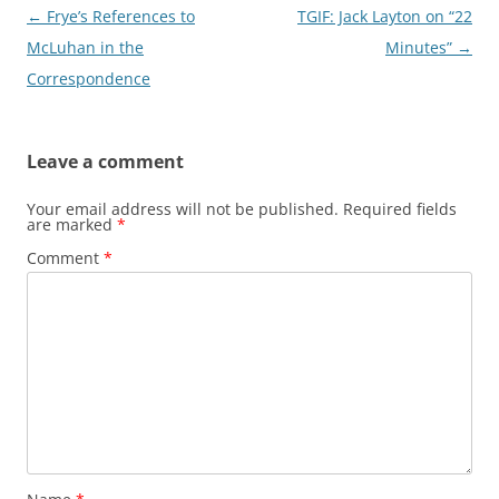
Post
←
Frye’s References to
TGIF: Jack Layton on “22
navigation
McLuhan in the
Minutes”
→
Correspondence
Leave a comment
Your email address will not be published.
Required fields
are marked
*
Comment
*