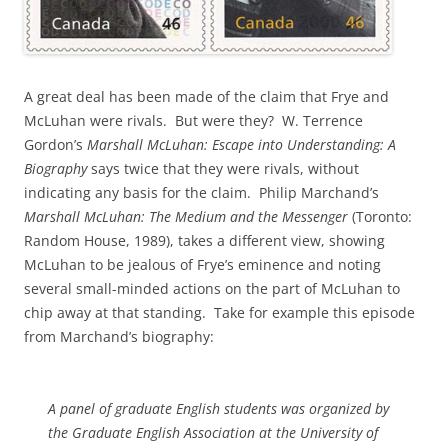
A great deal has been made of the claim that Frye and
McLuhan were rivals. But were they? W. Terrence
Gordon’s
Marshall McLuhan: Escape into Understanding: A
Biography
says twice that they were rivals, without
indicating any basis for the claim. Philip Marchand’s
Marshall McLuhan: The Medium and the Messenger
(Toronto:
Random House, 1989), takes a different view, showing
McLuhan to be jealous of Frye’s eminence and noting
several small-minded actions on the part of McLuhan to
chip away at that standing. Take for example this episode
from Marchand’s biography:
A panel of graduate English students was organized by
the Graduate English Association at the University of