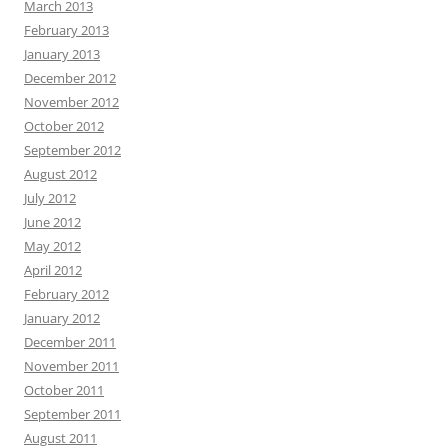
March 2013
February 2013
January 2013
December 2012
November 2012
October 2012
September 2012
August 2012
July 2012
June 2012
May 2012
April 2012
February 2012
January 2012
December 2011
November 2011
October 2011
September 2011
August 2011