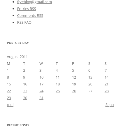
fryeblog@gmail.com
Entries RSS
Comments RSS
RSS FAQ
POSTS BY DAY
August 2011
M
T
W
T
F
S
S
1
2
3
4
5
6
7
8
9
10
11
12
13
14
15
16
17
18
19
20
21
22
23
24
25
26
27
28
29
30
31
« Jul
Sep »
RECENT POSTS