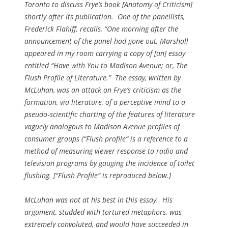
Toronto to discuss Frye’s book [
Anatomy of Criticism
]
shortly after its publication. One of the panellists,
Frederick Flahiff, recalls, “One morning after the
announcement of the panel had gone out, Marshall
appeared in my room carrying a copy of [an] essay
entitled “Have with You to Madison Avenue; or, The
Flush Profile of Literature.” The essay, written by
McLuhan, was an attack on Frye’s criticism as the
formation, via literature, of a perceptive mind to a
pseudo‑scientific charting of the features of literature
vaguely analogous to Madison Avenue profiles of
consumer groups (“Flush profile” is a reference to a
method of measuring viewer response to radio and
television programs by gauging the incidence of toilet
flushing. [“Flush Profile” is reproduced below.]
McLuhan was not at his best in this essay. His
argument, studded with tortured metaphors, was
extremely convoluted, and would have succeeded in