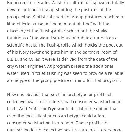
But in recent decades Western culture has spawned totally
new techniques of snap-shotting the postures of the
group-mind. Statistical charts of group postures reached a
kind of lyric pause or “moment out of time” with the
discovery of the “flush-profile” which put the shaky
intuitions of individual students of public attitudes on a
scientific basis. The flush-profile which hoicks the poet out
of his ivory tower and puts him in the partners’ room of
B.B.D. and O., as it were, is derived from the data of the
city water engineer. At program breaks the additional
water used in toilet-flushing was seen to provide a reliable
archetype of the group posture of mind for that program.
Now it is obvious that such an archetype or profile of
collective awareness offers small consumer satisfaction in
itself. And Professor Frye would disclaim the notion that
even the most diaphanous archetype could afford
consumer satisfaction to a reader. These profiles or
nuclear models of collective postures are not literary bon-