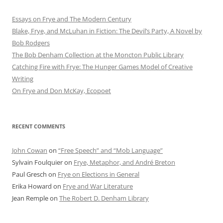
Essays on Frye and The Modern Century
Blake, Frye, and McLuhan in Fiction: ​​The Devil’s Party, A Novel by
Bob Rod​gers
The Bob Denham Collection at the Moncton Public Library
Catching Fire with Frye: The Hunger Games Model of Creative
Writing
On Frye and Don McKay, Ecopoet
RECENT COMMENTS
John Cowan
on
“Free Speech” and “Mob Language”
Sylvain Foulquier
on
Frye, Metaphor, and André Breton
Paul Gresch
on
Frye on Elections in General
Erika Howard
on
Frye and War Literature
Jean Remple
on
The Robert D. Denham Library