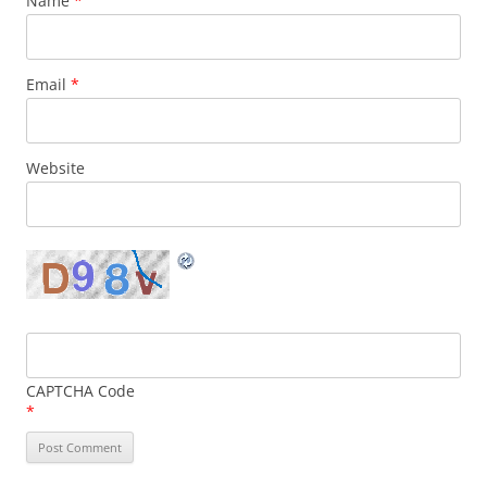
Name
*
Email
*
Website
CAPTCHA Code
*