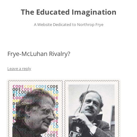
Skip
to
The Educated Imagination
content
A Website Dedicated to Northrop Frye
Frye‑McLuhan Rivalry?
Leave a reply