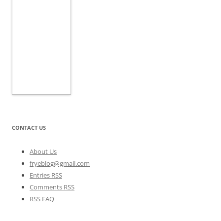
CONTACT US
About Us
fryeblog@gmail.com
Entries RSS
Comments RSS
RSS FAQ