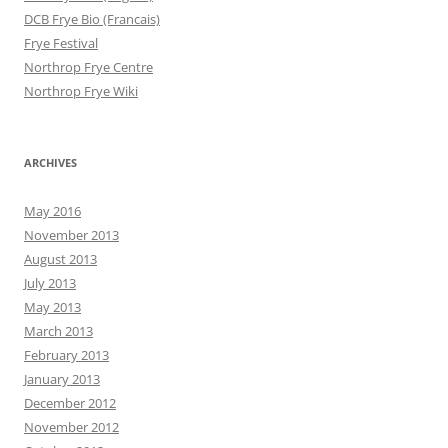
DCB Frye Bio (Francais)
Frye Festival
Northrop Frye Centre
Northrop Frye Wiki
ARCHIVES
May 2016
November 2013
August 2013
July 2013
May 2013
March 2013
February 2013
January 2013
December 2012
November 2012