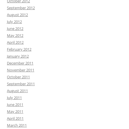
October 2012
September 2012
August 2012
July 2012
June 2012
May 2012
April 2012
February 2012
January 2012
December 2011
November 2011
October 2011
September 2011
August 2011
July 2011
June 2011
May 2011
April 2011
March 2011