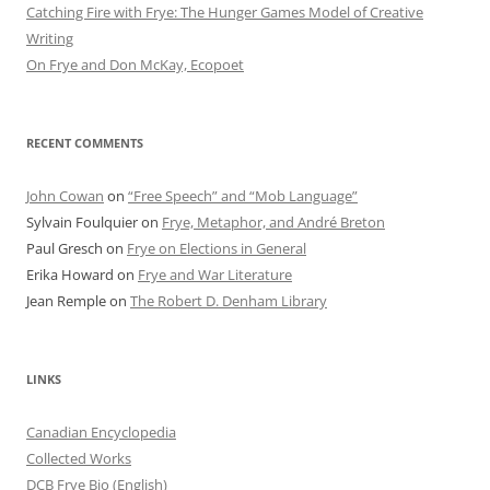
Catching Fire with Frye: The Hunger Games Model of Creative
Writing
On Frye and Don McKay, Ecopoet
RECENT COMMENTS
John Cowan
on
“Free Speech” and “Mob Language”
Sylvain Foulquier
on
Frye, Metaphor, and André Breton
Paul Gresch
on
Frye on Elections in General
Erika Howard
on
Frye and War Literature
Jean Remple
on
The Robert D. Denham Library
LINKS
Canadian Encyclopedia
Collected Works
DCB Frye Bio (English)