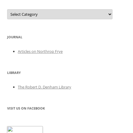
Categories
JOURNAL
Articles on Northrop Frye
LIBRARY
The Robert D. Denham Library
VISIT US ON FACEBOOK