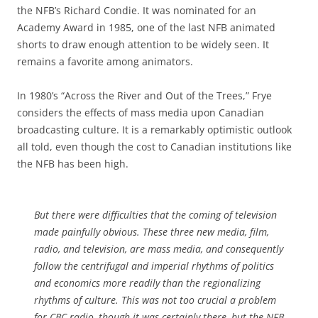
the NFB’s Richard Condie. It was nominated for an
Academy Award in 1985, one of the last NFB animated
shorts to draw enough attention to be widely seen. It
remains a favorite among animators.
In 1980’s “Across the River and Out of the Trees,” Frye
considers the effects of mass media upon Canadian
broadcasting culture. It is a remarkably optimistic outlook
all told, even though the cost to Canadian institutions like
the NFB has been high.
But there were difficulties that the coming of television
made painfully obvious. These three new media, film,
radio, and television, are mass media, and consequently
follow the centrifugal and imperial rhythms of politics
and economics more readily than the regionalizing
rhythms of culture. This was not too crucial a problem
for CBC radio, though it was certainly there, but the NFB