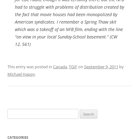
had to struggle with problems of distribution created by
the fact that movie houses had been monopolized by
American syndicates. I remember a
Spring Thaw
skit
which was a takeoff of an NFB film, ending with the line
“on view in your local Sunday-School basement.” (CW
12, 561)
This entry was posted in
Canada
,
TGIF
on
September 9, 2011
by
Michael Happy
.
Search
for:
CATEGORIES