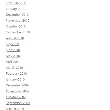
February 2011
January 2011
December 2010
November 2010
October 2010
September 2010
August 2010
July 2010
June 2010
May 2010
April 2010
March 2010
February 2010
January 2010
December 2009
November 2009
October 2009
September 2009
August 2009