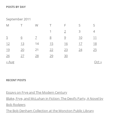
POSTS BY DAY
September 2011
M
T
W
T
F
S
S
1
2
3
4
5
6
7
8
9
10
11
12
13
14
15
16
17
18
19
20
21
22
23
24
25
26
27
28
29
30
« Aug
Oct »
RECENT POSTS
Essays on Frye and The Modern Century
Blake, Frye, and McLuhan in Fiction: ​​The Devil’s Party, A Novel by
Bob Rod​gers
The Bob Denham Collection at the Moncton Public Library