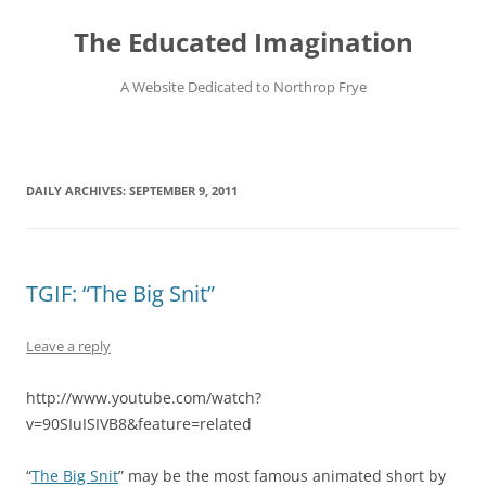
Skip
to
The Educated Imagination
content
A Website Dedicated to Northrop Frye
DAILY ARCHIVES:
SEPTEMBER 9, 2011
TGIF: “The Big Snit”
Leave a reply
http://www.youtube.com/watch?
v=90SIuISIVB8&feature=related
“
The Big Snit
” may be the most famous animated short by