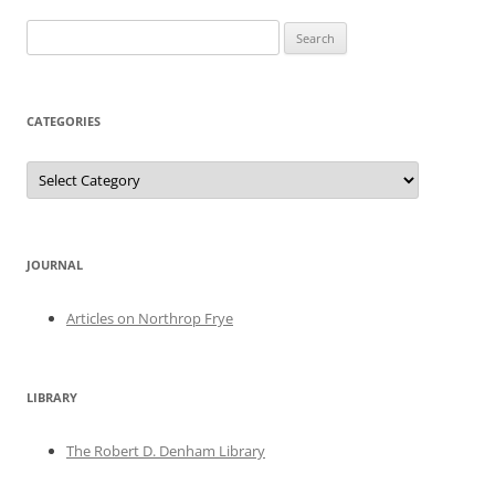
Search
for:
CATEGORIES
Categories
JOURNAL
Articles on Northrop Frye
LIBRARY
The Robert D. Denham Library