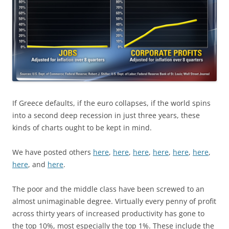
If Greece defaults, if the euro collapses, if the world spins
into a second deep recession in just three years, these
kinds of charts ought to be kept in mind.
We have posted others
here
,
here
,
here
,
here
,
here
,
here
,
here
, and
here
.
The poor and the middle class have been screwed to an
almost unimaginable degree. Virtually every penny of profit
across thirty years of increased productivity has gone to
the top 10%, most especially the top 1%. These include the