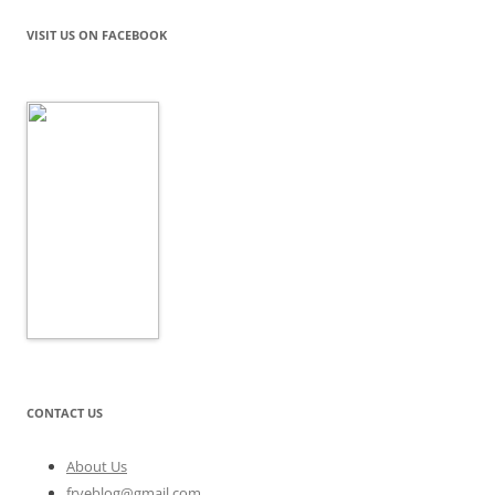
VISIT US ON FACEBOOK
CONTACT US
About Us
fryeblog@gmail.com