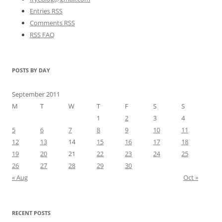
Entries RSS
Comments RSS
RSS FAQ
POSTS BY DAY
September 2011
M
T
W
T
F
S
S
1
2
3
4
5
6
7
8
9
10
11
12
13
14
15
16
17
18
19
20
21
22
23
24
25
26
27
28
29
30
« Aug
Oct »
RECENT POSTS