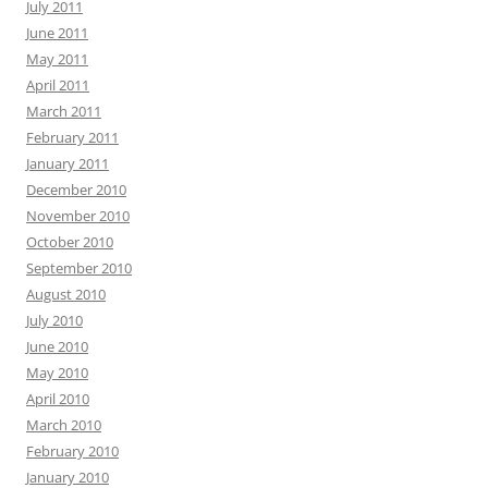
July 2011
June 2011
May 2011
April 2011
March 2011
February 2011
January 2011
December 2010
November 2010
October 2010
September 2010
August 2010
July 2010
June 2010
May 2010
April 2010
March 2010
February 2010
January 2010