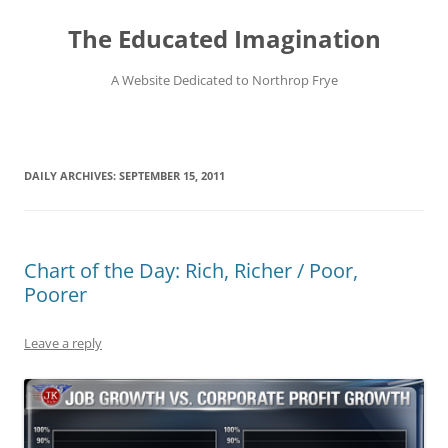
Skip
to
The Educated Imagination
content
A Website Dedicated to Northrop Frye
DAILY ARCHIVES:
SEPTEMBER 15, 2011
Chart of the Day: Rich, Richer / Poor,
Poorer
Leave a reply