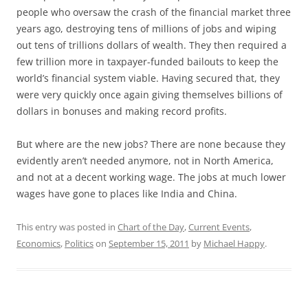
people who oversaw the crash of the financial market three
years ago, destroying tens of millions of jobs and wiping
out tens of trillions dollars of wealth. They then required a
few trillion more in taxpayer-funded bailouts to keep the
world’s financial system viable. Having secured that, they
were very quickly once again giving themselves billions of
dollars in bonuses and making record profits.
But where are the new jobs? There are none because they
evidently aren’t needed anymore, not in North America,
and not at a decent working wage. The jobs at much lower
wages have gone to places like India and China.
This entry was posted in
Chart of the Day
,
Current Events
,
Economics
,
Politics
on
September 15, 2011
by
Michael Happy
.