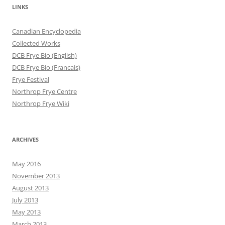
LINKS
Canadian Encyclopedia
Collected Works
DCB Frye Bio (English)
DCB Frye Bio (Francais)
Frye Festival
Northrop Frye Centre
Northrop Frye Wiki
ARCHIVES
May 2016
November 2013
August 2013
July 2013
May 2013
March 2013