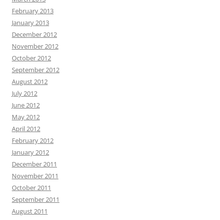
February 2013
January 2013
December 2012
November 2012
October 2012
September 2012
August 2012
July 2012
June 2012
May 2012
April 2012
February 2012
January 2012
December 2011
November 2011
October 2011
September 2011
August 2011