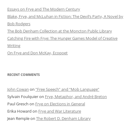
Essays on Frye and The Modern Century
Blake, Frye, and McLuhan in Fiction: ​​The Devil’s Party, A Novel by
Bob Rod​gers
The Bob Denham Collection at the Moncton Public Library
Catching Fire with Frye: The Hunger Games Model of Creative
Writing
On Frye and Don McKay, Ecopoet
RECENT COMMENTS
John Cowan
on
“Free Speech” and “Mob Language”
Sylvain Foulquier
on
Frye, Metaphor, and André Breton
Paul Gresch
on
Frye on Elections in General
Erika Howard
on
Frye and War Literature
Jean Remple
on
The Robert D. Denham Library