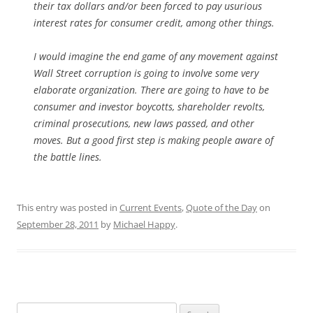
their tax dollars and/or been forced to pay usurious
interest rates for consumer credit, among other things.
I would imagine the end game of any movement against
Wall Street corruption is going to involve some very
elaborate organization. There are going to have to be
consumer and investor boycotts, shareholder revolts,
criminal prosecutions, new laws passed, and other
moves. But a good first step is making people aware of
the battle lines.
This entry was posted in
Current Events
,
Quote of the Day
on
September 28, 2011
by
Michael Happy
.
Search