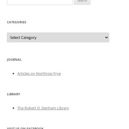
for:
CATEGORIES
Categories
JOURNAL
Articles on Northrop Frye
LIBRARY
The Robert D. Denham Library
VISIT US ON FACEBOOK