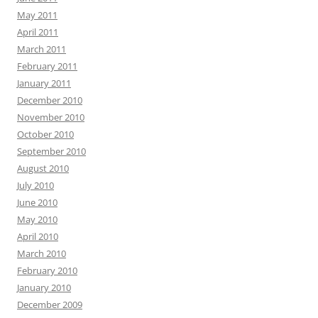
May 2011
April 2011
March 2011
February 2011
January 2011
December 2010
November 2010
October 2010
September 2010
August 2010
July 2010
June 2010
May 2010
April 2010
March 2010
February 2010
January 2010
December 2009