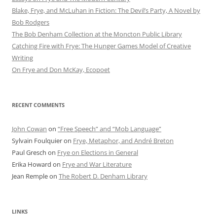
Blake, Frye, and McLuhan in Fiction: ​​The Devil’s Party, A Novel by
Bob Rod​gers
The Bob Denham Collection at the Moncton Public Library
Catching Fire with Frye: The Hunger Games Model of Creative
Writing
On Frye and Don McKay, Ecopoet
RECENT COMMENTS
John Cowan
on
“Free Speech” and “Mob Language”
Sylvain Foulquier
on
Frye, Metaphor, and André Breton
Paul Gresch
on
Frye on Elections in General
Erika Howard
on
Frye and War Literature
Jean Remple
on
The Robert D. Denham Library
LINKS