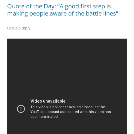
Quote of the Day: “A good first step is
making people aware of the battle lines”
Leave a reply