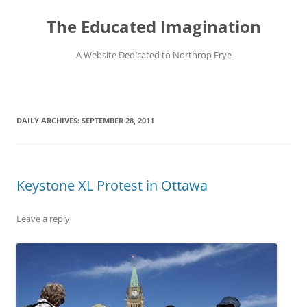
Skip
to
The Educated Imagination
content
A Website Dedicated to Northrop Frye
DAILY ARCHIVES:
SEPTEMBER 28, 2011
Keystone XL Protest in Ottawa
Leave a reply