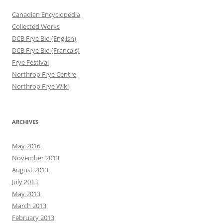
Canadian Encyclopedia
Collected Works
DCB Frye Bio (English)
DCB Frye Bio (Francais)
Frye Festival
Northrop Frye Centre
Northrop Frye Wiki
ARCHIVES
May 2016
November 2013
August 2013
July 2013
May 2013
March 2013
February 2013