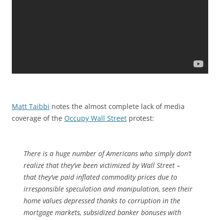
Matt Taibbi
notes the almost complete lack of media
coverage of the
Occupy Wall Street
protest:
There is a huge number of Americans who simply don’t
realize that they’ve been victimized by Wall Street –
that they’ve paid inflated commodity prices due to
irresponsible speculation and manipulation, seen their
home values depressed thanks to corruption in the
mortgage markets, subsidized banker bonuses with