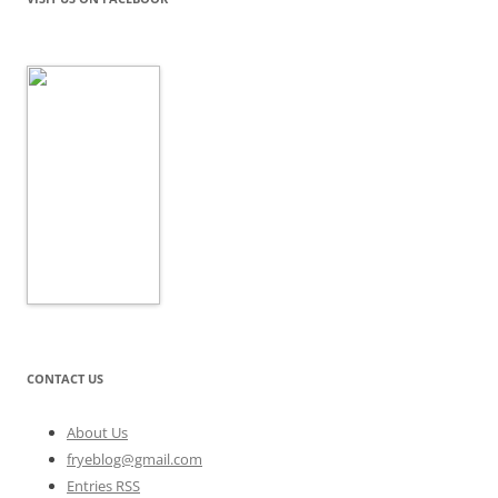
CONTACT US
About Us
fryeblog@gmail.com
Entries RSS