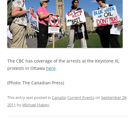
The CBC has coverage of the arrests at the Keystone XL
protests in Ottawa
here
.
(Photo: The Canadian Press)
This entry was posted in
Canada
,
Current Events
on
September 28,
2011
by
Michael Happy
.