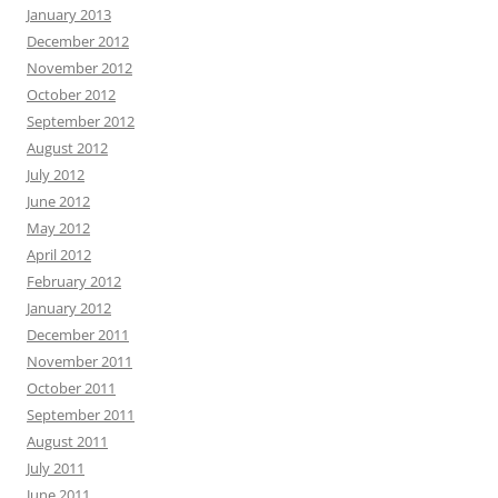
January 2013
December 2012
November 2012
October 2012
September 2012
August 2012
July 2012
June 2012
May 2012
April 2012
February 2012
January 2012
December 2011
November 2011
October 2011
September 2011
August 2011
July 2011
June 2011