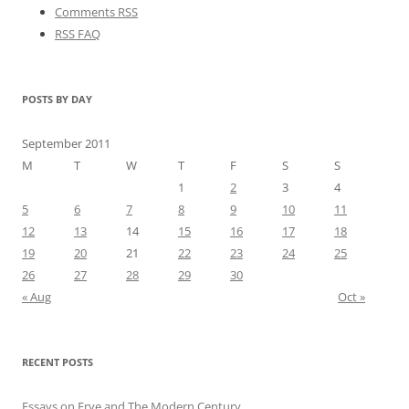
Comments RSS
RSS FAQ
POSTS BY DAY
September 2011
M
T
W
T
F
S
S
1
2
3
4
5
6
7
8
9
10
11
12
13
14
15
16
17
18
19
20
21
22
23
24
25
26
27
28
29
30
« Aug
Oct »
RECENT POSTS
Essays on Frye and The Modern Century