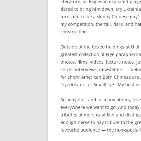
literature, as Eagleson exploited playe
dared to bring him down. My Ukrainia
turns out to be a skinny Chinese guy”.
my competition, the”tall, dark, and h
construction.
Outside of the boxed holdings at U of T
greatest collection of Frye parapherna
photos, films, videos, lecture notes, ju
shirts, interviews, newsletters — bel
for short; American Born Chinese are 
Fryedolators or SmallFrye. My best ma
So, why do I, and so many others, lov
everywhere we want to go. And today, 
tributes of more qualified and disting
enough nerve to pay tribute to the grea
favourite audience — the non-specialis