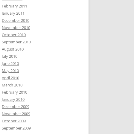
February 2011
January 2011
December 2010
November 2010
October 2010
September 2010
August 2010
July 2010
June 2010
May 2010
April 2010
March 2010
February 2010
January 2010
December 2009
November 2009
October 2009
September 2009