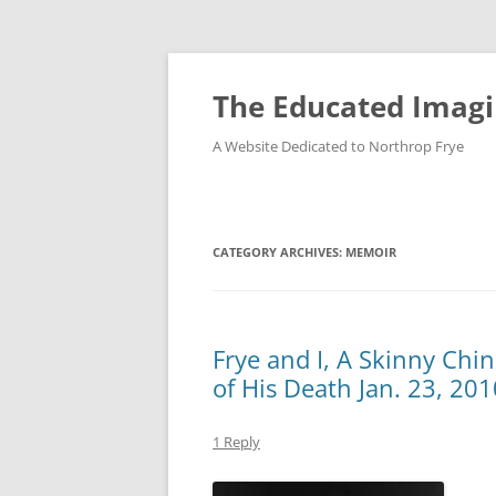
Skip
to
content
The Educated Imagi
A Website Dedicated to Northrop Frye
CATEGORY ARCHIVES:
MEMOIR
Frye and I, A Skinny Chi
of His Death Jan. 23, 201
1 Reply