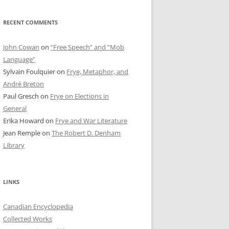
RECENT COMMENTS
John Cowan
on
“Free Speech” and “Mob
Language”
Sylvain Foulquier
on
Frye, Metaphor, and
André Breton
Paul Gresch
on
Frye on Elections in
General
Erika Howard
on
Frye and War Literature
Jean Remple
on
The Robert D. Denham
Library
LINKS
Canadian Encyclopedia
Collected Works