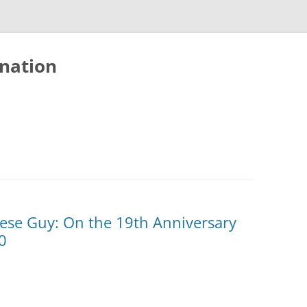
nation
nese Guy: On the 19th Anniversary
0