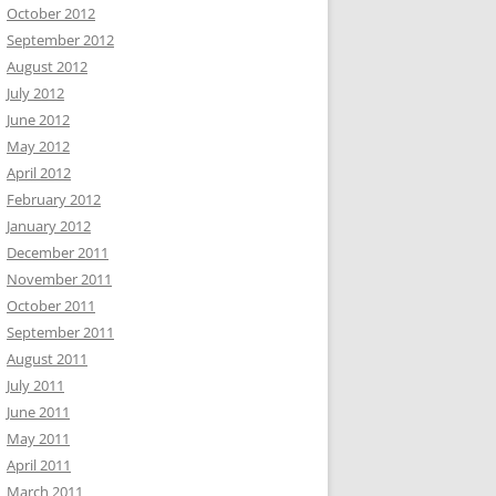
October 2012
September 2012
August 2012
July 2012
June 2012
May 2012
April 2012
February 2012
January 2012
December 2011
November 2011
October 2011
September 2011
August 2011
July 2011
June 2011
May 2011
April 2011
March 2011