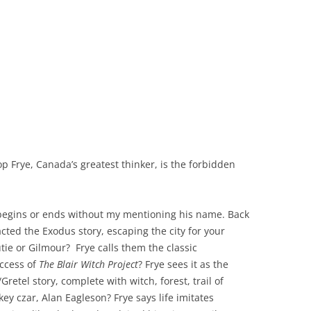
 Frye, Canada’s greatest thinker, is the forbidden
 begins or ends without my mentioning his name. Back
cted the Exodus story, escaping the city for your
tie or Gilmour? Frye calls them the classic
uccess of
The Blair Witch Project
? Frye sees it as the
retel story, complete with witch, forest, trail of
y czar, Alan Eagleson? Frye says life imitates