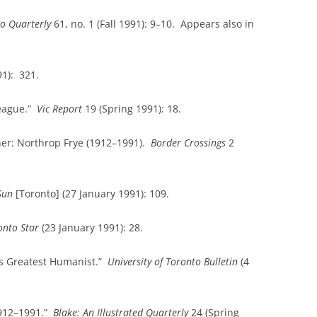
to
Quarterly
61, no. 1 (Fall 1991): 9–10. Appears also in
1): 321.
league.”
Vic Report
19 (Spring 1991): 18.
er: Northrop Frye (1912–1991).
Border Crossings
2
Sun
[Toronto] (27 January 1991): 109.
onto
Star
(23 January 1991): 28.
ts Greatest Humanist.”
University
of
Toronto
Bulletin
(4
1912–1991.”
Blake: An Illustrated Quarterly
24 (Spring