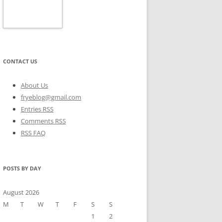
CONTACT US
About Us
fryeblog@gmail.com
Entries RSS
Comments RSS
RSS FAQ
POSTS BY DAY
August 2026
M
T
W
T
F
S
S
1
2