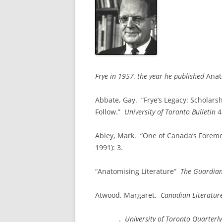
Frye in 1957, the year he published
Anat
Abbate, Gay. “Frye’s Legacy: Scholars
Follow.”
University
of
Toronto
Bulletin
4
Abley, Mark. “One of Canada’s Foremo
1991): 3.
“Anatomising Literature”
The Guardia
Atwood, Margaret.
Canadian Literatur
________
.
University of
Toronto
Quarterly