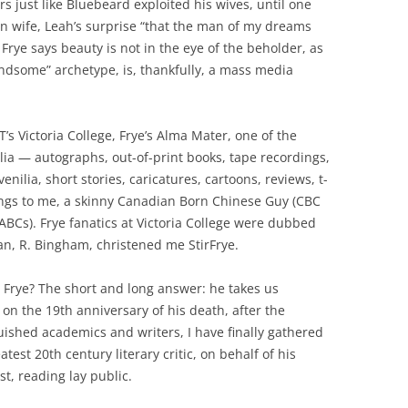
rs just like Bluebeard exploited his wives, until one
n wife, Leah’s surprise “that the man of my dreams
 Frye says beauty is not in the eye of the beholder, as
andsome” archetype, is, thankfully, a mass media
’s Victoria College, Frye’s Alma Mater, one of the
lia — autographs, out-of-print books, tape recordings,
venilia, short stories, caricatures, cartoons, reviews, t-
ongs to me, a skinny Canadian Born Chinese Guy (CBC
ABCs). Frye fanatics at Victoria College were dubbed
n, R. Bingham, christened me StirFrye.
e Frye? The short and long answer: he takes us
on the 19th anniversary of his death, after the
uished academics and writers, I have finally gathered
test 20th century literary critic, on behalf of his
t, reading lay public.