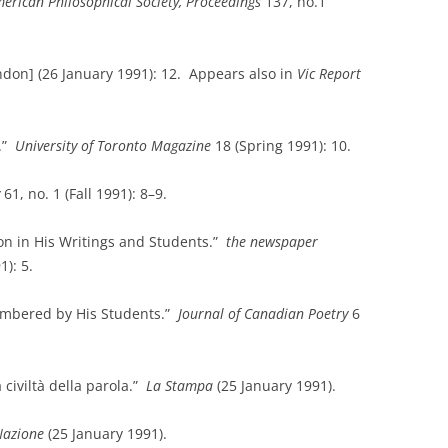
erican Philosophical Society, Proceedings
137, no.1
don] (26 January 1991): 12. Appears also in
Vic Report
.”
University
of
Toronto
Magazine
18 (Spring 1991): 10.
61, no. 1 (Fall 1991): 8–9.
on in His Writings and Students.”
the newspaper
1): 5.
embered by His Students.”
Journal of Canadian Poetry
6
 civiltà della parola.”
La Stampa
(25 January 1991).
Nazione
(25 January 1991).