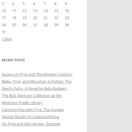
3
4
5
6
7
8
9
10
11
12
13
14
15
16
17
18
19
20
21
22
23
24
25
26
27
28
29
30
31
« May
RECENT POSTS
Essays on Frye and The Modern Century
Blake, Frye, and McLuhan in Fiction: ​​The
Devil’s Party, A Novel by Bob Rod​gers
The Bob Denham Collection at the
Moncton Public Library
Catching Fire with Frye: The Hunger
Games Model of Creative Writing
On Frye and Don McKay, Ecopoet