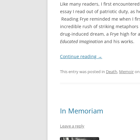
Like many readers, I first encountere
essay I read out of patriotic duty, a
Reading Frye reminded me when I first
incredible rush of striking metaphors 
drug-induced dream, a Frye high for 
Educated Imagination
and his works.
Continue reading
→
This entry was posted in
Death
,
Memoir
o
In Memoriam
Leave a reply