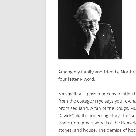
Among my family and friends, Northrop
four letter F-word.
No small talk, gossip or conversation
from the cottage? Frye says you re-ena
promised land. A fan of the Dougs, Flu
David/Goliath, underdog story. The s
ironic unhappy reversal of the Hansel/G
stones, and house. The demise of hocke