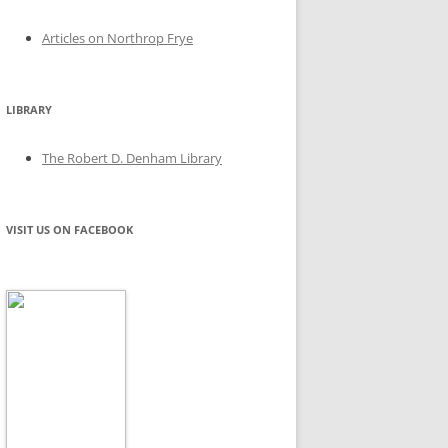
Articles on Northrop Frye
LIBRARY
The Robert D. Denham Library
VISIT US ON FACEBOOK