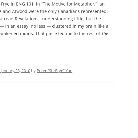
d Frye in ENG 101, in “The Motive for Metaphor,” an
s he and Atwood were the only Canadians represented.
 read Revelations: understanding little, but the
— in an essay, no less — clustered in my brain like a
awakened minds. That piece led me to the rest of
The
n
January 23, 2010
by
Peter "StirFrye" Yan
.