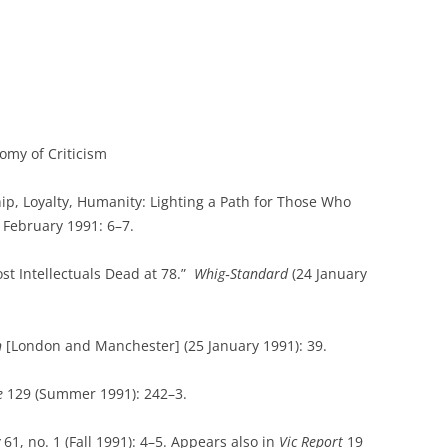
omy of Criticism
hip, Loyalty, Humanity: Lighting a Path for Those Who
 February 1991: 6–7.
st Intellectuals Dead at 78.”
Whig‑Standard
(24 January
n
[London and Manchester] (25 January 1991): 39.
e
129 (Summer 1991): 242–3.
61, no. 1 (Fall 1991): 4–5. Appears also in
Vic Report
19