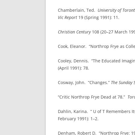
Chamberlain, Ted.
University of
Toron
Vic Report
19 (Spring 1991): 11.
Christian Century
108 (20–27 March 199
Cook, Eleanor. “Northrop Frye as Col
Cooley, Dennis. “The Educated Imagin
(April 1991): 78.
Cosway, John. “Changes.”
The Sunday 
“Critic Northrop Frye Dead at 78.”
Tor
Dahlin, Karina. “ U of T Remembers I
February 1991): 1–2.
Denham, Robert D. “Northrop Frye: 