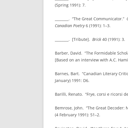
(Spring 1991): 7.
________
. “The Great Communicator.”
Canadian Poetry
6 (1991): 1–3.
________
. [Tribute].
Brick
40 (1991): 3.
Barber, David. “The Formidable Scho
[Based on an interview with A.C. Hami
Barnes, Bart. “Canadian Literary Criti
January) 1991: D6.
Barilli, Renato. “Frye, corsi e ricorsi d
Bemrose, John. “The Great Decoder: N
(4 February 1991): 51–2.