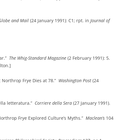
Globe and Mail
(24 January 1991): C1; rpt. in
Journal of
lar.”
The Whig-Standard Magazine
(2 February 1991): 5.
lton.]
c Northrop Frye Dies at 78.”
Washington
Post
(24
ella letteratura.”
Corriere della Sera
(27 January 1991).
orthrop Frye Explored Culture’s Myths.”
Maclean’s
104