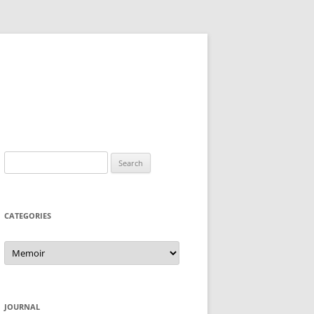
Search
for:
CATEGORIES
Categories
JOURNAL