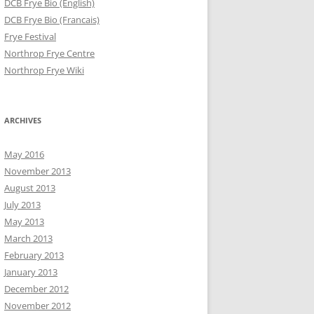
DCB Frye Bio (English)
DCB Frye Bio (Francais)
Frye Festival
Northrop Frye Centre
Northrop Frye Wiki
ARCHIVES
May 2016
November 2013
August 2013
July 2013
May 2013
March 2013
February 2013
January 2013
December 2012
November 2012