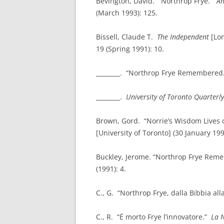
Bevington, David. “Northrop Frye.”
Am
(March 1993): 125.
Bissell, Claude T.
The Independent
[Lon
19 (Spring 1991): 10.
________
. “Northrop Frye Remembered
________
.
University of
Toronto
Quarterly
Brown, Gord. “Norrie’s Wisdom Lives 
[University of Toronto] (30 January 199
Buckley, Jerome. “Northrop Frye Rem
(1991): 4.
C., G. “Northrop Frye, dalla Bibbia alla
C., R. “É morto Frye l’innovatore.”
La 