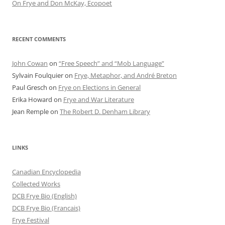
On Frye and Don McKay, Ecopoet
RECENT COMMENTS
John Cowan
on
“Free Speech” and “Mob Language”
Sylvain Foulquier
on
Frye, Metaphor, and André Breton
Paul Gresch
on
Frye on Elections in General
Erika Howard
on
Frye and War Literature
Jean Remple
on
The Robert D. Denham Library
LINKS
Canadian Encyclopedia
Collected Works
DCB Frye Bio (English)
DCB Frye Bio (Francais)
Frye Festival