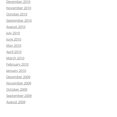
December 2010
November 2010
October 2010
September 2010
August 2010
July 2010
June 2010
May 2010
April 2010
March 2010
February 2010
January 2010
December 2009
November 2009
October 2009
September 2009
August 2009