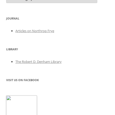
JOURNAL
Articles on Northrop Frye
LIBRARY
The Robert D. Denham Library
VISIT US ON FACEBOOK