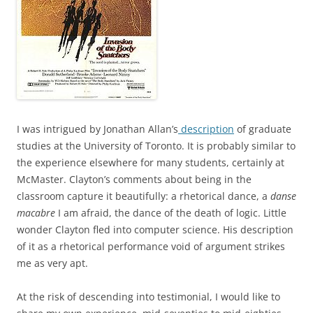
I was intrigued by Jonathan Allan’s
description
of graduate
studies at the University of Toronto. It is probably similar to
the experience elsewhere for many students, certainly at
McMaster. Clayton’s comments about being in the
classroom capture it beautifully: a rhetorical dance, a
danse
macabre
I am afraid, the dance of the death of logic. Little
wonder Clayton fled into computer science. His description
of it as a rhetorical performance void of argument strikes
me as very apt.
At the risk of descending into testimonial, I would like to