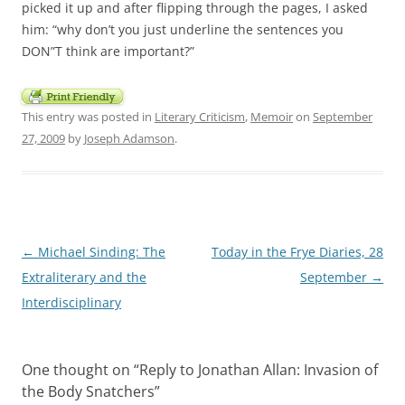
picked it up and after flipping through the pages, I asked
him: “why don’t you just underline the sentences you
DON”T think are important?”
This entry was posted in
Literary Criticism
,
Memoir
on
September
27, 2009
by
Joseph Adamson
.
Post
←
Michael Sinding: The
Today in the Frye Diaries, 28
navigation
Extraliterary and the
September
→
Interdisciplinary
One thought on “
Reply to Jonathan Allan: Invasion of
the Body Snatchers
”