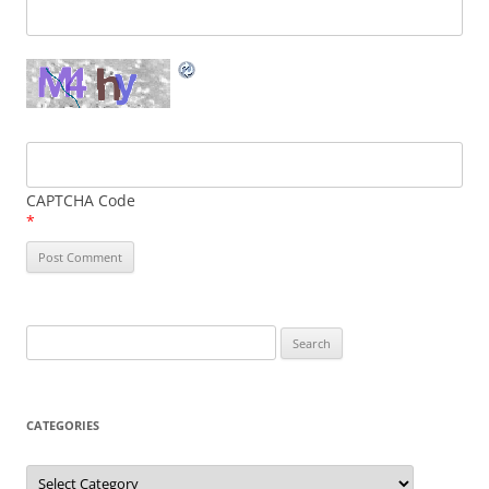
CAPTCHA Code
*
Search
for:
CATEGORIES
Categories