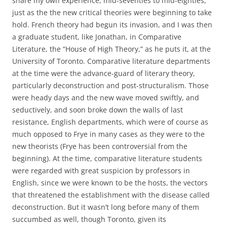
share my own experience, mid-seventies to mid-eighties,
just as the the new critical theories were beginning to take
hold. French theory had begun its invasion, and I was then
a graduate student, like Jonathan, in Comparative
Literature, the “House of High Theory,” as he puts it, at the
University of Toronto. Comparative literature departments
at the time were the advance-guard of literary theory,
particularly deconstruction and post-structuralism. Those
were heady days and the new wave moved swiftly, and
seductively, and soon broke down the walls of last
resistance, English departments, which were of course as
much opposed to Frye in many cases as they were to the
new theorists (Frye has been controversial from the
beginning). At the time, comparative literature students
were regarded with great suspicion by professors in
English, since we were known to be the hosts, the vectors
that threatened the establishment with the disease called
deconstruction. But it wasn’t long before many of them
succumbed as well, though Toronto, given its