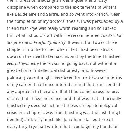
the impression that English was a quaint and fusty
discipline when compared to the excitements of writers
like Baudelaire and Sartre, and so went into French. Near
the completion of my doctoral thesis, I was persuaded by a
friend that Frye was really worth reading and so I asked
him what I should start with. He recommended
The Secular
Scripture
and
Fearful Symmetry
. It wasn’t but two or three
chapters into the former when I felt I had been struck
down on the road to Damascus, and by the time I finished
Fearful Symmetry
there was no going back, not without a
great effort of intellectual dishonesty, and however
politically wise it might have been for me to do so in terms
of my career. I had encountered a mind that transcended
any approach to literature that I had come across before,
or any that I have met since, and that was that. I hurriedly
finished my deconstructionist thesis (an epistemological
crisis one chapter away from finishing was the last thing I
needed) and, very much like Jonathan, started to read
everything Frye had written that I could get my hands on.