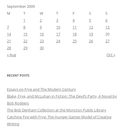
September 2009
M
T
W
T
F
S
S
1
2
3
4
5
6
7
8
9
10
11
12
13
14
15
16
17
18
19
20
21
22
23
24
25
26
27
28
29
30
« Aug
Oct »
RECENT POSTS
Essays on Frye and The Modern Century
Blake, Frye, and McLuhan in Fiction: ​​The Devil’s Party, A Novel by
Bob Rod​gers
The Bob Denham Collection at the Moncton Public Library
Catching Fire with Frye: The Hunger Games Model of Creative
Writing