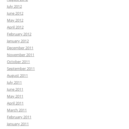
July 2012
June 2012
May 2012
April 2012
February 2012
January 2012
December 2011
November 2011
October 2011
September 2011
August 2011
July 2011
June 2011
May 2011
April 2011
March 2011
February 2011
January 2011