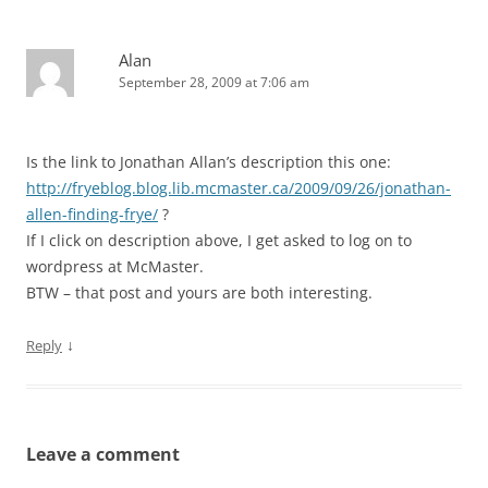
Alan
September 28, 2009 at 7:06 am
Is the link to Jonathan Allan’s description this one:
http://fryeblog.blog.lib.mcmaster.ca/2009/09/26/jonathan-
allen-finding-frye/
?
If I click on description above, I get asked to log on to
wordpress at McMaster.
BTW – that post and yours are both interesting.
↓
Reply
Leave a comment