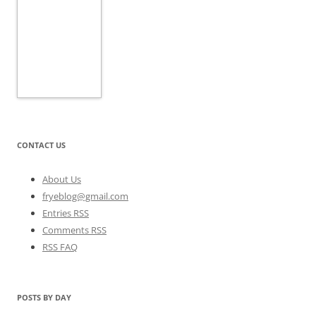
CONTACT US
About Us
fryeblog@gmail.com
Entries RSS
Comments RSS
RSS FAQ
POSTS BY DAY