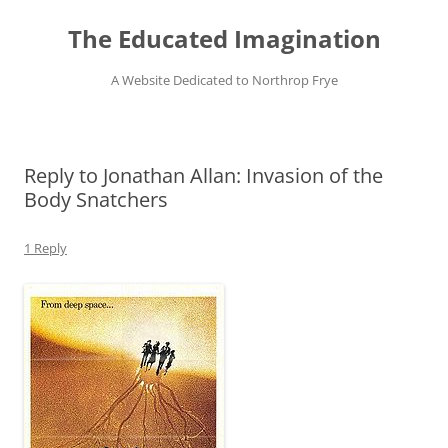
Skip
to
The Educated Imagination
content
A Website Dedicated to Northrop Frye
Reply to Jonathan Allan: Invasion of the
Body Snatchers
1 Reply