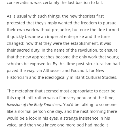
conservatism, was certainly the last bastion to fall.
As is usual with such things, the new theorists first
protested that they simply wanted the freedom to pursue
their own work without prejudice, but once the tide turned
it quickly became an imperial enterprise and the tune
changed: now that they were the establishment, it was
their sacred duty, in the name of the revolution, to ensure
that the new approaches become the only work that young
scholars be exposed to. By this time post-structuralism had
paved the way, via Althusser and Foucault, for New
Historicism and the ideologically militant Cultural Studies.
The metaphor that seemed most appropriate to describe
this rapid infiltration was a film very popular at the time,
Invasion of the Body Snatchers
. You’d be talking to someone
like a normal person one day, and the next morning there
would be a look in his eyes, a strange insistence in his
voice, and then you knew: one more pod had made it