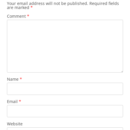
Your email address will not be published.
Required fields
are marked
*
Comment
*
Name
*
Email
*
Website