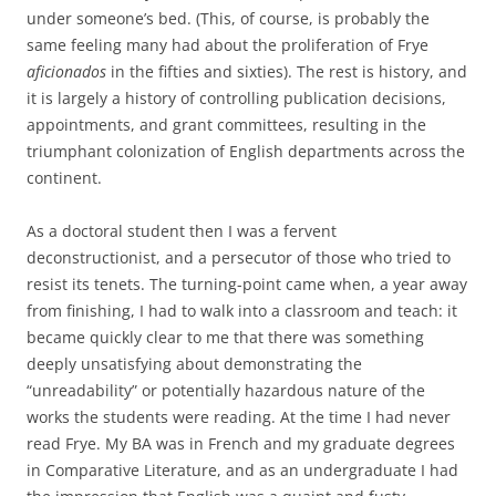
under someone’s bed. (This, of course, is probably the
same feeling many had about the proliferation of Frye
aficionados
in the fifties and sixties). The rest is history, and
it is largely a history of controlling publication decisions,
appointments, and grant committees, resulting in the
triumphant colonization of English departments across the
continent.
As a doctoral student then I was a fervent
deconstructionist, and a persecutor of those who tried to
resist its tenets. The turning-point came when, a year away
from finishing, I had to walk into a classroom and teach: it
became quickly clear to me that there was something
deeply unsatisfying about demonstrating the
“unreadability” or potentially hazardous nature of the
works the students were reading. At the time I had never
read Frye. My BA was in French and my graduate degrees
in Comparative Literature, and as an undergraduate I had