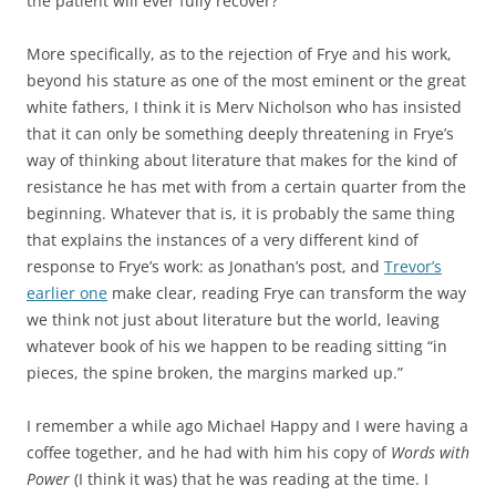
the patient will ever fully recover?
More specifically, as to the rejection of Frye and his work,
beyond his stature as one of the most eminent or the great
white fathers, I think it is Merv Nicholson who has insisted
that it can only be something deeply threatening in Frye’s
way of thinking about literature that makes for the kind of
resistance he has met with from a certain quarter from the
beginning. Whatever that is, it is probably the same thing
that explains the instances of a very different kind of
response to Frye’s work: as Jonathan’s post, and
Trevor’s
earlier one
make clear, reading Frye can transform the way
we think not just about literature but the world, leaving
whatever book of his we happen to be reading sitting “in
pieces, the spine broken, the margins marked up.”
I remember a while ago Michael Happy and I were having a
coffee together, and he had with him his copy of
Words with
Power
(I think it was) that he was reading at the time. I