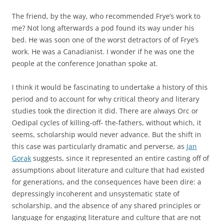
The friend, by the way, who recommended Frye’s work to
me? Not long afterwards a pod found its way under his
bed. He was soon one of the worst detractors of of Frye’s
work. He was a Canadianist. I wonder if he was one the
people at the conference Jonathan spoke at.
I think it would be fascinating to undertake a history of this
period and to account for why critical theory and literary
studies took the direction it did. There are always Orc or
Oedipal cycles of killing-off- the-fathers, without which, it
seems, scholarship would never advance. But the shift in
this case was particularly dramatic and perverse, as
Jan
Gorak
suggests, since it represented an entire casting off of
assumptions about literature and culture that had existed
for generations, and the consequences have been dire: a
depressingly incoherent and unsystematic state of
scholarship, and the absence of any shared principles or
language for engaging literature and culture that are not