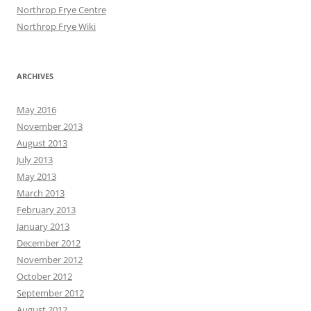
Northrop Frye Centre
Northrop Frye Wiki
ARCHIVES
May 2016
November 2013
August 2013
July 2013
May 2013
March 2013
February 2013
January 2013
December 2012
November 2012
October 2012
September 2012
August 2012