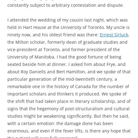
constantly subject to arbitrary contestation and dispute.
I attended the wedding of my cousin last night, which was
held in Hart House at the University of Toronto. My uncle is
ninety now, and his oldest friend was there:
Ernest Sirluck
,
the Milton scholar, formerly dean of graduate studies and
vice-president at Toronto, and former president of the
University of Manitoba. I had the good fortune of being
seated beside him at dinner. I asked him about Frye, and
about Roy Daniells and Bert Hamilton, and we spoke of that
particular generation of the mid-twentieth century, a
remarkable one in the history of Canada for the number of
important scholars and thinkers it produced. We spoke of
the shift that had taken place in literary scholarship, and of
signs that the hegemony of post-structuralism and cultural
studies might be weakening significantly. But then he said,
with a certain emotion: the damage done has been
enormous, and even if the fever lifts, is there any hope that