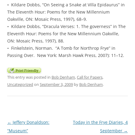
• Kildare Dobbs, “On Seeing a Snake at Villa Epidaurus” in
The Eleventh Hour: Poems for the New Millennium
Oakville, ON: Mosaic Press, 1997), 68–9.
• Kildare Dobbs, “Dracula Verses: 1. The governess” in The
Eleventh Hour: Poems for the New Millennium Oakville,
ON: Mosaic Press, 1997), 88.
• Finkelstein, Norman. “A Tomb for Northrop Frye” in
Passing Over. New York: Marsh Hawk Press, 2007): 11–12.
This entry was posted in
Bob Denham
,
Call for Papers
,
Uncategorized
on
September 3, 2009
by
Bob Denham
.
Post
←
Jeffery Donaldson:
Today in the Frye Diaries, 4
navigation
“Museum”
September
→