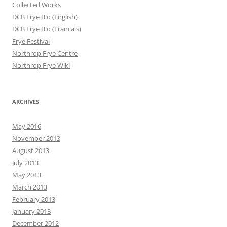
Collected Works
DCB Frye Bio (English)
DCB Frye Bio (Francais)
Frye Festival
Northrop Frye Centre
Northrop Frye Wiki
ARCHIVES
May 2016
November 2013
August 2013
July 2013
May 2013
March 2013
February 2013
January 2013
December 2012