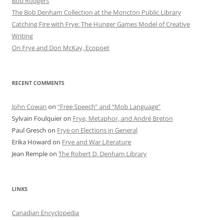
Bob Rod​gers
The Bob Denham Collection at the Moncton Public Library
Catching Fire with Frye: The Hunger Games Model of Creative
Writing
On Frye and Don McKay, Ecopoet
RECENT COMMENTS
John Cowan
on
“Free Speech” and “Mob Language”
Sylvain Foulquier
on
Frye, Metaphor, and André Breton
Paul Gresch
on
Frye on Elections in General
Erika Howard
on
Frye and War Literature
Jean Remple
on
The Robert D. Denham Library
LINKS
Canadian Encyclopedia