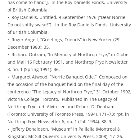
has come to hand”]. In the Roy Daniells Fonds, University
of British Columbia.
• Roy Daniells, Untitled, 9 September 1976 [“Dear Norrie,
Do not softly swear!”]. In the Roy Daniells Fonds, University
of British Columbia.
• Roger Angell, “Greetings, Friends” in New Yorker (29
December 1980): 35.
• Richard Outram, “In Memory of Northrop Frye,” in Globe
and Mail 16 February 1991, and Northrop Frye Newsletter
3, no. 1 (Spring 1991): 36.
• Margaret Atwood, “Norrie Banquet Ode.” Composed on
the occasion of the banquet held on the final day of the
conference “The Legacy of Northrop Frye,” 31 October 1992,
Victoria College, Toronto. Published in The Legacy of
Northrop Frye, ed. Alvin Lee and Robert D. Denham
(Toronto: University of Toronto Press, 1994), 171–73; rpt. in
Northrop Frye Newsletter 6, no. 1 (Fall 1994): 38–9.
• Jeffery Donaldson, “Museum” in Palilalia (Montreal &
Kingston: McGill Queen’s University Press, 2008), 17–26.