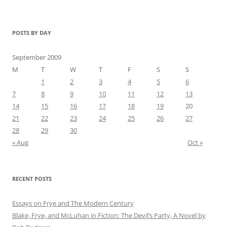
POSTS BY DAY
September 2009
M
T
W
T
F
S
S
1
2
3
4
5
6
7
8
9
10
11
12
13
14
15
16
17
18
19
20
21
22
23
24
25
26
27
28
29
30
« Aug
Oct »
RECENT POSTS
Essays on Frye and The Modern Century
Blake, Frye, and McLuhan in Fiction: ​​The Devil’s Party, A Novel by