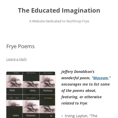
Skip
to
The Educated Imagination
content
A Website Dedicated to Northrop Frye
Frye Poems
Leave a reply
Jeffery Donaldson’s
wonderful poem, “
Museum
,”
encourages me to list some
of the poems about,
featuring, or otherwise
related to Frye
:
• Irving Layton, “The