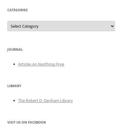
CATEGORIES
Categories
JOURNAL
Articles on Northrop Frye
LIBRARY
The Robert D. Denham Library
VISIT US ON FACEBOOK