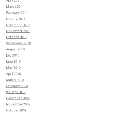
April 2011
March 2011
February 2011
January 2011
December 2010
November 2010
October 2010
September 2010
August 2010
July 2010
June 2010
May 2010
April 2010
March 2010
February 2010
January 2010
December 2009
November 2009
October 2009