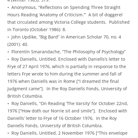
• Anonymous, “Reflections on Spending Three Straight
Hours Reading ‘Anatomy of Criticism.’” A bit of doggerel
that circulated among Victoria College students. Published
in Toronto (October 1986): 8.
• John Updike, “Big Bard” in American Scholar 70, no. 4
(2001): 40.
• Florentin Smarandache, “The Philosophy of Psychology”
• Roy Daniells, Untitled, Enclosed with Daniells’s letter to
Frye of 27 April 1976, which is partially in response to the
letters Frye wrote to him during the summer and fall of
1976 when Daniells was in Rome [“I dreamed the final
Judgment came”]. In the Roy Daniells Fonds, University of
British Columbia.
• Roy Daniells, “On Reading ‘The Varsity’ for October 22nd,
1976 [“How doth our Norrie sit and smile”]. Enclosed with
Daniells’ letter to Frye of 16 October 1976. In the Roy
Daniells Fonds, University of British Columbia.
• Roy Daniells, Untitled, 2 November 1976 [“This envelope