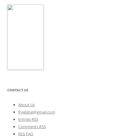
CONTACT US
About Us
fryeblog@gmail.com
Entries RSS
Comments RSS
RSS FAQ