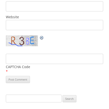
Website
CAPTCHA Code
*
Search
for: