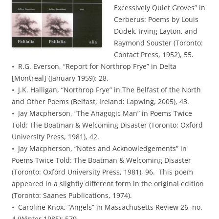
Excessively Quiet Groves” in
Cerberus: Poems by Louis
Dudek, Irving Layton, and
Raymond Souster (Toronto:
Contact Press, 1952), 55.
• R.G. Everson, “Report for Northrop Frye” in Delta
[Montreal] (January 1959): 28.
• J.K. Halligan, “Northrop Frye” in The Belfast of the North
and Other Poems (Belfast, Ireland: Lapwing, 2005), 43.
• Jay Macpherson, “The Anagogic Man” in Poems Twice
Told: The Boatman & Welcoming Disaster (Toronto: Oxford
University Press, 1981), 42.
• Jay Macpherson, “Notes and Acknowledgements” in
Poems Twice Told: The Boatman & Welcoming Disaster
(Toronto: Oxford University Press, 1981), 96. This poem
appeared in a slightly different form in the original edition
(Toronto: Saanes Publications, 1974).
• Caroline Knox, “Angels” in Massachusetts Review 26, no.
4 (Winter 1985): 579.