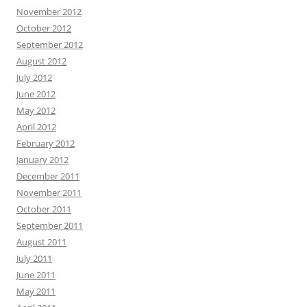
November 2012
October 2012
September 2012
August 2012
July 2012
June 2012
May 2012
April 2012
February 2012
January 2012
December 2011
November 2011
October 2011
September 2011
August 2011
July 2011
June 2011
May 2011