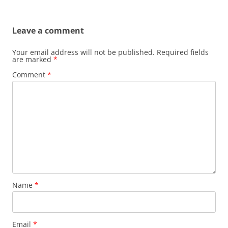
Leave a comment
Your email address will not be published.
Required fields
are marked
*
Comment
*
Name
*
Email
*