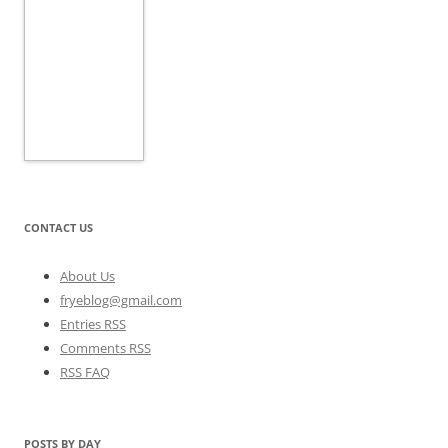
CONTACT US
About Us
fryeblog@gmail.com
Entries RSS
Comments RSS
RSS FAQ
POSTS BY DAY