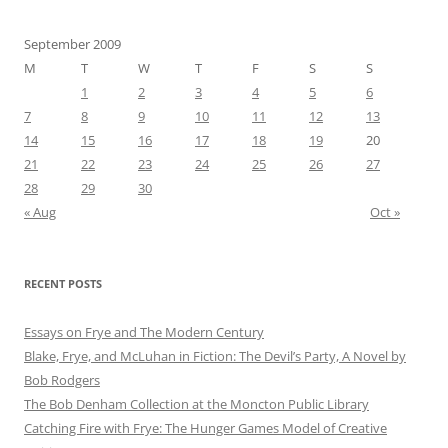
September 2009
M
T
W
T
F
S
S
1
2
3
4
5
6
7
8
9
10
11
12
13
14
15
16
17
18
19
20
21
22
23
24
25
26
27
28
29
30
« Aug
Oct »
RECENT POSTS
Essays on Frye and The Modern Century
Blake, Frye, and McLuhan in Fiction: ​​The Devil’s Party, A Novel by
Bob Rod​gers
The Bob Denham Collection at the Moncton Public Library
Catching Fire with Frye: The Hunger Games Model of Creative