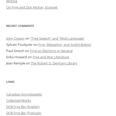
Writing
On Frye and Don McKay, Ecopoet
RECENT COMMENTS
John Cowan
on
“Free Speech” and “Mob Language”
Sylvain Foulquier
on
Frye, Metaphor, and André Breton
Paul Gresch
on
Frye on Elections in General
Erika Howard
on
Frye and War Literature
Jean Remple
on
The Robert D. Denham Library
LINKS
Canadian Encyclopedia
Collected Works
DCB Frye Bio (English)
DCB Frye Bio (Francais)