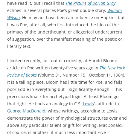
have read it, but I recall that
The Picture of Dorian Gray
echoes in several places Poe’s great double story,
William
Wilson
. He may not have been an influence on Hopkins but
it was Poe, after all, who first introduced the idea of the
primacy of the underthought, or allegorical undercurrent
of suggestion, over the manifest meaning of the poetic or
literary text.
I looked recently, just out of curiosity, at Harold Bloom’s
article on Poe written twenty-five years ago in
The New York
Review of Books
(Volume 31, Number 15 · October 11, 1984).
It is a telling piece. Bloom has little time for Poe, and fails
poor Eddie in everything but – significantly enough — his
precocious knack for archetypal logic. At least Bloom got
that right. He finds an analogy in C.S.
Lewis
’s attitude to
George MacDonald
, whose writings, according to Lewis,
demonstrate the power of mythological structures over and
above any particular talent or gift for writing. MacDonald,
of course, is another, if much less important Frye