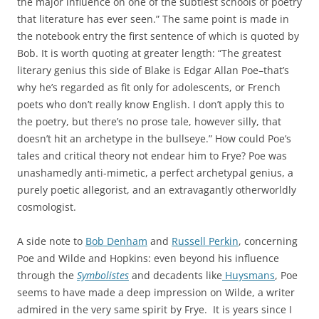
the major influence on one of the subtlest schools of poetry
that literature has ever seen.” The same point is made in
the notebook entry the first sentence of which is quoted by
Bob. It is worth quoting at greater length: “The greatest
literary genius this side of Blake is Edgar Allan Poe–that’s
why he’s regarded as fit only for adolescents, or French
poets who don’t really know English. I don’t apply this to
the poetry, but there’s no prose tale, however silly, that
doesn’t hit an archetype in the bullseye.” How could Poe’s
tales and critical theory not endear him to Frye? Poe was
unashamedly anti-mimetic, a perfect archetypal genius, a
purely poetic allegorist, and an extravagantly otherworldly
cosmologist.
A side note to
Bob Denham
and
Russell Perkin
, concerning
Poe and Wilde and Hopkins: even beyond his influence
through the
Symbolistes
and decadents like
Huysmans
, Poe
seems to have made a deep impression on Wilde, a writer
admired in the very same spirit by Frye. It is years since I