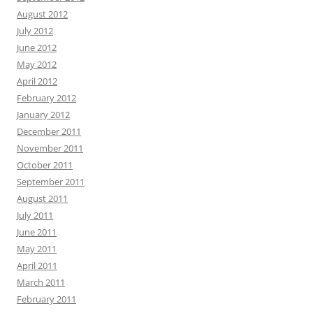
August 2012
July 2012
June 2012
May 2012
April 2012
February 2012
January 2012
December 2011
November 2011
October 2011
September 2011
August 2011
July 2011
June 2011
May 2011
April 2011
March 2011
February 2011