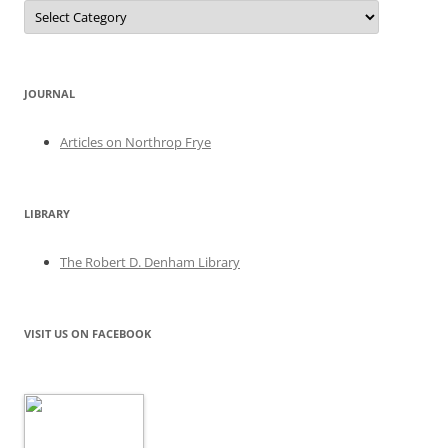
Categories
JOURNAL
Articles on Northrop Frye
LIBRARY
The Robert D. Denham Library
VISIT US ON FACEBOOK