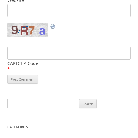
Website
CAPTCHA Code
*
Search
for:
CATEGORIES