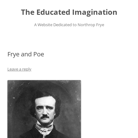
Skip
to
The Educated Imagination
content
A Website Dedicated to Northrop Frye
Frye and Poe
Leave a reply