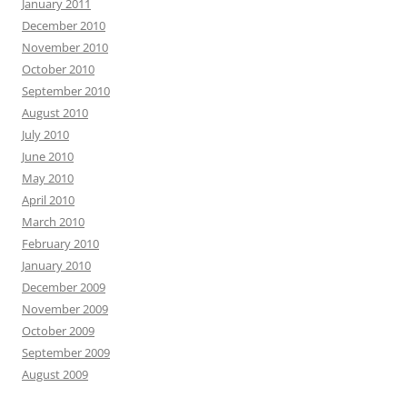
January 2011
December 2010
November 2010
October 2010
September 2010
August 2010
July 2010
June 2010
May 2010
April 2010
March 2010
February 2010
January 2010
December 2009
November 2009
October 2009
September 2009
August 2009