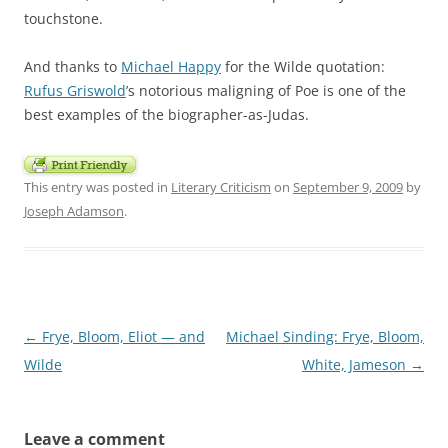
touchstone.
And thanks to
Michael Happy
for the Wilde quotation:
Rufus Griswold
’s notorious maligning of Poe is one of the
best examples of the biographer-as-Judas.
This entry was posted in
Literary Criticism
on
September 9, 2009
by
Joseph Adamson
.
Post
←
Frye, Bloom, Eliot — and
Michael Sinding: Frye, Bloom,
navigation
Wilde
White, Jameson
→
Leave a comment