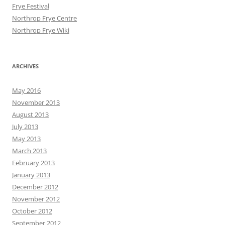
Frye Festival
Northrop Frye Centre
Northrop Frye Wiki
ARCHIVES
May 2016
November 2013
August 2013
July 2013
May 2013
March 2013
February 2013
January 2013
December 2012
November 2012
October 2012
September 2012