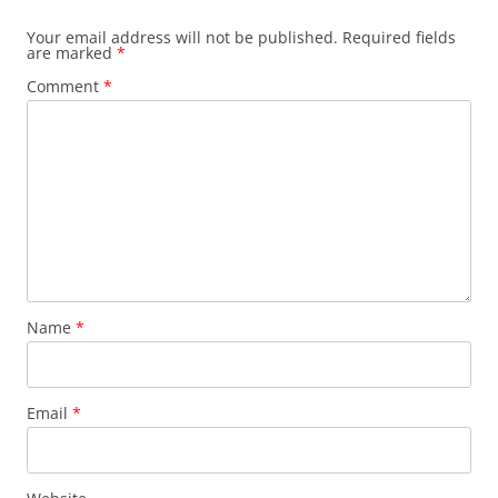
Your email address will not be published.
Required fields
are marked
*
Comment
*
Name
*
Email
*