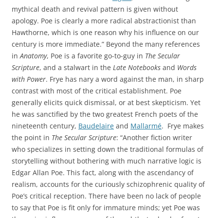
mythical death and revival pattern is given without
apology. Poe is clearly a more radical abstractionist than
Hawthorne, which is one reason why his influence on our
century is more immediate.” Beyond the many references
in
Anatomy
, Poe is a favorite go-to-guy in
The Secular
Scripture
, and a stalwart in the
Late Notebooks
and
Words
with Power
. Frye has nary a word against the man, in sharp
contrast with most of the critical establishment. Poe
generally elicits quick dismissal, or at best skepticism. Yet
he was sanctified by the two greatest French poets of the
nineteenth century,
Baudelaire
and
Mallarmé
. Frye makes
the point in
The Secular Scripture
: “Another fiction writer
who specializes in setting down the traditional formulas of
storytelling without bothering with much narrative logic is
Edgar Allan Poe. This fact, along with the ascendancy of
realism, accounts for the curiously schizophrenic quality of
Poe’s critical reception. There have been no lack of people
to say that Poe is fit only for immature minds; yet Poe was