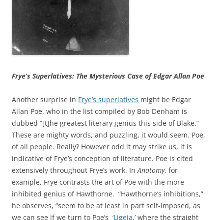
Frye’s Superlatives: The Mysterious Case of Edgar Allan Poe
Another surprise in
Frye’s superlatives
might be Edgar
Allan Poe, who in the list compiled by Bob Denham is
dubbed “[t]he greatest literary genius this side of Blake.”
These are mighty words, and puzzling, it would seem. Poe,
of all people. Really? However odd it may strike us, it is
indicative of Frye’s conception of literature. Poe is cited
extensively throughout Frye’s work. In
Anatomy
, for
example, Frye contrasts the art of Poe with the more
inhibited genius of Hawthorne. “Hawthorne’s inhibitions,”
he observes, “seem to be at least in part self-imposed, as
we can see if we turn to Poe’s ‘
Ligeia
,’ where the straight