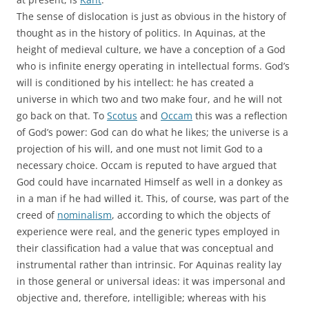
The sense of dislocation is just as obvious in the history of
thought as in the history of politics. In Aquinas, at the
height of medieval culture, we have a conception of a God
who is infinite energy operating in intellectual forms. God’s
will is conditioned by his intellect: he has created a
universe in which two and two make four, and he will not
go back on that. To
Scotus
and
Occam
this was a reflection
of God’s power: God can do what he likes; the universe is a
projection of his will, and one must not limit God to a
necessary choice. Occam is reputed to have argued that
God could have incarnated Himself as well in a donkey as
in a man if he had willed it. This, of course, was part of the
creed of
nominalism
, according to which the objects of
experience were real, and the generic types employed in
their classification had a value that was conceptual and
instrumental rather than intrinsic. For Aquinas reality lay
in those general or universal ideas: it was impersonal and
objective and, therefore, intelligible; whereas with his