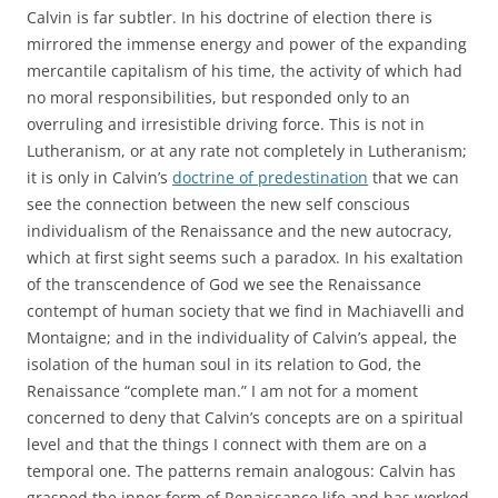
Calvin is far subtler. In his doctrine of election there is
mirrored the immense energy and power of the expanding
mercantile capitalism of his time, the activity of which had
no moral responsibilities, but responded only to an
overruling and irresistible driving force. This is not in
Lutheranism, or at any rate not completely in Lutheranism;
it is only in Calvin’s
doctrine of predestination
that we can
see the connection between the new self conscious
individualism of the Renaissance and the new autocracy,
which at first sight seems such a paradox. In his exaltation
of the transcendence of God we see the Renaissance
contempt of human society that we find in Machiavelli and
Montaigne; and in the individuality of Calvin’s appeal, the
isolation of the human soul in its relation to God, the
Renaissance “complete man.” I am not for a moment
concerned to deny that Calvin’s concepts are on a spiritual
level and that the things I connect with them are on a
temporal one. The patterns remain analogous: Calvin has
grasped the inner form of Renaissance life and has worked