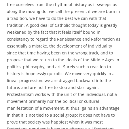
free ourselves from the rhythm of history as it sweeps us
along the moving dot we call the present: if we are born in
a tradition, we have to do the best we can with that
tradition. A good deal of Catholic thought today is greatly
weakened by the fact that it feels itself bound in
consistency to regard the Renaissance and Reformation as
essentially a mistake, the development of individuality
since that time having been on the wrong track, and to
propose that we return to the ideals of the Middle Ages in
politics, philosophy, and art. Surely such a reaction to
history is hopelessly quixotic. We move very quickly in a
linear progression; we are dragged backward into the
future, and are not free to stop and start again.
Protestantism works with the unit of the individual, not a
movement primarily nor the political or cultural
manifestation of a movement. It, thus, gains an advantage
in that it is not tied to a social group: it does not have to
prove that society was happiest when it was most
Protestant, nor does it have to whitewash all Protestant