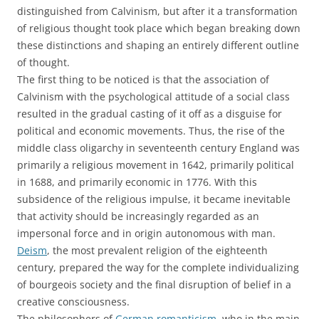
distinguished from Calvinism, but after it a transformation
of religious thought took place which began breaking down
these distinctions and shaping an entirely different outline
of thought.
The first thing to be noticed is that the association of
Calvinism with the psychological attitude of a social class
resulted in the gradual casting of it off as a disguise for
political and economic movements. Thus, the rise of the
middle class oligarchy in seventeenth century England was
primarily a religious movement in 1642, primarily political
in 1688, and primarily economic in 1776. With this
subsidence of the religious impulse, it became inevitable
that activity should be increasingly regarded as an
impersonal force and in origin autonomous with man.
Deism
, the most prevalent religion of the eighteenth
century, prepared the way for the complete individualizing
of bourgeois society and the final disruption of belief in a
creative consciousness.
The philosophers of
German romanticism
, who in the main