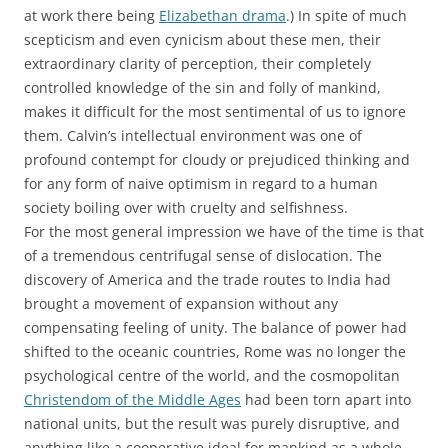
at work there being
Elizabethan drama
.) In spite of much
scepticism and even cynicism about these men, their
extraordinary clarity of perception, their completely
controlled knowledge of the sin and folly of mankind,
makes it difficult for the most sentimental of us to ignore
them. Calvin’s intellectual environment was one of
profound contempt for cloudy or prejudiced thinking and
for any form of naive optimism in regard to a human
society boiling over with cruelty and selfishness.
For the most general impression we have of the time is that
of a tremendous centrifugal sense of dislocation. The
discovery of America and the trade routes to India had
brought a movement of expansion without any
compensating feeling of unity. The balance of power had
shifted to the oceanic countries, Rome was no longer the
psychological centre of the world, and the cosmopolitan
Christendom of the Middle Ages
had been torn apart into
national units, but the result was purely disruptive, and
anything like a cooperative ideal for mankind as a whole