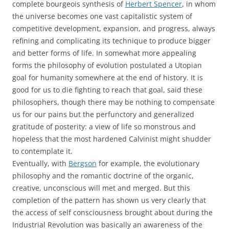
complete bourgeois synthesis of
Herbert Spencer
, in whom
the universe becomes one vast capitalistic system of
competitive development, expansion, and progress, always
refining and complicating its technique to produce bigger
and better forms of life. In somewhat more appealing
forms the philosophy of evolution postulated a Utopian
goal for humanity somewhere at the end of history. It is
good for us to die fighting to reach that goal, said these
philosophers, though there may be nothing to compensate
us for our pains but the perfunctory and generalized
gratitude of posterity: a view of life so monstrous and
hopeless that the most hardened Calvinist might shudder
to contemplate it.
Eventually, with
Bergson
for example, the evolutionary
philosophy and the romantic doctrine of the organic,
creative, unconscious will met and merged. But this
completion of the pattern has shown us very clearly that
the access of self consciousness brought about during the
Industrial Revolution was basically an awareness of the