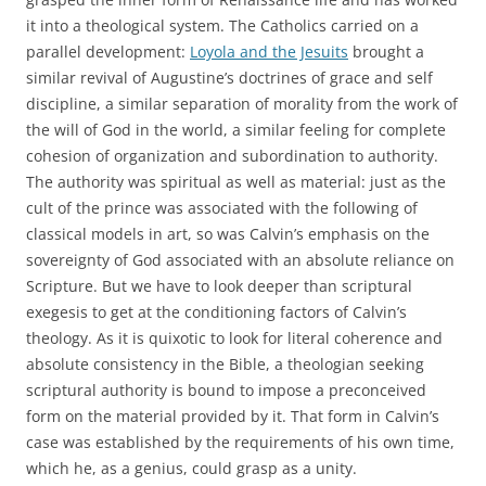
it into a theological system. The Catholics carried on a
parallel development:
Loyola and the Jesuits
brought a
similar revival of Augustine’s doctrines of grace and self
discipline, a similar separation of morality from the work of
the will of God in the world, a similar feeling for complete
cohesion of organization and subordination to authority.
The authority was spiritual as well as material: just as the
cult of the prince was associated with the following of
classical models in art, so was Calvin’s emphasis on the
sovereignty of God associated with an absolute reliance on
Scripture. But we have to look deeper than scriptural
exegesis to get at the conditioning factors of Calvin’s
theology. As it is quixotic to look for literal coherence and
absolute consistency in the Bible, a theologian seeking
scriptural authority is bound to impose a preconceived
form on the material provided by it. That form in Calvin’s
case was established by the requirements of his own time,
which he, as a genius, could grasp as a unity.