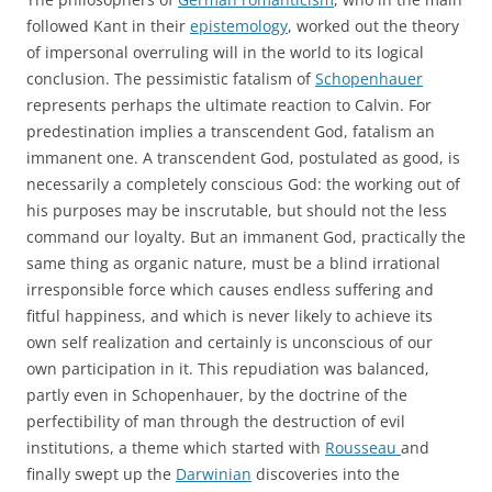
followed Kant in their
epistemology
, worked out the theory
of impersonal overruling will in the world to its logical
conclusion. The pessimistic fatalism of
Schopenhauer
represents perhaps the ultimate reaction to Calvin. For
predestination implies a transcendent God, fatalism an
immanent one. A transcendent God, postulated as good, is
necessarily a completely conscious God: the working out of
his purposes may be inscrutable, but should not the less
command our loyalty. But an immanent God, practically the
same thing as organic nature, must be a blind irrational
irresponsible force which causes endless suffering and
fitful happiness, and which is never likely to achieve its
own self realization and certainly is unconscious of our
own participation in it. This repudiation was balanced,
partly even in Schopenhauer, by the doctrine of the
perfectibility of man through the destruction of evil
institutions, a theme which started with
Rousseau
and
finally swept up the
Darwinian
discoveries into the