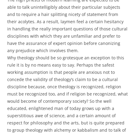
able to talk unintelligibly about their particular subjects
and to require a hair splitting nicety of statement from
their acolytes. As a result, laymen feel a certain hesitancy
in handling the really important questions of those cultural
disciplines with which they are unfamiliar and prefer to
have the assurance of expert opinion before canonizing
any prejudice which involves them.
Why theology should be so grotesque an exception to this
rule it is by no means easy to say. Perhaps the safest
working assumption is that people are anxious not to
concede the validity of theology’s claim to be a cultural
discipline because, once theology is recognized, religion
must be recognized too, and if religion be recognized, what
would become of contemporary society? So the well
educated, enlightened man of today grows up with a
superstitious awe of science, and a certain amount of
respect for philosophy and the arts, but is quite prepared
to group theology with alchemy or kabbalism and to talk of