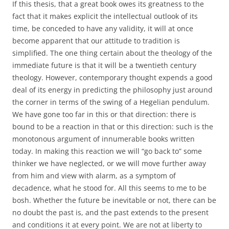
If this thesis, that a great book owes its greatness to the
fact that it makes explicit the intellectual outlook of its
time, be conceded to have any validity, it will at once
become apparent that our attitude to tradition is
simplified. The one thing certain about the theology of the
immediate future is that it will be a twentieth century
theology. However, contemporary thought expends a good
deal of its energy in predicting the philosophy just around
the corner in terms of the swing of a Hegelian pendulum.
We have gone too far in this or that direction: there is
bound to be a reaction in that or this direction: such is the
monotonous argument of innumerable books written
today. In making this reaction we will “go back to” some
thinker we have neglected, or we will move further away
from him and view with alarm, as a symptom of
decadence, what he stood for. All this seems to me to be
bosh. Whether the future be inevitable or not, there can be
no doubt the past is, and the past extends to the present
and conditions it at every point. We are not at liberty to