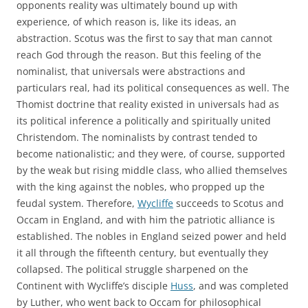
opponents reality was ultimately bound up with
experience, of which reason is, like its ideas, an
abstraction. Scotus was the first to say that man cannot
reach God through the reason. But this feeling of the
nominalist, that universals were abstractions and
particulars real, had its political consequences as well. The
Thomist doctrine that reality existed in universals had as
its political inference a politically and spiritually united
Christendom. The nominalists by contrast tended to
become nationalistic; and they were, of course, supported
by the weak but rising middle class, who allied themselves
with the king against the nobles, who propped up the
feudal system. Therefore,
Wycliffe
succeeds to Scotus and
Occam in England, and with him the patriotic alliance is
established. The nobles in England seized power and held
it all through the fifteenth century, but eventually they
collapsed. The political struggle sharpened on the
Continent with Wycliffe’s disciple
Huss
, and was completed
by Luther, who went back to Occam for philosophical