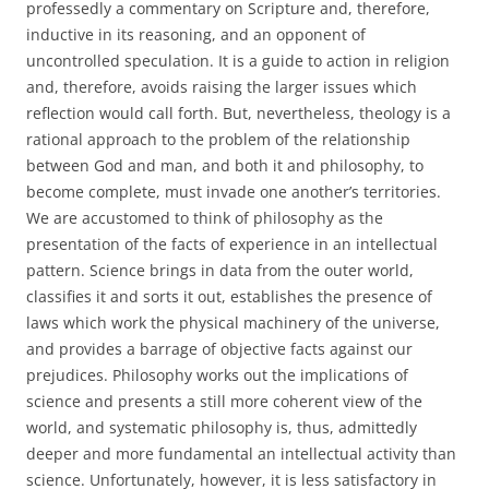
professedly a commentary on Scripture and, therefore,
inductive in its reasoning, and an opponent of
uncontrolled speculation. It is a guide to action in religion
and, therefore, avoids raising the larger issues which
reflection would call forth. But, nevertheless, theology is a
rational approach to the problem of the relationship
between God and man, and both it and philosophy, to
become complete, must invade one another’s territories.
We are accustomed to think of philosophy as the
presentation of the facts of experience in an intellectual
pattern. Science brings in data from the outer world,
classifies it and sorts it out, establishes the presence of
laws which work the physical machinery of the universe,
and provides a barrage of objective facts against our
prejudices. Philosophy works out the implications of
science and presents a still more coherent view of the
world, and systematic philosophy is, thus, admittedly
deeper and more fundamental an intellectual activity than
science. Unfortunately, however, it is less satisfactory in