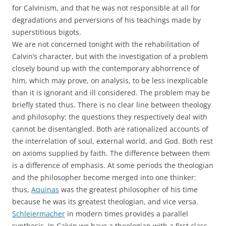
for Calvinism, and that he was not responsible at all for
degradations and perversions of his teachings made by
superstitious bigots.
We are not concerned tonight with the rehabilitation of
Calvin’s character, but with the investigation of a problem
closely bound up with the contemporary abhorrence of
him, which may prove, on analysis, to be less inexplicable
than it is ignorant and ill considered. The problem may be
briefly stated thus. There is no clear line between theology
and philosophy: the questions they respectively deal with
cannot be disentangled. Both are rationalized accounts of
the interrelation of soul, external world, and God. Both rest
on axioms supplied by faith. The difference between them
is a difference of emphasis. At some periods the theologian
and the philosopher become merged into one thinker:
thus,
Aquinas
was the greatest philosopher of his time
because he was its greatest theologian, and vice versa.
Schleiermacher
in modern times provides a parallel
synthesis. In Calvin we have a theologian with a first class