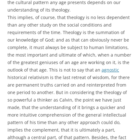
the cultural pattern any age presents depends on our
understanding of its theology.
This implies, of course, that theology is no less dependent
than any other study on the social conditions and
requirements of the time. Theology is the summation of
our knowledge of God; and as that can obviously never be
complete, it must always be subject to human limitations,
the most important and ultimate of which, when a number
of the greatest geniuses of an age are working on it, is the
outlook of that age. This is not to say that an
agnostic
historical relativism is the last retreat of wisdom, for there
are permanent truths carried on and reinterpreted from
one period to another. But in considering the theology of
so powerful a thinker as Calvin, the point we have just
made, that the understanding of it brings a quicker and
more intuitive comprehension of the general intellectual
pattern of his time than any other approach could do,
implies the complement, that it is ultimately a part,
although a central part, of that pattern. Besides, the fact