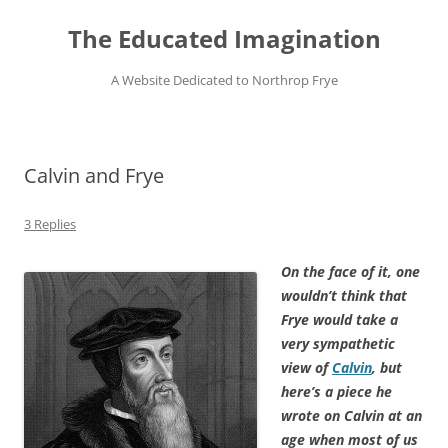
Skip
to
The Educated Imagination
content
A Website Dedicated to Northrop Frye
Calvin and Frye
3 Replies
On the face of it, one
wouldn’t think that
Frye would take a
very sympathetic
view of
Calvin
, but
here’s a piece he
wrote on Calvin at an
age when most of us