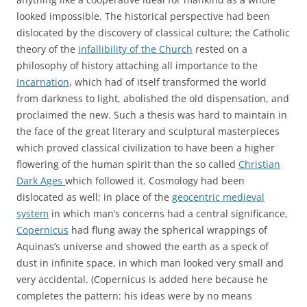
looked impossible. The historical perspective had been
dislocated by the discovery of classical culture; the Catholic
theory of the
infallibility of the Church
rested on a
philosophy of history attaching all importance to the
Incarnation
, which had of itself transformed the world
from darkness to light, abolished the old dispensation, and
proclaimed the new. Such a thesis was hard to maintain in
the face of the great literary and sculptural masterpieces
which proved classical civilization to have been a higher
flowering of the human spirit than the so called
Christian
Dark Ages
which followed it. Cosmology had been
dislocated as well; in place of the
geocentric medieval
system
in which man’s concerns had a central significance,
Copernicus
had flung away the spherical wrappings of
Aquinas’s universe and showed the earth as a speck of
dust in infinite space, in which man looked very small and
very accidental. (Copernicus is added here because he
completes the pattern: his ideas were by no means