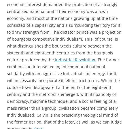
economic interest demanded the protection of a strongly
centralized national unit. Their economy was a town
economy, and most of the nations growing up at the time
consisted of a capital city and a surrounding territory for it
to draw strength from. The dictator prince was a projection
of bourgeois competitive individualism. This, of course, is
what distinguishes the bourgeois culture between the
sixteenth and eighteenth centuries from the bourgeois
culture produced by the
Industrial Revolution
. The former
combines an intense feeling of communal national
solidarity with an aggressive individualism; energy, for it,
will necessarily incorporate itself in strict forms. When the
culture town disappeared at the end of the eighteenth
century and the metropolis emerged, with its panoply of
democracy, machine technique, and a social feeling of a
mass rather than a group, civilization became completely
individualized. Calvin is the presiding theological mind of
the former period; that of the later, as well as we can judge
at present, is
Kant
.