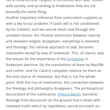
with society; and according to Protestants they are not
basically the same thing.
Another important inference from nominalism supplies us
with a key to our problem. If God’s will is not conditioned
by his intellect, and we cannot reach God through the
unaided reason, the Thomist distinction between natural
and revealed religion disappears: everything is revealed,
and theology, the rational approach to God, becomes
impossible except by way of revelation. This, of course, was
the reason for the importance of the
Scriptures
in
Protestant doctrine, for the translations of them by Wycliffe
and Luther, and for Calvin’s complete reliance on them as
the only source of revelation. But that is not the whole
point. With the rise of nominalism, the connection between
the theology and philosophy disappears. The philosophical
descendant of the nominalists,
Francis Bacon,
banishes
theology from discussion on the ground that it deals with
revealed truths which by hypothesis cannot encroach on