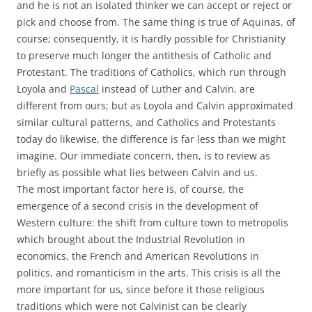
and he is not an isolated thinker we can accept or reject or
pick and choose from. The same thing is true of Aquinas, of
course; consequently, it is hardly possible for Christianity
to preserve much longer the antithesis of Catholic and
Protestant. The traditions of Catholics, which run through
Loyola and
Pascal
instead of Luther and Calvin, are
different from ours; but as Loyola and Calvin approximated
similar cultural patterns, and Catholics and Protestants
today do likewise, the difference is far less than we might
imagine. Our immediate concern, then, is to review as
briefly as possible what lies between Calvin and us.
The most important factor here is, of course, the
emergence of a second crisis in the development of
Western culture: the shift from culture town to metropolis
which brought about the Industrial Revolution in
economics, the French and American Revolutions in
politics, and romanticism in the arts. This crisis is all the
more important for us, since before it those religious
traditions which were not Calvinist can be clearly