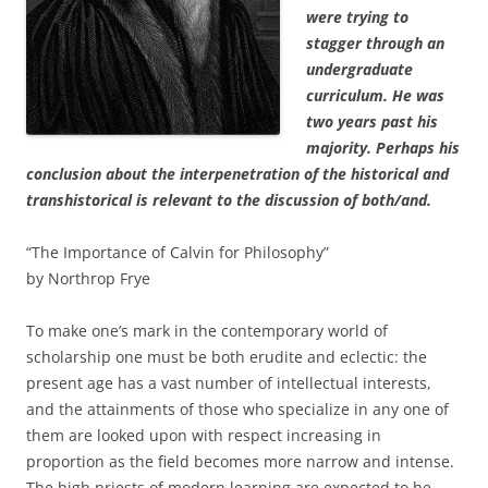
were trying to
stagger through an
undergraduate
curriculum. He was
two years past his
majority. Perhaps his
conclusion about the interpenetration of the historical and
transhistorical is relevant to the discussion of both/and.
“The Importance of Calvin for Philosophy”
by Northrop Frye
To make one’s mark in the contemporary world of
scholarship one must be both erudite and eclectic: the
present age has a vast number of intellectual interests,
and the attainments of those who specialize in any one of
them are looked upon with respect increasing in
proportion as the field becomes more narrow and intense.
The high priests of modern learning are expected to be