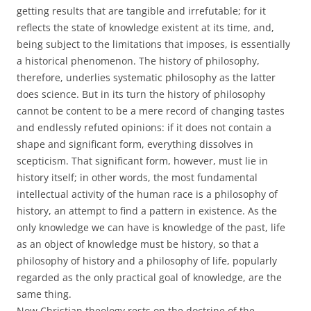
getting results that are tangible and irrefutable; for it
reflects the state of knowledge existent at its time, and,
being subject to the limitations that imposes, is essentially
a historical phenomenon. The history of philosophy,
therefore, underlies systematic philosophy as the latter
does science. But in its turn the history of philosophy
cannot be content to be a mere record of changing tastes
and endlessly refuted opinions: if it does not contain a
shape and significant form, everything dissolves in
scepticism. That significant form, however, must lie in
history itself; in other words, the most fundamental
intellectual activity of the human race is a philosophy of
history, an attempt to find a pattern in existence. As the
only knowledge we can have is knowledge of the past, life
as an object of knowledge must be history, so that a
philosophy of history and a philosophy of life, popularly
regarded as the only practical goal of knowledge, are the
same thing.
Now Christian theology rests on the doctrine of the