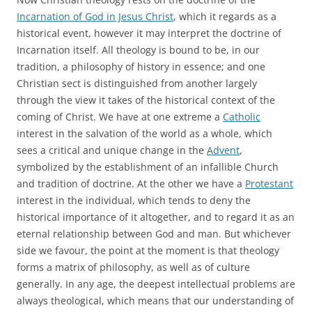
Incarnation of God in Jesus Christ
, which it regards as a
historical event, however it may interpret the doctrine of
Incarnation itself. All theology is bound to be, in our
tradition, a philosophy of history in essence; and one
Christian sect is distinguished from another largely
through the view it takes of the historical context of the
coming of Christ. We have at one extreme a
Catholic
interest in the salvation of the world as a whole, which
sees a critical and unique change in the
Advent
,
symbolized by the establishment of an infallible Church
and tradition of doctrine. At the other we have a
Protestant
interest in the individual, which tends to deny the
historical importance of it altogether, and to regard it as an
eternal relationship between God and man. But whichever
side we favour, the point at the moment is that theology
forms a matrix of philosophy, as well as of culture
generally. In any age, the deepest intellectual problems are
always theological, which means that our understanding of