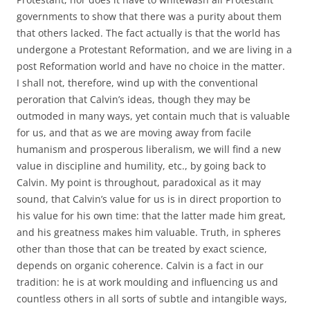
governments to show that there was a purity about them
that others lacked. The fact actually is that the world has
undergone a Protestant Reformation, and we are living in a
post Reformation world and have no choice in the matter.
I shall not, therefore, wind up with the conventional
peroration that Calvin’s ideas, though they may be
outmoded in many ways, yet contain much that is valuable
for us, and that as we are moving away from facile
humanism and prosperous liberalism, we will find a new
value in discipline and humility, etc., by going back to
Calvin. My point is throughout, paradoxical as it may
sound, that Calvin’s value for us is in direct proportion to
his value for his own time: that the latter made him great,
and his greatness makes him valuable. Truth, in spheres
other than those that can be treated by exact science,
depends on organic coherence. Calvin is a fact in our
tradition: he is at work moulding and influencing us and
countless others in all sorts of subtle and intangible ways,