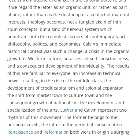
if we regard the latter as an organic unit, or rather as part
of one, rather than as the dustheap of a conflict of material
interests, theology becomes, not a tangled skein of thin
spun concepts, but a kind of nervous system which
penetrates into the remotest corners of contemporary art,
philosophy, politics, and economics. Calvin’s immediate
historical context was such a change: a crisis in the organic
growth of Western culture, an access of self consciousness,
and a consequent development of individuality. The results
of this are familiar to everyone: an increase in technical
power resulting in the rise of the middle class, the
development of credit capitalism and colonial expansion,
the shift from market town to culture town and the
consequent growth of nationalism, the development and
specialization of the arts.
Luther
and Calvin represent two
rhythms of this movement. The former belongs to the
period of revolt, the latter to the period of consolidation.
Renaissance
and
Reformation
both were in origin a surging