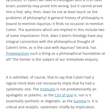
brain; posterity may prove him wrong, but it cannot prove
him a fool: why, then, does he not at least touch on the
problems of philosophy? A general history of philosophy is
bound to mention Aquinas; it finds no occasion to mention
Calvin. The questions which are implied in this include two
of some importance: First, does Calvin’s theology have any
integral connection with the philosophical thought of
Calvin’s time, as is the case with Aquinas? Second, has
Protestantism
such a thing as a philosophical foundation at
all? The former is the subject of our immediate enquiry.
It is admitted, of course, that to say that Calvin had a
logical mind does not necessarily imply that he had a
systematic one. The
Institutes
is not predominantly an
apologetic or polemic, as the
City of God
is, nor is it
essentially synthetic or dogmatic, as the
Summa
is. It is
critical and analytic, systematic chiefly by implication,