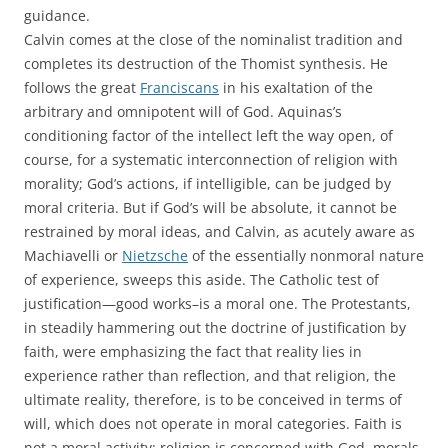
guidance.
Calvin comes at the close of the nominalist tradition and
completes its destruction of the Thomist synthesis. He
follows the great
Franciscans
in his exaltation of the
arbitrary and omnipotent will of God. Aquinas’s
conditioning factor of the intellect left the way open, of
course, for a systematic interconnection of religion with
morality; God’s actions, if intelligible, can be judged by
moral criteria. But if God’s will be absolute, it cannot be
restrained by moral ideas, and Calvin, as acutely aware as
Machiavelli or
Nietzsche
of the essentially nonmoral nature
of experience, sweeps this aside. The Catholic test of
justification—good works–is a moral one. The Protestants,
in steadily hammering out the doctrine of justification by
faith, were emphasizing the fact that reality lies in
experience rather than reflection, and that religion, the
ultimate reality, therefore, is to be conceived in terms of
will, which does not operate in moral categories. Faith is
not a moral activity: religion is concerned with God, morals