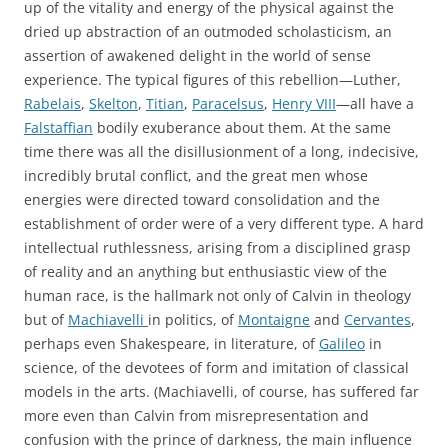
up of the vitality and energy of the physical against the
dried up abstraction of an outmoded scholasticism, an
assertion of awakened delight in the world of sense
experience. The typical figures of this rebellion—Luther,
Rabelais
,
Skelton
,
Titian
,
Paracelsus
,
Henry VIII
—all have a
Falstaffian
bodily exuberance about them. At the same
time there was all the disillusionment of a long, indecisive,
incredibly brutal conflict, and the great men whose
energies were directed toward consolidation and the
establishment of order were of a very different type. A hard
intellectual ruthlessness, arising from a disciplined grasp
of reality and an anything but enthusiastic view of the
human race, is the hallmark not only of Calvin in theology
but of
Machiavelli
in politics, of
Montaigne
and
Cervantes
,
perhaps even Shakespeare, in literature, of
Galileo
in
science, of the devotees of form and imitation of classical
models in the arts. (Machiavelli, of course, has suffered far
more even than Calvin from misrepresentation and
confusion with the prince of darkness, the main influence