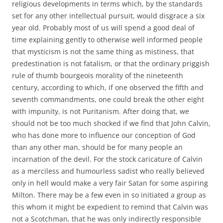
religious developments in terms which, by the standards
set for any other intellectual pursuit, would disgrace a six
year old. Probably most of us will spend a good deal of
time explaining gently to otherwise well informed people
that mysticism is not the same thing as mistiness, that
predestination is not fatalism, or that the ordinary priggish
rule of thumb bourgeois morality of the nineteenth
century, according to which, if one observed the fifth and
seventh commandments, one could break the other eight
with impunity, is not Puritanism. After doing that, we
should not be too much shocked if we find that John Calvin,
who has done more to influence our conception of God
than any other man, should be for many people an
incarnation of the devil. For the stock caricature of Calvin
as a merciless and humourless sadist who really believed
only in hell would make a very fair Satan for some aspiring
Milton. There may be a few even in so initiated a group as
this whom it might be expedient to remind that Calvin was
not a Scotchman, that he was only indirectly responsible