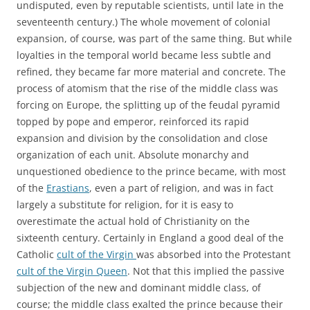
undisputed, even by reputable scientists, until late in the
seventeenth century.) The whole movement of colonial
expansion, of course, was part of the same thing. But while
loyalties in the temporal world became less subtle and
refined, they became far more material and concrete. The
process of atomism that the rise of the middle class was
forcing on Europe, the splitting up of the feudal pyramid
topped by pope and emperor, reinforced its rapid
expansion and division by the consolidation and close
organization of each unit. Absolute monarchy and
unquestioned obedience to the prince became, with most
of the
Erastians
, even a part of religion, and was in fact
largely a substitute for religion, for it is easy to
overestimate the actual hold of Christianity on the
sixteenth century. Certainly in England a good deal of the
Catholic
cult of the Virgin
was absorbed into the Protestant
cult of the Virgin Queen
. Not that this implied the passive
subjection of the new and dominant middle class, of
course; the middle class exalted the prince because their