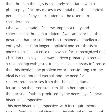
that Christian theology is so closely associated with a
philosophy of history makes it essential that the historical
perspective of any contribution to it be taken into
consideration.
What we have said, of course, implies a unity and
coherence to Christian tradition; if we cannot accept the
postulate that Christendom has remained an intellectual
entity when it is no longer a political one, our thesis at
once collapses. But once the obvious fact is recognized that
Christian theology has always striven primarily to recreate
a relationship with Jesus, it becomes a necessary inference
that this involves the problem we are considering. For the
ideal is constant and eternal, and the need for
reinterpretation arises from the changes in human
fortunes, so that Protestantism, like other approaches in
the Christian faith, is produced by the necessity of a new
historical perspective.
This new historical perspective, with its requirements,
results from a general change in the cultural pattern; and