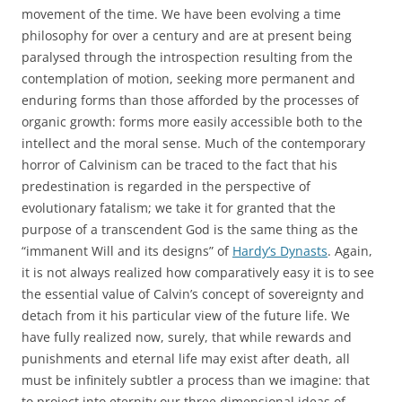
movement of the time. We have been evolving a time
philosophy for over a century and are at present being
paralysed through the introspection resulting from the
contemplation of motion, seeking more permanent and
enduring forms than those afforded by the processes of
organic growth: forms more easily accessible both to the
intellect and the moral sense. Much of the contemporary
horror of Calvinism can be traced to the fact that his
predestination is regarded in the perspective of
evolutionary fatalism; we take it for granted that the
purpose of a transcendent God is the same thing as the
“immanent Will and its designs” of
Hardy’s Dynasts
. Again,
it is not always realized how comparatively easy it is to see
the essential value of Calvin’s concept of sovereignty and
detach from it his particular view of the future life. We
have fully realized now, surely, that while rewards and
punishments and eternal life may exist after death, all
must be infinitely subtler a process than we imagine: that
to project into eternity our three dimensional ideas of