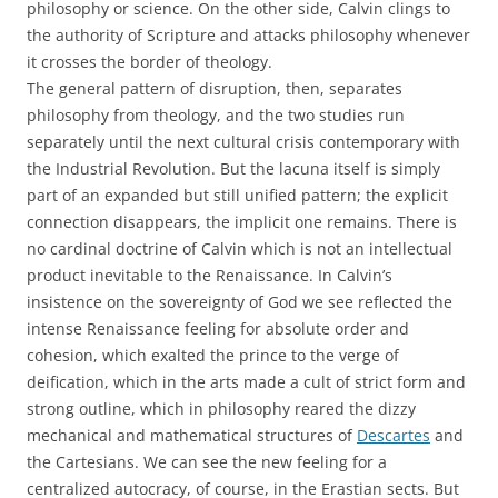
philosophy or science. On the other side, Calvin clings to
the authority of Scripture and attacks philosophy whenever
it crosses the border of theology.
The general pattern of disruption, then, separates
philosophy from theology, and the two studies run
separately until the next cultural crisis contemporary with
the Industrial Revolution. But the lacuna itself is simply
part of an expanded but still unified pattern; the explicit
connection disappears, the implicit one remains. There is
no cardinal doctrine of Calvin which is not an intellectual
product inevitable to the Renaissance. In Calvin’s
insistence on the sovereignty of God we see reflected the
intense Renaissance feeling for absolute order and
cohesion, which exalted the prince to the verge of
deification, which in the arts made a cult of strict form and
strong outline, which in philosophy reared the dizzy
mechanical and mathematical structures of
Descartes
and
the Cartesians. We can see the new feeling for a
centralized autocracy, of course, in the Erastian sects. But