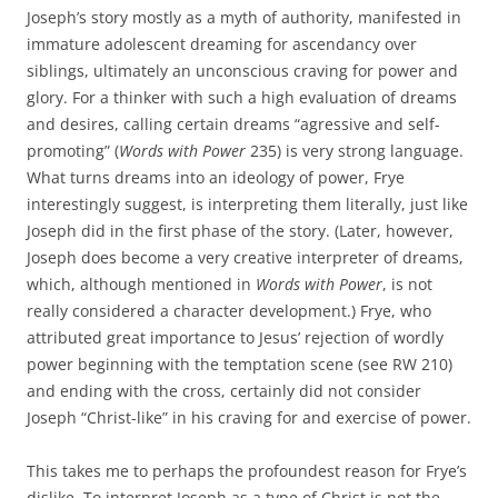
Joseph’s story mostly as a myth of authority, manifested in
immature adolescent dreaming for ascendancy over
siblings, ultimately an unconscious craving for power and
glory. For a thinker with such a high evaluation of dreams
and desires, calling certain dreams “agressive and self-
promoting” (
Words with Power
235) is very strong language.
What turns dreams into an ideology of power, Frye
interestingly suggest, is interpreting them literally, just like
Joseph did in the first phase of the story. (Later, however,
Joseph does become a very creative interpreter of dreams,
which, although mentioned in
Words with Power
, is not
really considered a character development.) Frye, who
attributed great importance to Jesus’ rejection of wordly
power beginning with the temptation scene (see RW 210)
and ending with the cross, certainly did not consider
Joseph “Christ-like” in his craving for and exercise of power.
This takes me to perhaps the profoundest reason for Frye’s
dislike. To interpret Joseph as a type of Christ is not the