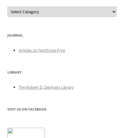
Categories
JOURNAL
Articles on Northrop Frye
LIBRARY
The Robert D. Denham Library
VISIT US ON FACEBOOK