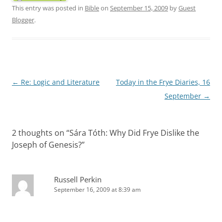
This entry was posted in
Bible
on
September 15, 2009
by
Guest
Blogger
.
Post
←
Re: Logic and Literature
Today in the Frye Diaries, 16
navigation
September
→
2 thoughts on “
Sára Tóth: Why Did Frye Dislike the
Joseph of Genesis?
”
Russell Perkin
September 16, 2009 at 8:39 am