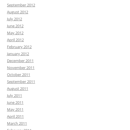
September 2012
August 2012
July 2012
June 2012
May 2012
April 2012
February 2012
January 2012
December 2011
November 2011
October 2011
September 2011
August 2011
July 2011
June 2011
May 2011
April 2011
March 2011