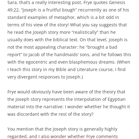
Sara, that’s a really interesting post. Frye quotes Genesis
49:22, “Joseph is a fruitful bough” recurrently as one of his
standard examples of metaphor, which is a bit odd in
terms of his view of the story! What you say suggests that
he read the Joseph story more “realistically” than he
usually does with the biblical text. On that level, Joseph is
not the most appealing character: he “brought a bad
report” to Jacob of the handmaids’ sons, and he follows this
with the egocentric and even blasphemous dreams. (When
I teach this story in my Bible and Literature course, I find
very divergent responses to Joseph.)
Frye would obviously have been aware of the theory that
the Joseph story represents the interpolation of Egyptian
material into the narrative: I wonder whether he thought it
was discordant with the rest of the story?
You mention that the Joseph story is generally highly
regarded, and I also wonder whether Frye comments