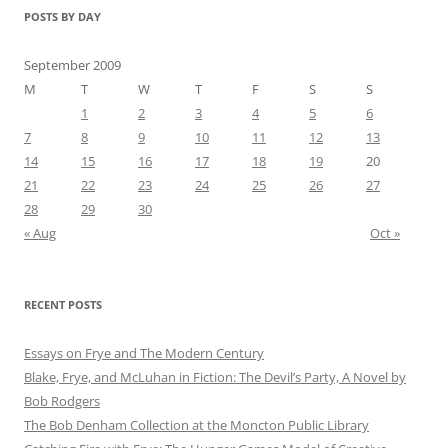
POSTS BY DAY
September 2009
M
T
W
T
F
S
S
1
2
3
4
5
6
7
8
9
10
11
12
13
14
15
16
17
18
19
20
21
22
23
24
25
26
27
28
29
30
« Aug
Oct »
RECENT POSTS
Essays on Frye and The Modern Century
Blake, Frye, and McLuhan in Fiction: ​​The Devil’s Party, A Novel by
Bob Rod​gers
The Bob Denham Collection at the Moncton Public Library