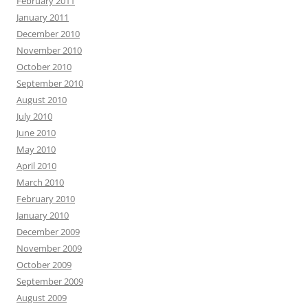
February 2011
January 2011
December 2010
November 2010
October 2010
September 2010
August 2010
July 2010
June 2010
May 2010
April 2010
March 2010
February 2010
January 2010
December 2009
November 2009
October 2009
September 2009
August 2009