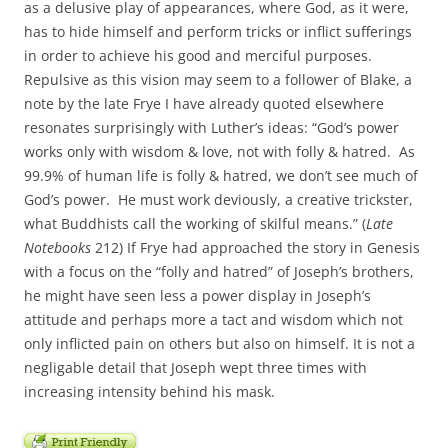
as a delusive play of appearances, where God, as it were,
has to hide himself and perform tricks or inflict sufferings
in order to achieve his good and merciful purposes.
Repulsive as this vision may seem to a follower of Blake, a
note by the late Frye I have already quoted elsewhere
resonates surprisingly with Luther’s ideas: “God’s power
works only with wisdom & love, not with folly & hatred. As
99.9% of human life is folly & hatred, we don’t see much of
God’s power. He must work deviously, a creative trickster,
what Buddhists call the working of skilful means.” (
Late
Notebooks
212) If Frye had approached the story in Genesis
with a focus on the “folly and hatred” of Joseph’s brothers,
he might have seen less a power display in Joseph’s
attitude and perhaps more a tact and wisdom which not
only inflicted pain on others but also on himself. It is not a
negligable detail that Joseph wept three times with
increasing intensity behind his mask.