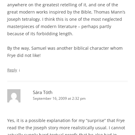
anywhere on the greatest retelling of it, and one of the
great modern works inspired by the Bible, Thomas Mann’s
Joseph tetralogy. I think this is one of the most neglected
masterpieces of modern literature – perhaps partly
because of its forbidding length.
By the way, Samuel was another biblical character whom
Frye did not like!
↓
Reply
Sára Tóth
September 16, 2009 at 2:32 pm
Yes, it is a possible explanation for my “surprise” that Frye
read the the Joseph story more realistically usual. I cannot
actually supply hard textual proofs that he also had in