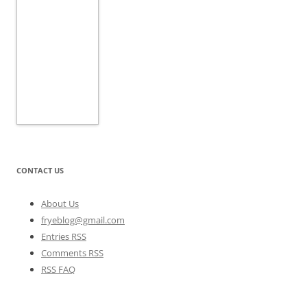
CONTACT US
About Us
fryeblog@gmail.com
Entries RSS
Comments RSS
RSS FAQ