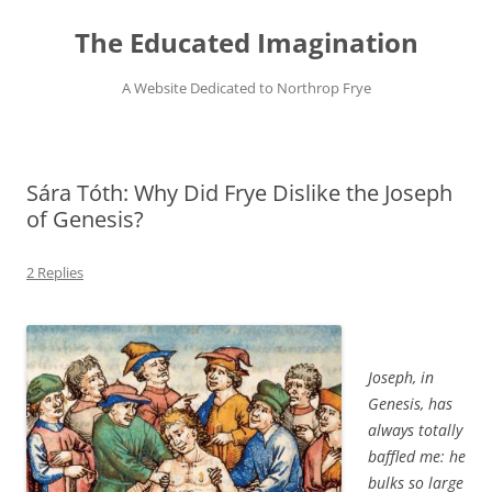
Skip
to
The Educated Imagination
content
A Website Dedicated to Northrop Frye
Sára Tóth: Why Did Frye Dislike the Joseph
of Genesis?
2 Replies
Joseph, in
Genesis, has
always totally
baffled me: he
bulks so large