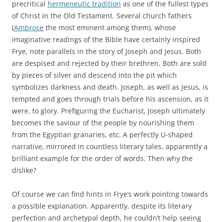
precritical
hermeneutic tradition
as one of the fullest types
of Christ in the Old Testament. Several church fathers
(
Ambrose
the most eminent among them), whose
imaginative readings of the Bible have certainly inspired
Frye, note parallels in the story of Joseph and Jesus. Both
are despised and rejected by their brethren. Both are sold
by pieces of silver and descend into the pit which
symbolizes darkness and death. Joseph, as well as Jesus, is
tempted and goes through trials before his ascension, as it
were, to glory. Prefiguring the Eucharist, Joseph ultimately
becomes the saviour of the people by nourishing them
from the Egyptian granaries, etc. A perfectly U-shaped
narrative, mirrored in countless literary tales, apparently a
brilliant example for the order of words. Then why the
dislike?
Of course we can find hints in Frye’s work pointing towards
a possible explanation. Apparently, despite its literary
perfection and archetypal depth, he couldn’t help seeing