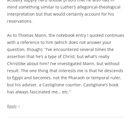
mind something similar to Luther’s allegorical-theological
interpretation but that would certainly account for his
reservations.
As to Thomas Mann, the notebook entry I quoted continues
with a reference to him (which does not answer your
question, though): “I’ve encountered several times the
assertion that he’s a type of Christ; but what’s really
Christlike about him? I’ve investigated Mann, but without
result. The one thing that interests me is that he descends
to Egypt and becomes, not the Pharaoh or temporal ruler,
but his adviser, a Castiglione courtier. Castiglione’s book
has always fascinated me… etc.”
↓
Reply