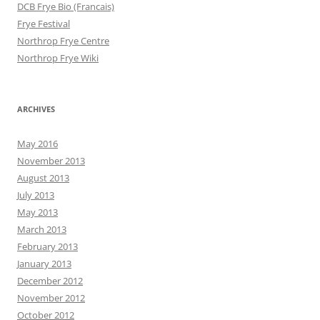
DCB Frye Bio (Francais)
Frye Festival
Northrop Frye Centre
Northrop Frye Wiki
ARCHIVES
May 2016
November 2013
August 2013
July 2013
May 2013
March 2013
February 2013
January 2013
December 2012
November 2012
October 2012