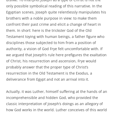
only possible symbolical reading of this narrative. In the
Egyptian scenes, Joseph quite relentlessly manipulates his
brothers with a noble purpose in view: to make them
confront their past crime and elicit a change of heart in
them. In short: here is the trickster God of the Old
Testament toying with human beings, a father figure who
disciplines those subjected to him from a position of
authority, a vision of God Frye felt uncomfortable with. If
we argued that Joseph’s rule here prefigures the exaltation
of Christ, his resurrection and ascension, Frye would
probably answer that the proper type of Christ’s
resurrection in the Old Testament is the Exodus, a
deliverance from Egypt and not an arrival into it.
Actually, it was Luther, himself suffering at the hands of an
incomprehensible and hidden God, who provided the
classic interpretation of Joseph’s doings as an allegory of
how God works in the world. Luther conceives of this world