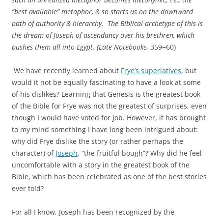
“best available” metaphor, & so starts us on the downward
path of authority & hierarchy. The Biblical archetype of this is
the dream of Joseph of ascendancy over his brethren, which
pushes them all into Egypt.
(Late Notebooks
,
359−60)
We have recently learned about
Frye’s superlatives
, but
would it not be equally fascinating to have a look at some
of his dislikes? Learning that Genesis is the greatest book
of the Bible for Frye was not the greatest of surprises, even
though I would have voted for Job. However, it has brought
to my mind something I have long been intrigued about:
why did Frye dislike the story (or rather perhaps the
character) of
Joseph
, “the fruitful bough”? Why did he feel
uncomfortable with a story in the greatest book of the
Bible, which has been celebrated as one of the best stories
ever told?
For all I know, Joseph has been recognized by the