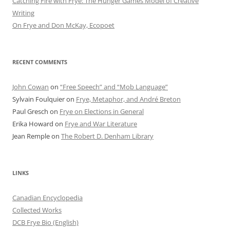
Catching Fire with Frye: The Hunger Games Model of Creative
Writing
On Frye and Don McKay, Ecopoet
RECENT COMMENTS
John Cowan
on
“Free Speech” and “Mob Language”
Sylvain Foulquier
on
Frye, Metaphor, and André Breton
Paul Gresch
on
Frye on Elections in General
Erika Howard
on
Frye and War Literature
Jean Remple
on
The Robert D. Denham Library
LINKS
Canadian Encyclopedia
Collected Works
DCB Frye Bio (English)