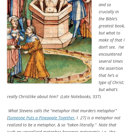
and so
crucially in
the Bible’s
greatest book,
but what to
make of that I
don’t see. I’ve
encountered
several times
the assertion
that he’s a
type of Christ;
but what’s
really Christlike about him?
(Late Notebooks
,
337)
What Stevens calls the “metaphor that murders metaphor”
[
Someone Puts a Pineapple Together
, l. 27] is a metaphor not
realized to be a metaphor, & so “taken literally.” Note that
such an unrealized metaphor becomes metonymic, i.e., the