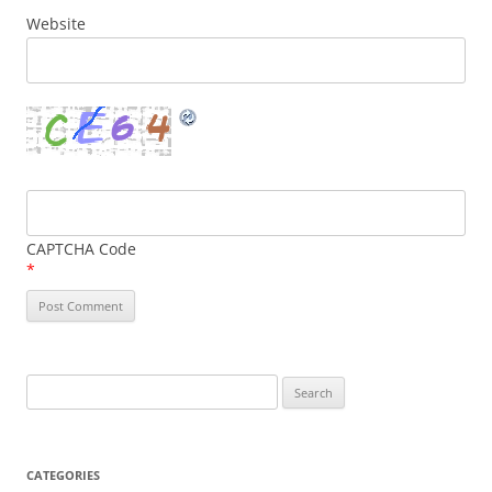
Website
CAPTCHA Code
*
Search
for:
CATEGORIES