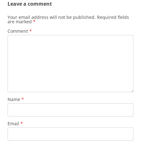
Leave a comment
Your email address will not be published.
Required fields
are marked
*
Comment
*
Name
*
Email
*