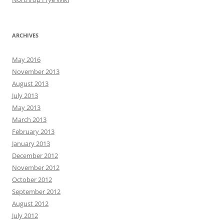
ARCHIVES
May 2016
November 2013
August 2013
July 2013
May 2013
March 2013
February 2013
January 2013
December 2012
November 2012
October 2012
September 2012
August 2012
July 2012