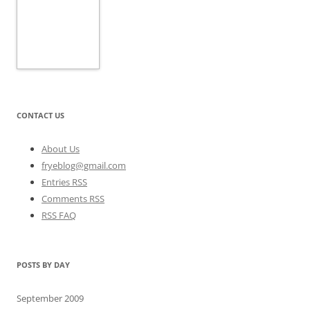
CONTACT US
About Us
fryeblog@gmail.com
Entries RSS
Comments RSS
RSS FAQ
POSTS BY DAY
September 2009