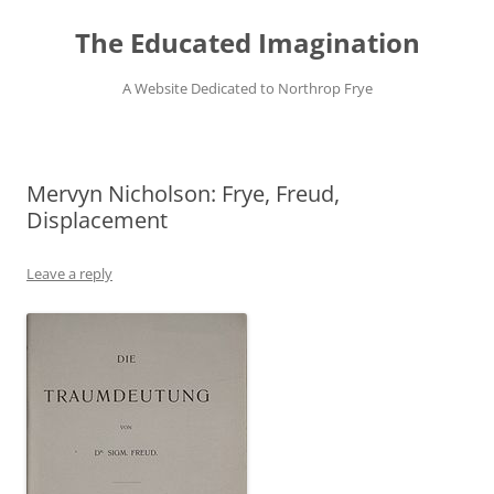
Skip
to
The Educated Imagination
content
A Website Dedicated to Northrop Frye
Mervyn Nicholson: Frye, Freud,
Displacement
Leave a reply