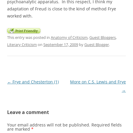
psychoanalytic apparatus. In this respect, I think my
adaptation of Freud is close to the kind of method Frye
worked with.
This entry was posted in
Anatomy of Criticism
,
Guest Bloggers
,
Literary Criticism
on
September 17, 2009
by
Guest Blogger
.
Post
←
Frye and Chesterton (1)
More on C.S. Lewis and Frye
navigation
→
Leave a comment
Your email address will not be published.
Required fields
are marked
*