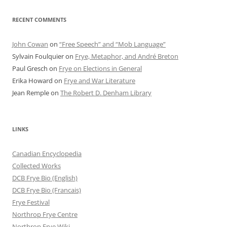
RECENT COMMENTS
John Cowan
on
“Free Speech” and “Mob Language”
Sylvain Foulquier
on
Frye, Metaphor, and André Breton
Paul Gresch
on
Frye on Elections in General
Erika Howard
on
Frye and War Literature
Jean Remple
on
The Robert D. Denham Library
LINKS
Canadian Encyclopedia
Collected Works
DCB Frye Bio (English)
DCB Frye Bio (Francais)
Frye Festival
Northrop Frye Centre
Northrop Frye Wiki