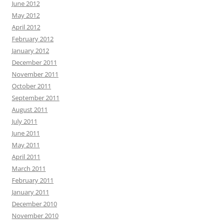
June 2012
May 2012
April 2012
February 2012
January 2012
December 2011
November 2011
October 2011
September 2011
August 2011
July 2011
June 2011
May 2011
April 2011
March 2011
February 2011
January 2011
December 2010
November 2010