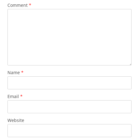
Comment
*
Name
*
Email
*
Website