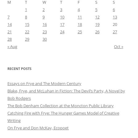
M
T
W
T
F
S
S
1
2
3
4
5
6
7
8
9
10
11
12
13
14
15
16
17
18
19
20
21
22
23
24
25
26
27
28
29
30
« Aug
Oct »
RECENT POSTS
Essays on Frye and The Modern Century
Blake, Frye, and McLuhan in Fiction: ​​The Devil’s Party, A Novel by
Bob Rod​gers
The Bob Denham Collection at the Moncton Public Library
Catching Fire with Frye: The Hunger Games Model of Creative
Writing
On Frye and Don McKay, Ecopoet