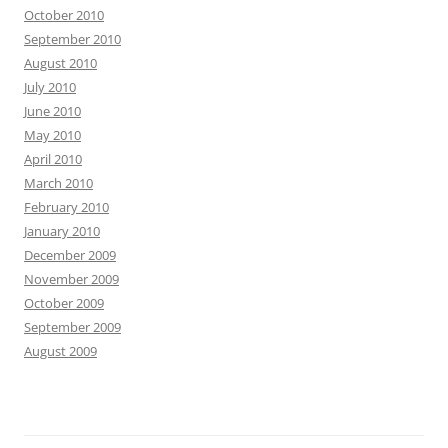
October 2010
September 2010
August 2010
July 2010
June 2010
May 2010
April 2010
March 2010
February 2010
January 2010
December 2009
November 2009
October 2009
September 2009
August 2009