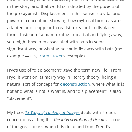
in the story, and that world is indicated by the powers of
the protagonist. Displacement in this sense is a vital and
powerful conception, showing how mythical formulas are
adapted and reappear in realist texts, but in displaced
form. Instead of a man turning into a bat and flying away,
you might have him associated with bats in some
significant way, or wishing he could fly away with bats (my
example — OK,
Bram Stoker
’s example).
Frye’s use of “displacement” gave the term new life. From
Frye, it went on its merry way in literary theory, being a
natural sort of concept for
deconstruction
, where what is is
not and what is not is what is, and “dis placement” is also
“placement”.
My book
13 Ways of Looking at Images
deals with Freud’s
conceptions at length.
The Interpretation of Dreams
is one
of the great books, when it is detached from Freud’s