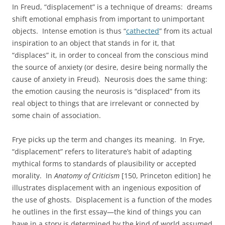
In Freud, “displacement” is a technique of dreams: dreams
shift emotional emphasis from important to unimportant
objects. Intense emotion is thus “
cathected
” from its actual
inspiration to an object that stands in for it, that
“displaces” it, in order to conceal from the conscious mind
the source of anxiety (or desire, desire being normally the
cause of anxiety in Freud). Neurosis does the same thing:
the emotion causing the neurosis is “displaced” from its
real object to things that are irrelevant or connected by
some chain of association.
Frye picks up the term and changes its meaning. In Frye,
“displacement” refers to literature’s habit of adapting
mythical forms to standards of plausibility or accepted
morality. In
Anatomy of Criticism
[150, Princeton edition] he
illustrates displacement with an ingenious exposition of
the use of ghosts. Displacement is a function of the modes
he outlines in the first essay—the kind of things you can
have in a story is determined by the kind of world assumed