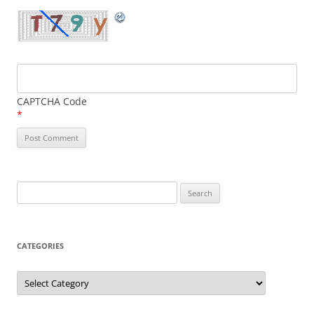
CAPTCHA Code
*
Search
for:
CATEGORIES
Categories