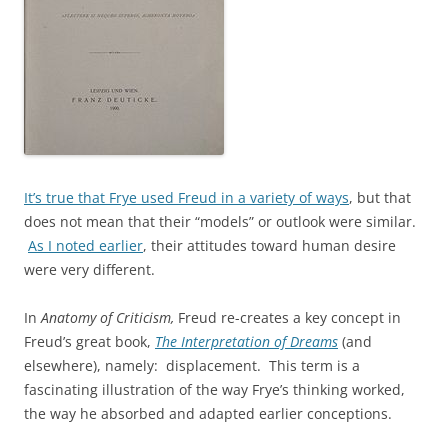
It’s true that Frye used Freud in a variety of ways
, but that
does not mean that their “models” or outlook were similar.
As I noted earlier
, their attitudes toward human desire
were very different.
In
Anatomy of Criticism,
Freud re-creates a key concept in
Freud’s great book,
The Interpretation of Dreams
(and
elsewhere), namely: displacement. This term is a
fascinating illustration of the way Frye’s thinking worked,
the way he absorbed and adapted earlier conceptions.