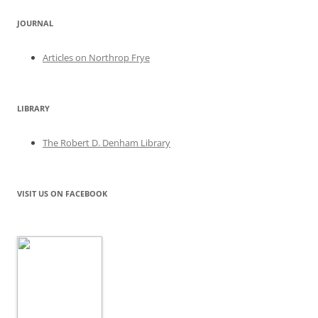
JOURNAL
Articles on Northrop Frye
LIBRARY
The Robert D. Denham Library
VISIT US ON FACEBOOK