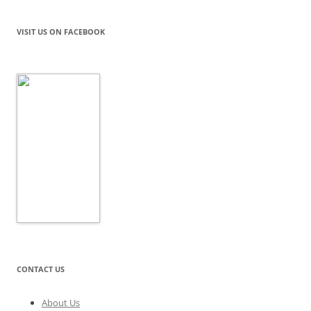
VISIT US ON FACEBOOK
CONTACT US
About Us