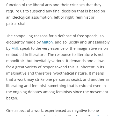
function of the liberal arts and their criticism that they
require us to suspend any final decision that is based on
an ideological assumption, left or right, feminist or
patriarchal.
The compelling reasons for a defense of free speech, so
eloquently made by
Milton
, and so lucidly and unassailably
by
Mill
, speak to the very essence of the imaginative vision
embodied in literature. The response to literature is not
monolithic, but inevitably various–it demands and allows
for a great variety of response–and this is inherent in its
imaginative and therefore hypothetical nature. It means
that a work may strike one person as sexist, and another as
liberating and feminist–something that is evident even in
the ongoing debates among feminists since the movement
began.
One aspect of a work, experienced as negative to one