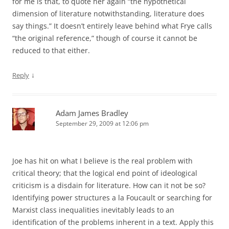
for me is that, to quote her again “the hypothetical
dimension of literature notwithstanding, literature does
say things.” It doesn’t entirely leave behind what Frye calls
“the original reference,” though of course it cannot be
reduced to that either.
↓
Reply
Adam James Bradley
September 29, 2009 at 12:06 pm
Joe has hit on what I believe is the real problem with
critical theory; that the logical end point of ideological
criticism is a disdain for literature. How can it not be so?
Identifying power structures a la Foucault or searching for
Marxist class inequalities inevitably leads to an
identification of the problems inherent in a text. Apply this