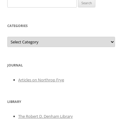
Search
for:
CATEGORIES
Categories
JOURNAL
Articles on Northrop Frye
LIBRARY
The Robert D. Denham Library