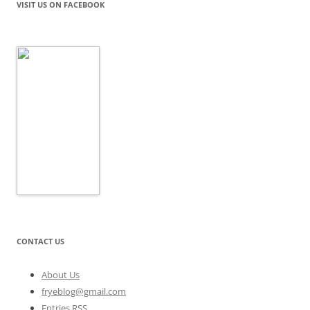
VISIT US ON FACEBOOK
CONTACT US
About Us
fryeblog@gmail.com
Entries RSS