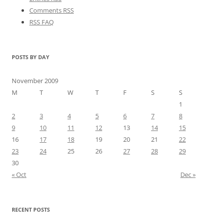
Comments RSS
RSS FAQ
POSTS BY DAY
November 2009
M
T
W
T
F
S
S
1
2
3
4
5
6
7
8
9
10
11
12
13
14
15
16
17
18
19
20
21
22
23
24
25
26
27
28
29
30
« Oct
Dec »
RECENT POSTS