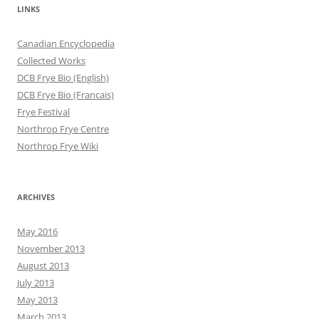
LINKS
Canadian Encyclopedia
Collected Works
DCB Frye Bio (English)
DCB Frye Bio (Francais)
Frye Festival
Northrop Frye Centre
Northrop Frye Wiki
ARCHIVES
May 2016
November 2013
August 2013
July 2013
May 2013
March 2013