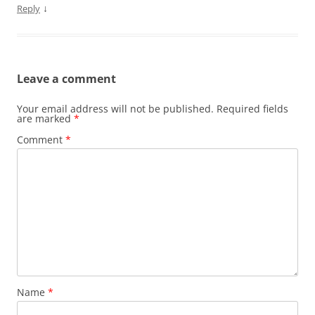
↓
Reply
Leave a comment
Your email address will not be published.
Required fields
are marked
*
Comment
*
Name
*