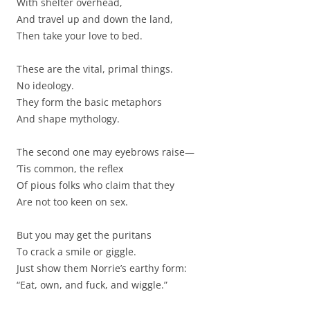
With shelter overhead,
And travel up and down the land,
Then take your love to bed.
These are the vital, primal things.
No ideology.
They form the basic metaphors
And shape mythology.
The second one may eyebrows raise—
’Tis common, the reflex
Of pious folks who claim that they
Are not too keen on sex.
But you may get the puritans
To crack a smile or giggle.
Just show them Norrie’s earthy form:
“Eat, own, and fuck, and wiggle.”