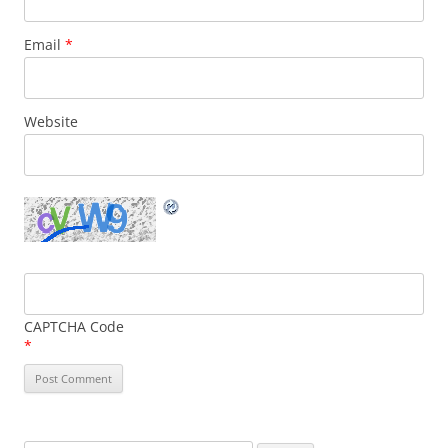
Email
*
Website
CAPTCHA Code
*