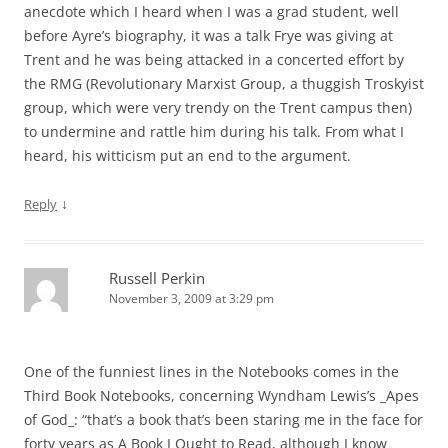
anecdote which I heard when I was a grad student, well
before Ayre’s biography, it was a talk Frye was giving at
Trent and he was being attacked in a concerted effort by
the RMG (Revolutionary Marxist Group, a thuggish Troskyist
group, which were very trendy on the Trent campus then)
to undermine and rattle him during his talk. From what I
heard, his witticism put an end to the argument.
↓
Reply
Russell Perkin
November 3, 2009 at 3:29 pm
One of the funniest lines in the Notebooks comes in the
Third Book Notebooks, concerning Wyndham Lewis’s _Apes
of God_: “that’s a book that’s been staring me in the face for
forty years as A Book I Ought to Read, although I know