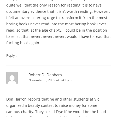
quite well that the only reason for reading it is to have
documentary evidence that it isn’t worth reading. However,
I felt an overmastering urge to transform it from the most
boring book I never read into the most boring book I ever
read, so that, at the age of sixty, I could be in the position
to reflect that never, never, never, would I have to read that
fucking book again.
↓
Reply
Robert D. Denham
November 3, 2009 at 8:41 pm
Don Harron reports that he and other students at Vic
organized a beauty contest to raise money for some
campus charity. They asked Frye if he would be the head