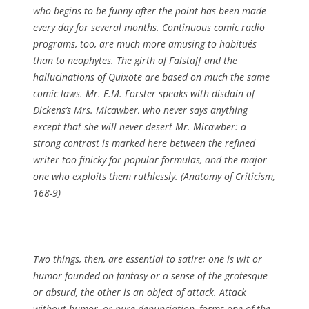
who begins to be funny after the point has been made
every day for several months. Continuous comic radio
programs, too, are much more amusing to habitués
than to neophytes. The girth of Falstaff and the
hallucinations of Quixote are based on much the same
comic laws. Mr. E.M. Forster speaks with disdain of
Dickens’s Mrs. Micawber, who never says anything
except that she will never desert Mr. Micawber: a
strong contrast is marked here between the refined
writer too finicky for popular formulas, and the major
one who exploits them ruthlessly. (
Anatomy of Criticism
,
168-9)
Two things, then, are essential to satire; one is wit or
humor founded on fantasy or a sense of the grotesque
or absurd, the other is an object of attack. Attack
without humor, or pure denunciation, forms one of the