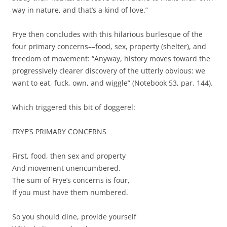
way in nature, and that’s a kind of love.”
Frye then concludes with this hilarious burlesque of the
four primary concerns––food, sex, property (shelter), and
freedom of movement: “Anyway, history moves toward the
progressively clearer discovery of the utterly obvious: we
want to eat, fuck, own, and wiggle” (Notebook 53, par. 144).
Which triggered this bit of doggerel:
FRYE’S PRIMARY CONCERNS
First, food, then sex and property
And movement unencumbered.
The sum of Frye’s concerns is four,
If you must have them numbered.
So you should dine, provide yourself