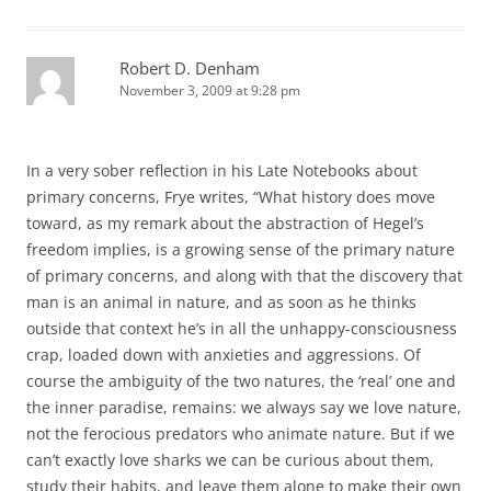
Robert D. Denham
November 3, 2009 at 9:28 pm
In a very sober reflection in his Late Notebooks about
primary concerns, Frye writes, “What history does move
toward, as my remark about the abstraction of Hegel’s
freedom implies, is a growing sense of the primary nature
of primary concerns, and along with that the discovery that
man is an animal in nature, and as soon as he thinks
outside that context he’s in all the unhappy-consciousness
crap, loaded down with anxieties and aggressions. Of
course the ambiguity of the two natures, the ‘real’ one and
the inner paradise, remains: we always say we love nature,
not the ferocious predators who animate nature. But if we
can’t exactly love sharks we can be curious about them,
study their habits, and leave them alone to make their own