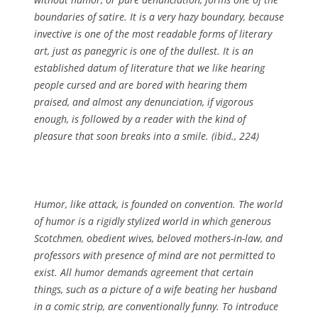
boundaries of satire. It is a very hazy boundary, because
invective is one of the most readable forms of literary
art, just as panegyric is one of the dullest. It is an
established datum of literature that we like hearing
people cursed and are bored with hearing them
praised, and almost any denunciation, if vigorous
enough, is followed by a reader with the kind of
pleasure that soon breaks into a smile. (ibid., 224)
Humor, like attack, is founded on convention. The world
of humor is a rigidly stylized world in which generous
Scotchmen, obedient wives, beloved mothers-in-law, and
professors with presence of mind are not permitted to
exist. All humor demands agreement that certain
things, such as a picture of a wife beating her husband
in a comic strip, are conventionally funny. To introduce