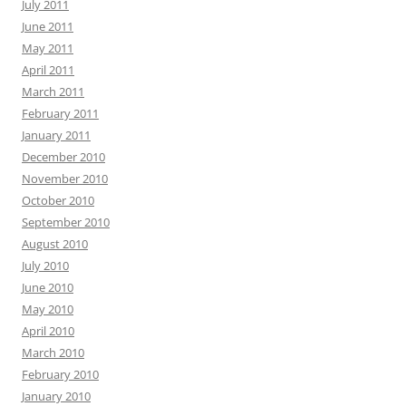
July 2011
June 2011
May 2011
April 2011
March 2011
February 2011
January 2011
December 2010
November 2010
October 2010
September 2010
August 2010
July 2010
June 2010
May 2010
April 2010
March 2010
February 2010
January 2010