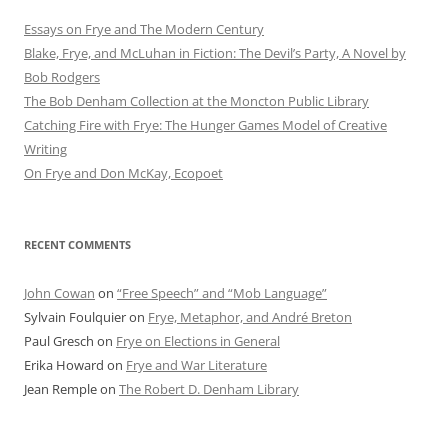
Essays on Frye and The Modern Century
Blake, Frye, and McLuhan in Fiction: ​​The Devil’s Party, A Novel by
Bob Rod​gers
The Bob Denham Collection at the Moncton Public Library
Catching Fire with Frye: The Hunger Games Model of Creative
Writing
On Frye and Don McKay, Ecopoet
RECENT COMMENTS
John Cowan
on
“Free Speech” and “Mob Language”
Sylvain Foulquier
on
Frye, Metaphor, and André Breton
Paul Gresch
on
Frye on Elections in General
Erika Howard
on
Frye and War Literature
Jean Remple
on
The Robert D. Denham Library