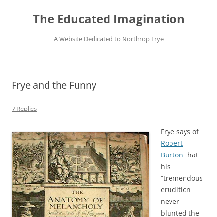
Skip
to
The Educated Imagination
content
A Website Dedicated to Northrop Frye
Frye and the Funny
7 Replies
Frye says of
Robert
Burton
that
his
“tremendous
erudition
never
blunted the