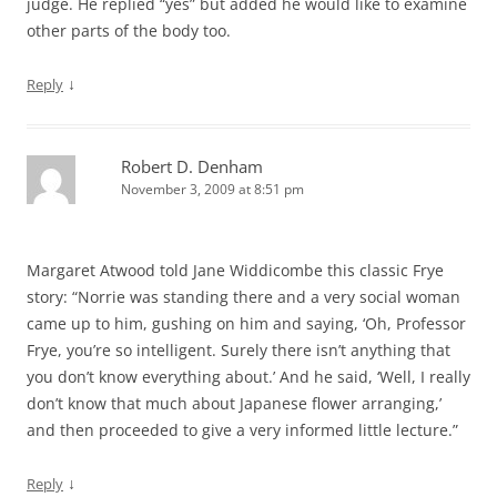
judge. He replied “yes” but added he would like to examine
other parts of the body too.
↓
Reply
Robert D. Denham
November 3, 2009 at 8:51 pm
Margaret Atwood told Jane Widdicombe this classic Frye
story: “Norrie was standing there and a very social woman
came up to him, gushing on him and saying, ‘Oh, Professor
Frye, you’re so intelligent. Surely there isn’t anything that
you don’t know everything about.’ And he said, ‘Well, I really
don’t know that much about Japanese flower arranging,’
and then proceeded to give a very informed little lecture.”
↓
Reply