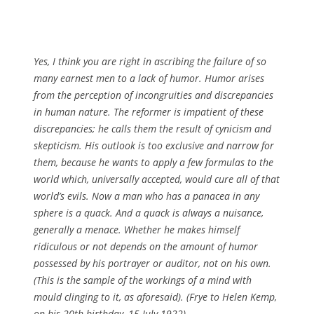
Yes, I think you are right in ascribing the failure of so
many earnest men to a lack of humor. Humor arises
from the perception of incongruities and discrepancies
in human nature. The reformer is impatient of these
discrepancies; he calls them the result of cynicism and
skepticism. His outlook is too exclusive and narrow for
them, because he wants to apply a few formulas to the
world which, universally accepted, would cure all of that
world’s evils. Now a man who has a panacea in any
sphere is a quack. And a quack is always a nuisance,
generally a menace. Whether he makes himself
ridiculous or not depends on the amount of humor
possessed by his portrayer or auditor, not on his own.
(This is the sample of the workings of a mind with
mould clinging to it, as aforesaid). (Frye to Helen Kemp,
on his 20th birthday, 15 July 1922)