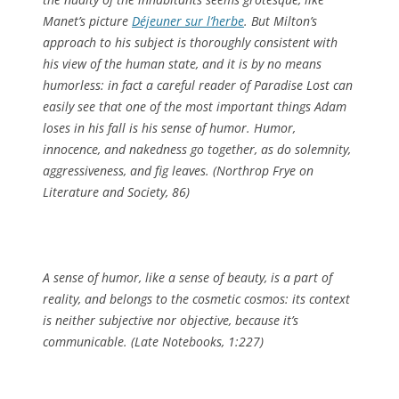
Manet’s picture
Déjeuner sur l’herbe
. But Milton’s
approach to his subject is thoroughly consistent with
his view of the human state, and it is by no means
humorless: in fact a careful reader of
Paradise Lost
can
easily see that one of the most important things Adam
loses in his fall is his sense of humor. Humor,
innocence, and nakedness go together, as do solemnity,
aggressiveness, and fig leaves. (
Northrop Frye on
Literature and Society
, 86)
A sense of humor, like a sense of beauty, is a part of
reality, and belongs to the cosmetic cosmos: its context
is neither subjective nor objective, because it’s
communicable. (
Late Notebooks
, 1:227)