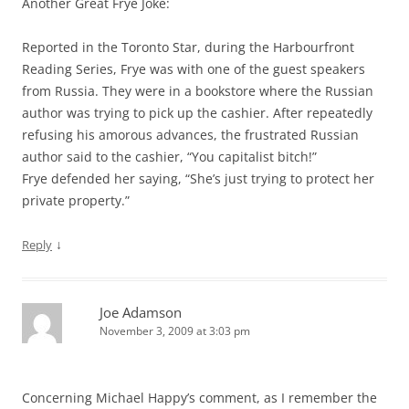
Another Great Frye Joke:
Reported in the Toronto Star, during the Harbourfront
Reading Series, Frye was with one of the guest speakers
from Russia. They were in a bookstore where the Russian
author was trying to pick up the cashier. After repeatedly
refusing his amorous advances, the frustrated Russian
author said to the cashier, “You capitalist bitch!”
Frye defended her saying, “She’s just trying to protect her
private property.”
↓
Reply
Joe Adamson
November 3, 2009 at 3:03 pm
Concerning Michael Happy’s comment, as I remember the