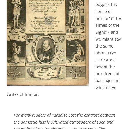
edge of his
sense of
humor” (“The
Times of the
Signs”), and
we might say
the same
about Frye.
Here are a
few of the
hundreds of
passages in
which Frye
writes of humor:
For many readers of
Paradise Lost
the contrast between
the domestic, highly cultivated atmosphere of Eden and
the nudity of the inhabitants seems grotesque, like