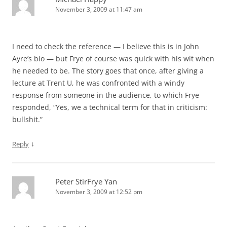
November 3, 2009 at 11:47 am
I need to check the reference — I believe this is in John
Ayre’s bio — but Frye of course was quick with his wit when
he needed to be. The story goes that once, after giving a
lecture at Trent U, he was confronted with a windy
response from someone in the audience, to which Frye
responded, “Yes, we a technical term for that in criticism:
bullshit.”
↓
Reply
Peter StirFrye Yan
November 3, 2009 at 12:52 pm