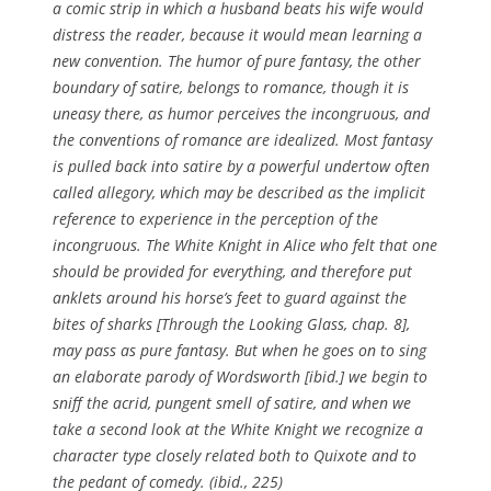
a comic strip in which a husband beats his wife would
distress the reader, because it would mean learning a
new convention. The humor of pure fantasy, the other
boundary of satire, belongs to romance, though it is
uneasy there, as humor perceives the incongruous, and
the conventions of romance are idealized. Most fantasy
is pulled back into satire by a powerful undertow often
called allegory, which may be described as the implicit
reference to experience in the perception of the
incongruous. The White Knight in Alice who felt that one
should be provided for everything, and therefore put
anklets around his horse’s feet to guard against the
bites of sharks [
Through the Looking Glass
, chap. 8],
may pass as pure fantasy. But when he goes on to sing
an elaborate parody of Wordsworth [ibid.] we begin to
sniff the acrid, pungent smell of satire, and when we
take a second look at the White Knight we recognize a
character type closely related both to Quixote and to
the pedant of comedy. (ibid., 225)