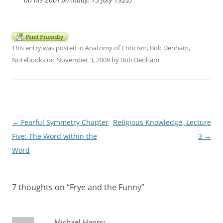
This entry was posted in
Anatomy of Criticism
,
Bob Denham
,
Notebooks
on
November 3, 2009
by
Bob Denham
.
Post
←
Fearful Symmetry Chapter
Religious Knowledge, Lecture
navigation
Five: The Word within the
3
→
Word
7 thoughts on “
Frye and the Funny
”
Michael Happy