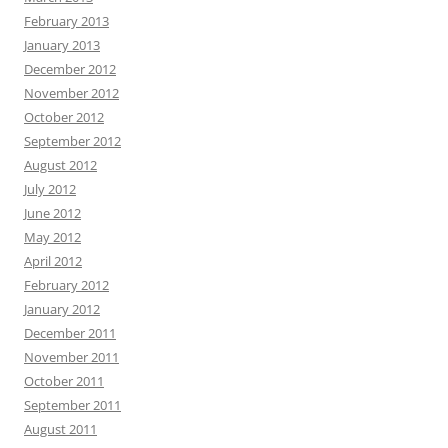
February 2013
January 2013
December 2012
November 2012
October 2012
September 2012
August 2012
July 2012
June 2012
May 2012
April 2012
February 2012
January 2012
December 2011
November 2011
October 2011
September 2011
August 2011