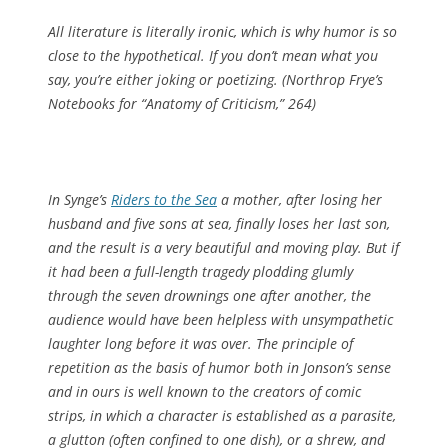
All literature is literally ironic, which is why humor is so
close to the hypothetical. If you don’t mean what you
say, you’re either joking or poetizing. (
Northrop Frye’s
Notebooks for “Anatomy of Criticism
,” 264)
In Synge’s
Riders to the Sea
a mother, after losing her
husband and five sons at sea, finally loses her last son,
and the result is a very beautiful and moving play. But if
it had been a full-length tragedy plodding glumly
through the seven drownings one after another, the
audience would have been helpless with unsympathetic
laughter long before it was over. The principle of
repetition as the basis of humor both in Jonson’s sense
and in ours is well known to the creators of comic
strips, in which a character is established as a parasite,
a glutton (often confined to one dish), or a shrew, and