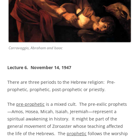
Carravaggio, Abraham and Isaac
Lecture 6. November 14, 1947
There are three periods to the Hebrew religion: Pre-
prophetic, prophetic, post-prophetic or priestly.
The
pre-prophetic
is a mixed cult. The pre-exilic prophets
—Amos, Hosea, Micah, Isaiah, Jeremiah—represent a
spiritual awakening in history. It might be part of the
general movement of Zoroaster whose teaching affected
the life of the Hebrews. The
prophetic
follows the worship