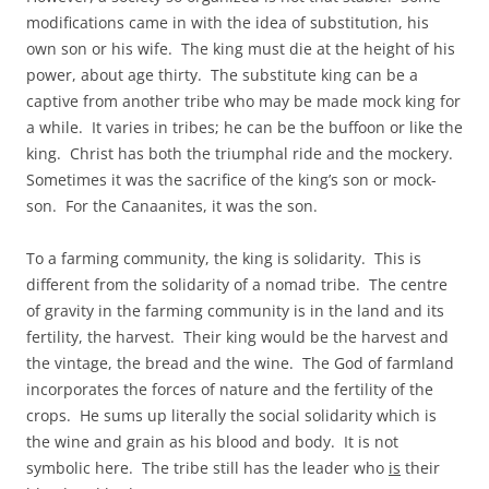
modifications came in with the idea of substitution, his
own son or his wife. The king must die at the height of his
power, about age thirty. The substitute king can be a
captive from another tribe who may be made mock king for
a while. It varies in tribes; he can be the buffoon or like the
king. Christ has both the triumphal ride and the mockery.
Sometimes it was the sacrifice of the king’s son or mock-
son. For the Canaanites, it was the son.
To a farming community, the king is solidarity. This is
different from the solidarity of a nomad tribe. The centre
of gravity in the farming community is in the land and its
fertility, the harvest. Their king would be the harvest and
the vintage, the bread and the wine. The God of farmland
incorporates the forces of nature and the fertility of the
crops. He sums up literally the social solidarity which is
the wine and grain as his blood and body. It is not
symbolic here. The tribe still has the leader who
is
their