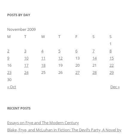
POSTS BY DAY
November 2009
M
T
W
T
F
S
S
1
2
3
4
5
6
7
8
9
10
11
12
13
14
15
16
17
18
19
20
21
22
23
24
25
26
27
28
29
30
« Oct
Dec »
RECENT POSTS
Essays on Frye and The Modern Century
Blake, Frye, and McLuhan in Fiction: ​​The Devil’s Party, A Novel by