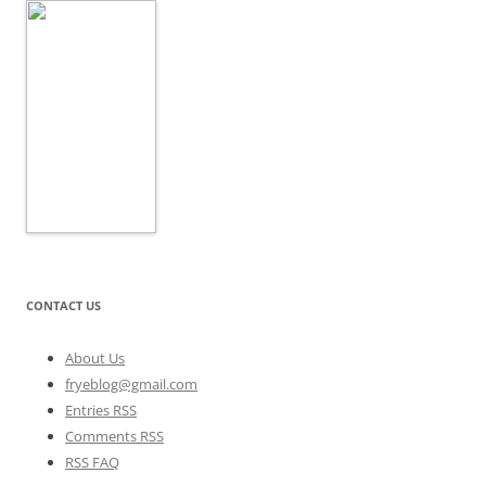
CONTACT US
About Us
fryeblog@gmail.com
Entries RSS
Comments RSS
RSS FAQ