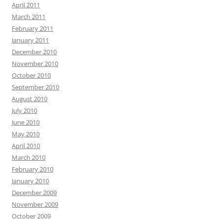
April 2011
March 2011
February 2011
January 2011
December 2010
November 2010
October 2010
September 2010
August 2010
July 2010
June 2010
May 2010
April 2010
March 2010
February 2010
January 2010
December 2009
November 2009
October 2009