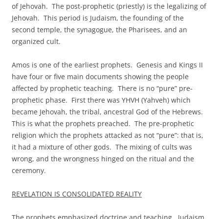
of Jehovah. The post-prophetic (priestly) is the legalizing of
Jehovah. This period is Judaism, the founding of the
second temple, the synagogue, the Pharisees, and an
organized cult.
Amos is one of the earliest prophets. Genesis and Kings II
have four or five main documents showing the people
affected by prophetic teaching. There is no “pure” pre-
prophetic phase. First there was YHVH (Yahveh) which
became Jehovah, the tribal, ancestral God of the Hebrews.
This is what the prophets preached. The pre-prophetic
religion which the prophets attacked as not “pure”: that is,
it had a mixture of other gods. The mixing of cults was
wrong, and the wrongness hinged on the ritual and the
ceremony.
REVELATION IS CONSOLIDATED REALITY
The prophets emphasized doctrine and teaching. Judaism,