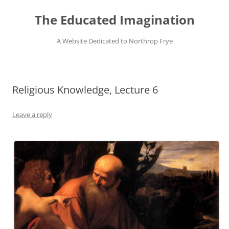
Skip
to
The Educated Imagination
content
A Website Dedicated to Northrop Frye
Religious Knowledge, Lecture 6
Leave a reply