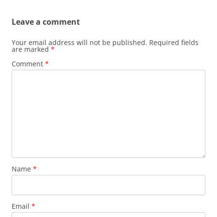
Leave a comment
Your email address will not be published.
Required fields
are marked
*
Comment
*
Name
*
Email
*