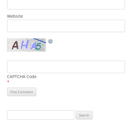
Website
CAPTCHA Code
*
Search
for: