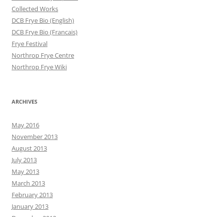
Collected Works
DCB Frye Bio (English)
DCB Frye Bio (Francais)
Frye Festival
Northrop Frye Centre
Northrop Frye Wiki
ARCHIVES
May 2016
November 2013
August 2013
July 2013
May 2013
March 2013
February 2013
January 2013