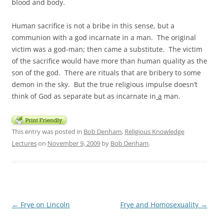
blood and body.
Human sacrifice is not a bribe in this sense, but a
communion with a god incarnate in a man. The original
victim was a god-man; then came a substitute. The victim
of the sacrifice would have more than human quality as the
son of the god. There are rituals that are bribery to some
demon in the sky. But the true religious impulse doesn’t
think of God as separate but as incarnate in
a
man.
This entry was posted in
Bob Denham
,
Religious Knowledge
Lectures
on
November 9, 2009
by
Bob Denham
.
Post
←
Frye on Lincoln
Frye and Homosexuality
→
navigation