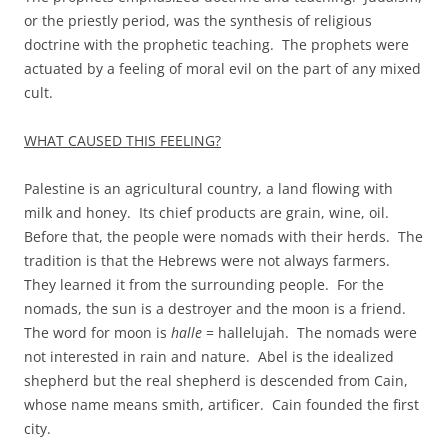
or the priestly period, was the synthesis of religious
doctrine with the prophetic teaching. The prophets were
actuated by a feeling of moral evil on the part of any mixed
cult.
WHAT CAUSED THIS FEELING?
Palestine is an agricultural country, a land flowing with
milk and honey. Its chief products are grain, wine, oil.
Before that, the people were nomads with their herds. The
tradition is that the Hebrews were not always farmers.
They learned it from the surrounding people. For the
nomads, the sun is a destroyer and the moon is a friend.
The word for moon is
halle
= hallelujah. The nomads were
not interested in rain and nature. Abel is the idealized
shepherd but the real shepherd is descended from Cain,
whose name means smith, artificer. Cain founded the first
city.