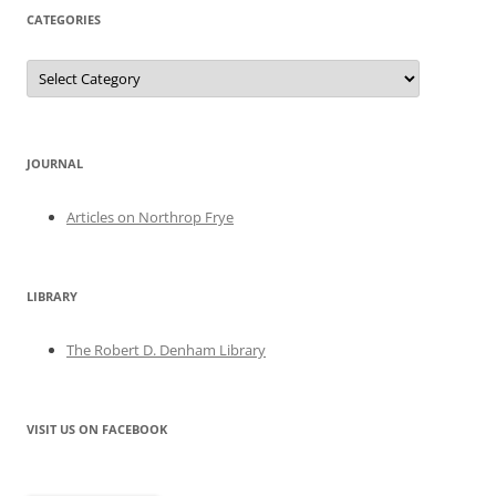
CATEGORIES
Categories
JOURNAL
Articles on Northrop Frye
LIBRARY
The Robert D. Denham Library
VISIT US ON FACEBOOK