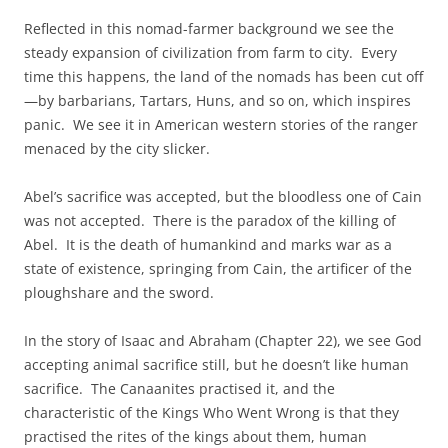
Reflected in this nomad-farmer background we see the
steady expansion of civilization from farm to city. Every
time this happens, the land of the nomads has been cut off
—by barbarians, Tartars, Huns, and so on, which inspires
panic. We see it in American western stories of the ranger
menaced by the city slicker.
Abel’s sacrifice was accepted, but the bloodless one of Cain
was not accepted. There is the paradox of the killing of
Abel. It is the death of humankind and marks war as a
state of existence, springing from Cain, the artificer of the
ploughshare and the sword.
In the story of Isaac and Abraham (Chapter 22), we see God
accepting animal sacrifice still, but he doesn’t like human
sacrifice. The Canaanites practised it, and the
characteristic of the Kings Who Went Wrong is that they
practised the rites of the kings about them, human