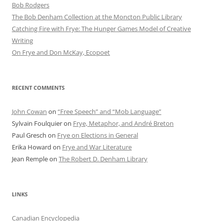
Bob Rod​gers
The Bob Denham Collection at the Moncton Public Library
Catching Fire with Frye: The Hunger Games Model of Creative
Writing
On Frye and Don McKay, Ecopoet
RECENT COMMENTS
John Cowan
on
“Free Speech” and “Mob Language”
Sylvain Foulquier
on
Frye, Metaphor, and André Breton
Paul Gresch
on
Frye on Elections in General
Erika Howard
on
Frye and War Literature
Jean Remple
on
The Robert D. Denham Library
LINKS
Canadian Encyclopedia