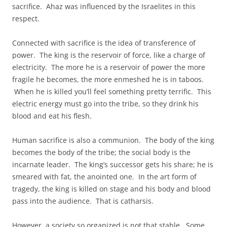
sacrifice. Ahaz was influenced by the Israelites in this
respect.
Connected with sacrifice is the idea of transference of
power. The king is the reservoir of force, like a charge of
electricity. The more he is a reservoir of power the more
fragile he becomes, the more enmeshed he is in taboos.
When he is killed you’ll feel something pretty terrific. This
electric energy must go into the tribe, so they drink his
blood and eat his flesh.
Human sacrifice is also a communion. The body of the king
becomes the body of the tribe; the social body is the
incarnate leader. The king’s successor gets his share; he is
smeared with fat, the anointed one. In the art form of
tragedy, the king is killed on stage and his body and blood
pass into the audience. That is catharsis.
However, a society so organized is not that stable. Some