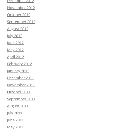
December 2012
November 2012
October 2012
September 2012
August 2012
July 2012
June 2012
May 2012
April 2012
February 2012
January 2012
December 2011
November 2011
October 2011
September 2011
August 2011
July 2011
June 2011
May 2011