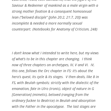
Saviour & Redeemer of mankind as a male virgin with a
strong mother fixation & a consequent homosexual
lean (“beloved disciple” [John 20:2, 21:7, 20]) was
incomplete & needed a more normally sexual
counterpart. (
Notebooks for
Anatomy of Criticism, 248)
I don’t know what I intended to write here, but my views
of what’s to be in this chapter are changing. I think
now of three chapters on archetypes, IV, V and VI. IV,
this one, follows the Orc chapter in FS: it’s about the
hero’s quest, its cycle & its stages. V then deals, like 8 in
FS, with Beulah symbols; strictly with the dialectic of the
emanation, fate in Ulro (ironic), object of nature in G
[Generation] (mimetic), beloved (ranging from the
ordinary fuckee to Beatrice) in Beulah and absorption
with the Father in the apocalypse. The last stages are