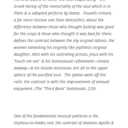
Greek heresy of the immortality of the soul which is in
Plato & is adopted perforce by Dante. Pound’s remark,
a far more incisive one than Nietzsche’s, about the
difference between those who thought fucking was good
for the crops & those who thought it was bad for them,
defines the contrast between the shy virginal Adonis, the
women lamenting his virginity like Jephtha’s virginal
daughter, Attis with his castrating priests, Jesus with his
“touch me not” & his homosexual refinement—chaste,
anyway—& his elusive ascension, are all in the upper
sphere of the purified soul. The syntax went off the
rails: the contrast is with the improvement of sensual
enjoyment. (
The “Third Book” Notebooks
, 229)
One of the fundamental musical patterns is the
Orpheus-in-Hades one, the contrast of diatonic Apollo &