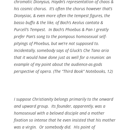
chromatic Dionysus, Haydn’s representation of chaos &
his cosmic chorus. It’s often the chorus however that’s
Dionysiac, & even more often the tempest figures, the
basso buffo & the like, of Bach’s Aeolus cantata &
Purcell’s Tempest. In Bach’s Phoebus & Pan I greatly
prefer Pan’s song to the pompous homosexual self-
pityings of Phoebus, but we’re not supposed to.
Incidentally, somebody says of Gluck’s
Che Tano
aria
that it would have done just as well for a reunion: an
example of my point about the audience-as-gods
perspective of opera. (
The “Third Book” Notebooks
, 12)
I suppose Christianity belongs primarily to the onward
and upward group. Its founder, apparently, was a
homosexual with a beloved disciple and a mother
fixation so intense that he even insisted that his mother
was a virgin. Or somebody did. His point of