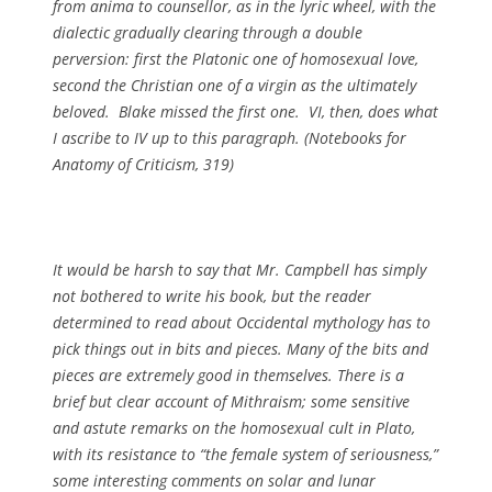
from anima to counsellor, as in the lyric wheel, with the
dialectic gradually clearing through a double
perversion: first the Platonic one of homosexual love,
second the Christian one of a
virgin
as the ultimately
beloved. Blake missed the first one. VI, then, does what
I ascribe to IV up to this paragraph. (
Notebooks for
Anatomy of Criticism, 319)
It would be harsh to say that Mr. Campbell has simply
not bothered to write his book, but the reader
determined to read about Occidental mythology has to
pick things out in bits and pieces. Many of the bits and
pieces are extremely good in themselves. There is a
brief but clear account of Mithraism; some sensitive
and astute remarks on the homosexual cult in Plato,
with its resistance to “the female system of seriousness,”
some interesting comments on solar and lunar