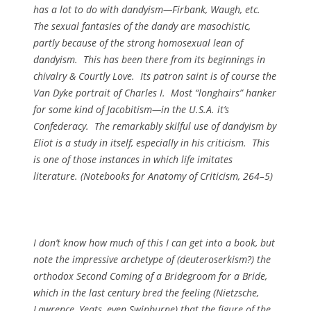
has a lot to do with dandyism—Firbank, Waugh, etc.
The sexual fantasies of the dandy are masochistic,
partly because of the strong homosexual lean of
dandyism. This has been there from its beginnings in
chivalry & Courtly Love. Its patron saint is of course the
Van Dyke portrait of Charles I. Most “longhairs” hanker
for some kind of Jacobitism—in the U.S.A. it’s
Confederacy. The remarkably skilful use of dandyism by
Eliot is a study in itself, especially in his criticism. This
is one of those instances in which life imitates
literature. (
Notebooks for
Anatomy of Criticism, 264–5)
I don’t know how much of this I can get into a book, but
note the impressive archetype of (deuteroserkism?) the
orthodox Second Coming of a Bridegroom for a Bride,
which in the last century bred the feeling (Nietzsche,
Lawrence, Yeats, even Swinburne) that the figure of the