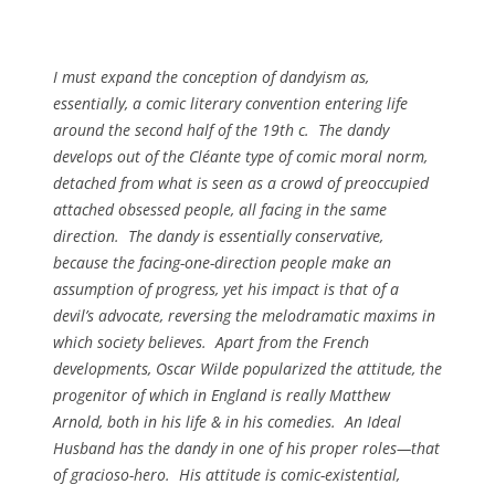
I must expand the conception of dandyism as,
essentially, a comic literary convention entering life
around the second half of the 19th c. The dandy
develops out of the Cléante type of comic moral norm,
detached from what is seen as a crowd of preoccupied
attached obsessed people, all facing in the same
direction. The dandy is essentially conservative,
because the facing-one-direction people make an
assumption of progress, yet his impact is that of a
devil’s advocate, reversing the melodramatic maxims in
which society believes. Apart from the French
developments, Oscar Wilde popularized the attitude, the
progenitor of which in England is really Matthew
Arnold, both in his life & in his comedies.
An Ideal
Husband
has the dandy in one of his proper roles—that
of gracioso-hero. His attitude is comic-existential,