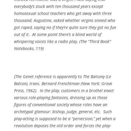
everybody’s stuck with ten thousand years except
homosexual school teachers who get away with three
thousand; Augustine, asked whether virgins sinned who
got raped, saying no if they’re quite sure they got no fun
out of it. At some point there’s a blind world of
whispering voices like a radio play. (
The “Third Book”
Notebooks
, 119)
[The Genet reference is apparently to
The Balcony (Le
Balcon)
, trans. Bernard Frenchtman (New York: Grove
Press, 1962). In the play, customers in a brothel enact
various role-playing fantasies, dressing up as those
figures of conventional society whose roles have an
archetypal glamour: bishop, judge, general, etc. Such
play-acting is supposed to be a “perversion,” yet when a
revolution deposes the old order and forces the play-