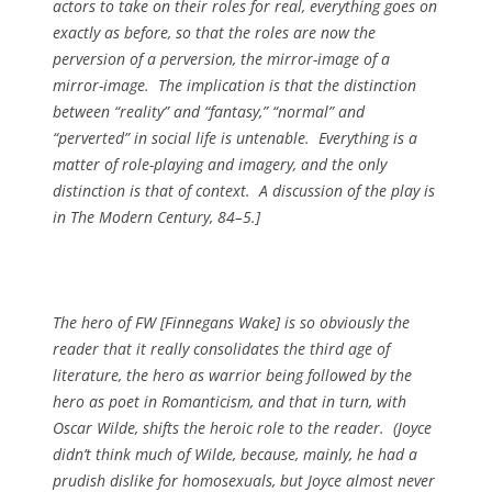
actors to take on their roles for real, everything goes on
exactly as before, so that the roles are now the
perversion of a perversion, the mirror-image of a
mirror-image. The implication is that the distinction
between “reality” and “fantasy,” “normal” and
“perverted” in social life is untenable. Everything is a
matter of role-playing and imagery, and the only
distinction is that of context. A discussion of the play is
in
The Modern Century
, 84–5.]
The hero of FW [
Finnegans Wake
] is so obviously the
reader that it really consolidates the third age of
literature, the hero as warrior being followed by the
hero as poet in Romanticism, and that in turn, with
Oscar Wilde, shifts the heroic role to the reader. (Joyce
didn’t think much of Wilde, because, mainly, he had a
prudish dislike for homosexuals, but Joyce almost never