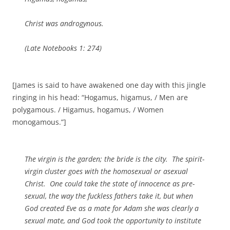
Christ was androgynous.
(
Late Notebooks
1: 274)
[James is said to have awakened one day with this jingle
ringing in his head: “Hogamus, higamus, / Men are
polygamous. / Higamus, hogamus, / Women
monogamous.”]
The virgin is the garden; the bride is the city. The spirit-
virgin cluster goes with the homosexual or asexual
Christ. One could take the state of innocence as pre-
sexual, the way the fuckless fathers take it, but when
God created Eve as a mate for Adam she was clearly a
sexual mate, and God took the opportunity to institute