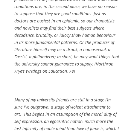
conditions are; in the second place, we have no reason
to suppose that they are good conditions. Just as
doctors are busiest in an epidemic, so our dramatists
and novelists may find their best subjects where
decadence, brutality, or idiocy show human behaviour
in its more fundamental patterns. Or the producer of
literature himself may be a drunk, a homosexual, a
Fascist, a philanderer; in short, he may want things that
the university cannot guarantee to supply. (
Northrop
Frye’s Writings on Education
, 78)
Many of my university friends are still in a stage I’m
sure I’ve outgrown: a stage of violent attachment to
art. This begins in an assumption of the moral duty of
self-expression, an egocentric notion, much more the
last infirmity of noble mind than love of fame is, which I