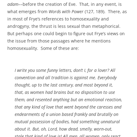
adam
––before the creation of Eve. That, in any event, is
what emerges from
Words with Power
(127, 189). There, as
in most of Frye’s references to homosexuality and
androgyny, the thrust is less sexual than metaphorical.
But perhaps one could begin to figure out Frye’s views on
the issue from those passages where he mentions
homosexuality. Some of these are:
I write you some funny letters, don’t I, for a lover? All
convention and all tradition is against me. Everybody
thought, up to the last century, and most beyond it,
that, as women had brains but no disposition to use
them, and resented anything but an emotional reaction,
that any kind of love that went beyond the caresses and
endearments of a union based frankly and brutally on
mutual possession of bodies, had something unnatural
about it. But, oh, Lord, how dead, smelly, worn-out,
stale that kind of love is! All men, all women, only react