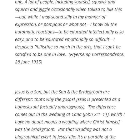
one. A lot of people, including yourself, squawk and
squirm and giggle occasionally when talked to like this
—but, while I may sound silly in my manner of
expression, or pompous or what not—I know all the
automatic reactions—to be educated intellectually is so
easy, and to be educated emotionally so difficult—I
despise a Philistine so much in the arts, that I can’t be
satisfied to be one in love. (
Frye/Kemp Correspondence
,
28 June 1935)
Jesus is a Son, but the Son & the Bridegroom are
different: that’s why the gospel Jesus is presented as a
homosexual (actually androgynous). The difference
comes out in the wedding at Cana [John 2:1–11], which I
have no doubt means a wedding where Christ himself
was the bridegroom. But that wedding was not a
biographical event in Jesus’ life: it’s a parable of the