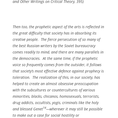
and Other Writings on Critical Theory
, 395)
Then too, the prophetic aspect of the arts is reflected in
the great difficulty that society has in absorbing its
creative people. The fierce persecution of so many of
the best Russian writers by the Soviet bureaucracy
comes readily to mind, and there are many parallels in
the democracies. At the same time, if the prophetic
voice so frequently comes from the outsider, it follows
that society’s most effective defence against prophecy is
toleration. The realization of this, in our society, has
helped to create an almost obsessive preoccupation
with the subcultures or countercultures of various
minorities, blacks, chicanos, homosexuals, terrorists,
drug addicts, occultists, yogis, criminals like the holy
14
and blessed Genet
—wherever it may still be possible
to make out a case for social hostility or