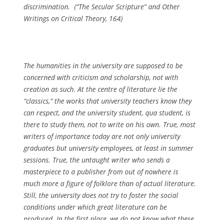
discrimination. (
“The Secular Scripture” and Other
Writings on Critical Theory
, 164)
The humanities in the university are supposed to be
concerned with criticism and scholarship, not with
creation as such. At the centre of literature lie the
“classics,” the works that university teachers know they
can respect, and the university student, qua student, is
there to study them, not to write on his own. True, most
writers of importance today are not only university
graduates but university employees, at least in summer
sessions. True, the untaught writer who sends a
masterpiece to a publisher from out of nowhere is
much more a figure of folklore than of actual literature.
Still, the university does not try to foster the social
conditions under which great literature can be
produced. In the first place, we do not know what these