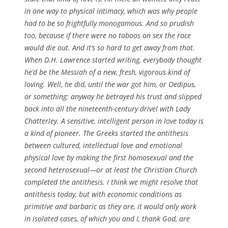
in one way to physical intimacy, which was why people
had to be so frightfully monogamous. And so prudish
too, because if there were no taboos on sex the race
would die out. And it’s so hard to get away from that.
When D.H. Lawrence started writing, everybody thought
he’d be the Messiah of a new, fresh, vigorous kind of
loving. Well, he did, until the war got him, or Oedipus,
or something: anyway he betrayed his trust and slipped
back into all the nineteenth-century drivel with Lady
Chatterley. A sensitive, intelligent person in love today is
a kind of pioneer. The Greeks started the antithesis
between cultured, intellectual love and emotional
physical love by making the first homosexual and the
second heterosexual—or at least the Christian Church
completed the antithesis. I think we might resolve that
antithesis today, but with economic conditions as
primitive and barbaric as they are, it would only work
in isolated cases, of which you and I, thank God, are