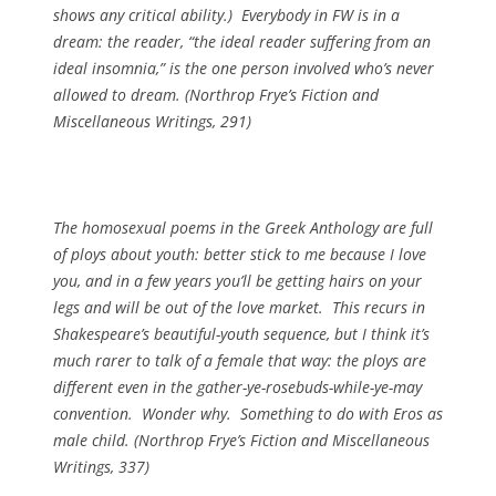
shows any critical ability.) Everybody in FW is in a
dream: the reader, “the ideal reader suffering from an
ideal insomnia,” is the one person involved who’s never
allowed to dream. (
Northrop Frye’s Fiction and
Miscellaneous Writings
, 291)
The homosexual poems in the Greek Anthology are full
of ploys about youth: better stick to me because I love
you, and in a few years you’ll be getting hairs on your
legs and will be out of the love market. This recurs in
Shakespeare’s beautiful-youth sequence, but I think it’s
much rarer to talk of a female that way: the ploys are
different even in the gather-ye-rosebuds-while-ye-may
convention. Wonder why. Something to do with Eros as
male child. (
Northrop Frye’s Fiction and Miscellaneous
Writings
, 337)