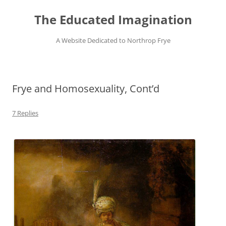
Skip
to
The Educated Imagination
content
A Website Dedicated to Northrop Frye
Frye and Homosexuality, Cont’d
7 Replies