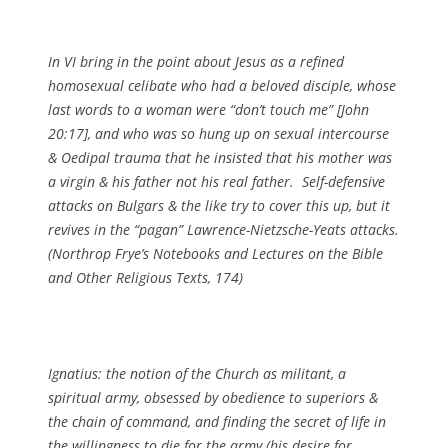
In VI bring in the point about Jesus as a refined
homosexual celibate who had a beloved disciple, whose
last words to a woman were “don’t touch me” [John
20:17], and who was so hung up on sexual intercourse
& Oedipal trauma that he insisted that his mother was
a virgin & his father not his real father. Self-defensive
attacks on Bulgars & the like try to cover this up, but it
revives in the “pagan” Lawrence-Nietzsche-Yeats attacks.
(
Northrop Frye’s Notebooks and Lectures on the Bible
and Other Religious Texts
, 174)
Ignatius: the notion of the Church as militant, a
spiritual army, obsessed by obedience to superiors &
the chain of command, and finding the secret of life in
the willingness to die for the army (his desire for