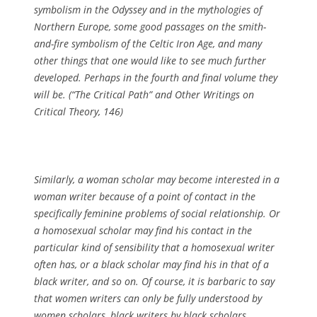
symbolism in the
Odyssey
and in the mythologies of
Northern Europe, some good passages on the smith-
and-fire symbolism of the Celtic Iron Age, and many
other things that one would like to see much further
developed. Perhaps in the fourth and final volume they
will be. (
“The Critical Path” and Other Writings on
Critical Theory
, 146)
Similarly, a woman scholar may become interested in a
woman writer because of a point of contact in the
specifically feminine problems of social relationship. Or
a homosexual scholar may find his contact in the
particular kind of sensibility that a homosexual writer
often has, or a black scholar may find his in that of a
black writer, and so on. Of course, it is barbaric to say
that women writers can only be fully understood by
women scholars, black writers by black scholars,