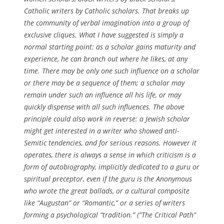
Catholic writers by Catholic scholars. That breaks up
the community of verbal imagination into a group of
exclusive cliques. What I have suggested is simply a
normal starting point: as a scholar gains maturity and
experience, he can branch out where he likes, at any
time. There may be only one such influence on a scholar
or there may be a sequence of them; a scholar may
remain under such an influence all his life, or may
quickly dispense with all such influences. The above
principle could also work in reverse: a Jewish scholar
might get interested in a writer who showed anti-
Semitic tendencies, and for serious reasons. However it
operates, there is always a sense in which criticism is a
form of autobiography, implicitly dedicated to a guru or
spiritual preceptor, even if the guru is the Anonymous
who wrote the great ballads, or a cultural composite
like “Augustan” or “Romantic,” or a series of writers
forming a psychological “tradition.” (
“The Critical Path”