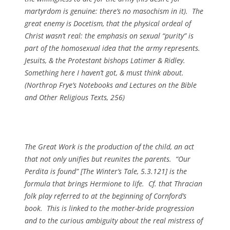
martyrdom is genuine: there’s no masochism in it). The
great enemy is Docetism, that the physical ordeal of
Christ wasn’t real: the emphasis on sexual “purity” is
part of the homosexual idea that the army represents.
Jesuits, & the Protestant bishops Latimer & Ridley.
Something here I haven’t got, & must think about.
(
Northrop Frye’s Notebooks and Lectures on the Bible
and Other Religious Texts
, 256)
The Great Work is the production of the child, an act
that not only unifies but reunites the parents. “Our
Perdita is found” [
The Winter’s Tale
, 5.3.121] is the
formula that brings Hermione to life. Cf. that Thracian
folk play referred to at the beginning of Cornford’s
book. This is linked to the mother-bride progression
and to the curious ambiguity about the real mistress of