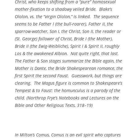
Christ, who keeps shifting from a “pure” homosexual
mother-fixation to a shadowy veiled Bride. Blake’s
Ololon, vs. the “virgin Ololon,” is linked. The sequence
seems to be Father I (the bull-roarer), Father II, the
sparrow-watcher, Son I, the Christ, Son II, the reader or
(St. George) follower of Christ, Bride I (the Mother),
Bride II (the Ewig-Weibliche), Spirit I & Spirit II, roughly
Los & the awakened Albion. Not quite right, that last.
The Father & Son stages summarize the Bible again, the
Mother is Dante, the Bride Shakespearean romance, the
first Spirit the second Faust. Guesswork, but things are
clearing. The Magus figure is common to Shakespeare’s
Tempest & to Faust: the homunculus is a parody of the
child. (
Northrop Frye’s Notebooks and Lectures on the
Bible and Other Religious Texts
, 318–19)
In Milton’s
Comus
, Comus is an evil spirit who captures