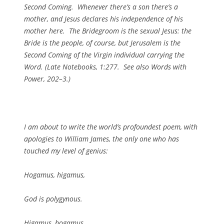
Second Coming. Whenever there’s a son there’s a
mother, and Jesus declares his independence of his
mother here. The Bridegroom is the sexual Jesus: the
Bride is the people, of course, but Jerusalem is the
Second Coming of the Virgin individual carrying the
Word. (
Late Notebooks
, 1:277. See also
Words with
Power
, 202–3.)
I am about to write the world’s profoundest poem, with
apologies to William James, the only one who has
touched my level of genius:
Hogamus, higamus,
God is polygynous.
Higamus, hogamus,