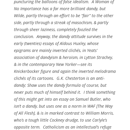
puncturing the balloons of false idealism.
A Woman of
No Importance
has a far more brilliant dandy, but
Wilde, partly through an effort to be “fair” to the other
side, partly through a streak of masochism, & partly
through sheer laziness, completely foozled the
conclusion. Anyway, the dandy attitude survives in the
early (twenties) essays of Aldous Huxley, whose
epigrams are mainly inverted clichés, in Yeats’
association of dandyism & heroism, in Lytton Strachey,
& in the contemporary New Yorker—see its
Knickerbocker figure and again the inverted melodrama
clichés of its cartoons. G.K. Chesterton is an anti-
dandy; Shaw uses the dandy formula of course, but
never puts much of himself behind it. I think something
of this might get into an essay on Samuel Butler, who
isn’t a dandy, but uses one as a norm in WAF [
The Way
of All Flesh
], & is in marked contrast to William Morris,
who’s a tough little Cockney drudge, to use Carlyle’s
opposite term. Catholicism as an intellectual’s refuge