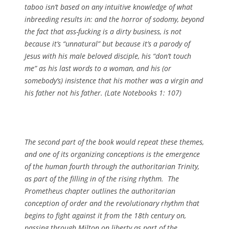
taboo isn’t based on any intuitive knowledge of what
inbreeding results in: and the horror of sodomy, beyond
the fact that ass-fucking is a dirty business, is not
because it’s “unnatural” but because it’s a parody of
Jesus with his male beloved disciple, his “don’t touch
me” as his last words to a woman, and his (or
somebody’s) insistence that his mother was a virgin and
his father not his father. (
Late Notebooks
1: 107)
The second part of the book would repeat these themes,
and one of its organizing conceptions is the emergence
of the human fourth through the authoritarian Trinity,
as part of the filling in of the rising rhythm. The
Prometheus chapter outlines the authoritarian
conception of order and the revolutionary rhythm that
begins to fight against it from the 18th century on,
passing through Milton on liberty as part of the