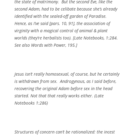
the state of matrimony. But the second Eve, like the
second Adam, had to be celibate because she’s already
identified with the sealed-off garden of Paradise.
Hence, as I’ve said [pars. 10, 91], the association of
virginity with a magical control of animal & plant
worlds (they’re herbalists too). [
Late Notebooks
, 1:284.
See also
Words with Power
, 195.]
Jesus isn’t really homosexual, of course, but he certainly
is withdrawn from sex. Androgynous, as I said before,
recovering the original Adam before sex in the head
started. Not that that really works either. (
Late
Notebooks
1:286)
Structures of concern can’t be rationalized: the incest