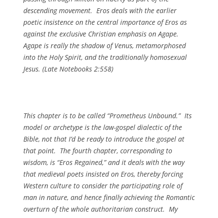
descending movement. Eros deals with the earlier
poetic insistence on the central importance of Eros as
against the exclusive Christian emphasis on Agape.
Agape is really the shadow of Venus, metamorphosed
into the Holy Spirit, and the traditionally homosexual
Jesus. (
Late Notebooks
2:558)
This chapter is to be called “Prometheus Unbound.” Its
model or archetype is the law-gospel dialectic of the
Bible, not that I’d be ready to introduce the gospel at
that point. The fourth chapter, corresponding to
wisdom, is “Eros Regained,” and it deals with the way
that medieval poets insisted on Eros, thereby forcing
Western culture to consider the participating role of
man in nature, and hence finally achieving the Romantic
overturn of the whole authoritarian construct. My