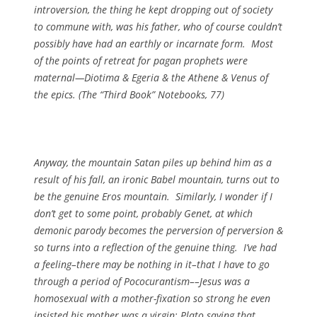
introversion, the thing he kept dropping out of society
to commune with, was his father, who of course couldn’t
possibly have had an earthly or incarnate form. Most
of the points of retreat for pagan prophets were
maternal—Diotima & Egeria & the Athene & Venus of
the epics. (
The “Third Book” Notebooks
, 77)
Anyway, the mountain Satan piles up behind him as a
result of his fall, an ironic Babel mountain, turns out to
be the genuine Eros mountain. Similarly, I wonder if I
don’t get to some point, probably Genet, at which
demonic parody becomes the perversion of perversion &
so turns into a reflection of the genuine thing. I’ve had
a feeling–there may be nothing in it–that I have to go
through a period of Pococurantism––Jesus was a
homosexual with a mother-fixation so strong he even
insisted his mother was a virgin; Plato saying that