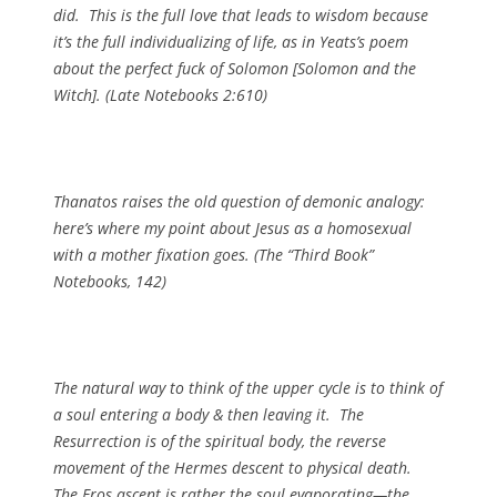
did. This is the full love that leads to wisdom because
it’s the full individualizing of life, as in Yeats’s poem
about the perfect fuck of Solomon [
Solomon and the
Witch
]. (
Late Notebooks
2:610)
Thanatos raises the old question of demonic analogy:
here’s where my point about Jesus as a homosexual
with a mother fixation goes. (
The “Third Book”
Notebooks
, 142)
The natural way to think of the upper cycle is to think of
a soul entering a body & then leaving it. The
Resurrection is of the spiritual body, the reverse
movement of the Hermes descent to
physical
death.
The Eros ascent is rather the soul evaporating—the