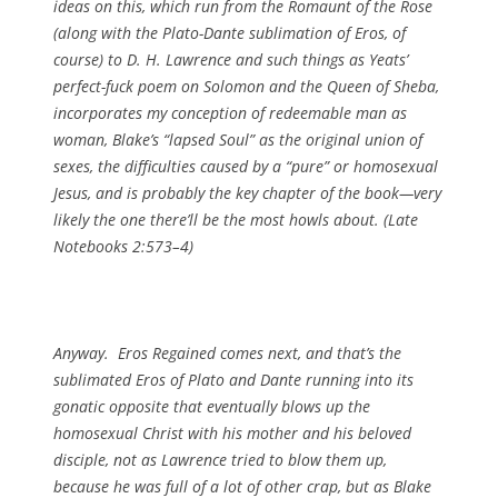
ideas on this, which run from the Romaunt of the Rose
(along with the Plato-Dante sublimation of Eros, of
course) to D. H. Lawrence and such things as Yeats’
perfect-fuck poem on Solomon and the Queen of Sheba,
incorporates my conception of redeemable man as
woman, Blake’s “lapsed Soul” as the original union of
sexes, the difficulties caused by a “pure” or homosexual
Jesus, and is probably the key chapter of the book—very
likely the one there’ll be the most howls about. (
Late
Notebooks
2:573–4)
Anyway. Eros Regained comes next, and that’s the
sublimated Eros of Plato and Dante running into its
gonatic opposite that eventually blows up the
homosexual Christ with his mother and his beloved
disciple, not as Lawrence tried to blow them up,
because he was full of a lot of other crap, but as Blake