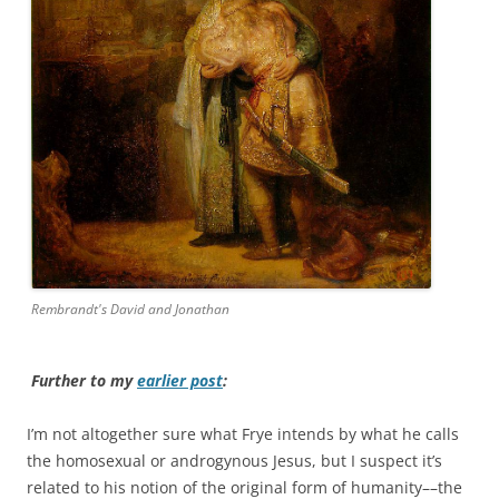
Rembrandt's David and Jonathan
Further to my
earlier post
:
I’m not altogether sure what Frye intends by what he calls
the homosexual or androgynous Jesus, but I suspect it’s
related to his notion of the original form of humanity––the