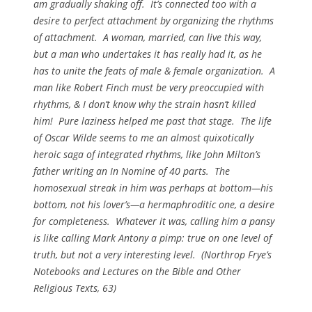
am gradually shaking off. It’s connected too with a
desire to perfect attachment by organizing the rhythms
of attachment. A woman, married, can live this way,
but a man who undertakes it has really had it, as he
has to unite the feats of male & female organization. A
man like Robert Finch must be very preoccupied with
rhythms, & I don’t know why the strain hasn’t killed
him! Pure laziness helped me past that stage. The life
of Oscar Wilde seems to me an almost quixotically
heroic saga of integrated rhythms, like John Milton’s
father writing an In Nomine of 40 parts. The
homosexual streak in him was perhaps at bottom—his
bottom, not his lover’s—a hermaphroditic one, a desire
for completeness. Whatever it was, calling him a pansy
is like calling Mark Antony a pimp: true on one level of
truth, but not a very interesting level. (
Northrop Frye’s
Notebooks and Lectures on the Bible and Other
Religious Texts
, 63)