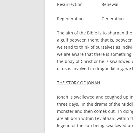
Resurrection Renewal
Regeneration Generation
The aim of the Bible is to sharpen the
a gulf between them; that is, between 
we tend to think of ourselves as indiv
we are aware that there is something 
the body of Christ or he is swallowed 
of us is involved in dragon-killing; w
THE STORY OF JONAH
Jonah is swallowed and coughed up in t
three days. In the drama of the Middle
monster and then comes out. In doin
are all born within Leviathan, within 
legend of the sun being swallowed up