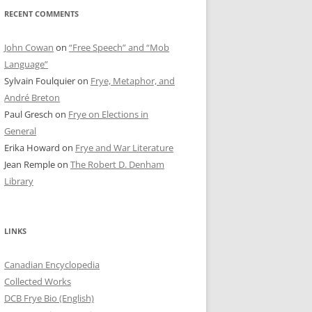
RECENT COMMENTS
John Cowan
on
“Free Speech” and “Mob
Language”
Sylvain Foulquier
on
Frye, Metaphor, and
André Breton
Paul Gresch
on
Frye on Elections in
General
Erika Howard
on
Frye and War Literature
Jean Remple
on
The Robert D. Denham
Library
LINKS
Canadian Encyclopedia
Collected Works
DCB Frye Bio (English)