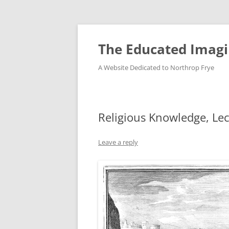
Skip
to
content
The Educated Imagi
A Website Dedicated to Northrop Frye
Religious Knowledge, Le
Leave a reply