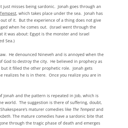
 it just misses being sardonic. Jonah goes through an
 Tempest
, which takes place under the sea. Jonah has
ut of it. But the experience of a thing does not give
anged when he comes out. (Israel went through the
 it was about: Egypt is the monster and Israel
ed Sea.)
he Law. He denounced Nineveh and is annoyed when the
 God to destroy the city. He believed in prophecy as
, but it filled the other prophetic role. Jonah gets
 realizes he is in there. Once you realize you are in
f Jonah and the pattern is repeated in Job, which is
he world. The suggestion is there of suffering, doubt,
o Shakespeare’s maturer comedies like
The Tempest
and
cbeth
. The mature comedies have a sardonic bite that
s gone through the tragic phase of death and emerges