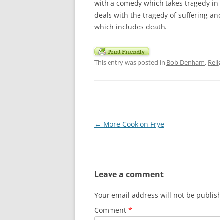
with a comedy which takes tragedy in 
deals with the tragedy of suffering a
which includes death.
This entry was posted in
Bob Denham
,
Rel
Post
←
More Cook on Frye
navigation
Leave a comment
Your email address will not be publis
Comment
*