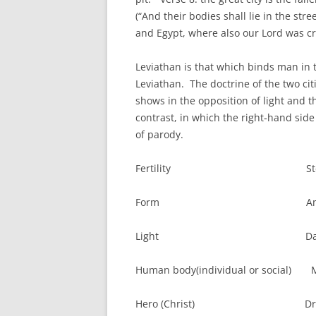
(“And their bodies shall lie in the stre
and Egypt, where also our Lord was cru
Leviathan is that which binds man in th
Leviathan. The doctrine of the two citi
shows in the opposition of light and t
contrast, in which the right‑hand side i
of parody.
Fertility Steril
Form Amorphou
Light Dar
Human body(individual or social) 
Hero (Christ) Dra