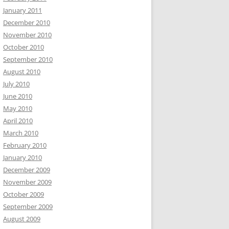
January 2011
December 2010
November 2010
October 2010
September 2010
August 2010
July 2010
June 2010
May 2010
April 2010
March 2010
February 2010
January 2010
December 2009
November 2009
October 2009
September 2009
August 2009