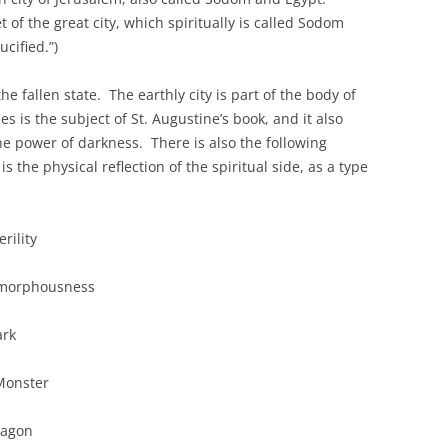
et of the great city, which spiritually is called Sodom
cified.”)
e fallen state. The earthly city is part of the body of
es is the subject of St. Augustine’s book, and it also
he power of darkness. There is also the following
s the physical reflection of the spiritual side, as a type
ity
sness
k
Monster
gon