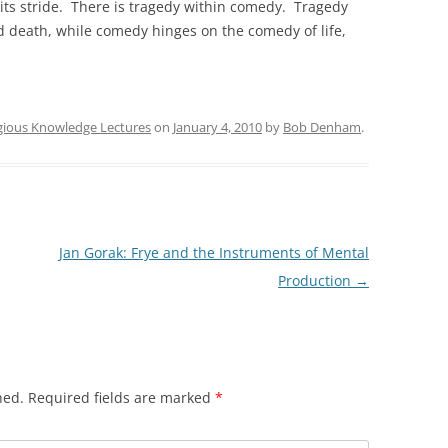
its stride. There is tragedy within comedy. Tragedy
nd death, while comedy hinges on the comedy of life,
igious Knowledge Lectures
on
January 4, 2010
by
Bob Denham
.
Jan Gorak: Frye and the Instruments of Mental
Production
→
hed.
Required fields are marked
*