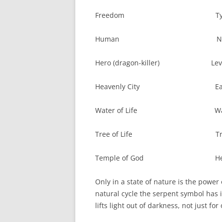
Freedom Tyra
Human Natu
Hero (dragon-killer) Levi
Heavenly City Earthl
Water of Life Water o
Tree of Life Tree o
Temple of God Heathe
Only in a state of nature is the power
natural cycle the serpent symbol has it
lifts light out of darkness, not just fo