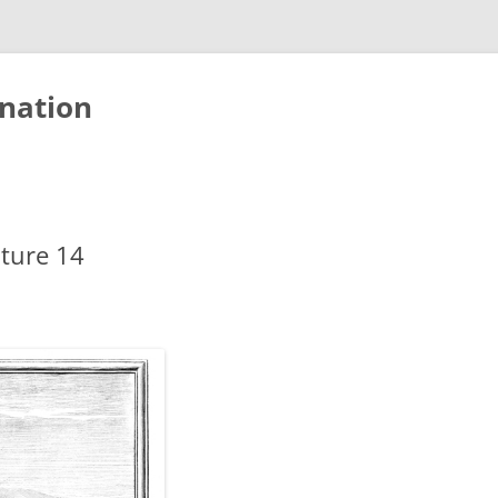
nation
cture 14