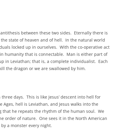
 antithesis between these two sides. Eternally there is
the state of heaven and of hell. In the natural world
iduals locked up in ourselves. With the co-operative act
in humanity that is connectable. Man is either part of
up in Leviathan; that is, a complete individualist. Each
e kill the dragon or we are swallowed by him.
hree days. This is like Jesus’ descent into hell for
 Ages, hell is Leviathan, and Jesus walks into the
g that he repeats the rhythm of the human soul. We
the order of nature. One sees it in the North American
 by a monster every night.