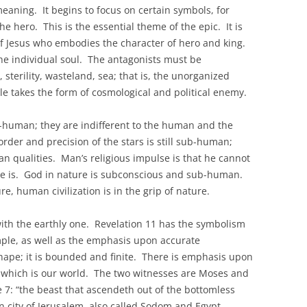
eaning. It begins to focus on certain symbols, for
he hero. This is the essential theme of the epic. It is
 of Jesus who embodies the character of hero and king.
the individual soul. The antagonists must be
 sterility, wasteland, sea; that is, the unorganized
le takes the form of cosmological and political enemy.
b-human; they are indifferent to the human and the
rder and precision of the stars is still sub-human;
n qualities. Man’s religious impulse is that he cannot
he is. God in nature is subconscious and sub-human.
e, human civilization is in the grip of nature.
with the earthly one. Revelation 11 has the symbolism
temple, as well as the emphasis upon accurate
ape; it is bounded and finite. There is emphasis upon
t” which is our world. The two witnesses are Moses and
 7: “the beast that ascendeth out of the bottomless
llen city of Jerusalem, also called Sodom and Egypt.