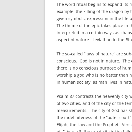
The word ritual begins to expand its m
example, the killing of the dragon by t
given symbolic expression in the life
The theme of the epic takes place in 
interpreted in a certain ways as chaos,
aspect of nature. Leviathan in the Bib
The so-called “laws of nature” are su
conscious. God is not in nature. The o
there is no conscious purpose of huma
worship a god who is no better than 
In human society, as man lives in natur
Psalm 87 contrasts the heavenly city 
of two cities, and of the city or the 
measurements. The city of God has sh
the indefiniteness of the “outer cour
Elijah, the Law and the Prophet. Verse
pit.” Verse 8: the great city is the fa