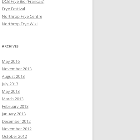
DCB Frye Bio (Francais)
Frye Festival
Northrop Frye Centre
Northrop Frye Wiki
ARCHIVES
May 2016
November 2013
August 2013
July 2013
May 2013
March 2013
February 2013
January 2013
December 2012
November 2012
October 2012