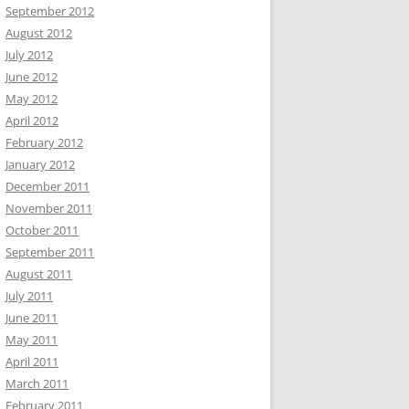
September 2012
August 2012
July 2012
June 2012
May 2012
April 2012
February 2012
January 2012
December 2011
November 2011
October 2011
September 2011
August 2011
July 2011
June 2011
May 2011
April 2011
March 2011
February 2011