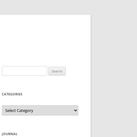
Search
for:
CATEGORIES
Categories
JOURNAL