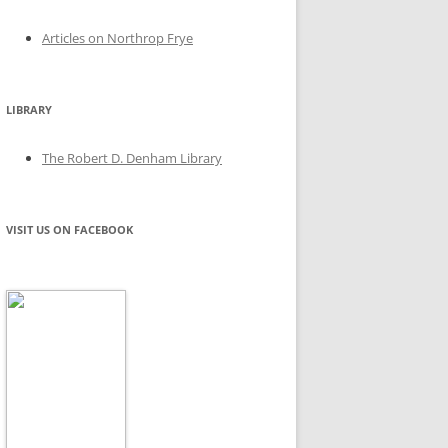
Articles on Northrop Frye
LIBRARY
The Robert D. Denham Library
VISIT US ON FACEBOOK