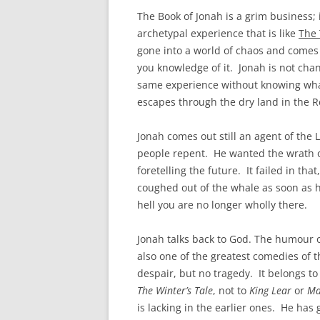
The Book of Jonah is a grim business;
archetypal experience that is like
The
gone into a world of chaos and comes o
you knowledge of it. Jonah is not ch
same experience without knowing what
escapes through the dry land in the R
Jonah comes out still an agent of t
people repent. He wanted the wrath of
foretelling the future. It failed in that
coughed out of the whale as soon as he
hell you are no longer wholly there.
Jonah talks back to God. The humour o
also one of the greatest comedies of t
despair, but no tragedy. It belongs t
The Winter’s Tale
, not to
King Lear
or
Ma
is lacking in the earlier ones. He ha