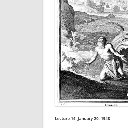
Lecture 14.
January 20, 1948