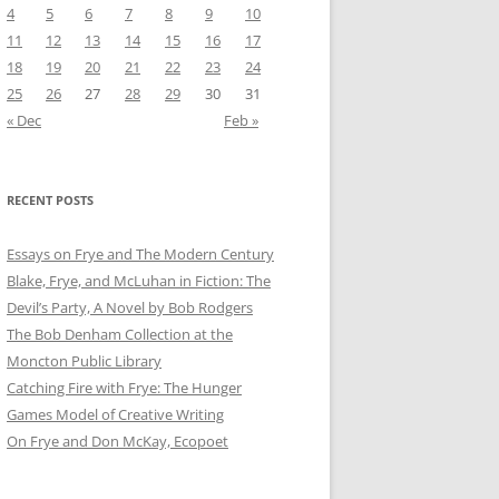
4
5
6
7
8
9
10
11
12
13
14
15
16
17
18
19
20
21
22
23
24
25
26
27
28
29
30
31
« Dec
Feb »
RECENT POSTS
Essays on Frye and The Modern Century
Blake, Frye, and McLuhan in Fiction: ​​The
Devil’s Party, A Novel by Bob Rod​gers
The Bob Denham Collection at the
Moncton Public Library
Catching Fire with Frye: The Hunger
Games Model of Creative Writing
On Frye and Don McKay, Ecopoet