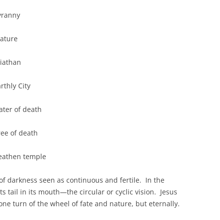
nny
re
athan
y City
f death
f death
n temple
 of darkness seen as continuous and fertile. In the
s tail in its mouth—the circular or cyclic vision. Jesus
r one turn of the wheel of fate and nature, but eternally.