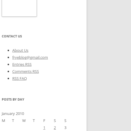
CONTACT US
About Us
fryeblog@gmail.com
Entries RSS
Comments RSS
RSS FAQ
POSTS BY DAY
January 2010
M
T
W
T
F
S
S
1
2
3