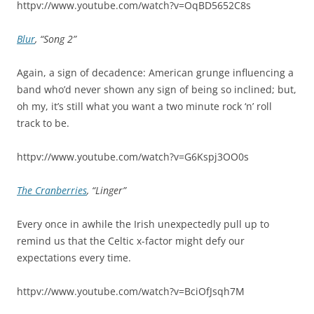
httpv://www.youtube.com/watch?v=OqBD5652C8s
Blur
, “Song 2”
Again, a sign of decadence: American grunge influencing a
band who’d never shown any sign of being so inclined; but,
oh my, it’s still what you want a two minute rock ‘n’ roll
track to be.
httpv://www.youtube.com/watch?v=G6Kspj3OO0s
The Cranberries
, “Linger”
Every once in awhile the Irish unexpectedly pull up to
remind us that the Celtic x-factor might defy our
expectations every time.
httpv://www.youtube.com/watch?v=BciOfJsqh7M