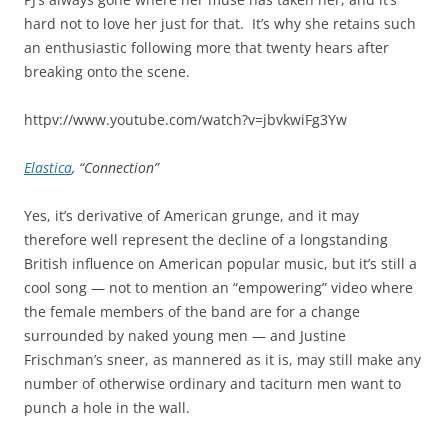
hard not to love her just for that. It’s why she retains such
an enthusiastic following more that twenty hears after
breaking onto the scene.
httpv://www.youtube.com/watch?v=jbvkwiFg3Yw
Elastica
, “Connection”
Yes, it’s derivative of American grunge, and it may
therefore well represent the decline of a longstanding
British influence on American popular music, but it’s still a
cool song — not to mention an “empowering” video where
the female members of the band are for a change
surrounded by naked young men — and Justine
Frischman’s sneer, as mannered as it is, may still make any
number of otherwise ordinary and taciturn men want to
punch a hole in the wall.