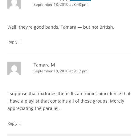
September 18, 2010 at 8:48 pm
Well, they’re good bands, Tamara — but not British.
↓
Reply
Tamara M
September 18, 2010 at 9:17 pm
I suppose that excludes them. Its an ironic coincidence that
I have a playlist that contains all of these groups. Merely
appreciating the parallel.
↓
Reply