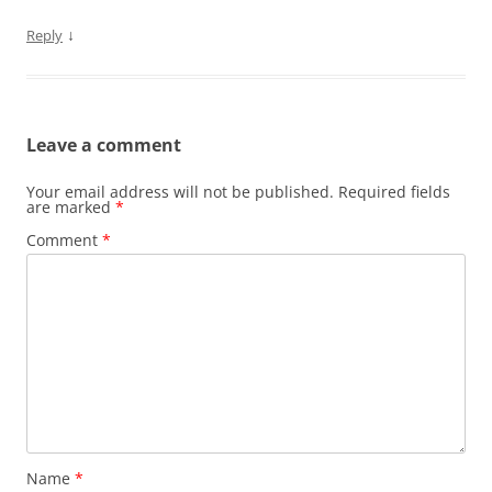
↓
Reply
Leave a comment
Your email address will not be published.
Required fields
are marked
*
Comment
*
Name
*