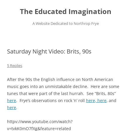
Skip
to
The Educated Imagination
content
A Website Dedicated to Northrop Frye
Saturday Night Video: Brits, 90s
5 Replies
After the 90s the English influence on North American
music goes into an unmistakable decline. Here are some
tunes that were part of the last hurrah. See “Brits, 80s”
here
. Frye’s observations on rock ‘n’ roll
here,
here
, and
here
.
httpv://www.youtube.com/watch?
v=tvkK0mO7fXg&feature=related