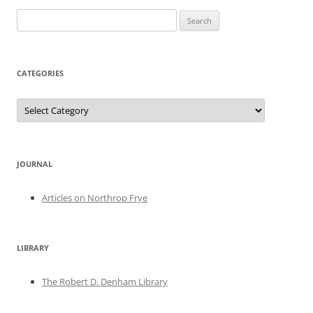
Search
for:
CATEGORIES
Categories
JOURNAL
Articles on Northrop Frye
LIBRARY
The Robert D. Denham Library