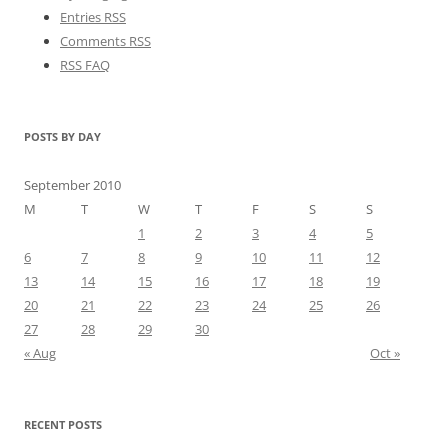
Entries RSS
Comments RSS
RSS FAQ
POSTS BY DAY
September 2010
M
T
W
T
F
S
S
1
2
3
4
5
6
7
8
9
10
11
12
13
14
15
16
17
18
19
20
21
22
23
24
25
26
27
28
29
30
« Aug
Oct »
RECENT POSTS