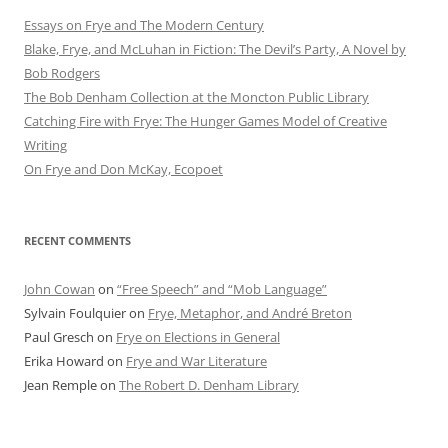
Essays on Frye and The Modern Century
Blake, Frye, and McLuhan in Fiction: ​​The Devil’s Party, A Novel by
Bob Rod​gers
The Bob Denham Collection at the Moncton Public Library
Catching Fire with Frye: The Hunger Games Model of Creative
Writing
On Frye and Don McKay, Ecopoet
RECENT COMMENTS
John Cowan
on
“Free Speech” and “Mob Language”
Sylvain Foulquier
on
Frye, Metaphor, and André Breton
Paul Gresch
on
Frye on Elections in General
Erika Howard
on
Frye and War Literature
Jean Remple
on
The Robert D. Denham Library