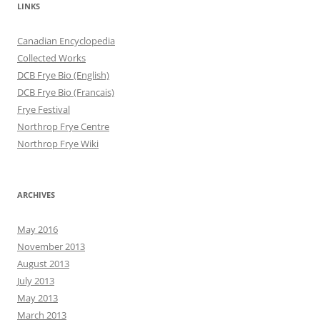
LINKS
Canadian Encyclopedia
Collected Works
DCB Frye Bio (English)
DCB Frye Bio (Francais)
Frye Festival
Northrop Frye Centre
Northrop Frye Wiki
ARCHIVES
May 2016
November 2013
August 2013
July 2013
May 2013
March 2013