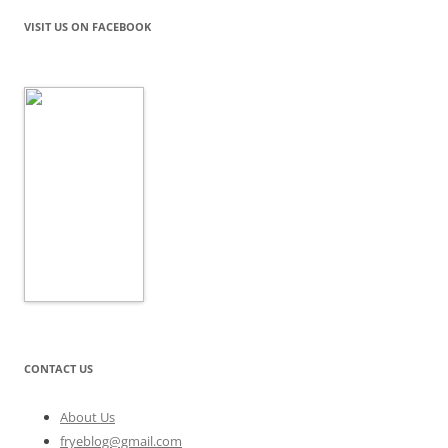
VISIT US ON FACEBOOK
CONTACT US
About Us
fryeblog@gmail.com