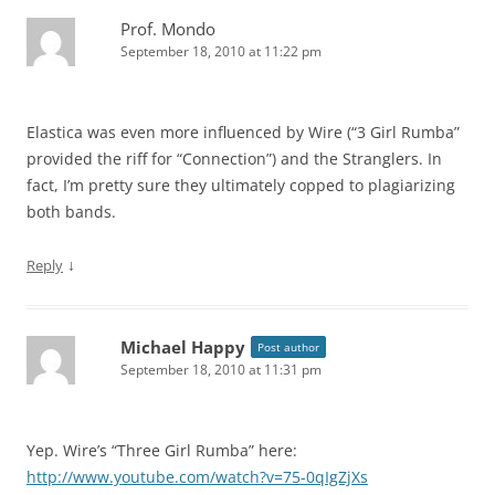
Prof. Mondo
September 18, 2010 at 11:22 pm
Elastica was even more influenced by Wire (“3 Girl Rumba”
provided the riff for “Connection”) and the Stranglers. In
fact, I’m pretty sure they ultimately copped to plagiarizing
both bands.
↓
Reply
Michael Happy
Post author
September 18, 2010 at 11:31 pm
Yep. Wire’s “Three Girl Rumba” here:
http://www.youtube.com/watch?v=75-0qIgZjXs