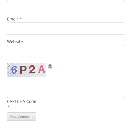
Email
*
Website
CAPTCHA Code
*