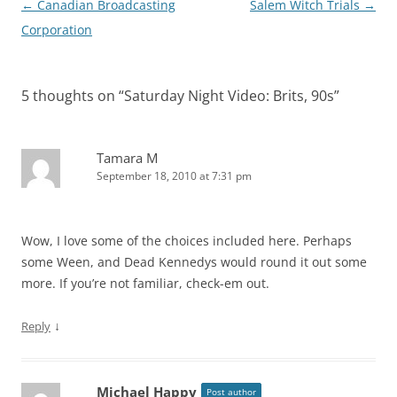
Post
←
Canadian Broadcasting
Salem Witch Trials
→
navigation
Corporation
5 thoughts on “
Saturday Night Video: Brits, 90s
”
Tamara M
September 18, 2010 at 7:31 pm
Wow, I love some of the choices included here. Perhaps
some Ween, and Dead Kennedys would round it out some
more. If you’re not familiar, check-em out.
↓
Reply
Michael Happy
Post author