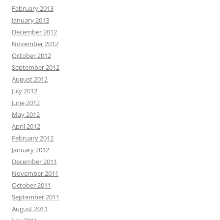
February 2013
January 2013
December 2012
November 2012
October 2012
September 2012
August 2012
July 2012
June 2012
May 2012
April 2012
February 2012
January 2012
December 2011
November 2011
October 2011
September 2011
August 2011