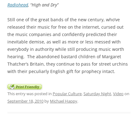
Radiohead
, “High and Dry”
Still one of the great bands of the new century, who’ve
released their music for free on the internet, cursed out
the music companies and confidently predicted their
inevitable demise, as well as more or less messed with
everybody in authority while still producing music worth
hearing. The abandoned bastard children of Margaret
Thatcher’s Britain, they continue to pass for street urchins
with their peculiarly English gift for prophecy intact.
This entry was posted in
Popular Culture
,
Saturday Night
,
Video
on
September 18, 2010
by
Michael Happy
.