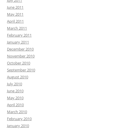
July 2011
June 2011
May 2011
April 2011
March 2011
February 2011
January 2011
December 2010
November 2010
October 2010
September 2010
August 2010
July 2010
June 2010
May 2010
April 2010
March 2010
February 2010
January 2010