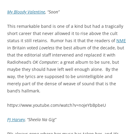
My Bloody Valentine
, “Soon”
This remarkable band is one of a kind but had a tragically
short career that never allowed it to rise above the cult
status it still retains. Rumor has it that the readers of
NME
in Britain voted
Loveless
the best album of the decade, but
that the editorial staff intervened and replaced it with
Radiohead’s
OK Computer
; a great album to be sure, but
maybe they should have left well enough alone. By the
way, the lyrics are supposed to be unintelligible and
merely part of the dense of weave of sound that is the
band’s hallmark.
httpv://www.youtube.com/watch?v=nojeYbBpbeU
PJ Harvey
, “Sheela Na Gig”
PJ’s always gone where her muse has taken her, and it’s