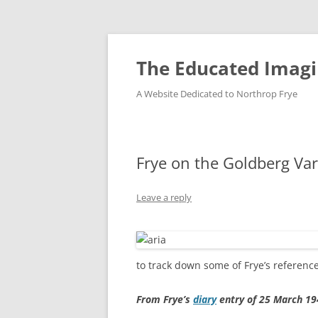
Skip
to
content
The Educated Imagi
A Website Dedicated to Northrop Frye
Frye on the Goldberg Var
Leave a reply
to track down some of Frye’s referenc
From Frye’s
diary
entry of 25 March 19