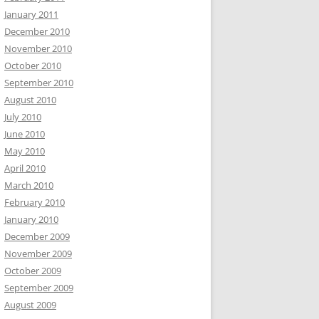
January 2011
December 2010
November 2010
October 2010
September 2010
August 2010
July 2010
June 2010
May 2010
April 2010
March 2010
February 2010
January 2010
December 2009
November 2009
October 2009
September 2009
August 2009