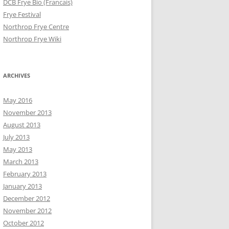
DCB Frye Bio (Francais)
Frye Festival
Northrop Frye Centre
Northrop Frye Wiki
ARCHIVES
May 2016
November 2013
August 2013
July 2013
May 2013
March 2013
February 2013
January 2013
December 2012
November 2012
October 2012