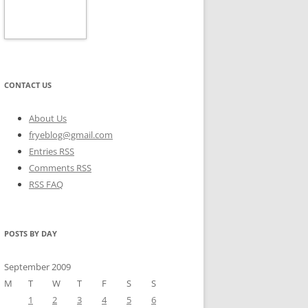
CONTACT US
About Us
fryeblog@gmail.com
Entries RSS
Comments RSS
RSS FAQ
POSTS BY DAY
September 2009
M
T
W
T
F
S
S
1
2
3
4
5
6