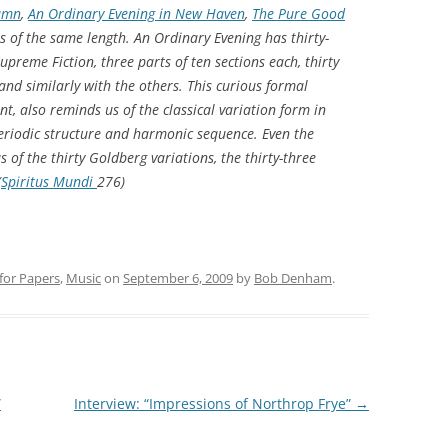
tumn
,
An Ordinary Evening in New Haven
,
The Pure Good
ons of the same length. An Ordinary Evening has thirty-
Supreme Fiction, three parts of ten sections each, thirty
; and similarly with the others. This curious formal
, also reminds us of the classical variation form in
eriodic structure and harmonic sequence. Even the
of the thirty Goldberg variations, the thirty-three
(
Spiritus Mundi
276)
 for Papers
,
Music
on
September 6, 2009
by
Bob Denham
.
”
Interview: “Impressions of Northrop Frye”
→