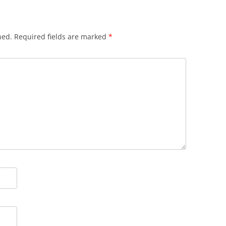
hed.
Required fields are marked
*