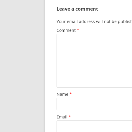
Leave a comment
Your email address will not be publis
Comment
*
Name
*
Email
*