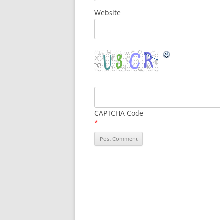
Website
CAPTCHA Code
*