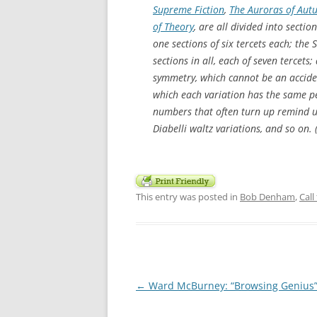
Supreme Fiction
,
The Auroras of Au
of Theory
, are all divided into secti
one sections of six tercets each; the 
sections in all, each of seven tercets
symmetry, which cannot be an accident
which each variation has the same p
numbers that often turn up remind us 
Diabelli waltz variations, and so on. 
This entry was posted in
Bob Denham
,
Call
Post
←
Ward McBurney: “Browsing Genius
navigation