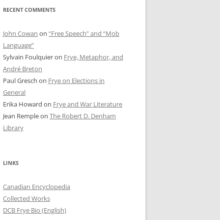
RECENT COMMENTS
John Cowan
on
“Free Speech” and “Mob
Language”
Sylvain Foulquier
on
Frye, Metaphor, and
André Breton
Paul Gresch
on
Frye on Elections in
General
Erika Howard
on
Frye and War Literature
Jean Remple
on
The Robert D. Denham
Library
LINKS
Canadian Encyclopedia
Collected Works
DCB Frye Bio (English)