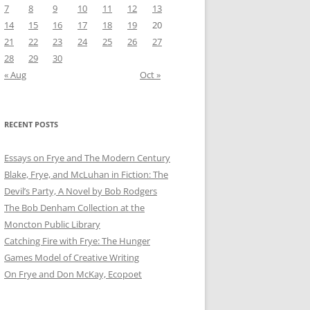
7
8
9
10
11
12
13
14
15
16
17
18
19
20
21
22
23
24
25
26
27
28
29
30
« Aug
Oct »
RECENT POSTS
Essays on Frye and The Modern Century
Blake, Frye, and McLuhan in Fiction: ​​The
Devil’s Party, A Novel by Bob Rod​gers
The Bob Denham Collection at the
Moncton Public Library
Catching Fire with Frye: The Hunger
Games Model of Creative Writing
On Frye and Don McKay, Ecopoet