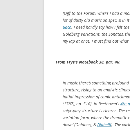
[O]ff to the Forum, where I had a mo
lot of dusty old music on spec, & in 
Bach
. I need hardly say how I felt the
Goldberg Variations, the Sonatas, the
my lap at once. I must find out what 
From Frye’s Notebook 38, par. 46
:
In music there’s something profound
structure, rising to an analytic clim
initial impression of comic anticlima
(1787), op. 516]. In Beethoven’s
4th 
satyr-play structure is clearer. The re
variation form, where the dramatic cl
down’ (Goldberg &
Diabelli
). The vari