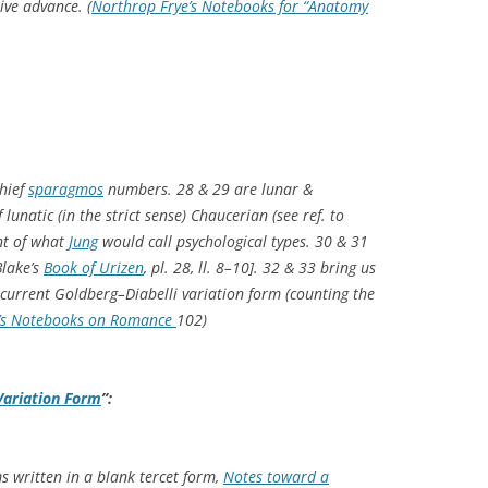
ive advance. (
Northrop Frye’s Notebooks for “Anatomy
hief
sparagmos
numbers. 28 & 29 are lunar &
f lunatic (in the strict sense) Chaucerian (see ref. to
nt of what
Jung
would call psychological types. 30 & 31
Blake’s
Book of Urizen
, pl. 28, ll. 8–10]. 32 & 33 bring us
ecurrent Goldberg–Diabelli variation form (counting the
’s Notebooks on Romance
102)
Variation Form
”:
s written in a blank tercet form,
Notes toward a