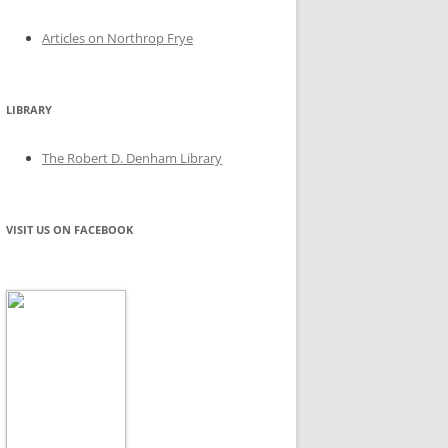
Articles on Northrop Frye
LIBRARY
The Robert D. Denham Library
VISIT US ON FACEBOOK