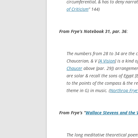
circumferential, & has to deny narrat
of Criticism
”
144)
From Frye’s Notebook 31, par. 36
:
The numbers from 28 to 34 are the c
Chaucerian, & V [
A Vision
] is a kind o
Chaucer
above [par. 29]) arrangeme
are solar & recall the sons of Egypt [
to the points of the compass & the r
theme in G) in music. (
Northrop Frye
From Frye’s “
Wallace Stevens and the 
The long meditative theoretical poem