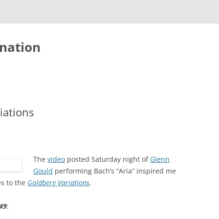
nation
iations
The
video
posted Saturday night of
Glenn
Gould
performing Bach’s “Aria” inspired me
es to the
Goldberg Variations
.
49
: