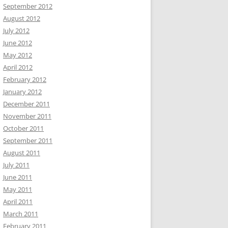
September 2012
August 2012
July 2012
June 2012
May 2012
April 2012
February 2012
January 2012
December 2011
November 2011
October 2011
September 2011
August 2011
July 2011
June 2011
May 2011
April 2011
March 2011
February 2011