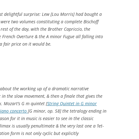
st delightful surprise: Lew [Lou Morris] had bought a
it were two volumes constituting a complete Bischoff
 rest of the day, with the Brother Capriccio, the
 French Overture & the A minor Fugue all falling into
a fair price on it would be.
 about the working up of a dramatic narrative
ax in the slow movement, & then a finale that gives the
x. Mozart’s G m quintet [
String Quintet in G minor
piano concerto
[G minor, op. 58] the tetralogy ending in
ason for it in music is easier to see in the classic
imax is usually penultimate & the very last one a ‘let-
ation form is not only cyclic but explicitly