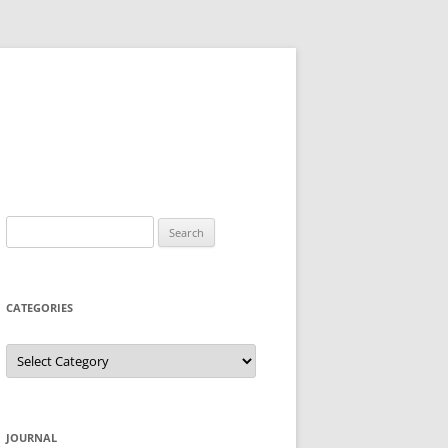
Search
for:
CATEGORIES
Categories
JOURNAL