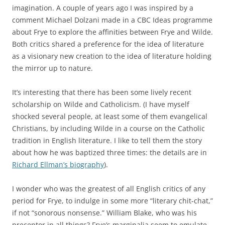
imagination. A couple of years ago I was inspired by a
comment Michael Dolzani made in a CBC Ideas programme
about Frye to explore the affinities between Frye and Wilde.
Both critics shared a preference for the idea of literature
as a visionary new creation to the idea of literature holding
the mirror up to nature.
It’s interesting that there has been some lively recent
scholarship on Wilde and Catholicism. (I have myself
shocked several people, at least some of them evangelical
Christians, by including Wilde in a course on the Catholic
tradition in English literature. I like to tell them the story
about how he was baptized three times: the details are in
Richard Ellman’s biography
).
I wonder who was the greatest of all English critics of any
period for Frye, to indulge in some more “literary chit-chat,”
if not “sonorous nonsense.” William Blake, who was his
preceptor in all things? Frye’s marginalia seem to emulate