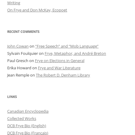
Writing
On Frye and Don McKay, Ecopoet
RECENT COMMENTS
John Cowan
on
“Free Speech” and “Mob Language”
Sylvain Foulquier
on
Frye, Metaphor, and André Breton
Paul Gresch
on
Frye on Elections in General
Erika Howard
on
Frye and War Literature
Jean Remple
on
The Robert D. Denham Library
LINKS
Canadian Encyclopedia
Collected Works
DCB Frye Bio (English)
DCB Frye Bio (Francais)