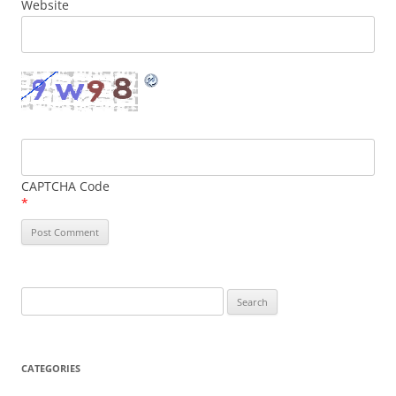
Website
CAPTCHA Code
*
Search
for:
CATEGORIES