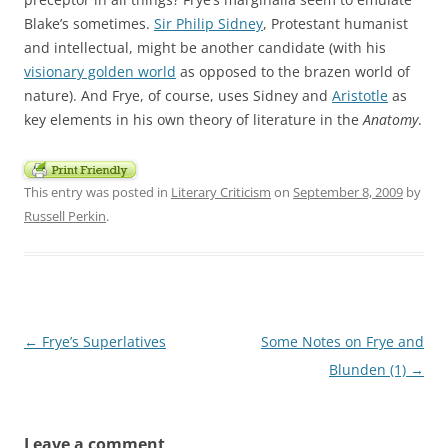
Blake’s sometimes.
Sir Philip Sidney
, Protestant humanist
and intellectual, might be another candidate (with his
visionary golden world
as opposed to the brazen world of
nature). And Frye, of course, uses Sidney and
Aristotle
as
key elements in his own theory of literature in the
Anatomy
.
This entry was posted in
Literary Criticism
on
September 8, 2009
by
Russell Perkin
.
Post
←
Frye’s Superlatives
Some Notes on Frye and
navigation
Blunden (1)
→
Leave a comment