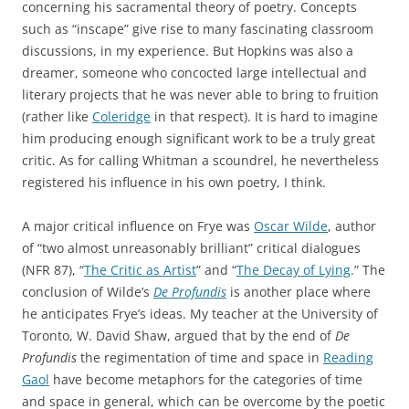
concerning his sacramental theory of poetry. Concepts
such as “inscape” give rise to many fascinating classroom
discussions, in my experience. But Hopkins was also a
dreamer, someone who concocted large intellectual and
literary projects that he was never able to bring to fruition
(rather like
Coleridge
in that respect). It is hard to imagine
him producing enough significant work to be a truly great
critic. As for calling Whitman a scoundrel, he nevertheless
registered his influence in his own poetry, I think.
A major critical influence on Frye was
Oscar Wilde
, author
of “two almost unreasonably brilliant” critical dialogues
(NFR 87), “
The Critic as Artist
” and “
The Decay of Lying
.” The
conclusion of Wilde’s
De Profundis
is another place where
he anticipates Frye’s ideas. My teacher at the University of
Toronto, W. David Shaw, argued that by the end of
De
Profundis
the regimentation of time and space in
Reading
Gaol
have become metaphors for the categories of time
and space in general, which can be overcome by the poetic