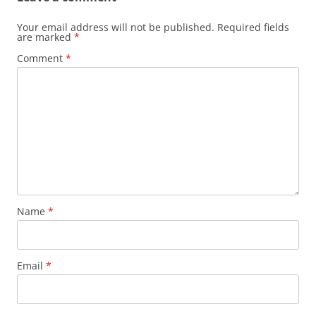
Your email address will not be published.
Required fields
are marked
*
Comment
*
Name
*
Email
*