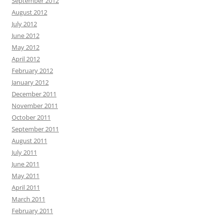
September 2012
August 2012
July 2012
June 2012
May 2012
April 2012
February 2012
January 2012
December 2011
November 2011
October 2011
September 2011
August 2011
July 2011
June 2011
May 2011
April 2011
March 2011
February 2011