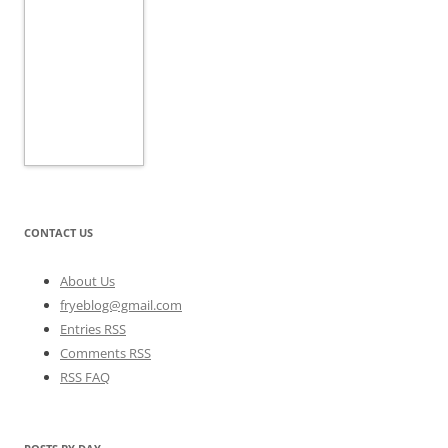
CONTACT US
About Us
fryeblog@gmail.com
Entries RSS
Comments RSS
RSS FAQ