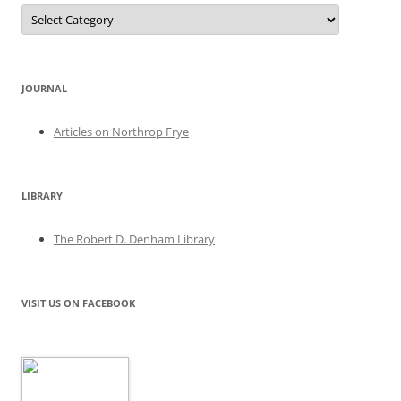
Categories
JOURNAL
Articles on Northrop Frye
LIBRARY
The Robert D. Denham Library
VISIT US ON FACEBOOK