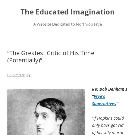
Skip
to
The Educated Imagination
content
A Website Dedicated to Northrop Frye
“The Greatest Critic of His Time
(Potentially)”
Leave a reply
Re: Bob Denham’s
“
Frye’s
Superlatives
“
“If Hopkins could
only have got rid
of his silly moral