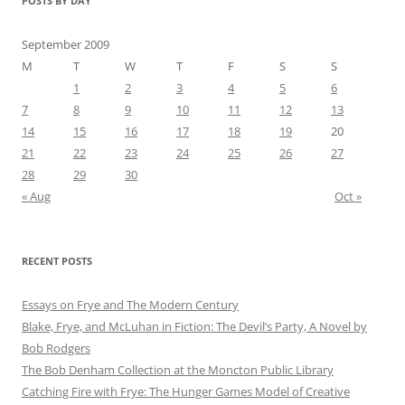
POSTS BY DAY
September 2009
M
T
W
T
F
S
S
1
2
3
4
5
6
7
8
9
10
11
12
13
14
15
16
17
18
19
20
21
22
23
24
25
26
27
28
29
30
« Aug
Oct »
RECENT POSTS
Essays on Frye and The Modern Century
Blake, Frye, and McLuhan in Fiction: ​​The Devil’s Party, A Novel by
Bob Rod​gers
The Bob Denham Collection at the Moncton Public Library
Catching Fire with Frye: The Hunger Games Model of Creative