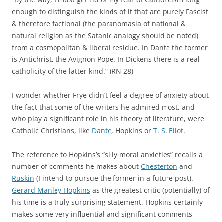
enough to distinguish the kinds of it that are purely Fascist
& therefore factional (the paranomasia of national &
natural religion as the Satanic analogy should be noted)
from a cosmopolitan & liberal residue. In Dante the former
is Antichrist, the Avignon Pope. In Dickens there is a real
catholicity of the latter kind.” (RN 28)
I wonder whether Frye didn’t feel a degree of anxiety about
the fact that some of the writers he admired most, and
who play a significant role in his theory of literature, were
Catholic Christians, like
Dante
, Hopkins or
T. S. Eliot
.
The reference to Hopkins’s “silly moral anxieties” recalls a
number of comments he makes about
Chesterton
and
Ruskin
(I intend to pursue the former in a future post).
Gerard Manley Hopkins
as the greatest critic (potentially) of
his time is a truly surprising statement. Hopkins certainly
makes some very influential and significant comments