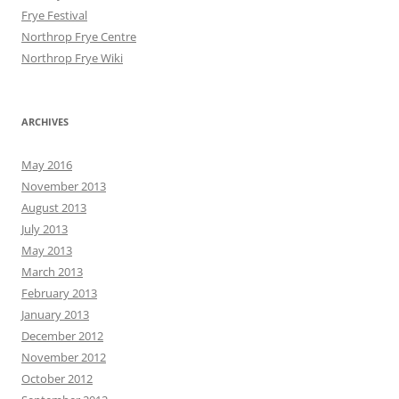
Frye Festival
Northrop Frye Centre
Northrop Frye Wiki
ARCHIVES
May 2016
November 2013
August 2013
July 2013
May 2013
March 2013
February 2013
January 2013
December 2012
November 2012
October 2012