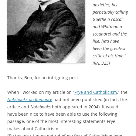
anxieties, his
perpetually calling
Goethe a rascal
and Whitman a
scoundrel and the
like, he’d have
been the greatest
critic of his time.”
[RN, 325]
Thanks, Bob, for an intriguing post.
When I worked on my article on “
Frye and Catholicism
,” the
Notebooks on Romance
had not been published (in fact, the
article and
Notebooks
both appeared in 2004). It would
have been nice to have been able to use the following
passage, one of the most interesting statements Frye
makes about Catholicism:
“By the way, I must get rid of my fear of Catholicism long