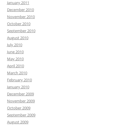
January 2011
December 2010
November 2010
October 2010
September 2010
August 2010
July 2010
June 2010
May 2010
April 2010
March 2010
February 2010
January 2010
December 2009
November 2009
October 2009
September 2009
August 2009