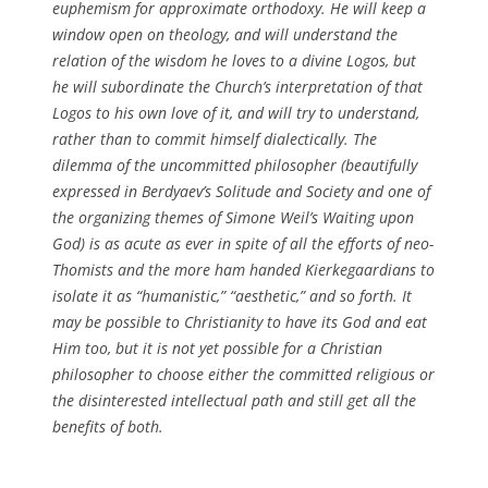
euphemism for approximate orthodoxy. He will keep a
window open on theology, and will understand the
relation of the wisdom he loves to a divine Logos, but
he will subordinate the Church’s interpretation of that
Logos to his own love of it, and will try to understand,
rather than to commit himself dialectically. The
dilemma of the uncommitted philosopher (beautifully
expressed in Berdyaev’s Solitude and Society and one of
the organizing themes of Simone Weil’s Waiting upon
God) is as acute as ever in spite of all the efforts of neo-
Thomists and the more ham handed Kierkegaardians to
isolate it as “humanistic,” “aesthetic,” and so forth. It
may be possible to Christianity to have its God and eat
Him too, but it is not yet possible for a Christian
philosopher to choose either the committed religious or
the disinterested intellectual path and still get all the
benefits of both.