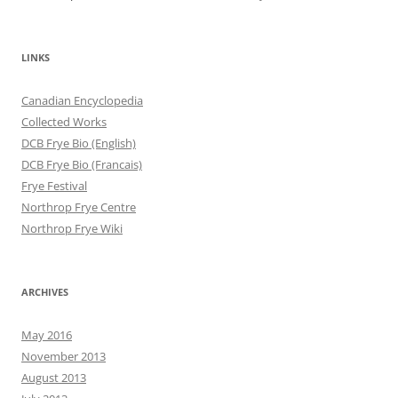
LINKS
Canadian Encyclopedia
Collected Works
DCB Frye Bio (English)
DCB Frye Bio (Francais)
Frye Festival
Northrop Frye Centre
Northrop Frye Wiki
ARCHIVES
May 2016
November 2013
August 2013