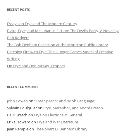
RECENT POSTS
Essays on Frye and The Modern Century
Blake, Frye, and McLuhan in Fiction: ​​The Devil’s Party, A Novel by
Bob Rod​gers
The Bob Denham Collection at the Moncton Public Library
Catching Fire with Frye: The Hunger Games Model of Creative
Writing
On Frye and Don McKay, Ecopoet
RECENT COMMENTS
John Cowan
on
“Free Speech” and “Mob Language”
Sylvain Foulquier
on
Frye, Metaphor, and André Breton
Paul Gresch
on
Frye on Elections in General
Erika Howard
on
Frye and War Literature
Jean Remple
on
The Robert D. Denham Library