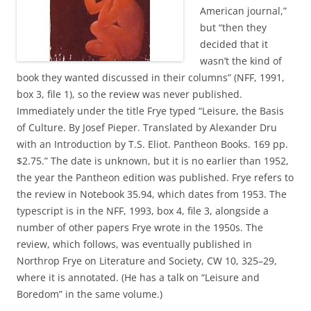
American journal,”
but “then they
decided that it
wasn’t the kind of
book they wanted discussed in their columns” (NFF, 1991,
box 3, file 1), so the review was never published.
Immediately under the title Frye typed “Leisure, the Basis
of Culture. By Josef Pieper. Translated by Alexander Dru
with an Introduction by T.S. Eliot. Pantheon Books. 169 pp.
$2.75.” The date is unknown, but it is no earlier than 1952,
the year the Pantheon edition was published. Frye refers to
the review in Notebook 35.94, which dates from 1953. The
typescript is in the NFF, 1993, box 4, file 3, alongside a
number of other papers Frye wrote in the 1950s. The
review, which follows, was eventually published in
Northrop Frye on Literature and Society, CW 10, 325–29,
where it is annotated. (He has a talk on “Leisure and
Boredom” in the same volume.)