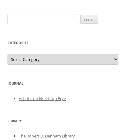
Search
for:
CATEGORIES
Categories
JOURNAL
Articles on Northrop Frye
LIBRARY
The Robert D. Denham Library