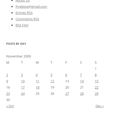
About Us
fryeblog@gmail.com
Entries RSS
Comments RSS
RSS FAQ
POSTS BY DAY
November 2009
M
T
W
T
F
S
S
1
2
3
4
5
6
7
8
9
10
11
12
13
14
15
16
17
18
19
20
21
22
23
24
25
26
27
28
29
30
« Oct
Dec »