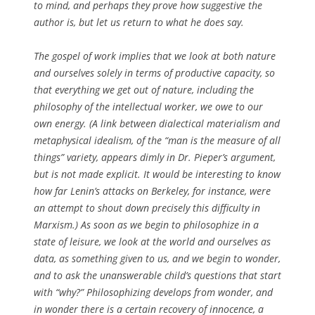
to mind, and perhaps they prove how suggestive the
author is, but let us return to what he does say.
The gospel of work implies that we look at both nature
and ourselves solely in terms of productive capacity, so
that everything we get out of nature, including the
philosophy of the intellectual worker, we owe to our
own energy. (A link between dialectical materialism and
metaphysical idealism, of the “man is the measure of all
things” variety, appears dimly in Dr. Pieper’s argument,
but is not made explicit. It would be interesting to know
how far Lenin’s attacks on Berkeley, for instance, were
an attempt to shout down precisely this difficulty in
Marxism.) As soon as we begin to philosophize in a
state of leisure, we look at the world and ourselves as
data, as something given to us, and we begin to wonder,
and to ask the unanswerable child’s questions that start
with “why?” Philosophizing develops from wonder, and
in wonder there is a certain recovery of innocence, a