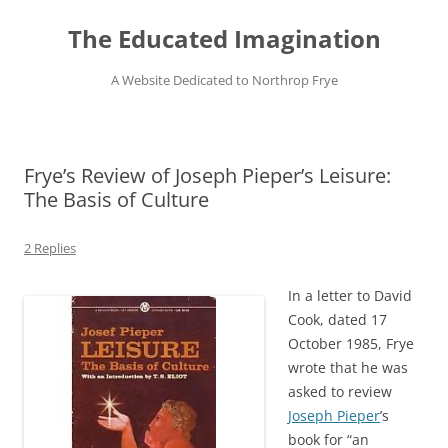
Skip
to
The Educated Imagination
content
A Website Dedicated to Northrop Frye
Frye’s Review of Joseph Pieper’s Leisure:
The Basis of Culture
2 Replies
In a letter to David
Cook, dated 17
October 1985, Frye
wrote that he was
asked to review
Joseph Pieper
’s
book for “an