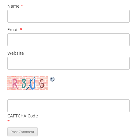
Name
*
Email
*
Website
CAPTCHA Code
*