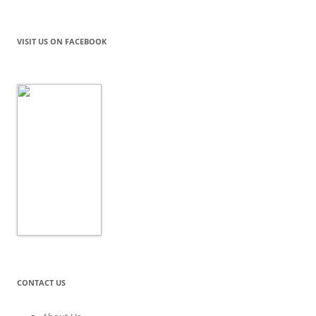
VISIT US ON FACEBOOK
CONTACT US