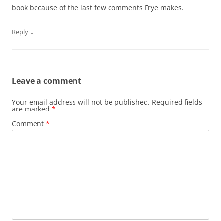
book because of the last few comments Frye makes.
↓
Reply
Leave a comment
Your email address will not be published.
Required fields
are marked
*
Comment
*