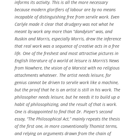
informs its activity. This is all the more necessary
because modern glorifiers of labour are by no means
incapable of distinguishing free from servile work. Even
Carlyle made it clear that drudgery was not what he
meant by work any more than “dandyism” was, and
Ruskin and Morris, especially Morris, drew the inference
that real work was a sequence of creative acts in a free
life. One of the freshest and most attractive pictures in
English literature of a world at leisure is Morris’s News
from Nowhere, the vision of a Marxist with no religious
attachments whatever. The artist needs leisure, for
genius cannot be driven to servile work like a machine,
but the proof that he is an artist is still in his work. The
philosopher needs leisure, but he needs it to build up a
habit of philosophizing, and the result of that is work.
One is disappointed to find that Dr. Pieper’s second
essay, “The Philosophical Act,” mainly repeats the thesis
of the first one, in more conventionally Thomist terms,
and relying on arguments drawn from the chain of