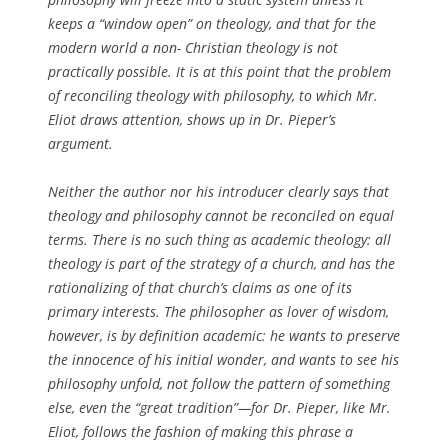
keeps a “window open” on theology, and that for the
modern world a non- Christian theology is not
practically possible. It is at this point that the problem
of reconciling theology with philosophy, to which Mr.
Eliot draws attention, shows up in Dr. Pieper’s
argument.
Neither the author nor his introducer clearly says that
theology and philosophy cannot be reconciled on equal
terms. There is no such thing as academic theology: all
theology is part of the strategy of a church, and has the
rationalizing of that church’s claims as one of its
primary interests. The philosopher as lover of wisdom,
however, is by definition academic: he wants to preserve
the innocence of his initial wonder, and wants to see his
philosophy unfold, not follow the pattern of something
else, even the “great tradition”—for Dr. Pieper, like Mr.
Eliot, follows the fashion of making this phrase a