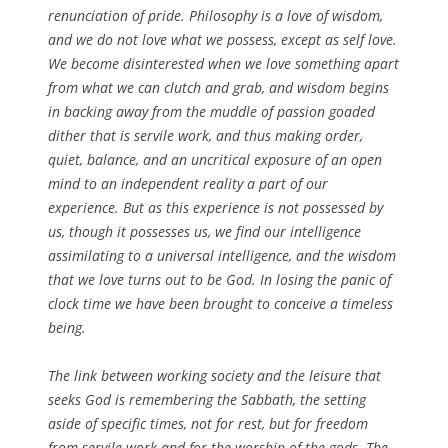
renunciation of pride. Philosophy is a love of wisdom,
and we do not love what we possess, except as self love.
We become disinterested when we love something apart
from what we can clutch and grab, and wisdom begins
in backing away from the muddle of passion goaded
dither that is servile work, and thus making order,
quiet, balance, and an uncritical exposure of an open
mind to an independent reality a part of our
experience. But as this experience is not possessed by
us, though it possesses us, we find our intelligence
assimilating to a universal intelligence, and the wisdom
that we love turns out to be God. In losing the panic of
clock time we have been brought to conceive a timeless
being.
The link between working society and the leisure that
seeks God is remembering the Sabbath, the setting
aside of specific times, not for rest, but for freedom
from servile work and for the worship of the gods. The