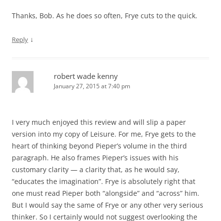
Thanks, Bob. As he does so often, Frye cuts to the quick.
↓
Reply
robert wade kenny
January 27, 2015 at 7:40 pm
I very much enjoyed this review and will slip a paper
version into my copy of Leisure. For me, Frye gets to the
heart of thinking beyond Pieper’s volume in the third
paragraph. He also frames Pieper’s issues with his
customary clarity — a clarity that, as he would say,
“educates the imagination”. Frye is absolutely right that
one must read Pieper both “alongside” and “across” him.
But I would say the same of Frye or any other very serious
thinker. So I certainly would not suggest overlooking the