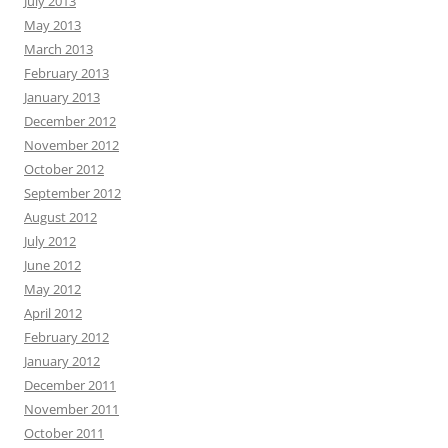
July 2013
May 2013
March 2013
February 2013
January 2013
December 2012
November 2012
October 2012
September 2012
August 2012
July 2012
June 2012
May 2012
April 2012
February 2012
January 2012
December 2011
November 2011
October 2011