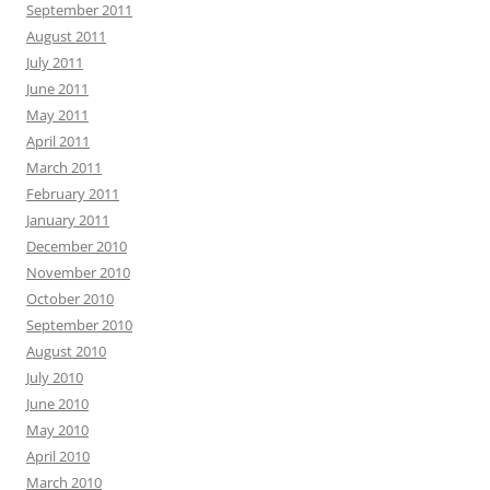
September 2011
August 2011
July 2011
June 2011
May 2011
April 2011
March 2011
February 2011
January 2011
December 2010
November 2010
October 2010
September 2010
August 2010
July 2010
June 2010
May 2010
April 2010
March 2010