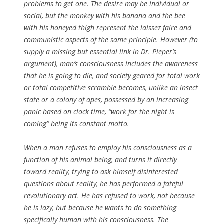
problems to get one. The desire may be individual or
social, but the monkey with his banana and the bee
with his honeyed thigh represent the laissez faire and
communistic aspects of the same principle. However (to
supply a missing but essential link in Dr. Pieper’s
argument), man’s consciousness includes the awareness
that he is going to die, and society geared for total work
or total competitive scramble becomes, unlike an insect
state or a colony of apes, possessed by an increasing
panic based on clock time, “work for the night is
coming” being its constant motto.
When a man refuses to employ his consciousness as a
function of his animal being, and turns it directly
toward reality, trying to ask himself disinterested
questions about reality, he has performed a fateful
revolutionary act. He has refused to work, not because
he is lazy, but because he wants to do something
specifically human with his consciousness. The