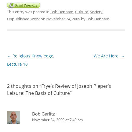
This entry was posted in
Bob Denham
,
Culture
,
Society
,
Unpublished Work
on
November 24, 2009
by
Bob Denham
.
Post
←
Religious Knowledge,
We Are Here!
→
navigation
Lecture 10
2 thoughts on “
Frye’s Review of Joseph Pieper’s
Leisure: The Basis of Culture
”
Bob Garlitz
November 24, 2009 at 7:49 pm