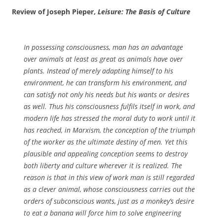
Review of Joseph Pieper,
Leisure: The Basis of Culture
In possessing consciousness, man has an advantage
over animals at least as great as animals have over
plants. Instead of merely adapting himself to his
environment, he can transform his environment, and
can satisfy not only his needs but his wants or desires
as well. Thus his consciousness fulfils itself in work, and
modern life has stressed the moral duty to work until it
has reached, in Marxism, the conception of the triumph
of the worker as the ultimate destiny of men. Yet this
plausible and appealing conception seems to destroy
both liberty and culture wherever it is realized. The
reason is that in this view of work man is still regarded
as a clever animal, whose consciousness carries out the
orders of subconscious wants, just as a monkey’s desire
to eat a banana will force him to solve engineering