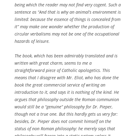
being which the reader may not find very cogent. Such a
sentence as “And that is why an animal’s environment is
limited: because the essence of things is concealed from
it” may make one wonder whether the production of
circular verbalisms may not be one of the occupational
hazards of leisure.
The book, which has been admirably translated and is
written with great charm, seems to me a
straightforward piece of Catholic apologetics. This
means that I disagree with Mr. Eliot, who has done the
book the great commercial service of writing an
introduction to it, and says it is nothing of the kind. He
argues that philosophy outside the Roman communion
would still be a “genuine” philosophy for Dr. Pieper,
though not a true one. But this hardly gets us very far:
besides, Dr. Pieper does not commit himself on the
status of non Roman philosophy: he merely says that
philosophy will freeze into a static system unless it