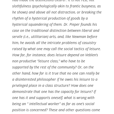
slothfulness (psychologically akin to frantic busyness, as
he shows) and above all not distraction, or breaking the
rhythm of a hysterical production of goods by a
hysterical squandering of them. Dr. Pieper founds his
case on the traditional distinction between liberal and
servile (i.e., utilitarian) arts, and, like Newman before
him, he avoids all the intricate problems of casuistry
raised by what one may call the social tactics of leisure.
How far, for instance, does leisure depend on Veblen’s
non productive “leisure class,” who have to be
supported by the rest of the community? Or, on the
other hand, how far is it true that no one can really be
a disinterested philosopher if he owes his leisure to a
privileged place in a class structure? How does one
demonstrate that one has the capacity for leisure? If
one has it and supports oneself, what is wrong with
being an “ intellectual worker” as far as one’s social
position is concerned? These and other questions come