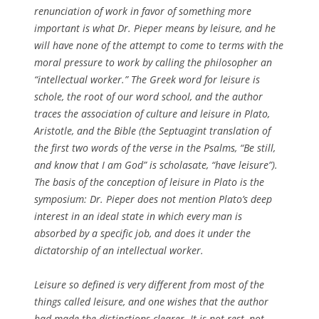
renunciation of work in favor of something more
important is what Dr. Pieper means by leisure, and he
will have none of the attempt to come to terms with the
moral pressure to work by calling the philosopher an
“intellectual worker.” The Greek word for leisure is
schole, the root of our word school, and the author
traces the association of culture and leisure in Plato,
Aristotle, and the Bible (the Septuagint translation of
the first two words of the verse in the Psalms, “Be still,
and know that I am God” is scholasate, “have leisure”).
The basis of the conception of leisure in Plato is the
symposium: Dr. Pieper does not mention Plato’s deep
interest in an ideal state in which every man is
absorbed by a specific job, and does it under the
dictatorship of an intellectual worker.
Leisure so defined is very different from most of the
things called leisure, and one wishes that the author
had made the distinctions clearer. It is not rest, not