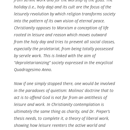
holiday (i.e., holy day) and its cult are the focus of the
leisurely revolution by which religion transforms society
into the pattern of its own vision of eternal peace.
Christianity opposes to Marxism a conception of life
rooted in leisure and reason which moves outward
from the holy day and tries to prevent all social classes,
especially the proletariat, from being totally possessed
by servile work. This is linked with the aim of
“deproletarianizing” society expressed in the encyclical
Quadragesimo Anno.
Now if one simply stopped there, one would be involved
in the paradoxes of quietism: Molinos’ doctrine that to
act is to offend God is not far from an antithesis of
leisure and work. In Christianity contemplation is
ultimately the same thing as charity, and Dr. Pieper’s
thesis needs, to complete it, a theory of liberal work,
showing how leisure reenters the active world and