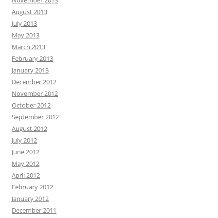
August 2013
July 2013
May 2013
March 2013
February 2013
January 2013
December 2012
November 2012
October 2012
September 2012
August 2012
July 2012
June 2012
May 2012
April 2012
February 2012
January 2012
December 2011