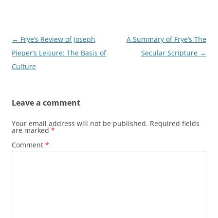
Post
←
Frye’s Review of Joseph
A Summary of Frye’s The
navigation
Pieper’s Leisure: The Basis of
Secular Scripture
→
Culture
Leave a comment
Your email address will not be published.
Required fields
are marked
*
Comment
*