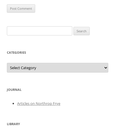
Search
for:
CATEGORIES
Categories
JOURNAL
Articles on Northrop Frye
LIBRARY