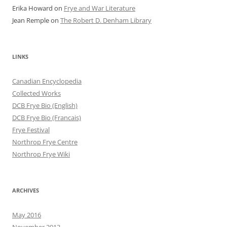
Erika Howard
on
Frye and War Literature
Jean Remple
on
The Robert D. Denham Library
LINKS
Canadian Encyclopedia
Collected Works
DCB Frye Bio (English)
DCB Frye Bio (Francais)
Frye Festival
Northrop Frye Centre
Northrop Frye Wiki
ARCHIVES
May 2016
November 2013