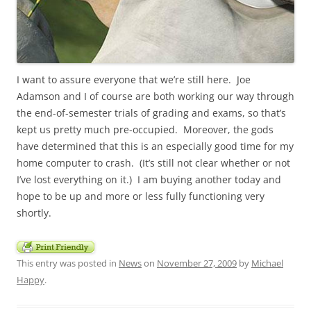
I want to assure everyone that we’re still here. Joe
Adamson and I of course are both working our way through
the end-of-semester trials of grading and exams, so that’s
kept us pretty much pre-occupied. Moreover, the gods
have determined that this is an especially good time for my
home computer to crash. (It’s still not clear whether or not
I’ve lost everything on it.) I am buying another today and
hope to be up and more or less fully functioning very
shortly.
This entry was posted in
News
on
November 27, 2009
by
Michael
Happy
.