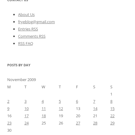
About Us
fryeblog@gmail.com
Entries RSS
Comments RSS
RSS FAQ
POSTS BY DAY
November 2009
M
T
W
T
F
S
S
1
2
3
4
5
6
7
8
9
10
11
12
13
14
15
16
17
18
19
20
21
22
23
24
25
26
27
28
29
30