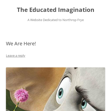
Skip
to
The Educated Imagination
content
A Website Dedicated to Northrop Frye
We Are Here!
Leave a reply