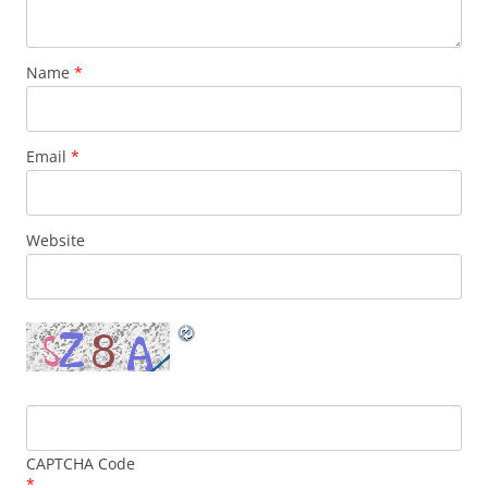
Name
*
Email
*
Website
CAPTCHA Code
*