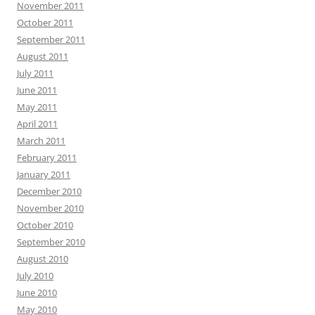
November 2011
October 2011
September 2011
August 2011
July 2011
June 2011
May 2011
April 2011
March 2011
February 2011
January 2011
December 2010
November 2010
October 2010
September 2010
August 2010
July 2010
June 2010
May 2010