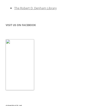
The Robert D. Denham Library
VISIT US ON FACEBOOK
CONTACT US