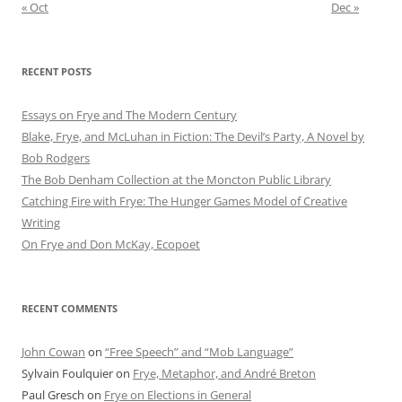
« Oct
Dec »
RECENT POSTS
Essays on Frye and The Modern Century
Blake, Frye, and McLuhan in Fiction: ​​The Devil’s Party, A Novel by
Bob Rod​gers
The Bob Denham Collection at the Moncton Public Library
Catching Fire with Frye: The Hunger Games Model of Creative
Writing
On Frye and Don McKay, Ecopoet
RECENT COMMENTS
John Cowan
on
“Free Speech” and “Mob Language”
Sylvain Foulquier
on
Frye, Metaphor, and André Breton
Paul Gresch
on
Frye on Elections in General