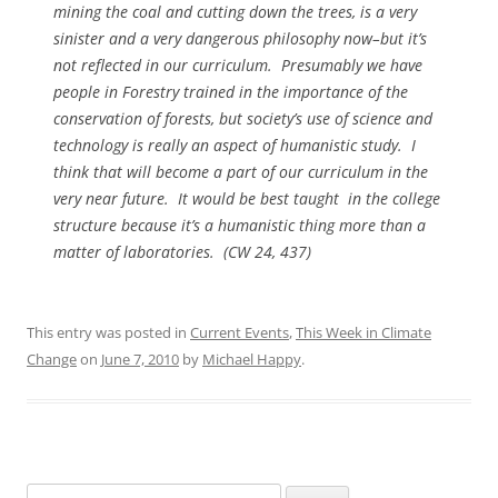
mining the coal and cutting down the trees, is a very
sinister and a very dangerous philosophy now–but it’s
not reflected in our curriculum. Presumably we have
people in Forestry trained in the importance of the
conservation of forests, but society’s use of science and
technology is really an aspect of humanistic study. I
think
that
will become a part of our curriculum in the
very near future. It would be best taught in the college
structure because it’s a humanistic thing more than a
matter of laboratories. (
CW
24, 437)
This entry was posted in
Current Events
,
This Week in Climate
Change
on
June 7, 2010
by
Michael Happy
.
Search