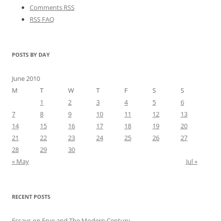
Comments RSS
RSS FAQ
POSTS BY DAY
June 2010
M
T
W
T
F
S
S
1
2
3
4
5
6
7
8
9
10
11
12
13
14
15
16
17
18
19
20
21
22
23
24
25
26
27
28
29
30
« May
Jul »
RECENT POSTS
Essays on Frye and The Modern Century