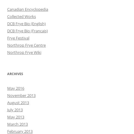
Canadian Encyclopedia
Collected Works
DCB Frye Bio (English)
DCB Frye Bio (Francais)
Frye Festival
Northrop Frye Centre
Northrop Frye Wiki
ARCHIVES
May 2016
November 2013
August 2013
July 2013
May 2013
March 2013
February 2013