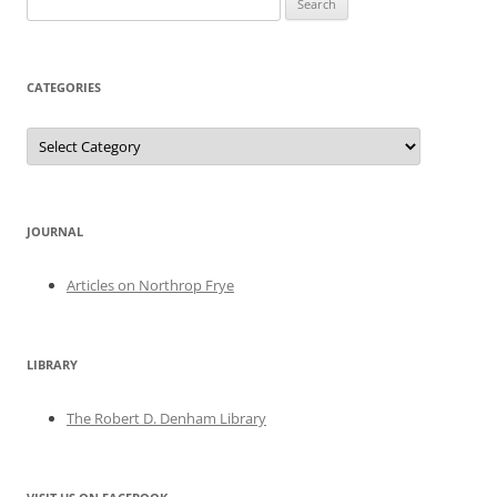
for:
CATEGORIES
Categories
JOURNAL
Articles on Northrop Frye
LIBRARY
The Robert D. Denham Library