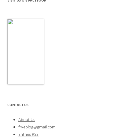
VISIT US ON FACEBOOK
CONTACT US
About Us
fryeblog@gmail.com
Entries RSS