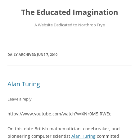
Skip
to
The Educated Imagination
content
A Website Dedicated to Northrop Frye
DAILY ARCHIVES:
JUNE 7, 2010
Alan Turing
Leave a reply
httpv://www.youtube.com/watch?v=XNr0M5IRWEc
On this date British mathematician, codebreaker, and
pioneering computer scientist
Alan Turing
committed