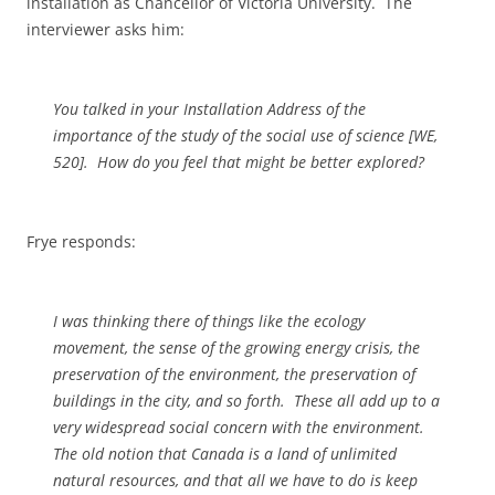
installation as Chancellor of Victoria University. The
interviewer asks him:
You talked in your Installation Address of the
importance of the study of the social use of science [
WE,
520]. How do you feel that might be better explored?
Frye responds:
I was thinking there of things like the ecology
movement, the sense of the growing energy crisis, the
preservation of the environment, the preservation of
buildings in the city, and so forth. These all add up to a
very widespread social concern with the environment.
The old notion that Canada is a land of unlimited
natural resources, and that all we have to do is keep