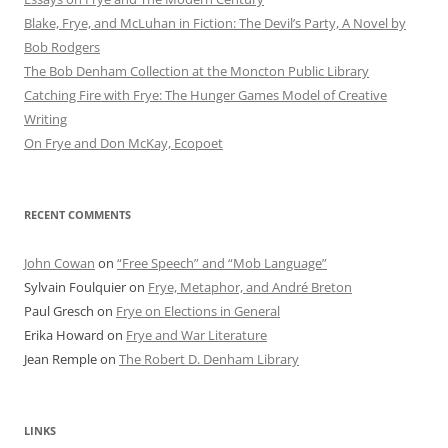
Blake, Frye, and McLuhan in Fiction: ​​The Devil’s Party, A Novel by
Bob Rod​gers
The Bob Denham Collection at the Moncton Public Library
Catching Fire with Frye: The Hunger Games Model of Creative
Writing
On Frye and Don McKay, Ecopoet
RECENT COMMENTS
John Cowan
on
“Free Speech” and “Mob Language”
Sylvain Foulquier
on
Frye, Metaphor, and André Breton
Paul Gresch
on
Frye on Elections in General
Erika Howard
on
Frye and War Literature
Jean Remple
on
The Robert D. Denham Library
LINKS