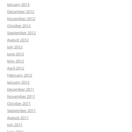
January 2013
December 2012
November 2012
October 2012
September 2012
August 2012
July 2012
June 2012
May 2012
April 2012
February 2012
January 2012
December 2011
November 2011
October 2011
September 2011
August 2011
July 2011
June 2011