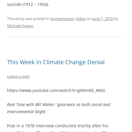
suicide (1912 – 1954).
This entry was posted in
Anniversaries
,
Video
on
June 7, 2010
by
Michael Happy
.
This Week in Climate Change Denial
Leave a reply
httpv://www.youtube.com/watch?v=gtMmB5_MkIo
Real Time with Bill Maher: Ignorance as both social and
environmental blight
Frye in a 1978 interview conducted shortly after his