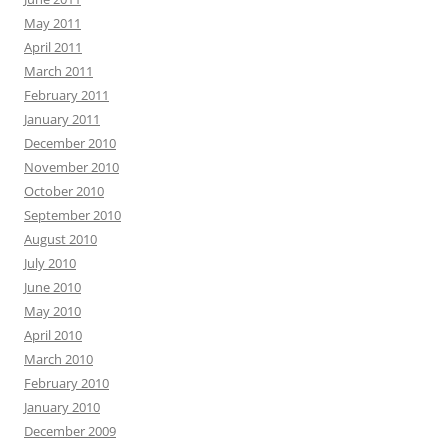
May 2011
April 2011
March 2011
February 2011
January 2011
December 2010
November 2010
October 2010
September 2010
August 2010
July 2010
June 2010
May 2010
April 2010
March 2010
February 2010
January 2010
December 2009