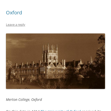
Oxford
Leave a reply
Merton College, Oxford