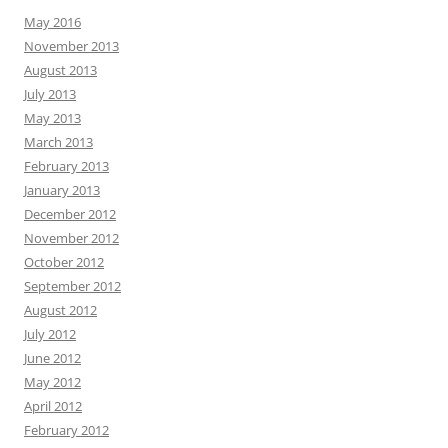
May 2016
November 2013
August 2013
July 2013
May 2013
March 2013
February 2013
January 2013
December 2012
November 2012
October 2012
September 2012
August 2012
July 2012
June 2012
May 2012
April 2012
February 2012