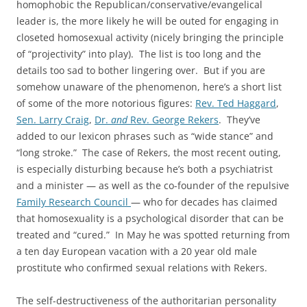
homophobic the Republican/conservative/evangelical
leader is, the more likely he will be outed for engaging in
closeted homosexual activity (nicely bringing the principle
of “projectivity” into play). The list is too long and the
details too sad to bother lingering over. But if you are
somehow unaware of the phenomenon, here’s a short list
of some of the more notorious figures:
Rev. Ted Haggard
,
Sen. Larry Craig
,
Dr.
and
Rev. George Rekers
. They’ve
added to our lexicon phrases such as “wide stance” and
“long stroke.” The case of Rekers, the most recent outing,
is especially disturbing because he’s both a psychiatrist
and a minister — as well as the co-founder of the repulsive
Family Research Council
— who for decades has claimed
that homosexuality is a psychological disorder that can be
treated and “cured.” In May he was spotted returning from
a ten day European vacation with a 20 year old male
prostitute who confirmed sexual relations with Rekers.
The self-destructiveness of the authoritarian personality