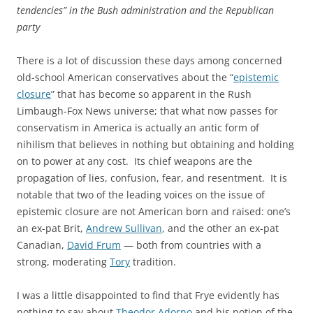
tendencies” in the Bush administration and the Republican
party
There is a lot of discussion these days among concerned
old-school American conservatives about the “
epistemic
closure
” that has become so apparent in the Rush
Limbaugh-Fox News universe; that what now passes for
conservatism in America is actually an antic form of
nihilism that believes in nothing but obtaining and holding
on to power at any cost. Its chief weapons are the
propagation of lies, confusion, fear, and resentment. It is
notable that two of the leading voices on the issue of
epistemic closure are not American born and raised: one’s
an ex-pat Brit,
Andrew Sullivan
, and the other an ex-pat
Canadian,
David Frum
— both from countries with a
strong, moderating
Tory
tradition.
I was a little disappointed to find that Frye evidently has
nothing to say about
Theodor Adorno
and his notion of the