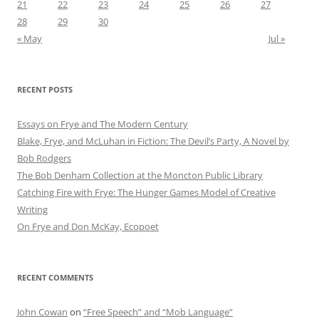
21
22
23
24
25
26
27
28
29
30
« May
Jul »
RECENT POSTS
Essays on Frye and The Modern Century
Blake, Frye, and McLuhan in Fiction: ​​The Devil’s Party, A Novel by
Bob Rod​gers
The Bob Denham Collection at the Moncton Public Library
Catching Fire with Frye: The Hunger Games Model of Creative
Writing
On Frye and Don McKay, Ecopoet
RECENT COMMENTS
John Cowan
on
“Free Speech” and “Mob Language”