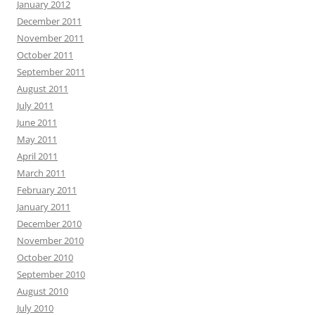
January 2012
December 2011
November 2011
October 2011
September 2011
August 2011
July 2011
June 2011
May 2011
April 2011
March 2011
February 2011
January 2011
December 2010
November 2010
October 2010
September 2010
August 2010
July 2010