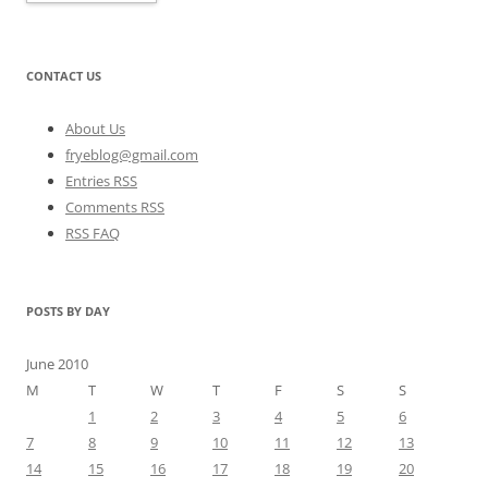
CONTACT US
About Us
fryeblog@gmail.com
Entries RSS
Comments RSS
RSS FAQ
POSTS BY DAY
June 2010
M
T
W
T
F
S
S
1
2
3
4
5
6
7
8
9
10
11
12
13
14
15
16
17
18
19
20