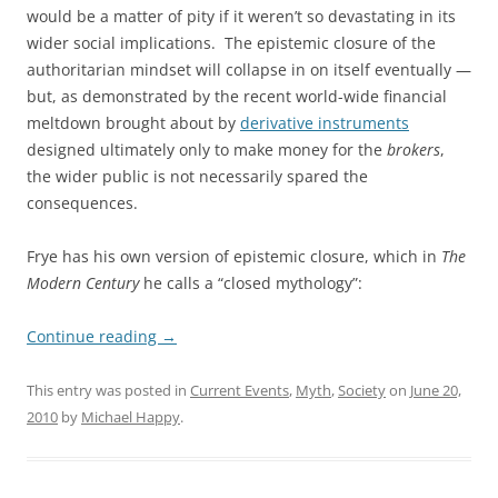
would be a matter of pity if it weren’t so devastating in its
wider social implications. The epistemic closure of the
authoritarian mindset will collapse in on itself eventually —
but, as demonstrated by the recent world-wide financial
meltdown brought about by
derivative instruments
designed ultimately only to make money for the
brokers
,
the wider public is not necessarily spared the
consequences.
Frye has his own version of epistemic closure, which in
The
Modern Century
he calls a “closed mythology”:
Continue reading
→
This entry was posted in
Current Events
,
Myth
,
Society
on
June 20,
2010
by
Michael Happy
.