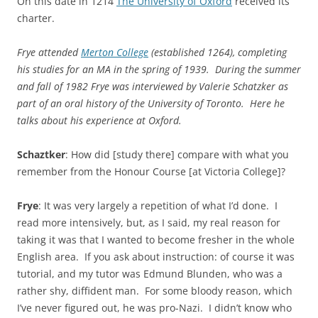
On this date in 1214
The University of Oxford
received its
charter.
Frye attended
Merton College
(established 1264), completing
his studies for an MA in the spring of 1939. During the summer
and fall of 1982 Frye was interviewed by Valerie Schatzker as
part of an oral history of the University of Toronto. Here he
talks about his experience at Oxford.
Schaztker
: How did [study there] compare with what you
remember from the Honour Course [at Victoria College]?
Frye
: It was very largely a repetition of what I’d done. I
read more intensively, but, as I said, my real reason for
taking it was that I wanted to become fresher in the whole
English area. If you ask about instruction: of course it was
tutorial, and my tutor was Edmund Blunden, who was a
rather shy, diffident man. For some bloody reason, which
I’ve never figured out, he was pro-Nazi. I didn’t know who