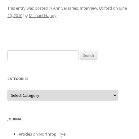
This entry was posted in
Anniversaries
,
Interview
,
Oxford
on
June
20, 2010
by
Michael Happy
.
Search
for:
CATEGORIES
Categories
JOURNAL
Articles on Northrop Frye