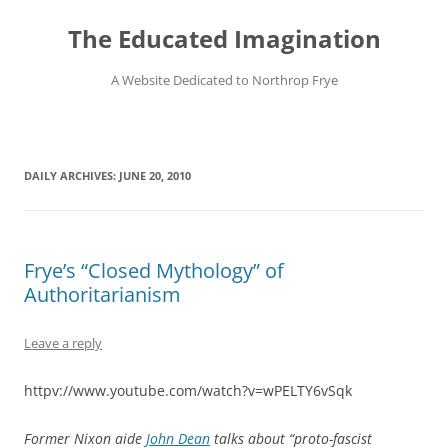
Skip
to
The Educated Imagination
content
A Website Dedicated to Northrop Frye
DAILY ARCHIVES:
JUNE 20, 2010
Frye’s “Closed Mythology” of
Authoritarianism
Leave a reply
httpv://www.youtube.com/watch?v=wPELTY6vSqk
Former Nixon aide
John Dean
talks about “proto-fascist