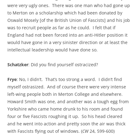
were very ugly ones. There was one man who had gone up
to Merton on a scholarship which had been donated by
Oswald Mosely [of the British Union of Fascists] and his job
was to recruit people as far as he could. I felt that if
England had not been forced into an anti-Hitler position it
would have gone in a very sinister direction or at least the
intellectual leadership would have done so.
Schatzker
: Did you find yourself ostracized?
Frye
: No, I didn’t. That’s too strong a word. I didn’t find
myself ostrasized. And of course there were very intense
left-wing people both in Merton College and elsewhere.
Howard Smith was one, and another was a tough egg from
Yorkshire who came home drunk to his room and found
four or five Fascists roughing it up. So his head cleared
and he went into action and pretty soon the air was thick
with Fascists flying out of windows. (
CW
24, 599-600)