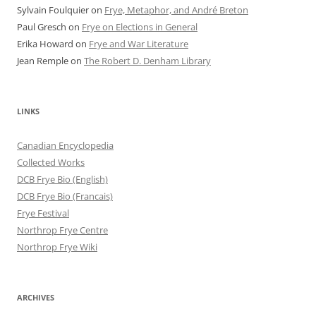
Sylvain Foulquier
on
Frye, Metaphor, and André Breton
Paul Gresch
on
Frye on Elections in General
Erika Howard
on
Frye and War Literature
Jean Remple
on
The Robert D. Denham Library
LINKS
Canadian Encyclopedia
Collected Works
DCB Frye Bio (English)
DCB Frye Bio (Francais)
Frye Festival
Northrop Frye Centre
Northrop Frye Wiki
ARCHIVES