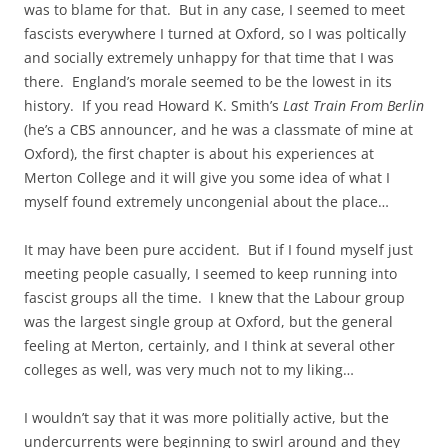
was to blame for that. But in any case, I seemed to meet
fascists everywhere I turned at Oxford, so I was poltically
and socially extremely unhappy for that time that I was
there. England’s morale seemed to be the lowest in its
history. If you read Howard K. Smith’s
Last Train From Berlin
(he’s a CBS announcer, and he was a classmate of mine at
Oxford), the first chapter is about his experiences at
Merton College and it will give you some idea of what I
myself found extremely uncongenial about the place…
It may have been pure accident. But if I found myself just
meeting people casually, I seemed to keep running into
fascist groups all the time. I knew that the Labour group
was the largest single group at Oxford, but the general
feeling at Merton, certainly, and I think at several other
colleges as well, was very much not to my liking…
I wouldn’t say that it was more politially active, but the
undercurrents were beginning to swirl around and they