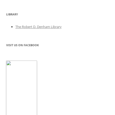
LIBRARY
The Robert D. Denham Library
VISIT US ON FACEBOOK