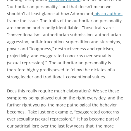
“authoritarian personality,” but that doesn’t mean we
shouldn’t at least glance at how Adorno and
his co-authors
frame the issue. The traits of the authoritarian personality
are common and readily identifiable. Those traits are:
“conventionalism, authoritarian submission, authoritarian
aggression, anti-intraception, superstition and stereotypy,
power and “toughness,” destructiveness and cynicism,
projectivity, and exaggerated concerns over sexuality
(sexual repression).” The authoritarian personality is
therefore highly predisposed to follow the dictates of a
strong leader and traditional, conventional values.
Does this really require much elaboration? We see these
symptoms being played out on the right every day, and the
further right you go, the more pathological the behavior
becomes. Take just one example, “exaggerated concerns
over sexuality (sexual repression).” It has become part of
our satirical lore over the last few years that, the more