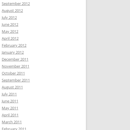
September 2012
August 2012
July 2012
June 2012
May 2012
April 2012
February 2012
January 2012
December 2011
November 2011
October 2011
September 2011
August 2011
July 2011
June 2011
May 2011
April 2011
March 2011
February 2011