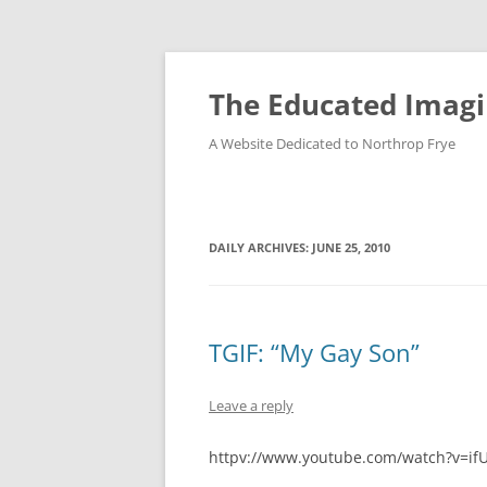
Skip
to
content
The Educated Imagi
A Website Dedicated to Northrop Frye
DAILY ARCHIVES:
JUNE 25, 2010
TGIF: “My Gay Son”
Leave a reply
httpv://www.youtube.com/watch?v=if