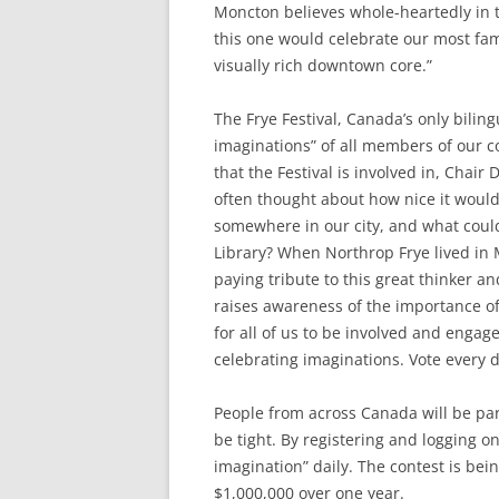
Moncton believes whole-heartedly in t
this one would celebrate our most fam
visually rich downtown core.”
The Frye Festival, Canada’s only bilingu
imaginations” of all members of our c
that the Festival is involved in, Chai
often thought about how nice it woul
somewhere in our city, and what coul
Library? When Northrop Frye lived in
paying tribute to this great thinker a
raises awareness of the importance of 
for all of us to be involved and enga
celebrating imaginations. Vote every 
People from across Canada will be part
be tight. By registering and logging o
imagination” daily. The contest is bei
$1,000,000 over one year.