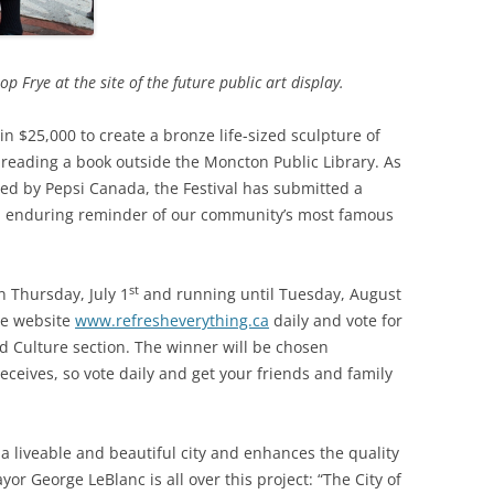
Frye at the site of the future public art display.
n $25,000 to create a bronze life-sized sculpture of
 reading a book outside the Moncton Public Library. As
ted by Pepsi Canada, the Festival has submitted a
an enduring reminder of our community’s most famous
st
 Thursday, July 1
and running until Tuesday, August
the website
www.refresheverything.ca
daily and vote for
nd Culture section. The winner will be chosen
receives, so vote daily and get your friends and family
ng a liveable and beautiful city and enhances the quality
Mayor George LeBlanc is all over this project: “The City of