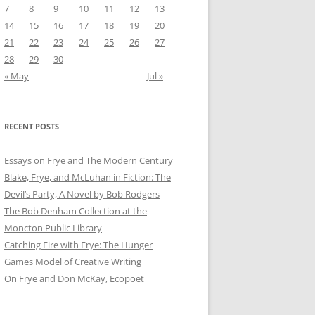
7
8
9
10
11
12
13
14
15
16
17
18
19
20
21
22
23
24
25
26
27
28
29
30
« May
Jul »
RECENT POSTS
Essays on Frye and The Modern Century
Blake, Frye, and McLuhan in Fiction: ​​The
Devil’s Party, A Novel by Bob Rod​gers
The Bob Denham Collection at the
Moncton Public Library
Catching Fire with Frye: The Hunger
Games Model of Creative Writing
On Frye and Don McKay, Ecopoet