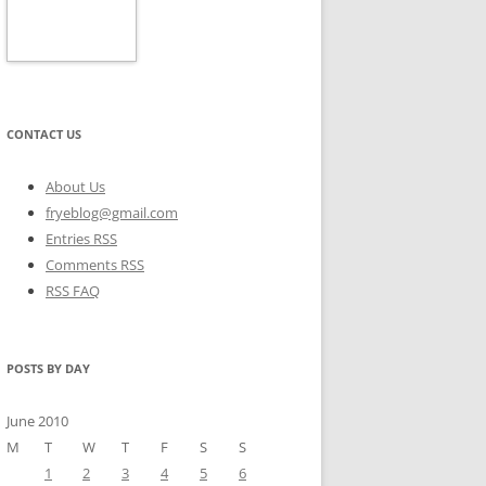
CONTACT US
About Us
fryeblog@gmail.com
Entries RSS
Comments RSS
RSS FAQ
POSTS BY DAY
June 2010
M
T
W
T
F
S
S
1
2
3
4
5
6