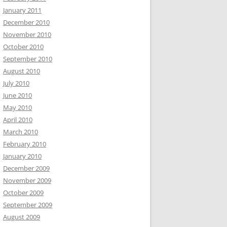
January 2011
December 2010
November 2010
October 2010
September 2010
August 2010
July 2010
June 2010
May 2010
April 2010
March 2010
February 2010
January 2010
December 2009
November 2009
October 2009
September 2009
August 2009