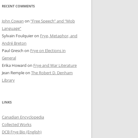
RECENT COMMENTS
John Cowan
on
“Free Speech” and “Mob
Language”
Sylvain Foulquier
on
Frye, Metaphor, and
André Breton
Paul Gresch
on
Frye on Elections in
General
Erika Howard
on
Frye and War Literature
Jean Remple
on
The Robert D. Denham
Library
LINKS
Canadian Encyclopedia
Collected Works
DCB Frye Bio (English)