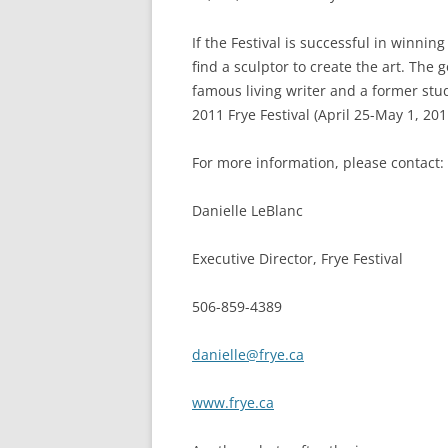
If the Festival is successful in winni
find a sculptor to create the art. The
famous living writer and a former stud
2011 Frye Festival (April 25-May 1, 201
For more information, please contact:
Danielle LeBlanc
Executive Director, Frye Festival
506-859-4389
danielle@frye.ca
www.frye.ca