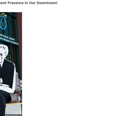
nent Presence in Our Downtown!