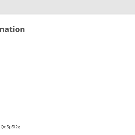
nation
UQq5p5i2g