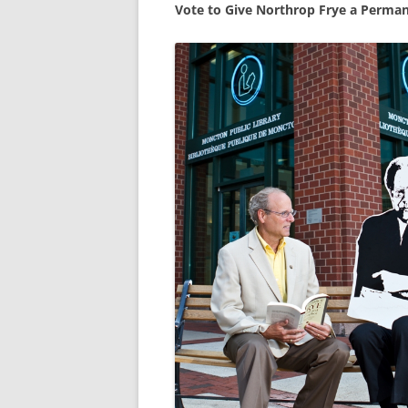
Vote to Give Northrop Frye a Perma