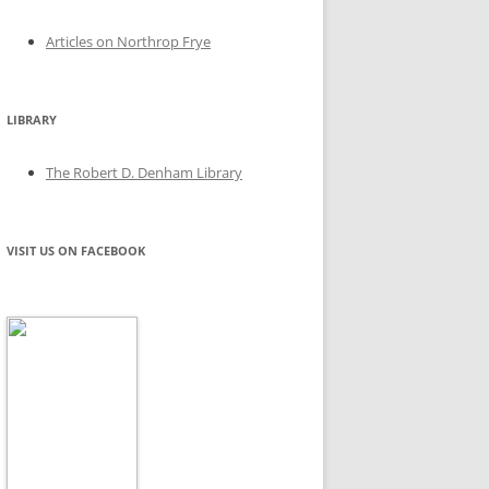
Articles on Northrop Frye
LIBRARY
The Robert D. Denham Library
VISIT US ON FACEBOOK