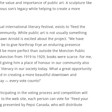
he value and importance of public art. A sculpture like
ous son’s legacy while helping to create a more
al international literary festival, exists to “feed the
ommunity. While public art is not usually something
r Dawn Arnold is excited about the project. “We have
d be to give Northrop Frye an enduring presence
d be more perfect than outside the Moncton Public
 Moncton from 1919 to 1929, books were scarce. For me,
nd giving him a place of honour in our community also
literacy in our society today. What a great opportunity
ged in creating a more beautiful downtown and
day — every vote counts!”
icipating in the voting process and competition will
n to the web site, each person can vote for “Feed your
ng presented by Pepsi Canada, who will distribute