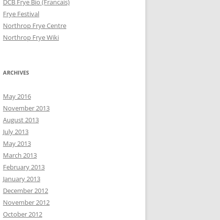
DCB Frye Bio (Francais)
Frye Festival
Northrop Frye Centre
Northrop Frye Wiki
ARCHIVES
May 2016
November 2013
August 2013
July 2013
May 2013
March 2013
February 2013
January 2013
December 2012
November 2012
October 2012