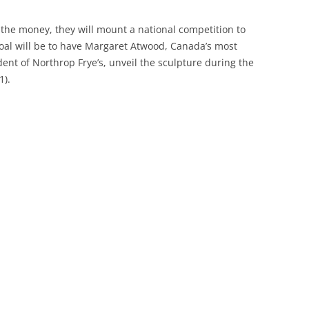
ng the money, they will mount a national competition to
 goal will be to have Margaret Atwood, Canada’s most
ent of Northrop Frye’s, unveil the sculpture during the
1).