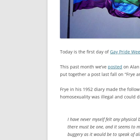
Today is the first day of
Gay Pride We
This past month we’ve
posted
on Alan
put together a post last fall on “Frye
Frye in his 1952 diary made the follo
homosexuality was illegal and could def
I have never myself felt any physical 
there must be one, and it seems to me
buggery as it would be to speak of 