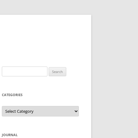
Search
for:
CATEGORIES
Categories
JOURNAL