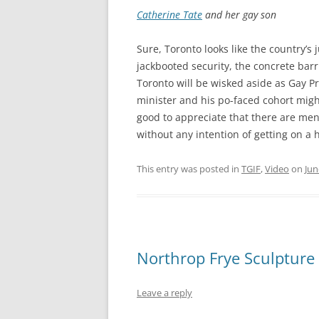
Catherine Tate
and her gay son
Sure, Toronto looks like the country’s
jackbooted security, the concrete bar
Toronto will be wisked aside as Gay P
minister and his po-faced cohort migh
good to appreciate that there are men
without any intention of getting on a 
This entry was posted in
TGIF
,
Video
on
Jun
Northrop Frye Sculpture
Leave a reply