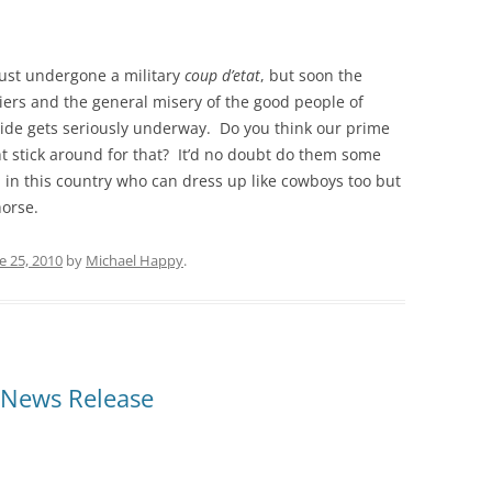
 just undergone a military
coup d’etat
, but soon the
riers and the general misery of the good people of
ride gets seriously underway. Do you think our prime
t stick around for that? It’d no doubt do them some
 in this country who can dress up like cowboys too but
horse.
e 25, 2010
by
Michael Happy
.
 News Release