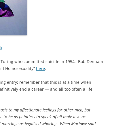
ek
.
 Turing who committed suicide in 1954. Bob Denham
 and Homosexuality”
here
.
wing entry; remember that this is at a time when
initively end a career — and all too often a life:
basis to my affectionate feelings for other men, but
 to be as pointless to speak of all male love as
all marriage as legalized whoring. When Marlowe said