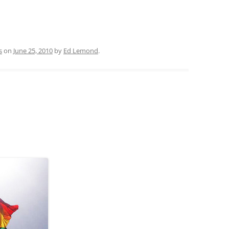
s
on
June 25, 2010
by
Ed Lemond
.