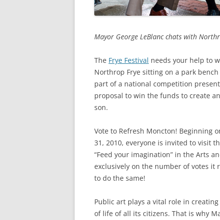
Mayor George LeBlanc chats with Northrop 
The
Frye Festival
needs your help to wi
Northrop Frye sitting on a park bench
part of a national competition presen
proposal to win the funds to create 
son.
Vote to Refresh Moncton! Beginning on
31, 2010, everyone is invited to visit 
“Feed your imagination” in the Arts a
exclusively on the number of votes it 
to do the same!
Public art plays a vital role in creati
of life of all its citizens. That is why 