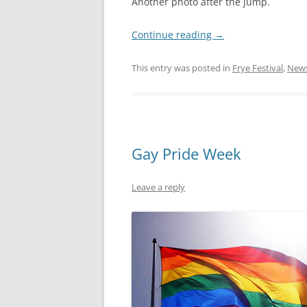
Another photo after the jump.
Continue reading
→
This entry was posted in
Frye Festival
,
New
Gay Pride Week
Leave a reply