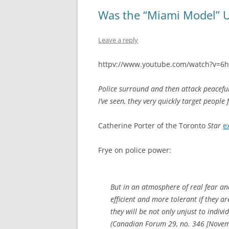
Was the “Miami Model” U
Leave a reply
httpv://www.youtube.com/watch?v=6
Police surround and then attack peaceful 
I’ve seen, they very quickly target people 
Catherine Porter of the Toronto
Star
e
Frye on police power:
But in an atmosphere of real fear a
efficient and more tolerant if they a
they will be not only unjust to indiv
(
Canadian Forum
29, no. 346 [Novem