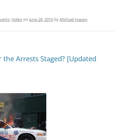
vents
,
Video
on
June 28, 2010
by
Michael Happy
.
 the Arrests Staged? [Updated