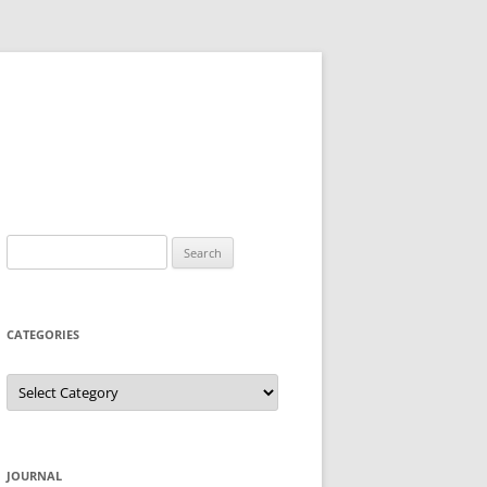
Search
for:
CATEGORIES
Categories
JOURNAL