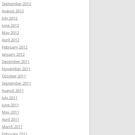
September 2012
August 2012
July 2012
June 2012
May 2012
April 2012
February 2012
January 2012
December 2011
November 2011
October 2011
September 2011
August 2011
July 2011
June 2011
May 2011
April 2011
March 2011
February 2011