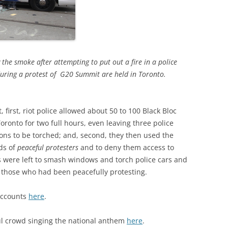
the smoke after attempting to put out a fire in a police
during a protest of G20 Summit are held in Toronto.
, first, riot police allowed about 50 to 100 Black Bloc
ronto for two full hours, even leaving three police
ions to be torched; and, second, they then used the
eds of
peaceful protesters
and to deny them access to
s were left to smash windows and torch police cars and
 those who had been peacefully protesting.
accounts
here
.
ful crowd singing the national anthem
here
.