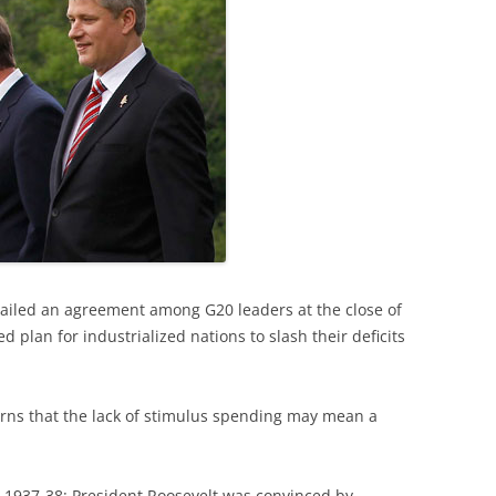
ailed an agreement among G20 leaders at the close of
 plan for industrialized nations to slash their deficits
ns that the lack of stimulus spending may mean a
m 1937-38: President Roosevelt was convinced by