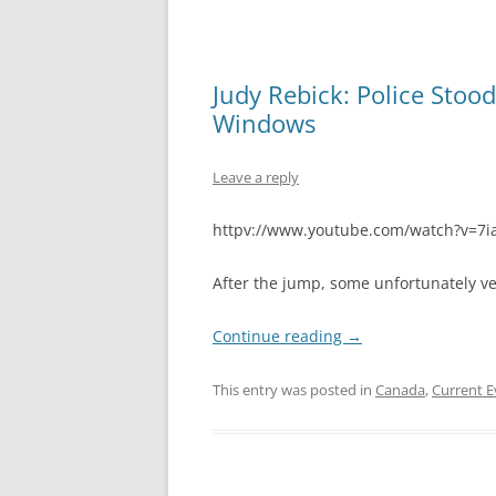
Judy Rebick: Police Stoo
Windows
Leave a reply
httpv://www.youtube.com/watch?v=7
After the jump, some unfortunately v
Continue reading
→
This entry was posted in
Canada
,
Current E