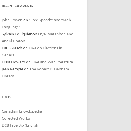
RECENT COMMENTS
John Cowan
on
“Free Speech” and “Mob
Language”
Sylvain Foulquier
on
Frye, Metaphor, and
André Breton
Paul Gresch
on
Frye on Elections in
General
Erika Howard
on
Frye and War Literature
Jean Remple
on
The Robert D. Denham
Library
LINKS
Canadian Encyclopedia
Collected Works
DCB Frye Bio (English)