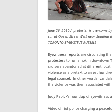
June 26, 2010 A protester is overcome by 
car at Queen Street West near Spadina 
TORONTO STAR/STEVE RUSSELL
Eyewitness reports are circulating that
protesters to run amok in downtown To
cruisers abandoned at different locat
violence as a pretext to arrest hundr
legal counsel. In other words, vandal
the violence was then associated with
Judy Rebick’s roundup of eyewitness 
Video of riot police charging a peace