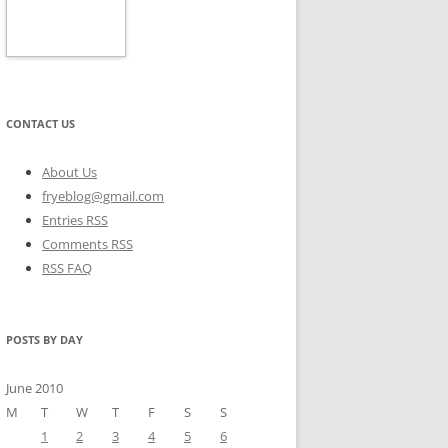
CONTACT US
About Us
fryeblog@gmail.com
Entries RSS
Comments RSS
RSS FAQ
POSTS BY DAY
June 2010
M
T
W
T
F
S
S
1
2
3
4
5
6