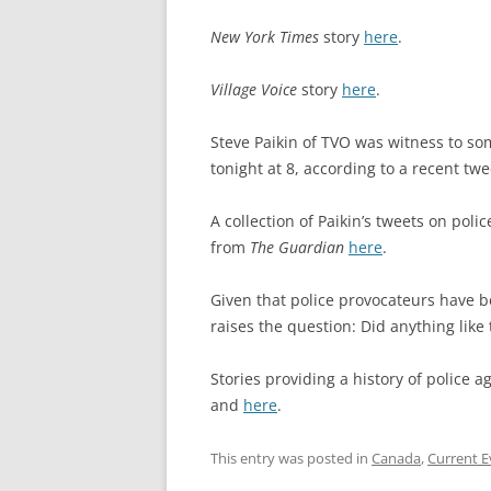
New York Times
story
here
.
Village Voice
story
here
.
Steve Paikin of TVO was witness to som
tonight at 8, according to a recent tw
A collection of Paikin’s tweets on poli
from
The Guardian
here
.
Given that police provocateurs have 
raises the question: Did anything like
Stories providing a history of police 
and
here
.
This entry was posted in
Canada
,
Current E