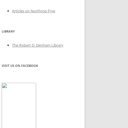
Articles on Northrop Frye
LIBRARY
The Robert D. Denham Library
VISIT US ON FACEBOOK