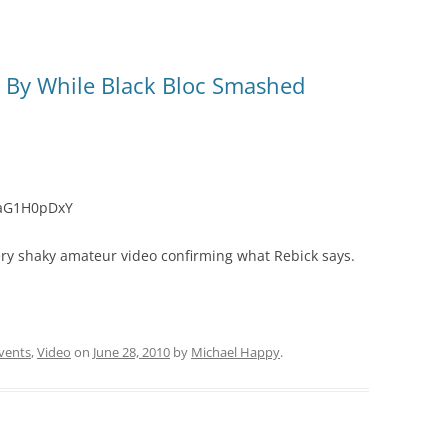
d By While Black Bloc Smashed
iaG1H0pDxY
ery shaky amateur video confirming what Rebick says.
vents
,
Video
on
June 28, 2010
by
Michael Happy
.