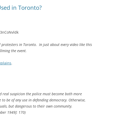
sed in Toronto?
h3nCoNvldk
protesters in Toronto. In just about every video like this
filming the event.
xplains
.
nd real suspicion the police must become both more
re to be of any use in defending democracy. Otherwise,
iduals, but dangerous to their own community.
ber 1949]: 170)