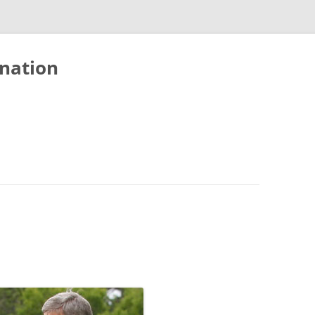
nation