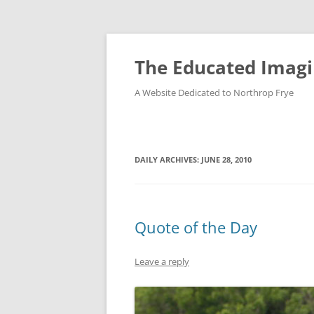
Skip
to
content
The Educated Imagi
A Website Dedicated to Northrop Frye
DAILY ARCHIVES:
JUNE 28, 2010
Quote of the Day
Leave a reply