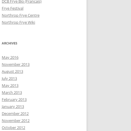
DCB Frye Bio (Francais)
Frye Festival
Northrop Frye Centre
Northrop Frye Wiki
ARCHIVES
May 2016
November 2013
August 2013
July 2013
May 2013
March 2013
February 2013
January 2013
December 2012
November 2012
October 2012