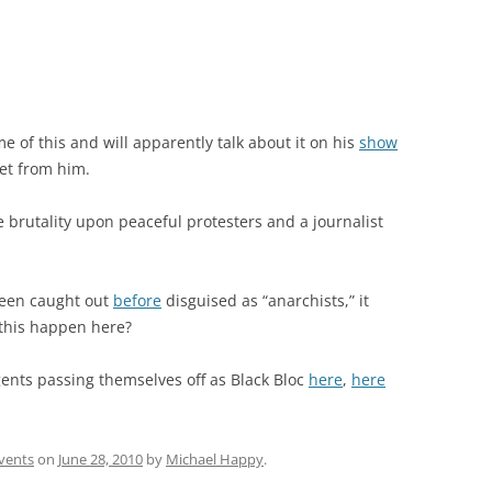
e of this and will apparently talk about it on his
show
eet from him.
ce brutality upon peaceful protesters and a journalist
been caught out
before
disguised as “anarchists,” it
 this happen here?
agents passing themselves off as Black Bloc
here
,
here
vents
on
June 28, 2010
by
Michael Happy
.