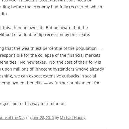
ending before the economy had fully recovered, which
 dip.
t this, then he owns it. But be aware that the
elihood of a double-dip recession by this route.
g that the wealthiest percentile of the population —
responsible for the collapse of the financial markets
enalties. No new taxes. No, the cost of their folly is
ns upon millions of innocent bystanders who’ve already
ashing, we can expect extensive cutbacks in social
unemployment benefits — as further punishment for
er goes out of his way to remind us.
ote of the Day
on
June 28, 2010
by
Michael Happy
.