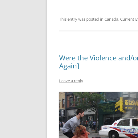
This entry was posted in
Canada
,
Current E
Were the Violence and/or
Again]
Leave a reply