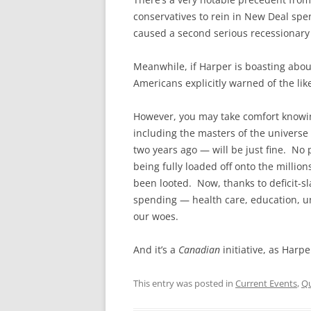
conservatives to rein in New Deal sp
caused a second serious recessionary
Meanwhile, if Harper is boasting abou
Americans explicitly warned of the lik
However, you may take comfort knowin
including the masters of the universe 
two years ago — will be just fine. No p
being fully loaded off onto the millio
been looted. Now, thanks to deficit-sl
spending — health care, education, 
our woes.
And it’s a
Canadian
initiative, as Harp
This entry was posted in
Current Events
,
Qu