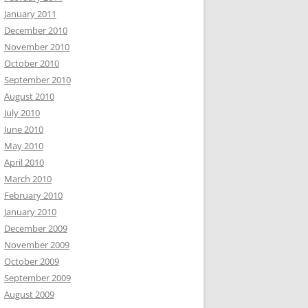
January 2011
December 2010
November 2010
October 2010
September 2010
August 2010
July 2010
June 2010
May 2010
April 2010
March 2010
February 2010
January 2010
December 2009
November 2009
October 2009
September 2009
August 2009