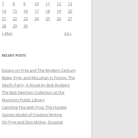
7
8
9
10
11
12
13
14
15
16
17
18
19
20
21
22
23
24
25
26
27
28
29
30
« May
Jul »
RECENT POSTS
Essays on Frye and The Modern Century
Blake, Frye, and McLuhan in Fiction: ​​The
Devil’s Party, A Novel by Bob Rod​gers
The Bob Denham Collection at the
Moncton Public Library
Catching Fire with Frye: The Hunger
Games Model of Creative Writing
On Frye and Don McKay, Ecopoet