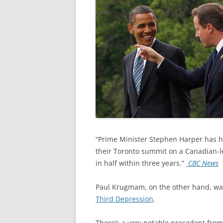
“Prime Minister Stephen Harper has h
their Toronto summit on a Canadian-led
in half within three years.”
CBC News
Paul Krugmam, on the other hand, war
Third Depression
.
There’s a very notable precedent fro