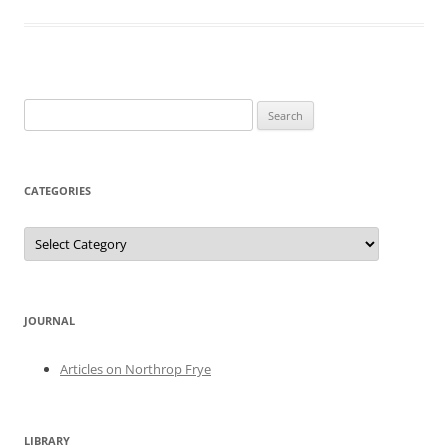
Search
for:
CATEGORIES
Categories
JOURNAL
Articles on Northrop Frye
LIBRARY