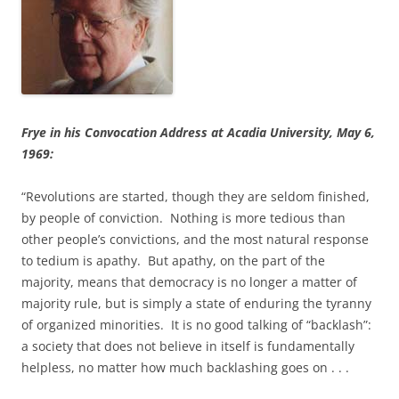
Frye in his Convocation Address at Acadia University, May 6,
1969:
“Revolutions are started, though they are seldom finished,
by people of conviction. Nothing is more tedious than
other people’s convictions, and the most natural response
to tedium is apathy. But apathy, on the part of the
majority, means that democracy is no longer a matter of
majority rule, but is simply a state of enduring the tyranny
of organized minorities. It is no good talking of “backlash”:
a society that does not believe in itself is fundamentally
helpless, no matter how much backlashing goes on . . .