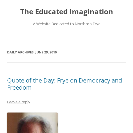
Skip
to
The Educated Imagination
content
A Website Dedicated to Northrop Frye
DAILY ARCHIVES:
JUNE 29, 2010
Quote of the Day: Frye on Democracy and
Freedom
Leave a reply