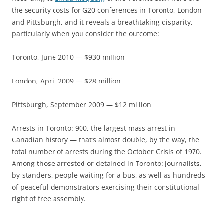
the security costs for G20 conferences in Toronto, London
and Pittsburgh, and it reveals a breathtaking disparity,
particularly when you consider the outcome:
Toronto, June 2010 — $930 million
London, April 2009 — $28 million
Pittsburgh, September 2009 — $12 million
Arrests in Toronto: 900, the largest mass arrest in
Canadian history — that’s almost double, by the way, the
total number of arrests during the October Crisis of 1970.
Among those arrested or detained in Toronto: journalists,
by-standers, people waiting for a bus, as well as hundreds
of peaceful demonstrators exercising their constitutional
right of free assembly.