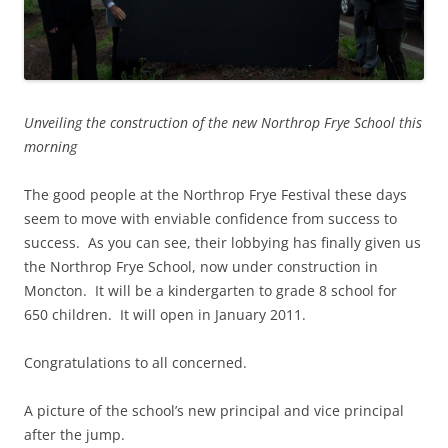
Unveiling the construction of the new Northrop Frye School this
morning
The good people at the Northrop Frye Festival these days
seem to move with enviable confidence from success to
success. As you can see, their lobbying has finally given us
the Northrop Frye School, now under construction in
Moncton. It will be a kindergarten to grade 8 school for
650 children. It will open in January 2011.
Congratulations to all concerned.
A picture of the school’s new principal and vice principal
after the jump.