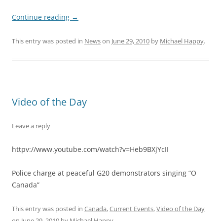
Continue reading
→
This entry was posted in
News
on
June 29, 2010
by
Michael Happy
.
Video of the Day
Leave a reply
httpv://www.youtube.com/watch?v=Heb9BXjYcII
Police charge at peaceful G20 demonstrators singing “O
Canada”
This entry was posted in
Canada
,
Current Events
,
Video of the Day
on
June 29, 2010
by
Michael Happy
.