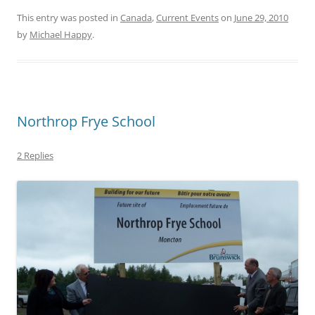
This entry was posted in
Canada
,
Current Events
on
June 29, 2010
by
Michael Happy
.
Northrop Frye School
2 Replies