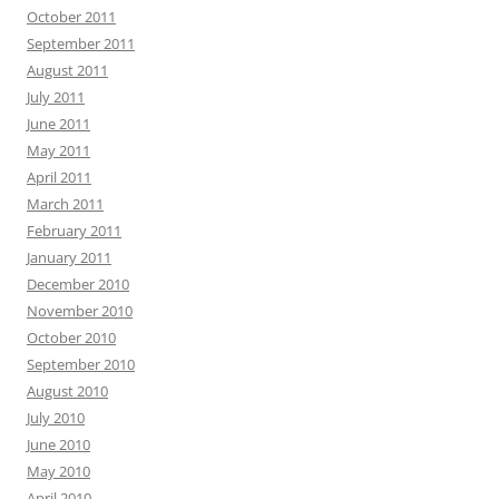
October 2011
September 2011
August 2011
July 2011
June 2011
May 2011
April 2011
March 2011
February 2011
January 2011
December 2010
November 2010
October 2010
September 2010
August 2010
July 2010
June 2010
May 2010
April 2010