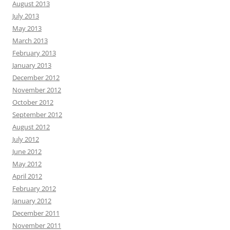
August 2013
July 2013
May 2013
March 2013
February 2013
January 2013
December 2012
November 2012
October 2012
September 2012
August 2012
July 2012
June 2012
May 2012
April 2012
February 2012
January 2012
December 2011
November 2011