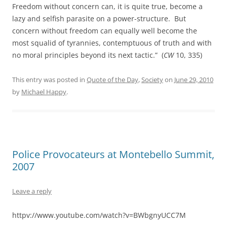
Freedom without concern can, it is quite true, become a
lazy and selfish parasite on a power-structure. But
concern without freedom can equally well become the
most squalid of tyrannies, contemptuous of truth and with
no moral principles beyond its next tactic.” (
CW
10, 335)
This entry was posted in
Quote of the Day
,
Society
on
June 29, 2010
by
Michael Happy
.
Police Provocateurs at Montebello Summit,
2007
Leave a reply
httpv://www.youtube.com/watch?v=BWbgnyUCC7M