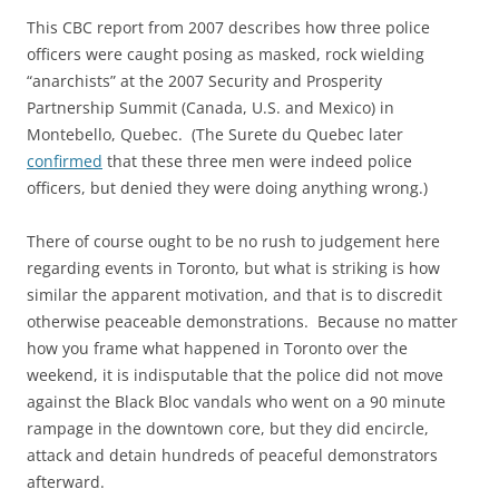
This CBC report from 2007 describes how three police
officers were caught posing as masked, rock wielding
“anarchists” at the 2007 Security and Prosperity
Partnership Summit (Canada, U.S. and Mexico) in
Montebello, Quebec. (The Surete du Quebec later
confirmed
that these three men were indeed police
officers, but denied they were doing anything wrong.)
There of course ought to be no rush to judgement here
regarding events in Toronto, but what is striking is how
similar the apparent motivation, and that is to discredit
otherwise peaceable demonstrations. Because no matter
how you frame what happened in Toronto over the
weekend, it is indisputable that the police did not move
against the Black Bloc vandals who went on a 90 minute
rampage in the downtown core, but they did encircle,
attack and detain hundreds of peaceful demonstrators
afterward.