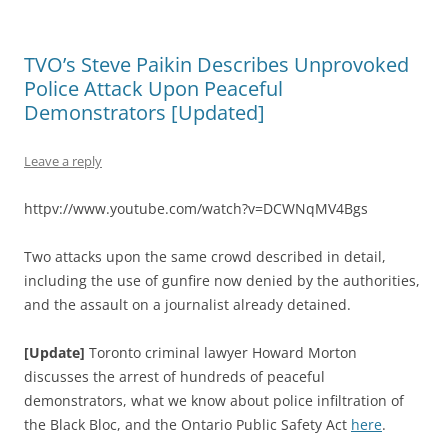
TVO’s Steve Paikin Describes Unprovoked
Police Attack Upon Peaceful
Demonstrators [Updated]
Leave a reply
httpv://www.youtube.com/watch?v=DCWNqMV4Bgs
Two attacks upon the same crowd described in detail,
including the use of gunfire now denied by the authorities,
and the assault on a journalist already detained.
[Update]
Toronto criminal lawyer Howard Morton
discusses the arrest of hundreds of peaceful
demonstrators, what we know about police infiltration of
the Black Bloc, and the Ontario Public Safety Act
here
.