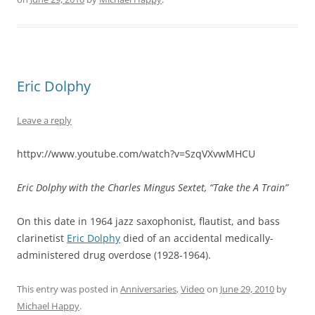
Eric Dolphy
Leave a reply
httpv://www.youtube.com/watch?v=SzqVXvwMHCU
Eric Dolphy with the Charles Mingus Sextet, “Take the A Train”
On this date in 1964 jazz saxophonist, flautist, and bass
clarinetist
Eric Dolphy
died of an accidental medically-
administered drug overdose (1928-1964).
This entry was posted in
Anniversaries
,
Video
on
June 29, 2010
by
Michael Happy
.