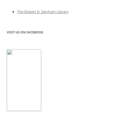
The Robert D. Denham Library
VISIT US ON FACEBOOK