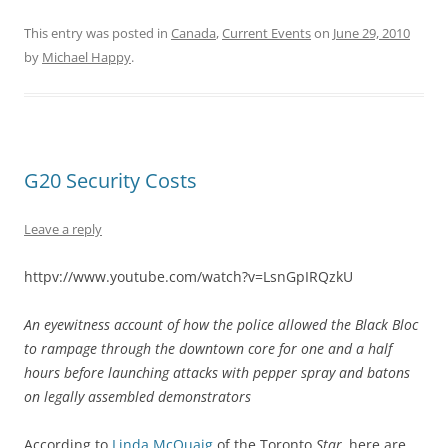
This entry was posted in
Canada
,
Current Events
on
June 29, 2010
by
Michael Happy
.
G20 Security Costs
Leave a reply
httpv://www.youtube.com/watch?v=LsnGpIRQzkU
An eyewitness account of how the police allowed the Black Bloc
to rampage through the downtown core for one and a half
hours before launching attacks with pepper spray and batons
on legally assembled demonstrators
According to
Linda McQuaig
of the Toronto
Star,
here are