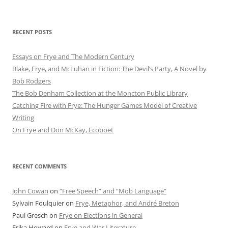
RECENT POSTS
Essays on Frye and The Modern Century
Blake, Frye, and McLuhan in Fiction: ​​The Devil’s Party, A Novel by
Bob Rod​gers
The Bob Denham Collection at the Moncton Public Library
Catching Fire with Frye: The Hunger Games Model of Creative
Writing
On Frye and Don McKay, Ecopoet
RECENT COMMENTS
John Cowan
on
“Free Speech” and “Mob Language”
Sylvain Foulquier
on
Frye, Metaphor, and André Breton
Paul Gresch
on
Frye on Elections in General
Erika Howard
on
Frye and War Literature