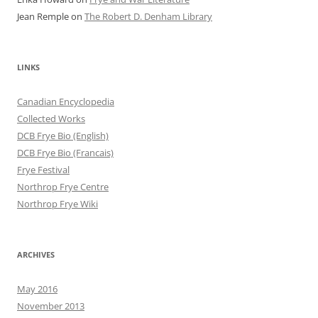
Jean Remple
on
The Robert D. Denham Library
LINKS
Canadian Encyclopedia
Collected Works
DCB Frye Bio (English)
DCB Frye Bio (Francais)
Frye Festival
Northrop Frye Centre
Northrop Frye Wiki
ARCHIVES
May 2016
November 2013