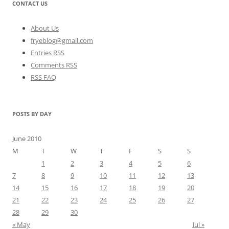
CONTACT US
About Us
fryeblog@gmail.com
Entries RSS
Comments RSS
RSS FAQ
POSTS BY DAY
June 2010
M
T
W
T
F
S
S
1
2
3
4
5
6
7
8
9
10
11
12
13
14
15
16
17
18
19
20
21
22
23
24
25
26
27
28
29
30
« May
Jul »