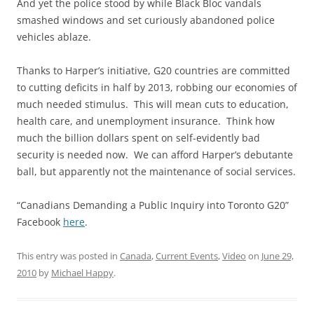
And yet the police stood by while Black Bloc vandals
smashed windows and set curiously abandoned police
vehicles ablaze.
Thanks to Harper’s initiative, G20 countries are committed
to cutting deficits in half by 2013, robbing our economies of
much needed stimulus. This will mean cuts to education,
health care, and unemployment insurance. Think how
much the billion dollars spent on self-evidently bad
security is needed now. We can afford Harper’s debutante
ball, but apparently not the maintenance of social services.
“Canadians Demanding a Public Inquiry into Toronto G20”
Facebook
here
.
This entry was posted in
Canada
,
Current Events
,
Video
on
June 29,
2010
by
Michael Happy
.